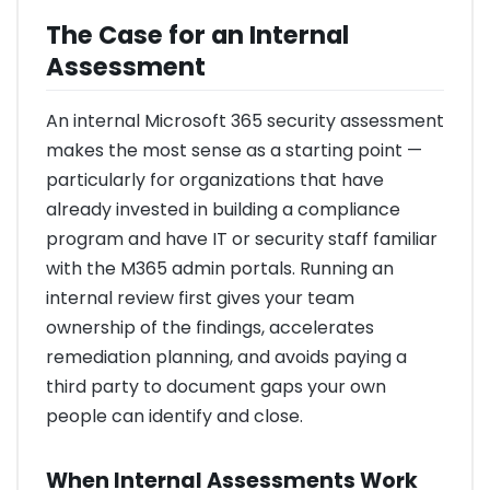
The Case for an Internal
Assessment
An internal Microsoft 365 security assessment
makes the most sense as a starting point —
particularly for organizations that have
already invested in building a compliance
program and have IT or security staff familiar
with the M365 admin portals. Running an
internal review first gives your team
ownership of the findings, accelerates
remediation planning, and avoids paying a
third party to document gaps your own
people can identify and close.
When Internal Assessments Work