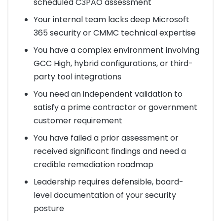
scheduled C3PAO assessment
Your internal team lacks deep Microsoft
365 security or CMMC technical expertise
You have a complex environment involving
GCC High, hybrid configurations, or third-
party tool integrations
You need an independent validation to
satisfy a prime contractor or government
customer requirement
You have failed a prior assessment or
received significant findings and need a
credible remediation roadmap
Leadership requires defensible, board-
level documentation of your security
posture