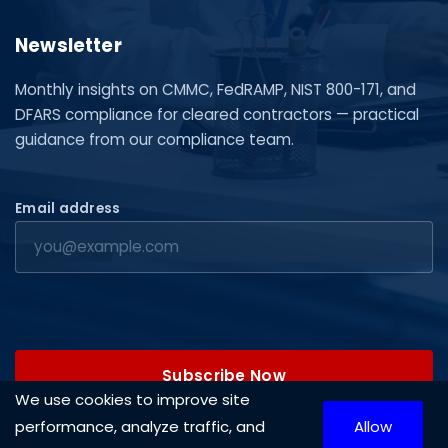
Newsletter
Monthly insights on CMMC, FedRAMP, NIST 800-171, and
DFARS compliance for cleared contractors — practical
guidance from our compliance team.
Email address
Subscribe Now
We use cookies to improve site
performance, analyze traffic, and
Allow