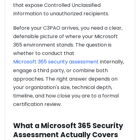
that expose Controlled Unclassified
Information to unauthorized recipients.
Before your C3PAO arrives, you need a clear,
defensible picture of where your Microsoft
365 environment stands. The question is
whether to conduct that
Microsoft 365 security assessment
internally,
engage a third party, or combine both
approaches. The right answer depends on
your organization's size, technical depth,
timeline, and how close you are to a formal
certification review.
What a Microsoft 365 Security
Assessment Actually Covers