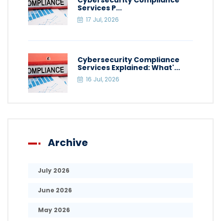
Cybersecurity Compliance
Services P...
17 Jul, 2026
Cybersecurity Compliance
Services Explained: What'...
16 Jul, 2026
Archive
July 2026
June 2026
May 2026