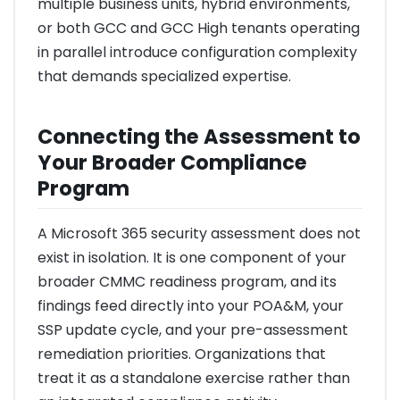
multiple business units, hybrid environments,
or both GCC and GCC High tenants operating
in parallel introduce configuration complexity
that demands specialized expertise.
Connecting the Assessment to
Your Broader Compliance
Program
A Microsoft 365 security assessment does not
exist in isolation. It is one component of your
broader CMMC readiness program, and its
findings feed directly into your POA&M, your
SSP update cycle, and your pre-assessment
remediation priorities. Organizations that
treat it as a standalone exercise rather than