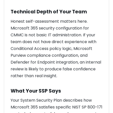
Technical Depth of Your Team
Honest self-assessment matters here.
Microsoft 365 security configuration for
CMMC is not basic IT administration. If your
team does not have direct experience with
Conditional Access policy logic, Microsoft
Purview compliance configuration, and
Defender for Endpoint integration, an internal
review is likely to produce false confidence
rather than real insight.
What Your SSP Says
Your System Security Plan describes how
Microsoft 365 satisfies specific NIST SP 800-171