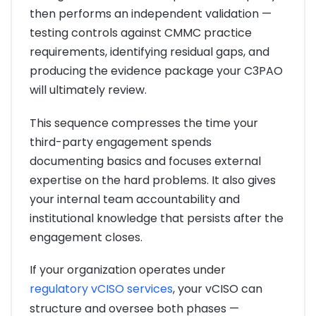
then performs an independent validation —
testing controls against CMMC practice
requirements, identifying residual gaps, and
producing the evidence package your C3PAO
will ultimately review.
This sequence compresses the time your
third-party engagement spends
documenting basics and focuses external
expertise on the hard problems. It also gives
your internal team accountability and
institutional knowledge that persists after the
engagement closes.
If your organization operates under
regulatory vCISO services
, your vCISO can
structure and oversee both phases —