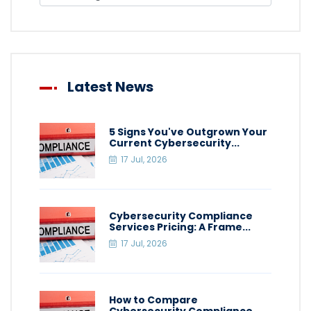
Latest News
5 Signs You've Outgrown Your
Current Cybersecurity...
17 Jul, 2026
Cybersecurity Compliance
Services Pricing: A Frame...
17 Jul, 2026
How to Compare