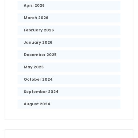
April 2026
March 2026
February 2026
January 2026
December 2025
May 2025
October 2024
September 2024
August 2024