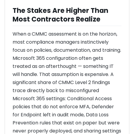
The Stakes Are Higher Than
Most Contractors Realize
When a CMMC assessment is on the horizon,
most compliance managers instinctively
focus on policies, documentation, and training.
Microsoft 365 configuration often gets
treated as an afterthought — something IT
will handle. That assumption is expensive. A
significant share of CMMC Level 2 findings
trace directly back to misconfigured
Microsoft 365 settings: Conditional Access
policies that do not enforce MFA, Defender
for Endpoint left in audit mode, Data Loss
Prevention rules that exist on paper but were
never properly deployed, and sharing settings