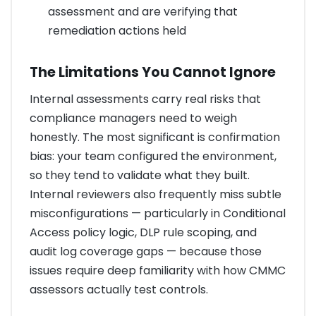
assessment and are verifying that
remediation actions held
The Limitations You Cannot Ignore
Internal assessments carry real risks that
compliance managers need to weigh
honestly. The most significant is confirmation
bias: your team configured the environment,
so they tend to validate what they built.
Internal reviewers also frequently miss subtle
misconfigurations — particularly in Conditional
Access policy logic, DLP rule scoping, and
audit log coverage gaps — because those
issues require deep familiarity with how CMMC
assessors actually test controls.