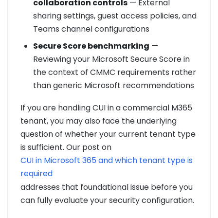
collaboration controls
— External
sharing settings, guest access policies, and
Teams channel configurations
Secure Score benchmarking
—
Reviewing your Microsoft Secure Score in
the context of CMMC requirements rather
than generic Microsoft recommendations
If you are handling CUI in a commercial M365
tenant, you may also face the underlying
question of whether your current tenant type
is sufficient. Our post on
CUI in Microsoft 365 and which tenant type is
required
addresses that foundational issue before you
can fully evaluate your security configuration.