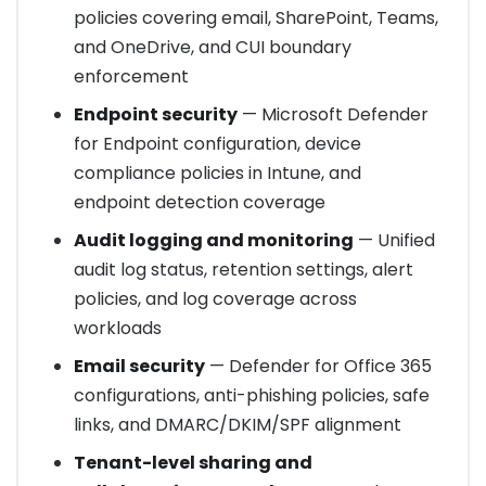
policies covering email, SharePoint, Teams,
and OneDrive, and CUI boundary
enforcement
Endpoint security
— Microsoft Defender
for Endpoint configuration, device
compliance policies in Intune, and
endpoint detection coverage
Audit logging and monitoring
— Unified
audit log status, retention settings, alert
policies, and log coverage across
workloads
Email security
— Defender for Office 365
configurations, anti-phishing policies, safe
links, and DMARC/DKIM/SPF alignment
Tenant-level sharing and