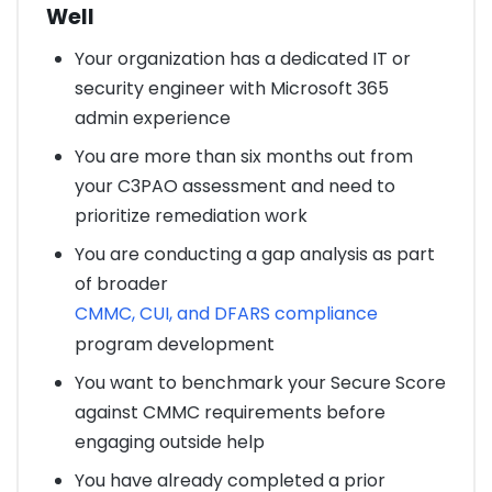
Well
Your organization has a dedicated IT or
security engineer with Microsoft 365
admin experience
You are more than six months out from
your C3PAO assessment and need to
prioritize remediation work
You are conducting a gap analysis as part
of broader
CMMC, CUI, and DFARS compliance
program development
You want to benchmark your Secure Score
against CMMC requirements before
engaging outside help
You have already completed a prior