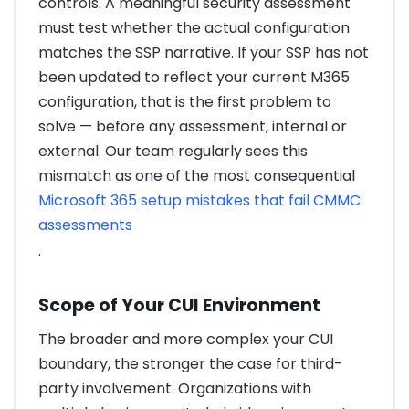
controls. A meaningful security assessment
must test whether the actual configuration
matches the SSP narrative. If your SSP has not
been updated to reflect your current M365
configuration, that is the first problem to
solve — before any assessment, internal or
external. Our team regularly sees this
mismatch as one of the most consequential
Microsoft 365 setup mistakes that fail CMMC
assessments
.
Scope of Your CUI Environment
The broader and more complex your CUI
boundary, the stronger the case for third-
party involvement. Organizations with