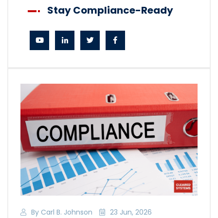
Stay Compliance-Ready
By Carl B. Johnson
23 Jun, 2026