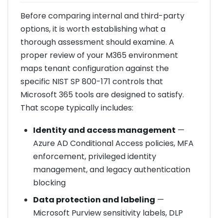
Before comparing internal and third-party
options, it is worth establishing what a
thorough assessment should examine. A
proper review of your M365 environment
maps tenant configuration against the
specific NIST SP 800-171 controls that
Microsoft 365 tools are designed to satisfy.
That scope typically includes:
Identity and access management
—
Azure AD Conditional Access policies, MFA
enforcement, privileged identity
management, and legacy authentication
blocking
Data protection and labeling
—
Microsoft Purview sensitivity labels, DLP