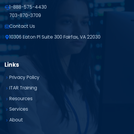
1-888-575-4430
703-870-3709
Contact Us
10306 Eaton Pl Suite 300 Fairfax, VA 22030
Links
Privacy Policy
ITAR Training
Resources
Services
About