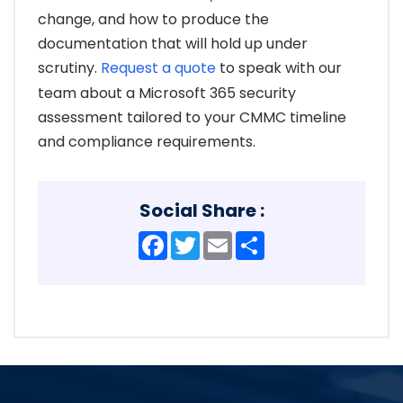
change, and how to produce the
documentation that will hold up under
scrutiny.
Request a quote
to speak with our
team about a Microsoft 365 security
assessment tailored to your CMMC timeline
and compliance requirements.
Social Share :
Facebook
Twitter
Email
Share