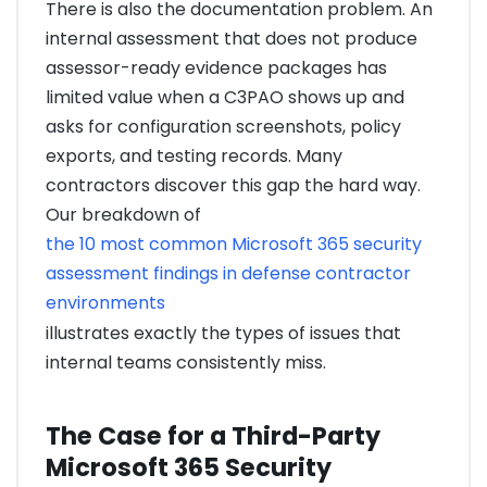
There is also the documentation problem. An
internal assessment that does not produce
assessor-ready evidence packages has
limited value when a C3PAO shows up and
asks for configuration screenshots, policy
exports, and testing records. Many
contractors discover this gap the hard way.
Our breakdown of
the 10 most common Microsoft 365 security
assessment findings in defense contractor
environments
illustrates exactly the types of issues that
internal teams consistently miss.
The Case for a Third-Party
Microsoft 365 Security