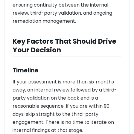
ensuring continuity between the internal
review, third-party validation, and ongoing
remediation management.
Key Factors That Should Drive
Your Decision
Timeline
If your assessment is more than six months
away, an internal review followed by a third-
party validation on the back end is a
reasonable sequence. If you are within 90
days, skip straight to the third-party
engagement. There is no time to iterate on
internal findings at that stage.