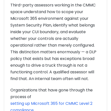
Third-party assessors working in the CMMC
space understand how to scope your
Microsoft 365 environment against your
System Security Plan, identify what belongs
inside your CUI boundary, and evaluate
whether your controls are actually
operational rather than merely configured.
This distinction matters enormously — a DLP
policy that exists but has exceptions broad
enough to drive a truck through is not a
functioning control. A qualified assessor will
find that. An internal team often will not.
Organizations that have gone through the
process of
setting up Microsoft 365 for CMMC Level 2
compliance