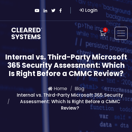
Login
0
Internal vs. Third-Party Microsoft
365 Security Assessment: Which
Is Right Before a CMMC Review?
Home
Blog
Internal vs. Third-Party Microsoft 365 Security
Assessment: Which Is Right Before a CMMC
Review?