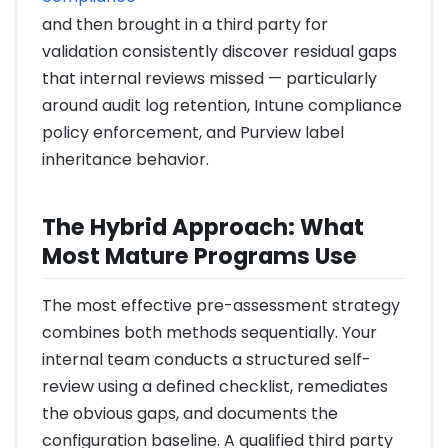
and then brought in a third party for
validation consistently discover residual gaps
that internal reviews missed — particularly
around audit log retention, Intune compliance
policy enforcement, and Purview label
inheritance behavior.
The Hybrid Approach: What
Most Mature Programs Use
The most effective pre-assessment strategy
combines both methods sequentially. Your
internal team conducts a structured self-
review using a defined checklist, remediates
the obvious gaps, and documents the
configuration baseline. A qualified third party