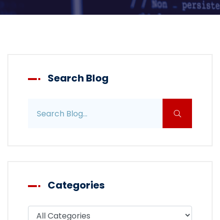
Search Blog
Search blog posts
Categories
Filter blog by category