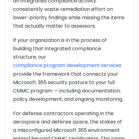
an integrated compliance activity
consistently waste remediation effort on
lower-priority findings while missing the items
that actually matter to assessors.
If your organization is in the process of
building that integrated compliance
structure, our
compliance program development services
provide the framework that connects your
Microsoft 365 security posture to your full
CMMC program — including documentation,
policy development, and ongoing monitoring.
For defense contractors operating in the
aerospace and defense space, the stakes of
a misconfigured Microsoft 365 environment
extend beyond CMMC certification. The same