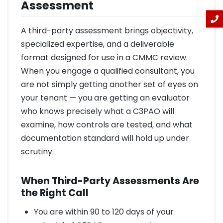
Assessment
A third-party assessment brings objectivity,
specialized expertise, and a deliverable
format designed for use in a CMMC review.
When you engage a qualified consultant, you
are not simply getting another set of eyes on
your tenant — you are getting an evaluator
who knows precisely what a C3PAO will
examine, how controls are tested, and what
documentation standard will hold up under
scrutiny.
When Third-Party Assessments Are
the Right Call
You are within 90 to 120 days of your