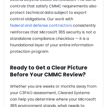
controls that satisfy CMMC requirements also
protect technical data subject to export
control obligations. Our work with
federal and defense contractors
consistently
reinforces that Microsoft 365 security is not a
standalone compliance checkbox — it is a
foundational layer of your entire information
protection program.
Ready to Get a Clear Picture
Before Your CMMC Review?
Whether you are weeks or months away from
your C3PAO assessment, Cleared Systems
can help you determine where your Microsoft
365 environment stands, what needs to