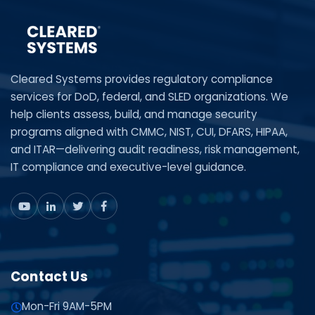
Cleared Systems provides regulatory compliance
services for DoD, federal, and SLED organizations. We
help clients assess, build, and manage security
programs aligned with CMMC, NIST, CUI, DFARS, HIPAA,
and ITAR—delivering audit readiness, risk management,
IT compliance and executive-level guidance.
Contact Us
Mon-Fri 9AM-5PM