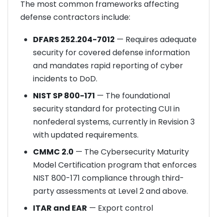
The most common frameworks affecting
defense contractors include:
DFARS 252.204-7012
— Requires adequate
security for covered defense information
and mandates rapid reporting of cyber
incidents to DoD.
NIST SP 800-171
— The foundational
security standard for protecting CUI in
nonfederal systems, currently in Revision 3
with updated requirements.
CMMC 2.0
— The Cybersecurity Maturity
Model Certification program that enforces
NIST 800-171 compliance through third-
party assessments at Level 2 and above.
ITAR and EAR
— Export control