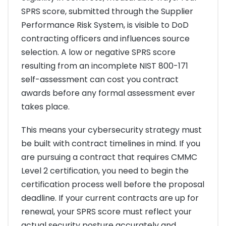
SPRS score, submitted through the Supplier
Performance Risk System, is visible to DoD
contracting officers and influences source
selection. A low or negative SPRS score
resulting from an incomplete NIST 800-171
self-assessment can cost you contract
awards before any formal assessment ever
takes place.
This means your cybersecurity strategy must
be built with contract timelines in mind. If you
are pursuing a contract that requires CMMC
Level 2 certification, you need to begin the
certification process well before the proposal
deadline. If your current contracts are up for
renewal, your SPRS score must reflect your
actual security posture accurately and