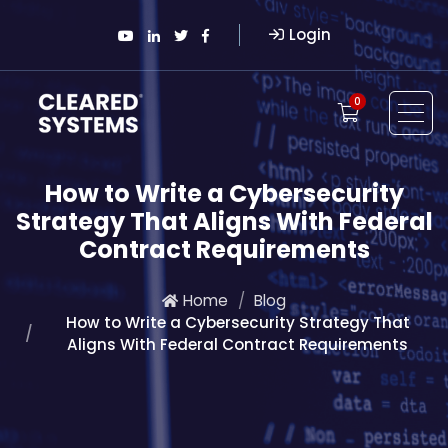
Login
0
How to Write a Cybersecurity
Strategy That Aligns With Federal
Contract Requirements
Home
Blog
How to Write a Cybersecurity Strategy That
Aligns With Federal Contract Requirements