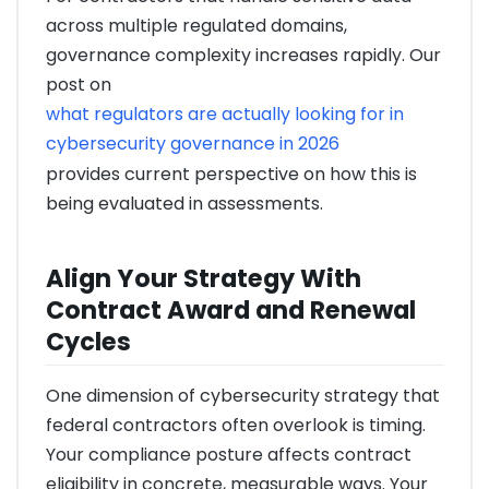
across multiple regulated domains,
governance complexity increases rapidly. Our
post on
what regulators are actually looking for in
cybersecurity governance in 2026
provides current perspective on how this is
being evaluated in assessments.
Align Your Strategy With
Contract Award and Renewal
Cycles
One dimension of cybersecurity strategy that
federal contractors often overlook is timing.
Your compliance posture affects contract
eligibility in concrete, measurable ways. Your