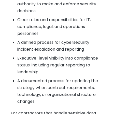
authority to make and enforce security
decisions
Clear roles and responsibilities for IT,
compliance, legal, and operations
personnel
A defined process for cybersecurity
incident escalation and reporting
Executive-level visibility into compliance
status, including regular reporting to
leadership
A documented process for updating the
strategy when contract requirements,
technology, or organizational structure
changes
For contractors that handle sensitive data