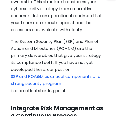
ownership. This structure transforms your
cybersecurity strategy from a narrative
document into an operational roadmap that
your team can execute against and that
assessors can evaluate with clarity.
The System Security Plan (SSP) and Plan of
Action and Milestones (POA&M) are the
primary deliverables that give your strategy
its compliance teeth. If you have not yet
developed these, our post on
SSP and POA&M as critical components of a
strong security program
is a practical starting point.
Integrate Risk Management as
a Continuous Process