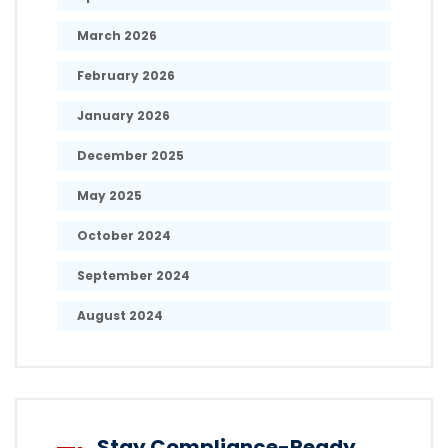
March 2026
February 2026
January 2026
December 2025
May 2025
October 2024
September 2024
August 2024
Stay Compliance-Ready