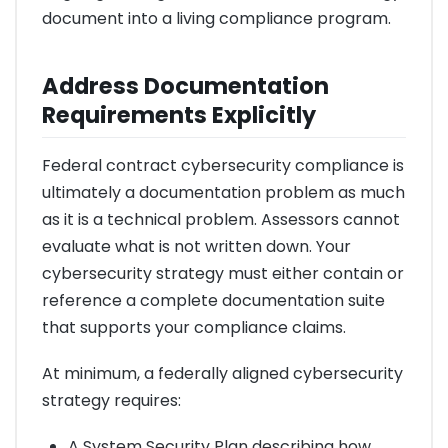
document into a living compliance program.
Address Documentation
Requirements Explicitly
Federal contract cybersecurity compliance is
ultimately a documentation problem as much
as it is a technical problem. Assessors cannot
evaluate what is not written down. Your
cybersecurity strategy must either contain or
reference a complete documentation suite
that supports your compliance claims.
At minimum, a federally aligned cybersecurity
strategy requires:
A System Security Plan describing how