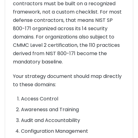
contractors must be built on a recognized
framework, not a custom checklist. For most
defense contractors, that means NIST SP
800-171 organized across its 14 security
domains. For organizations also subject to
CMMC Level 2 certification, the 110 practices
derived from NIST 800-171 become the
mandatory baseline.
Your strategy document should map directly
to these domains:
Access Control
Awareness and Training
Audit and Accountability
Configuration Management