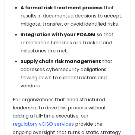
A formal risk treatment process
that
results in documented decisions to accept,
mitigate, transfer, or avoid identified risks.
Integration with your POA&M
so that
remediation timelines are tracked and
milestones are met.
Supply chain risk management
that
addresses cybersecurity obligations
flowing down to subcontractors and
vendors.
For organizations that need structured
leadership to drive this process without
adding a full-time executive, our
regulatory vCISO services
provide the
ongoing oversight that turns a static strategy