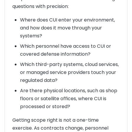
questions with precision:
Where does CUI enter your environment,
and how does it move through your
systems?
Which personnel have access to CUI or
covered defense information?
Which third-party systems, cloud services,
or managed service providers touch your
regulated data?
Are there physical locations, such as shop
floors or satellite offices, where CUI is
processed or stored?
Getting scope right is not a one-time
exercise. As contracts change, personnel