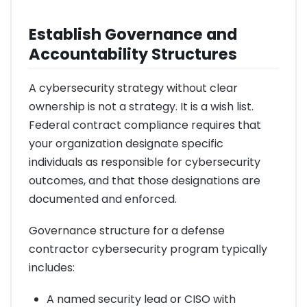
Establish Governance and
Accountability Structures
A cybersecurity strategy without clear
ownership is not a strategy. It is a wish list.
Federal contract compliance requires that
your organization designate specific
individuals as responsible for cybersecurity
outcomes, and that those designations are
documented and enforced.
Governance structure for a defense
contractor cybersecurity program typically
includes:
A named security lead or CISO with