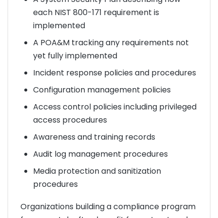
each NIST 800-171 requirement is
implemented
A POA&M tracking any requirements not
yet fully implemented
Incident response policies and procedures
Configuration management policies
Access control policies including privileged
access procedures
Awareness and training records
Audit log management procedures
Media protection and sanitization
procedures
Organizations building a compliance program