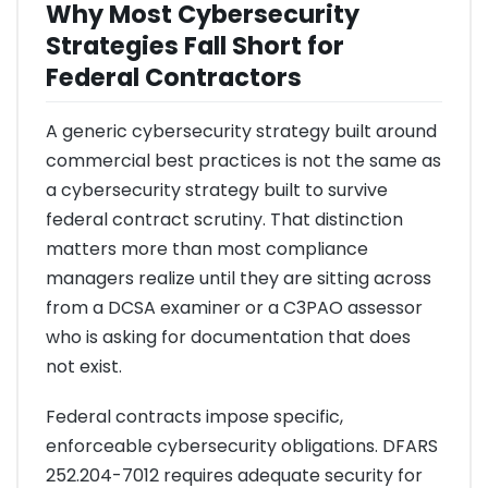
Why Most Cybersecurity
Strategies Fall Short for
Federal Contractors
A generic cybersecurity strategy built around
commercial best practices is not the same as
a cybersecurity strategy built to survive
federal contract scrutiny. That distinction
matters more than most compliance
managers realize until they are sitting across
from a DCSA examiner or a C3PAO assessor
who is asking for documentation that does
not exist.
Federal contracts impose specific,
enforceable cybersecurity obligations. DFARS
252.204-7012 requires adequate security for