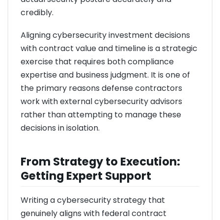
credibly.
Aligning cybersecurity investment decisions
with contract value and timeline is a strategic
exercise that requires both compliance
expertise and business judgment. It is one of
the primary reasons defense contractors
work with external cybersecurity advisors
rather than attempting to manage these
decisions in isolation.
From Strategy to Execution:
Getting Expert Support
Writing a cybersecurity strategy that
genuinely aligns with federal contract