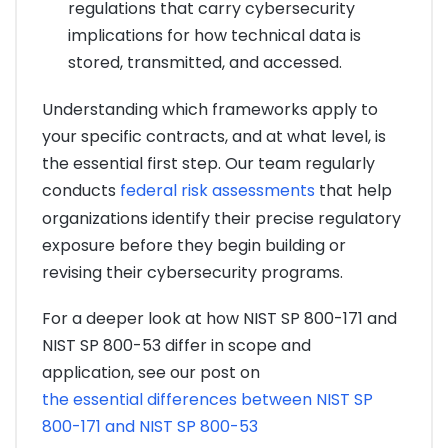
regulations that carry cybersecurity
implications for how technical data is
stored, transmitted, and accessed.
Understanding which frameworks apply to
your specific contracts, and at what level, is
the essential first step. Our team regularly
conducts
federal risk assessments
that help
organizations identify their precise regulatory
exposure before they begin building or
revising their cybersecurity programs.
For a deeper look at how NIST SP 800-171 and
NIST SP 800-53 differ in scope and
application, see our post on
the essential differences between NIST SP
800-171 and NIST SP 800-53