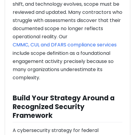
shift, and technology evolves, scope must be
reviewed and updated. Many contractors who
struggle with assessments discover that their
documented scope no longer reflects
operational reality. Our
CMMC, CUI, and DFARS compliance services
include scope definition as a foundational
engagement activity precisely because so
many organizations underestimate its
complexity.
Build Your Strategy Around a
Recognized Security
Framework
A cybersecurity strategy for federal