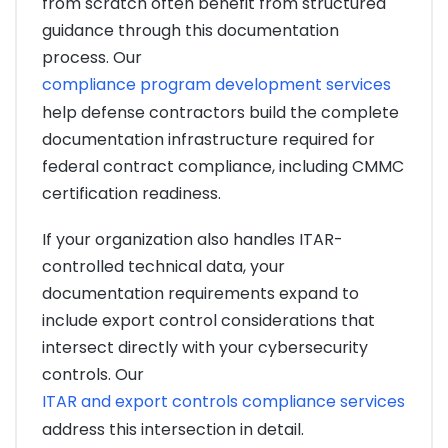
from scratch often benefit from structured
guidance through this documentation
process. Our
compliance program development services
help defense contractors build the complete
documentation infrastructure required for
federal contract compliance, including CMMC
certification readiness.
If your organization also handles ITAR-
controlled technical data, your
documentation requirements expand to
include export control considerations that
intersect directly with your cybersecurity
controls. Our
ITAR and export controls compliance services
address this intersection in detail.