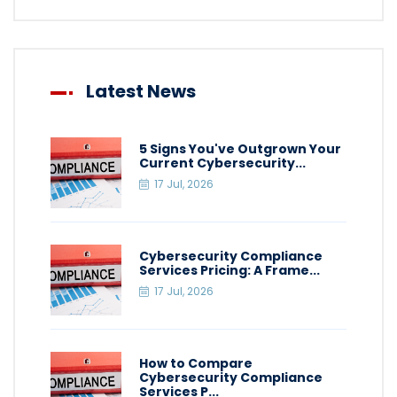
Latest News
5 Signs You've Outgrown Your
Current Cybersecurity...
17 Jul, 2026
Cybersecurity Compliance
Services Pricing: A Frame...
17 Jul, 2026
How to Compare
Cybersecurity Compliance
Services P...