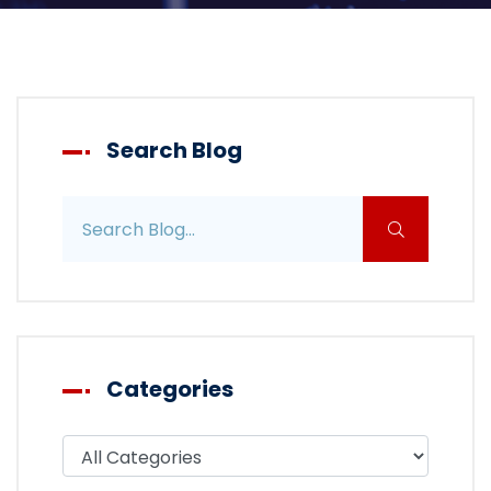
Search Blog
Search blog posts
Categories
Filter blog by category