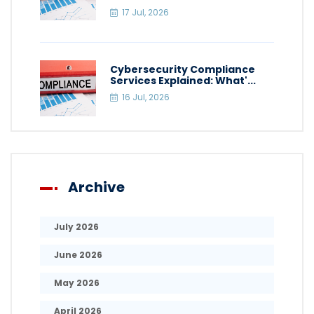
17 Jul, 2026
Cybersecurity Compliance
Services Explained: What'...
16 Jul, 2026
Archive
July 2026
June 2026
May 2026
April 2026