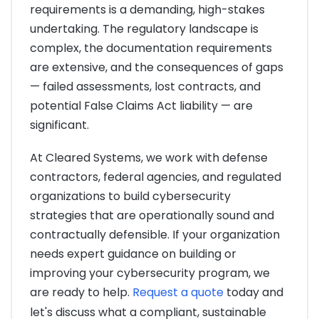
requirements is a demanding, high-stakes
undertaking. The regulatory landscape is
complex, the documentation requirements
are extensive, and the consequences of gaps
— failed assessments, lost contracts, and
potential False Claims Act liability — are
significant.
At Cleared Systems, we work with defense
contractors, federal agencies, and regulated
organizations to build cybersecurity
strategies that are operationally sound and
contractually defensible. If your organization
needs expert guidance on building or
improving your cybersecurity program, we
are ready to help.
Request a quote
today and
let's discuss what a compliant, sustainable