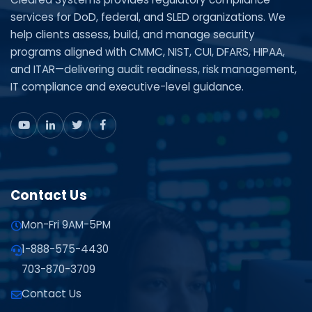
services for DoD, federal, and SLED organizations. We
help clients assess, build, and manage security
programs aligned with CMMC, NIST, CUI, DFARS, HIPAA,
and ITAR—delivering audit readiness, risk management,
IT compliance and executive-level guidance.
Contact Us
Mon-Fri 9AM-5PM
1-888-575-4430
703-870-3709
Contact Us