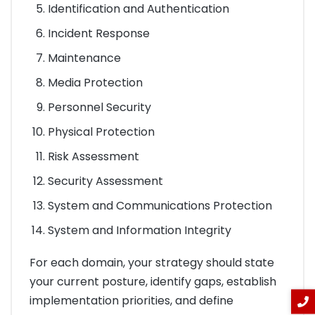
Identification and Authentication
Incident Response
Maintenance
Media Protection
Personnel Security
Physical Protection
Risk Assessment
Security Assessment
System and Communications Protection
System and Information Integrity
For each domain, your strategy should state
your current posture, identify gaps, establish
implementation priorities, and define