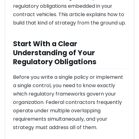
regulatory obligations embedded in your
contract vehicles. This article explains how to
build that kind of strategy from the ground up.
Start With a Clear
Understanding of Your
Regulatory Obligations
Before you write a single policy or implement
a single control, you need to know exactly
which regulatory frameworks govern your
organization. Federal contractors frequently
operate under multiple overlapping
requirements simultaneously, and your
strategy must address all of them.