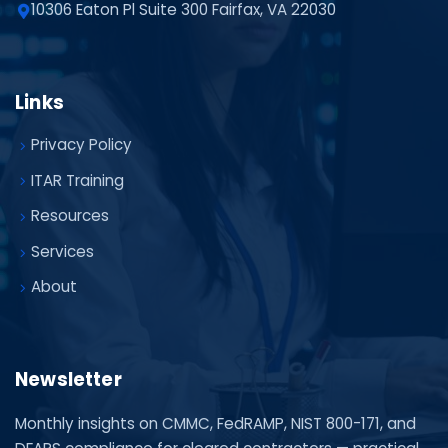
10306 Eaton Pl Suite 300 Fairfax, VA 22030
Links
Privacy Policy
ITAR Training
Resources
Services
About
Newsletter
Monthly insights on CMMC, FedRAMP, NIST 800-171, and