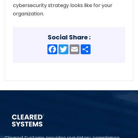
cybersecurity strategy looks like for your
organization.
Social Share :
Facebook
Twitter
Email
Share
Cleared Systems provides regulatory compliance