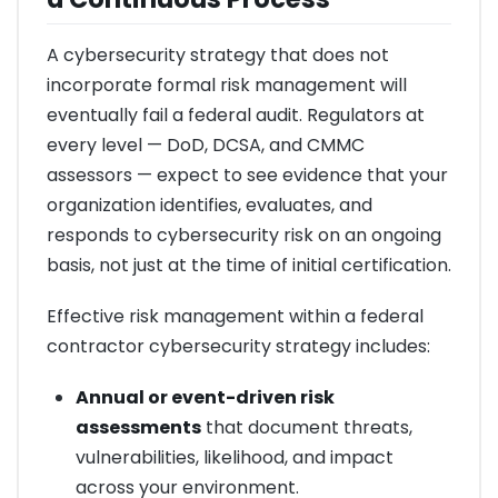
A cybersecurity strategy that does not
incorporate formal risk management will
eventually fail a federal audit. Regulators at
every level — DoD, DCSA, and CMMC
assessors — expect to see evidence that your
organization identifies, evaluates, and
responds to cybersecurity risk on an ongoing
basis, not just at the time of initial certification.
Effective risk management within a federal
contractor cybersecurity strategy includes:
Annual or event-driven risk
assessments
that document threats,
vulnerabilities, likelihood, and impact
across your environment.