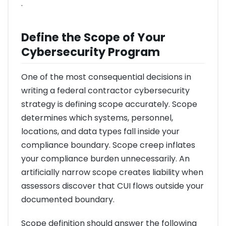
.
Define the Scope of Your
Cybersecurity Program
One of the most consequential decisions in
writing a federal contractor cybersecurity
strategy is defining scope accurately. Scope
determines which systems, personnel,
locations, and data types fall inside your
compliance boundary. Scope creep inflates
your compliance burden unnecessarily. An
artificially narrow scope creates liability when
assessors discover that CUI flows outside your
documented boundary.
Scope definition should answer the following