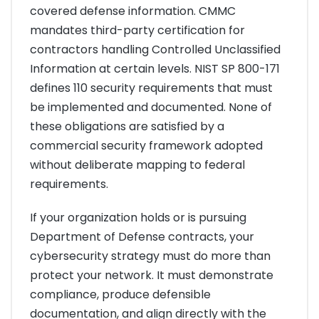
covered defense information. CMMC
mandates third-party certification for
contractors handling Controlled Unclassified
Information at certain levels. NIST SP 800-171
defines 110 security requirements that must
be implemented and documented. None of
these obligations are satisfied by a
commercial security framework adopted
without deliberate mapping to federal
requirements.
If your organization holds or is pursuing
Department of Defense contracts, your
cybersecurity strategy must do more than
protect your network. It must demonstrate
compliance, produce defensible
documentation, and align directly with the