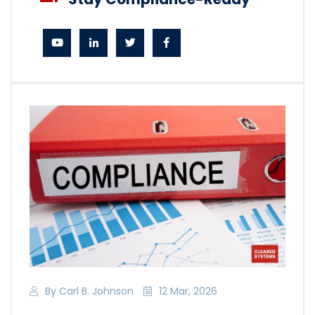
By Carl B. Johnson
12 Mar, 2026