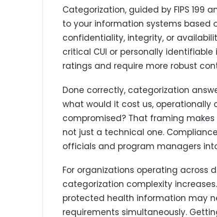
Categorization, guided by FIPS 199 a
to your information systems based 
confidentiality, integrity, or availab
critical CUI or personally identifiabl
ratings and require more robust cont
Done correctly, categorization answ
what would it cost us, operationally 
compromised? That framing makes ca
not just a technical one. Complianc
officials and program managers into t
For organizations operating across 
categorization complexity increases
protected health information may n
requirements simultaneously. Getting