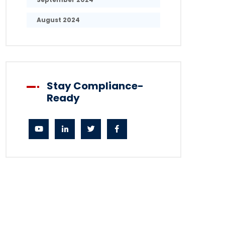
August 2024
Stay Compliance-
Ready