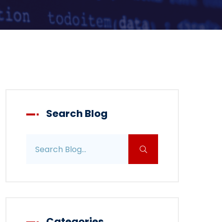
Search Blog
Search blog posts
Categories