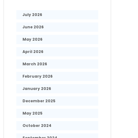
July 2026
June 2026
May 2026
April 2026
March 2026
February 2026
January 2026
December 2025
May 2025
October 2024
September 2024