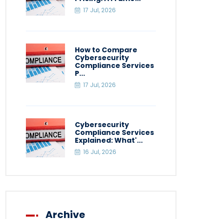
17 Jul, 2026
How to Compare
Cybersecurity
Compliance Services
P...
17 Jul, 2026
Cybersecurity
Compliance Services
Explained: What'...
16 Jul, 2026
Archive