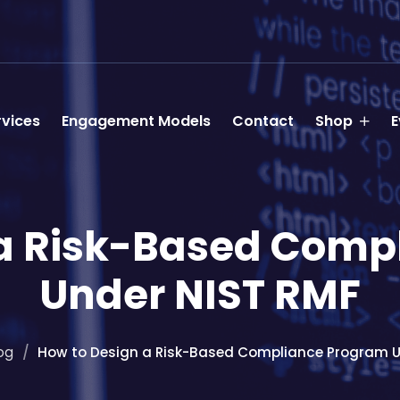
rvices
Engagement Models
Contact
Shop
E
 a Risk-Based Comp
Under NIST RMF
og
How to Design a Risk-Based Compliance Program U