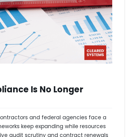
iance Is No Longer
ntractors and federal agencies face a
ameworks keep expanding while resources
rvive audit scrutiny and contract renewals