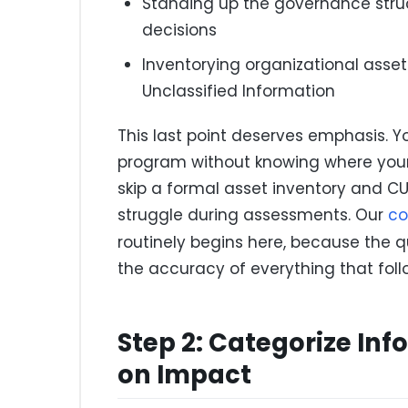
Standing up the governance struct
decisions
Inventorying organizational asset
Unclassified Information
This last point deserves emphasis. 
program without knowing where your 
skip a formal asset inventory and CUI
struggle during assessments. Our
co
routinely begins here, because the 
the accuracy of everything that foll
Step 2: Categorize In
on Impact