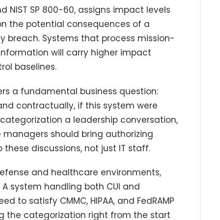
nd NIST SP 800-60, assigns impact levels
on the potential consequences of a
ility breach. Systems that process mission-
e information will carry higher impact
rol baselines.
ers a fundamental business question:
and contractually, if this system were
tegorization a leadership conversation,
e managers should bring authorizing
hese discussions, not just IT staff.
defense and healthcare environments,
. A system handling both CUI and
eed to satisfy CMMC, HIPAA, and FedRAMP
 the categorization right from the start