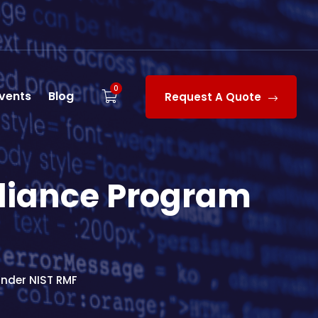
0
vents
Blog
Request A Quote
liance Program
nder NIST RMF