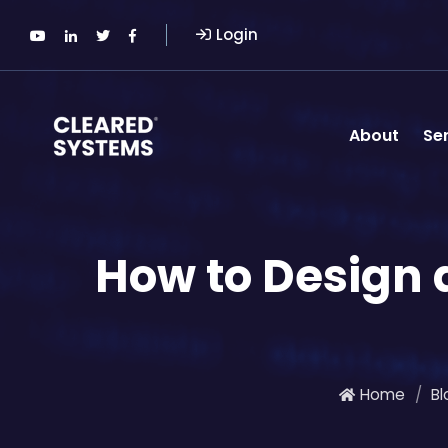
Login
About
Se
How to Design
Home
Bl