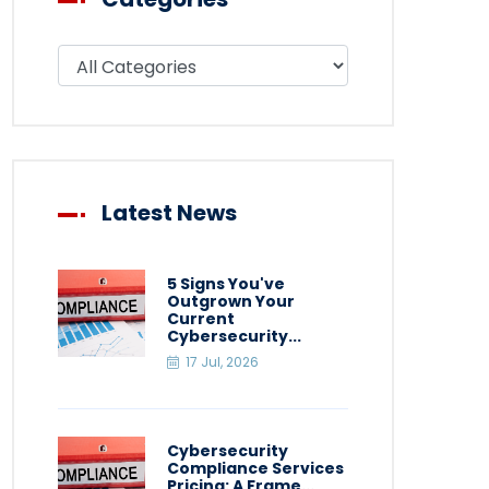
Filter blog by category
Latest News
5 Signs You've
Outgrown Your
Current
Cybersecurity...
17 Jul, 2026
Cybersecurity
Compliance Services
Pricing: A Frame...