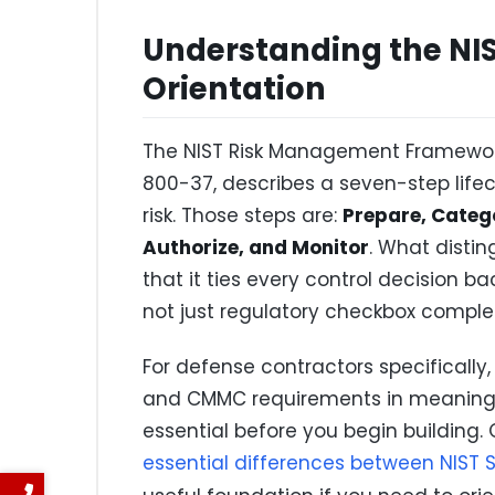
Understanding the NIS
Orientation
The NIST Risk Management Framework
800-37, describes a seven-step life
risk. Those steps are:
Prepare, Catego
Authorize, and Monitor
. What distin
that it ties every control decision b
not just regulatory checkbox complet
For defense contractors specifically,
and CMMC requirements in meaningfu
essential before you begin building. 
essential differences between NIST 