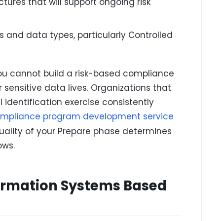
ures that will support ongoing risk
s and data types, particularly Controlled
You cannot build a risk-based compliance
sensitive data lives. Organizations that
 identification exercise consistently
mpliance program development service
quality of your Prepare phase determines
ows.
formation Systems Based