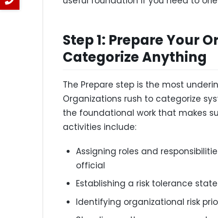
useful foundation if you need to ori
Step 1: Prepare Your O
Categorize Anything
The Prepare step is the most underi
Organizations rush to categorize sy
the foundational work that makes su
activities include:
Assigning roles and responsibiliti
official
Establishing a risk tolerance sta
Identifying organizational risk pri