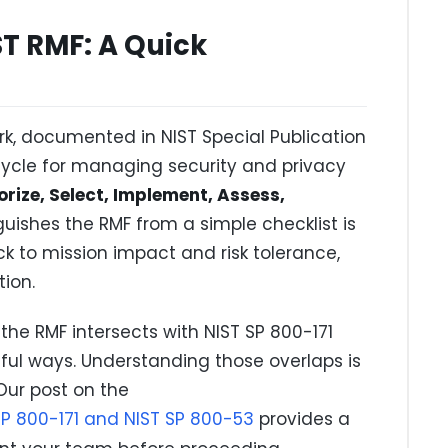
T RMF: A Quick
, documented in NIST Special Publication
cycle for managing security and privacy
rize, Select, Implement, Assess,
guishes the RMF from a simple checklist is
ack to mission impact and risk tolerance,
ion.
 the RMF intersects with NIST SP 800-171
l ways. Understanding those overlaps is
Our post on the
SP 800-171 and NIST SP 800-53
provides a