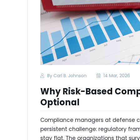
By Carl B. Johnson
14 Mar, 2026
Why Risk-Based Compl
Optional
Compliance managers at defense co
persistent challenge: regulatory fr
stay flat. The organizations that su