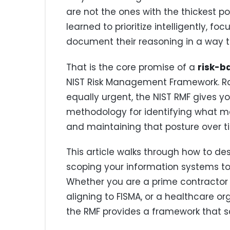
are not the ones with the thickest p
learned to prioritize intelligently, fo
document their reasoning in a way t
That is the core promise of a
risk-b
NIST Risk Management Framework. Rat
equally urgent, the NIST RMF gives yo
methodology for identifying what ma
and maintaining that posture over t
This article walks through how to de
scoping your information systems to
Whether you are a prime contractor
aligning to FISMA, or a healthcare or
the RMF provides a framework that s