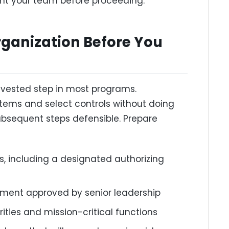
ent your team before proceeding.
rganization Before You
nvested step in most programs.
stems and select controls without doing
bsequent steps defensible. Prepare
es, including a designated authorizing
tement approved by senior leadership
orities and mission-critical functions