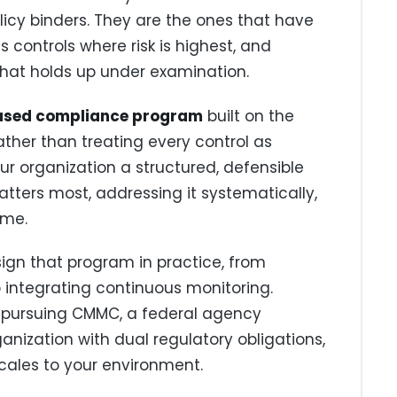
olicy binders. They are the ones that have
cus controls where risk is highest, and
hat holds up under examination.
ased compliance program
built on the
her than treating every control as
ur organization a structured, defensible
tters most, addressing it systematically,
ime.
sign that program in practice, from
 integrating continuous monitoring.
 pursuing CMMC, a federal agency
ganization with dual regulatory obligations,
cales to your environment.