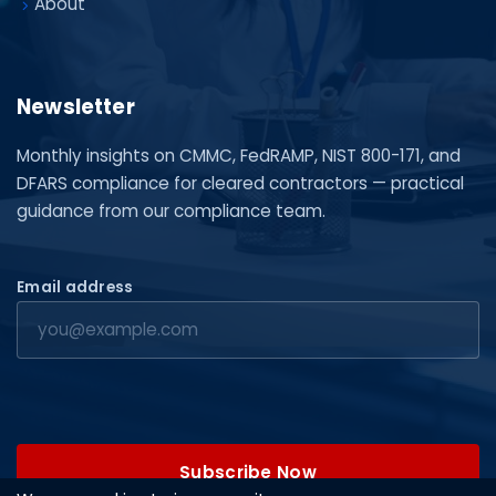
About
Newsletter
Monthly insights on CMMC, FedRAMP, NIST 800-171, and
DFARS compliance for cleared contractors — practical
guidance from our compliance team.
Email address
Subscribe Now