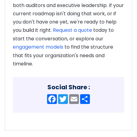
both auditors and executive leadership. If your
current roadmap isn't doing that work, or if
you don't have one yet, we're ready to help
you build it right.
Request a quote
today to
start the conversation, or explore our
engagement models
to find the structure
that fits your organization's needs and
timeline.
Social Share :
Facebook
Twitter
Email
Share