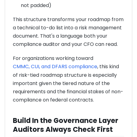
not padded)
This structure transforms your roadmap from
a technical to-do list into a risk management
document. That's a language both your
compliance auditor and your CFO can read.
For organizations working toward
CMMC, CUI, and DFARS compliance
, this kind
of risk-tied roadmap structure is especially
important given the tiered nature of the
requirements and the financial stakes of non-
compliance on federal contracts.
Build In the Governance Layer
Auditors Always Check First