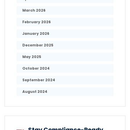
March 2026
February 2026
January 2026
December 2025
May 2025
October 2024
September 2024
August 2024
Stay Compliance-Ready