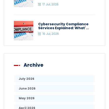
17 Jul, 2026
Cybersecurity Compliance
Services Explained: What'...
16 Jul, 2026
Archive
July 2026
June 2026
May 2026
April 2026