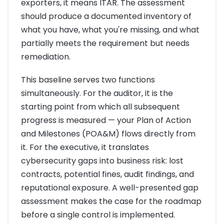
exporters, it means ITAR. The assessment
should produce a documented inventory of
what you have, what you're missing, and what
partially meets the requirement but needs
remediation.
This baseline serves two functions
simultaneously. For the auditor, it is the
starting point from which all subsequent
progress is measured — your Plan of Action
and Milestones (POA&M) flows directly from
it. For the executive, it translates
cybersecurity gaps into business risk: lost
contracts, potential fines, audit findings, and
reputational exposure. A well-presented gap
assessment makes the case for the roadmap
before a single control is implemented.