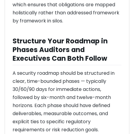
which ensures that obligations are mapped
holistically rather than addressed framework
by framework in silos.
Structure Your Roadmap in
Phases Auditors and
Executives Can Both Follow
A security roadmap should be structured in
clear, time-bounded phases — typically
30/60/90 days for immediate actions,
followed by six-month and twelve-month
horizons. Each phase should have defined
deliverables, measurable outcomes, and
explicit ties to specific regulatory
requirements or risk reduction goals.