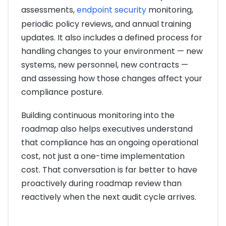
assessments,
endpoint security
monitoring,
periodic policy reviews, and annual training
updates. It also includes a defined process for
handling changes to your environment — new
systems, new personnel, new contracts —
and assessing how those changes affect your
compliance posture.
Building continuous monitoring into the
roadmap also helps executives understand
that compliance has an ongoing operational
cost, not just a one-time implementation
cost. That conversation is far better to have
proactively during roadmap review than
reactively when the next audit cycle arrives.