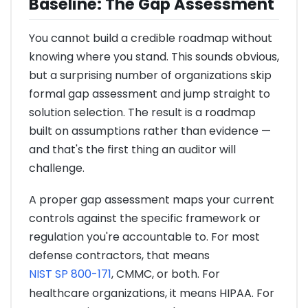
Baseline: The Gap Assessment
You cannot build a credible roadmap without
knowing where you stand. This sounds obvious,
but a surprising number of organizations skip
formal gap assessment and jump straight to
solution selection. The result is a roadmap
built on assumptions rather than evidence —
and that's the first thing an auditor will
challenge.
A proper gap assessment maps your current
controls against the specific framework or
regulation you're accountable to. For most
defense contractors, that means
NIST SP 800-171
, CMMC, or both. For
healthcare organizations, it means HIPAA. For