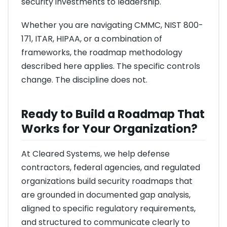
security investments to leadership.
Whether you are navigating CMMC, NIST 800-
171, ITAR, HIPAA, or a combination of
frameworks, the roadmap methodology
described here applies. The specific controls
change. The discipline does not.
Ready to Build a Roadmap That
Works for Your Organization?
At Cleared Systems, we help defense
contractors, federal agencies, and regulated
organizations build security roadmaps that
are grounded in documented gap analysis,
aligned to specific regulatory requirements,
and structured to communicate clearly to