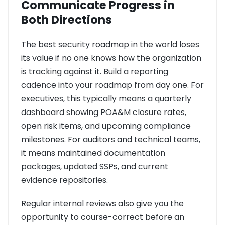
Communicate Progress in
Both Directions
The best security roadmap in the world loses
its value if no one knows how the organization
is tracking against it. Build a reporting
cadence into your roadmap from day one. For
executives, this typically means a quarterly
dashboard showing POA&M closure rates,
open risk items, and upcoming compliance
milestones. For auditors and technical teams,
it means maintained documentation
packages, updated SSPs, and current
evidence repositories.
Regular internal reviews also give you the
opportunity to course-correct before an