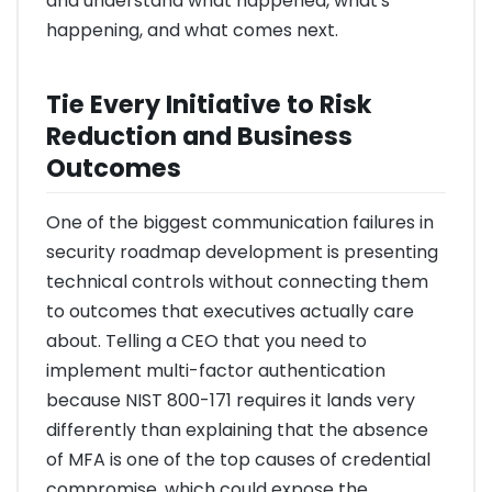
and understand what happened, what's
happening, and what comes next.
Tie Every Initiative to Risk
Reduction and Business
Outcomes
One of the biggest communication failures in
security roadmap development is presenting
technical controls without connecting them
to outcomes that executives actually care
about. Telling a CEO that you need to
implement multi-factor authentication
because NIST 800-171 requires it lands very
differently than explaining that the absence
of MFA is one of the top causes of credential
compromise, which could expose the