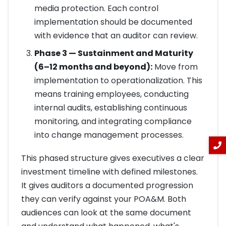
media protection. Each control
implementation should be documented
with evidence that an auditor can review.
Phase 3 — Sustainment and Maturity
(6–12 months and beyond):
Move from
implementation to operationalization. This
means training employees, conducting
internal audits, establishing continuous
monitoring, and integrating compliance
into change management processes.
This phased structure gives executives a clear
investment timeline with defined milestones.
It gives auditors a documented progression
they can verify against your POA&M. Both
audiences can look at the same document