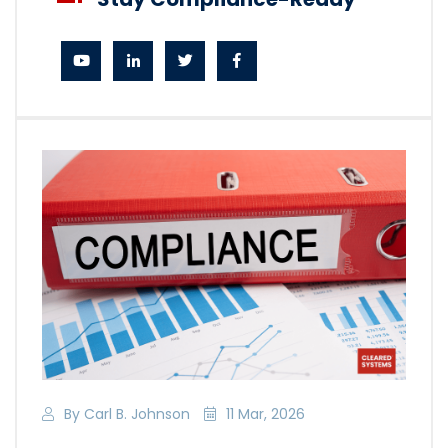
By Carl B. Johnson
11 Mar, 2026