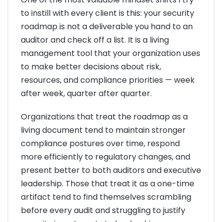
to instill with every client is this: your security
roadmap is not a deliverable you hand to an
auditor and check off a list. It is a living
management tool that your organization uses
to make better decisions about risk,
resources, and compliance priorities — week
after week, quarter after quarter.
Organizations that treat the roadmap as a
living document tend to maintain stronger
compliance postures over time, respond
more efficiently to regulatory changes, and
present better to both auditors and executive
leadership. Those that treat it as a one-time
artifact tend to find themselves scrambling
before every audit and struggling to justify