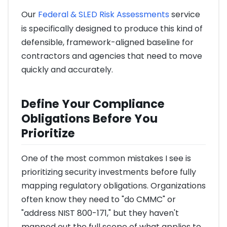
Our
Federal & SLED Risk Assessments
service
is specifically designed to produce this kind of
defensible, framework-aligned baseline for
contractors and agencies that need to move
quickly and accurately.
Define Your Compliance
Obligations Before You
Prioritize
One of the most common mistakes I see is
prioritizing security investments before fully
mapping regulatory obligations. Organizations
often know they need to "do CMMC" or
"address NIST 800-171," but they haven't
mapped out the full scope of what applies to