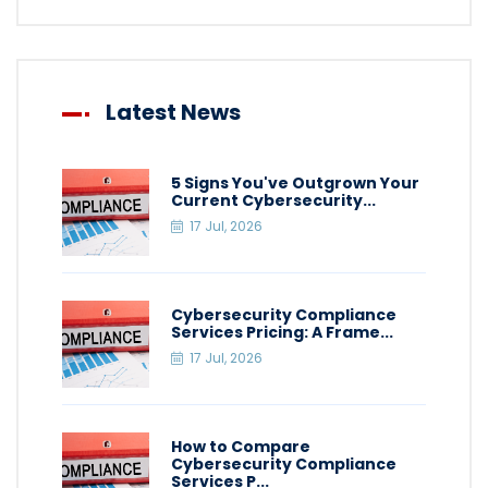
Latest News
5 Signs You've Outgrown Your
Current Cybersecurity...
17 Jul, 2026
Cybersecurity Compliance
Services Pricing: A Frame...
17 Jul, 2026
How to Compare
Cybersecurity Compliance
Services P...