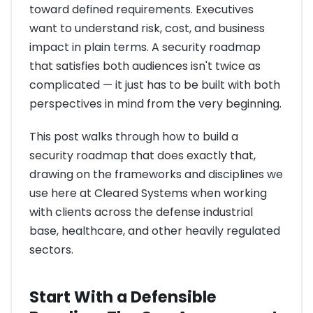
toward defined requirements. Executives
want to understand risk, cost, and business
impact in plain terms. A security roadmap
that satisfies both audiences isn't twice as
complicated — it just has to be built with both
perspectives in mind from the very beginning.
This post walks through how to build a
security roadmap that does exactly that,
drawing on the frameworks and disciplines we
use here at Cleared Systems when working
with clients across the defense industrial
base, healthcare, and other heavily regulated
sectors.
Start With a Defensible