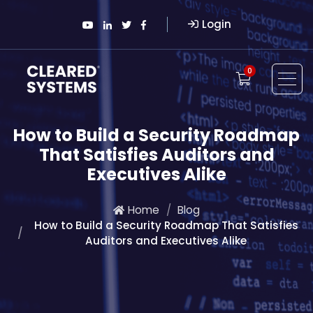
Login
0
How to Build a Security Roadmap
That Satisfies Auditors and
Executives Alike
Home
Blog
How to Build a Security Roadmap That Satisfies
Auditors and Executives Alike