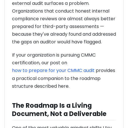
external audit surfaces a problem.
Organizations that conduct honest internal
compliance reviews are almost always better
prepared for third-party assessments —
because they've already found and addressed
the gaps an auditor would have flagged.
If your organization is pursuing CMMC
certification, our post on
how to prepare for your CMMC audit
provides
a practical companion to the roadmap
structure described here.
The Roadmap Is a Living
Document, Not a Deliverable
One of the most valuable mindset shifts I try