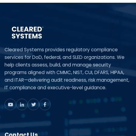
Cleared Systems provides regulatory compliance
services for DoD, federal, and SLED organizations. We
help clients assess, build, and manage security
programs aligned with CMMC, NIST, CUI, DFARS, HIPAA,
and ITAR—delivering audit readiness, risk management,
IT compliance and executive-level guidance.
Contact Us