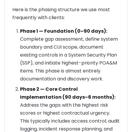
Here is the phasing structure we use most
frequently with clients:
Phase 1 — Foundation (0–90 days):
Complete gap assessment, define system
boundary and CUI scope, document
existing controls in a System Security Plan
(SSP), and initiate highest-priority POA&M
items. This phase is almost entirely
documentation and discovery work.
Phase 2 — Core Control
Implementation (90 days–6 months):
Address the gaps with the highest risk
scores or highest contractual urgency.
This typically includes access control, audit
logging, incident response planning, and