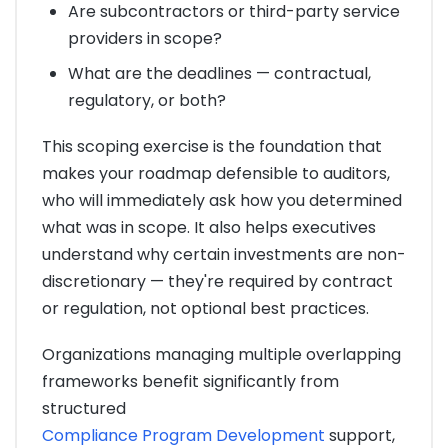
Are subcontractors or third-party service
providers in scope?
What are the deadlines — contractual,
regulatory, or both?
This scoping exercise is the foundation that
makes your roadmap defensible to auditors,
who will immediately ask how you determined
what was in scope. It also helps executives
understand why certain investments are non-
discretionary — they're required by contract
or regulation, not optional best practices.
Organizations managing multiple overlapping
frameworks benefit significantly from
structured
Compliance Program Development
support,