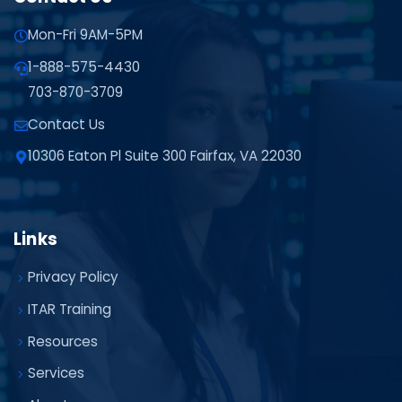
Mon-Fri 9AM-5PM
1-888-575-4430
703-870-3709
Contact Us
10306 Eaton Pl Suite 300 Fairfax, VA 22030
Links
Privacy Policy
ITAR Training
Resources
Services