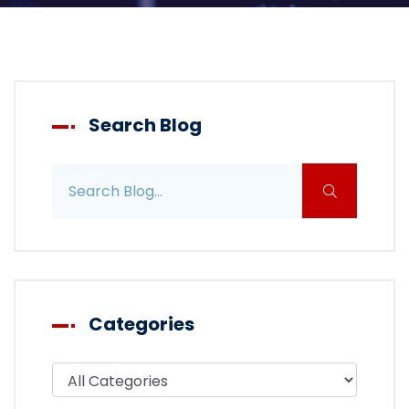
Search Blog
Search blog posts
Categories
Filter blog by category