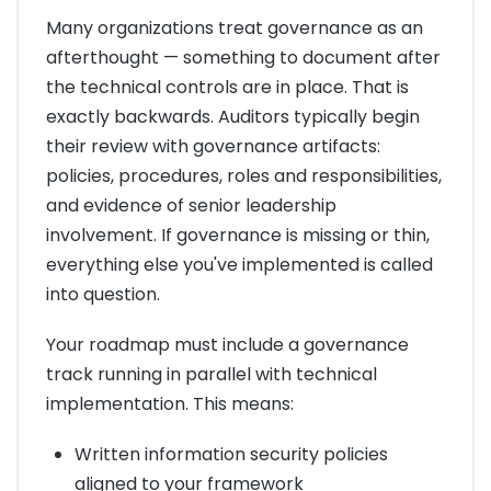
Many organizations treat governance as an
afterthought — something to document after
the technical controls are in place. That is
exactly backwards. Auditors typically begin
their review with governance artifacts:
policies, procedures, roles and responsibilities,
and evidence of senior leadership
involvement. If governance is missing or thin,
everything else you've implemented is called
into question.
Your roadmap must include a governance
track running in parallel with technical
implementation. This means:
Written information security policies
aligned to your framework