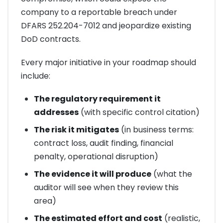
company to a reportable breach under
DFARS 252.204-7012 and jeopardize existing
DoD contracts.
Every major initiative in your roadmap should
include:
The regulatory requirement it
addresses
(with specific control citation)
The risk it mitigates
(in business terms:
contract loss, audit finding, financial
penalty, operational disruption)
The evidence it will produce
(what the
auditor will see when they review this
area)
The estimated effort and cost
(realistic,