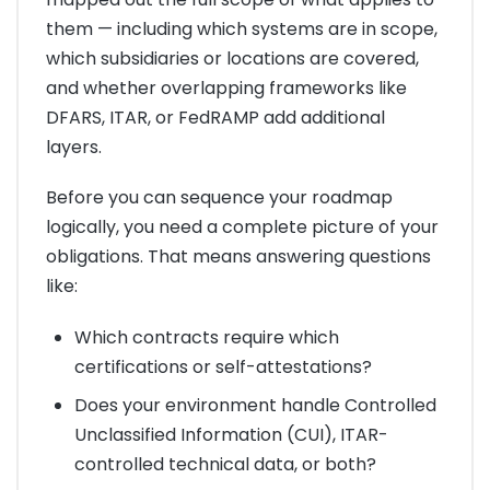
them — including which systems are in scope,
which subsidiaries or locations are covered,
and whether overlapping frameworks like
DFARS, ITAR, or FedRAMP add additional
layers.
Before you can sequence your roadmap
logically, you need a complete picture of your
obligations. That means answering questions
like:
Which contracts require which
certifications or self-attestations?
Does your environment handle Controlled
Unclassified Information (CUI), ITAR-
controlled technical data, or both?