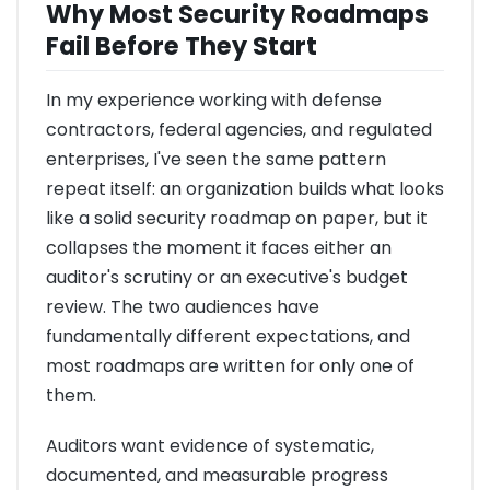
Why Most Security Roadmaps
Fail Before They Start
In my experience working with defense
contractors, federal agencies, and regulated
enterprises, I've seen the same pattern
repeat itself: an organization builds what looks
like a solid security roadmap on paper, but it
collapses the moment it faces either an
auditor's scrutiny or an executive's budget
review. The two audiences have
fundamentally different expectations, and
most roadmaps are written for only one of
them.
Auditors want evidence of systematic,
documented, and measurable progress