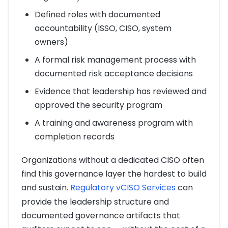
Defined roles with documented
accountability (ISSO, CISO, system
owners)
A formal risk management process with
documented risk acceptance decisions
Evidence that leadership has reviewed and
approved the security program
A training and awareness program with
completion records
Organizations without a dedicated CISO often
find this governance layer the hardest to build
and sustain.
Regulatory vCISO Services
can
provide the leadership structure and
documented governance artifacts that