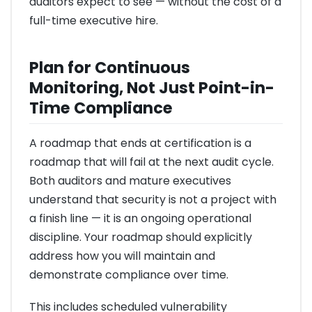
auditors expect to see — without the cost of a
full-time executive hire.
Plan for Continuous
Monitoring, Not Just Point-in-
Time Compliance
A roadmap that ends at certification is a
roadmap that will fail at the next audit cycle.
Both auditors and mature executives
understand that security is not a project with
a finish line — it is an ongoing operational
discipline. Your roadmap should explicitly
address how you will maintain and
demonstrate compliance over time.
This includes scheduled vulnerability