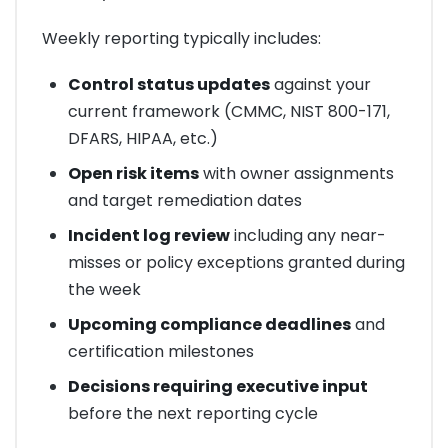
Weekly reporting typically includes:
Control status updates
against your
current framework (CMMC, NIST 800-171,
DFARS, HIPAA, etc.)
Open risk items
with owner assignments
and target remediation dates
Incident log review
including any near-
misses or policy exceptions granted during
the week
Upcoming compliance deadlines
and
certification milestones
Decisions requiring executive input
before the next reporting cycle