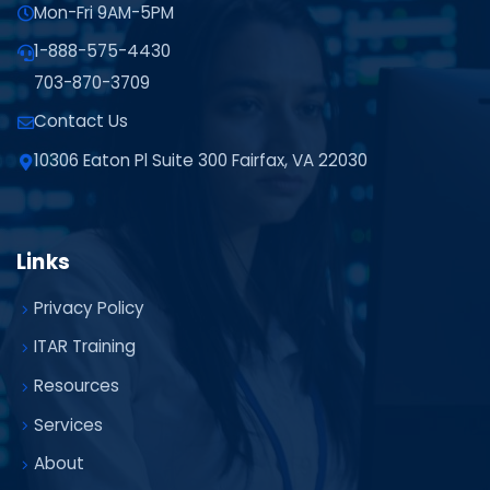
Mon-Fri 9AM-5PM
1-888-575-4430
703-870-3709
Contact Us
10306 Eaton Pl Suite 300 Fairfax, VA 22030
Links
Privacy Policy
ITAR Training
Resources
Services
About