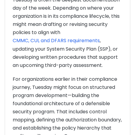
day of the week. Depending on where your
organization is in its compliance lifecycle, this
might mean drafting or revising security
policies to align with
CMMC, CUI, and DFARS requirements
,
updating your System Security Plan (SSP), or
developing written procedures that support
an upcoming third-party assessment.
For organizations earlier in their compliance
journey, Tuesday might focus on structured
program development—building the
foundational architecture of a defensible
security program. That includes control
mapping, defining the authorization boundary,
and establishing the policy hierarchy that