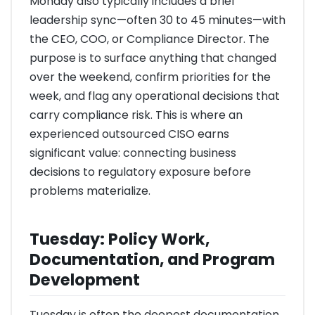
Monday also typically includes a brief
leadership sync—often 30 to 45 minutes—with
the CEO, COO, or Compliance Director. The
purpose is to surface anything that changed
over the weekend, confirm priorities for the
week, and flag any operational decisions that
carry compliance risk. This is where an
experienced outsourced CISO earns
significant value: connecting business
decisions to regulatory exposure before
problems materialize.
Tuesday: Policy Work,
Documentation, and Program
Development
Tuesday is often the deepest documentation