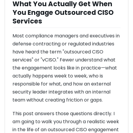
What You Actually Get When
You Engage Outsourced CISO
Services
Most compliance managers and executives in
defense contracting or regulated industries
have heard the term "outsourced CISO
services" or "vCISO." Fewer understand what
the engagement looks like in practice—what
actually happens week to week, who is
responsible for what, and how an external
security leader integrates with an internal
team without creating friction or gaps.
This post answers those questions directly. I
am going to walk you through a realistic week
in the life of an outsourced CISO engagement