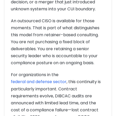
decision, or a merger that just introduced
unknown systems into your CUI boundary.
An outsourced CISO is available for those
moments. That is part of what distinguishes
this model from retainer-based consulting.
You are not purchasing a fixed block of
deliverables. You are retaining a senior
security leader who is accountable to your
compliance posture on an ongoing basis.
For organizations in the
federal and defense sector
, this continuity is
particularly important. Contract
requirements evolve, DIBCAC audits are
announced with limited lead time, and the
cost of a compliance failure—lost contract