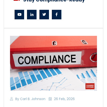
By Carl B. Johnson
26 Feb, 2026