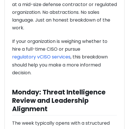
at a mid-size defense contractor or regulated
organization. No abstractions. No sales
language. Just an honest breakdown of the
work.
If your organization is weighing whether to
hire a full-time CISO or pursue
regulatory vCISO services
, this breakdown
should help you make a more informed
decision.
Monday: Threat Intelligence
Review and Leadership
Alignment
The week typically opens with a structured