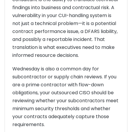
findings into business and contractual risk. A
vulnerability in your CUI-handling system is
not just a technical problem—it is a potential
contract performance issue, a DFARS liability,
and possibly a reportable incident. That
translation is what executives need to make
informed resource decisions.
Wednesday is also a common day for
subcontractor or supply chain reviews. If you
are a prime contractor with flow-down
obligations, your outsourced CISO should be
reviewing whether your subcontractors meet
minimum security thresholds and whether
your contracts adequately capture those
requirements.