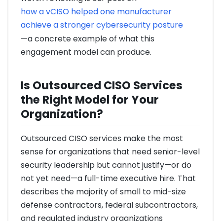
how a vCISO helped one manufacturer
achieve a stronger cybersecurity posture
—a concrete example of what this
engagement model can produce.
Is Outsourced CISO Services
the Right Model for Your
Organization?
Outsourced CISO services make the most
sense for organizations that need senior-level
security leadership but cannot justify—or do
not yet need—a full-time executive hire. That
describes the majority of small to mid-size
defense contractors, federal subcontractors,
and regulated industry organizations