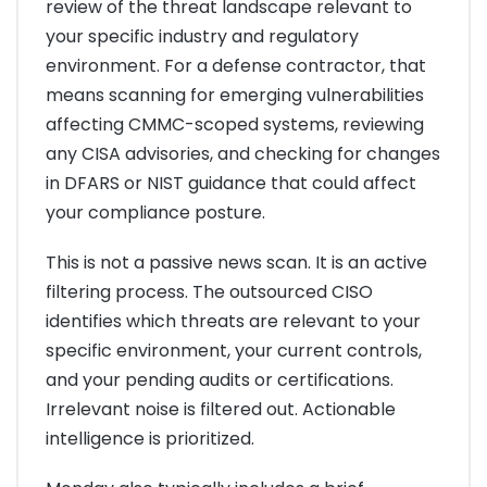
review of the threat landscape relevant to
your specific industry and regulatory
environment. For a defense contractor, that
means scanning for emerging vulnerabilities
affecting CMMC-scoped systems, reviewing
any CISA advisories, and checking for changes
in DFARS or NIST guidance that could affect
your compliance posture.
This is not a passive news scan. It is an active
filtering process. The outsourced CISO
identifies which threats are relevant to your
specific environment, your current controls,
and your pending audits or certifications.
Irrelevant noise is filtered out. Actionable
intelligence is prioritized.