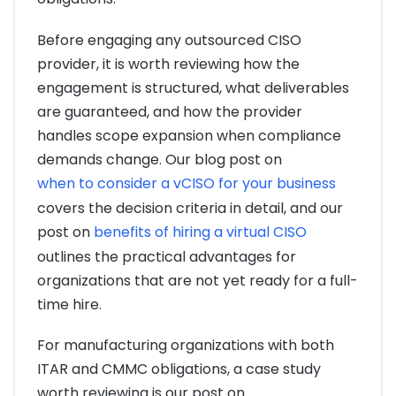
Before engaging any outsourced CISO
provider, it is worth reviewing how the
engagement is structured, what deliverables
are guaranteed, and how the provider
handles scope expansion when compliance
demands change. Our blog post on
when to consider a vCISO for your business
covers the decision criteria in detail, and our
post on
benefits of hiring a virtual CISO
outlines the practical advantages for
organizations that are not yet ready for a full-
time hire.
For manufacturing organizations with both
ITAR and CMMC obligations, a case study
worth reviewing is our post on