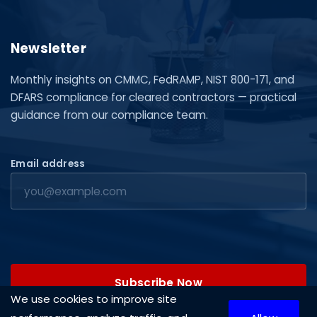
Newsletter
Monthly insights on CMMC, FedRAMP, NIST 800-171, and
DFARS compliance for cleared contractors — practical
guidance from our compliance team.
Email address
Subscribe Now
We use cookies to improve site