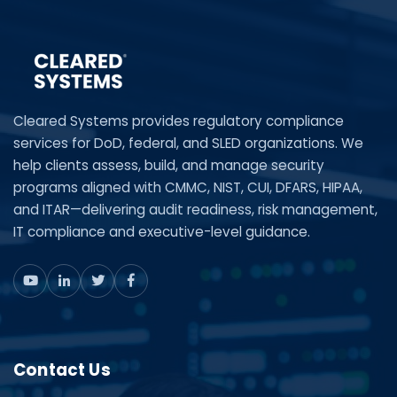
Cleared Systems provides regulatory compliance
services for DoD, federal, and SLED organizations. We
help clients assess, build, and manage security
programs aligned with CMMC, NIST, CUI, DFARS, HIPAA,
and ITAR—delivering audit readiness, risk management,
IT compliance and executive-level guidance.
Contact Us