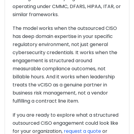
operating under CMMC, DFARS, HIPAA, ITAR, or
similar frameworks.
The model works when the outsourced CISO
has deep domain expertise in your specific
regulatory environment, not just general
cybersecurity credentials. It works when the
engagement is structured around
measurable compliance outcomes, not
billable hours. And it works when leadership
treats the vCISO as a genuine partner in
business risk management, not a vendor
fulfilling a contract line item.
If you are ready to explore what a structured
outsourced CISO engagement could look like
for your organization,
request a quote
or