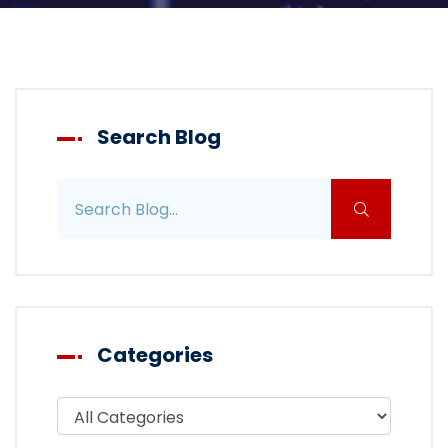
Search Blog
Search blog posts
Categories
Filter blog by category