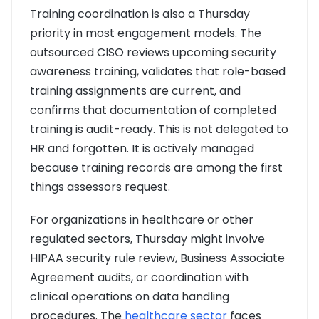
Training coordination is also a Thursday
priority in most engagement models. The
outsourced CISO reviews upcoming security
awareness training, validates that role-based
training assignments are current, and
confirms that documentation of completed
training is audit-ready. This is not delegated to
HR and forgotten. It is actively managed
because training records are among the first
things assessors request.
For organizations in healthcare or other
regulated sectors, Thursday might involve
HIPAA security rule review, Business Associate
Agreement audits, or coordination with
clinical operations on data handling
procedures. The
healthcare sector
faces