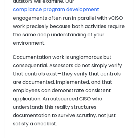
auditors will examine. Our
compliance program development
engagements often run in parallel with vCISO
work precisely because both activities require
the same deep understanding of your
environment.
Documentation work is unglamorous but
consequential. Assessors do not simply verify
that controls exist—they verify that controls
are documented, implemented, and that
employees can demonstrate consistent
application. An outsourced CISO who
understands this reality structures
documentation to survive scrutiny, not just
satisfy a checklist.