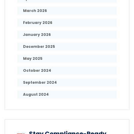
March 2026
February 2026
January 2026
December 2025
May 2025
October 2024
September 2024
August 2024
Stay Compliance-Ready