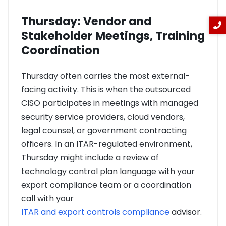
Thursday: Vendor and
Stakeholder Meetings, Training
Coordination
Thursday often carries the most external-
facing activity. This is when the outsourced
CISO participates in meetings with managed
security service providers, cloud vendors,
legal counsel, or government contracting
officers. In an ITAR-regulated environment,
Thursday might include a review of
technology control plan language with your
export compliance team or a coordination
call with your
ITAR and export controls compliance
advisor.