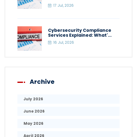
17 Jul, 2026
Cybersecurity Compliance
Services Explained: What'...
16 Jul, 2026
Archive
July 2026
June 2026
May 2026
April 2026