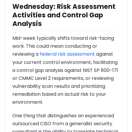
Wednesday: Risk Assessment
Activities and Control Gap
Analysis
Mid-week typically shifts toward risk-facing
work. This could mean conducting or
reviewing a
federal risk assessment
against
your current control environment, facilitating
a control gap analysis against NIST SP 800-171
or CMMC Level 2 requirements, or reviewing
vulnerability scan results and prioritizing
remediation based on actual risk to your
environment.
One thing that distinguishes an experienced
outsourced CISO from a generalist security
consultant is the ability to translate technical