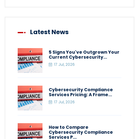
Latest News
5 Signs You've Outgrown Your
Current Cybersecurity...
17 Jul, 2026
Cybersecurity Compliance
Services Pricing: A Frame...
17 Jul, 2026
How to Compare
Cybersecurity Compliance
Services P...