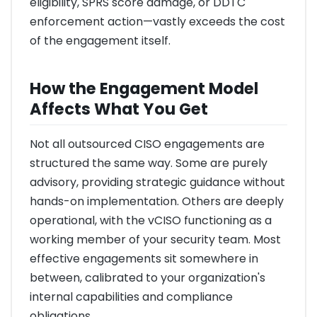
eligibility, SPRS score damage, or DDTC
enforcement action—vastly exceeds the cost
of the engagement itself.
How the Engagement Model
Affects What You Get
Not all outsourced CISO engagements are
structured the same way. Some are purely
advisory, providing strategic guidance without
hands-on implementation. Others are deeply
operational, with the vCISO functioning as a
working member of your security team. Most
effective engagements sit somewhere in
between, calibrated to your organization's
internal capabilities and compliance
obligations.