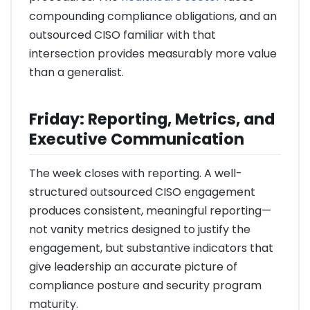
compounding compliance obligations, and an
outsourced CISO familiar with that
intersection provides measurably more value
than a generalist.
Friday: Reporting, Metrics, and
Executive Communication
The week closes with reporting. A well-
structured outsourced CISO engagement
produces consistent, meaningful reporting—
not vanity metrics designed to justify the
engagement, but substantive indicators that
give leadership an accurate picture of
compliance posture and security program
maturity.