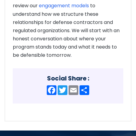
review our
engagement models
to
understand how we structure these
relationships for defense contractors and
regulated organizations. We will start with an
honest conversation about where your
program stands today and what it needs to
be defensible tomorrow.
Social Share :
Facebook
Twitter
Email
Share