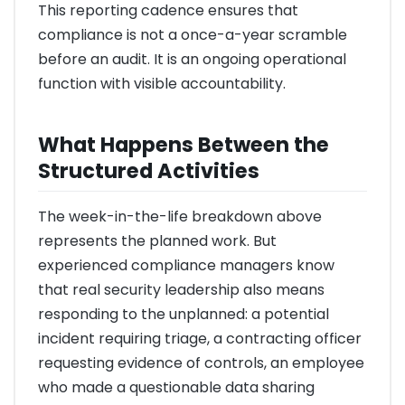
This reporting cadence ensures that
compliance is not a once-a-year scramble
before an audit. It is an ongoing operational
function with visible accountability.
What Happens Between the
Structured Activities
The week-in-the-life breakdown above
represents the planned work. But
experienced compliance managers know
that real security leadership also means
responding to the unplanned: a potential
incident requiring triage, a contracting officer
requesting evidence of controls, an employee
who made a questionable data sharing