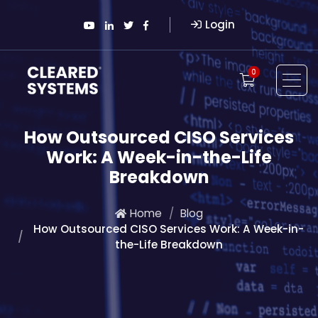
Login
0
How Outsourced CISO Services
Work: A Week-in-the-Life
Breakdown
Home
Blog
How Outsourced CISO Services Work: A Week-in-
the-Life Breakdown