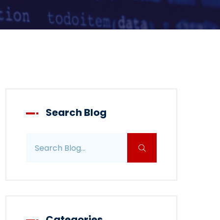
Search Blog
Search blog posts
Categories