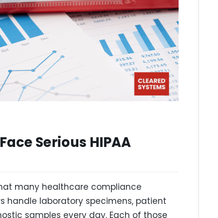
Face Serious HIPAA
 that many healthcare compliance
s handle laboratory specimens, patient
ostic samples every day. Each of those