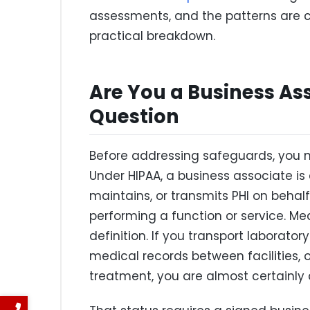
assessments, and the patterns are c
practical breakdown.
Are You a Business As
Question
Before addressing safeguards, you n
Under HIPAA, a business associate is 
maintains, or transmits PHI on behalf
performing a function or service. Med
definition. If you transport laborator
medical records between facilities,
treatment, you are almost certainly 