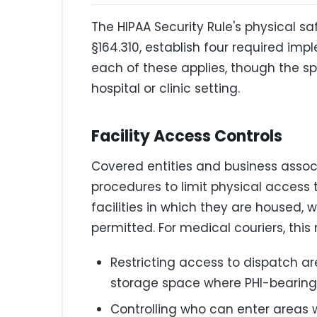
The HIPAA Security Rule's physical s
§164.310, establish four required imp
each of these applies, though the spe
hospital or clinic setting.
Facility Access Controls
Covered entities and business asso
procedures to limit physical access
facilities in which they are housed, 
permitted. For medical couriers, this
Restricting access to dispatch ar
storage space where PHI-bearing
Controlling who can enter areas 