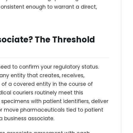
onsistent enough to warrant a direct,
sociate? The Threshold
eed to confirm your regulatory status.
any entity that creates, receives,
 of a covered entity in the course of
ical couriers routinely meet this
y specimens with patient identifiers, deliver
 or move pharmaceuticals tied to patient
a business associate.