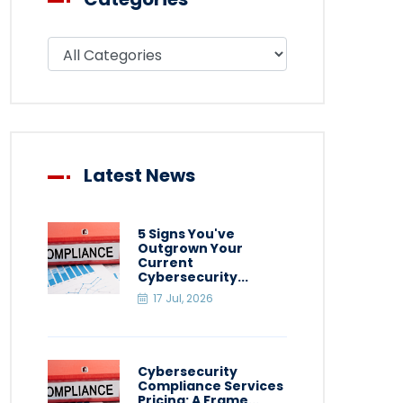
Filter blog by category
Latest News
5 Signs You've
Outgrown Your
Current
Cybersecurity...
17 Jul, 2026
Cybersecurity
Compliance Services
Pricing: A Frame...