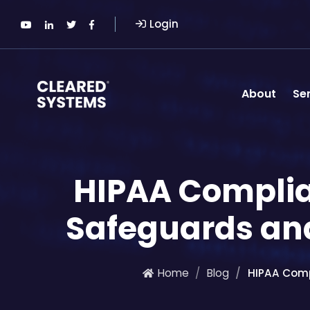
Login
About
Se
HIPAA Complian
Safeguards an
Home
Blog
HIPAA Comp