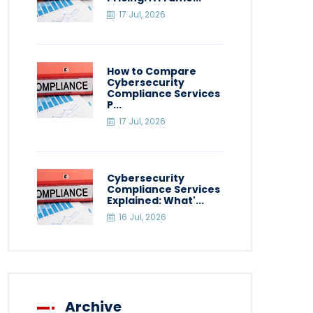
17 Jul, 2026
How to Compare
Cybersecurity
Compliance Services
P...
17 Jul, 2026
Cybersecurity
Compliance Services
Explained: What'...
16 Jul, 2026
Archive