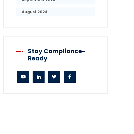
August 2024
Stay Compliance-
Ready