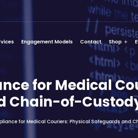
rvices
Engagement Models
Contact
Shop
E
ce for Medical Cou
d Chain-of-Custod
liance for Medical Couriers: Physical Safeguards and 