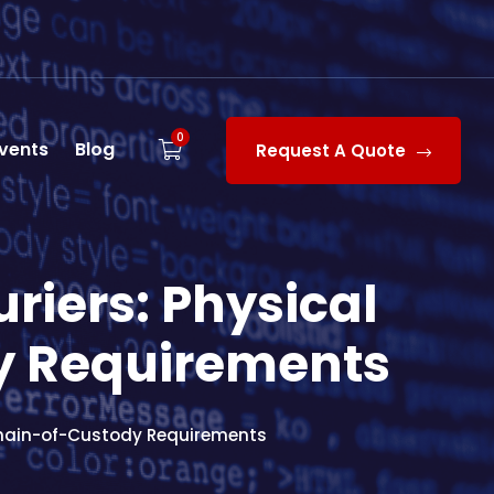
0
vents
Blog
Request A Quote
riers: Physical
y Requirements
Chain-of-Custody Requirements