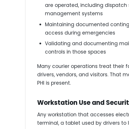
are operated, including dispatch
management systems
Maintaining documented continge
access during emergencies
Validating and documenting main
controls in those spaces
Many courier operations treat their fa
drivers, vendors, and visitors. That 
PHI is present.
Workstation Use and Securi
Any workstation that accesses electr
terminal, a tablet used by drivers to