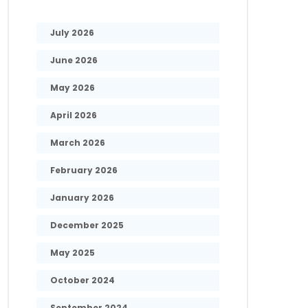
July 2026
June 2026
May 2026
April 2026
March 2026
February 2026
January 2026
December 2025
May 2025
October 2024
September 2024