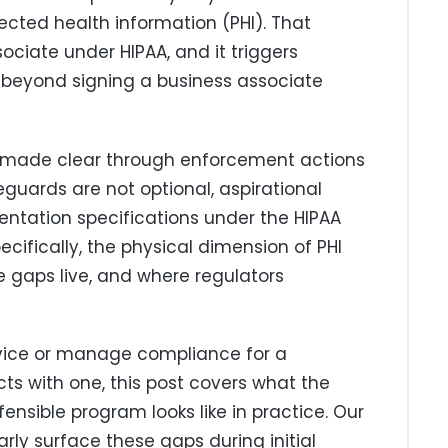
ected health information (PHI). That
ciate under HIPAA, and it triggers
l beyond signing a business associate
as made clear through enforcement actions
eguards are not optional, aspirational
ntation specifications under the HIPAA
ecifically, the physical dimension of PHI
 gaps live, and where regulators
rvice or manage compliance for a
ts with one, this post covers what the
ensible program looks like in practice. Our
rly surface these gaps during initial