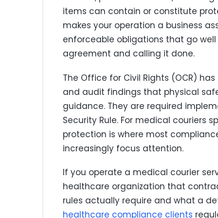
items can contain or constitute prot
makes your operation a business asso
enforceable obligations that go wel
agreement and calling it done.
The Office for Civil Rights (OCR) h
and audit findings that physical saf
guidance. They are required impleme
Security Rule. For medical couriers sp
protection is where most compliance
increasingly focus attention.
If you operate a medical courier se
healthcare organization that contrac
rules actually require and what a def
healthcare compliance clients
regula