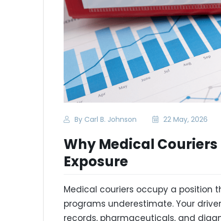
By Carl B. Johnson
22 May, 2026
Why Medical Couriers 
Exposure
Medical couriers occupy a position
programs underestimate. Your driver
records, pharmaceuticals, and diagn