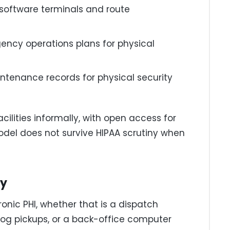
 software terminals and route
ncy operations plans for physical
tenance records for physical security
cilities informally, with open access for
model does not survive HIPAA scrutiny when
ty
onic PHI, whether that is a dispatch
 log pickups, or a back-office computer