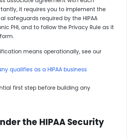
ness associate agreement with each
tantly, it requires you to implement the
cal safeguards required by the HIPAA
nic PHI, and to follow the Privacy Rule as it
 form.
sification means operationally, see our
y qualifies as a HIPAA business
ntial first step before building any
nder the HIPAA Security