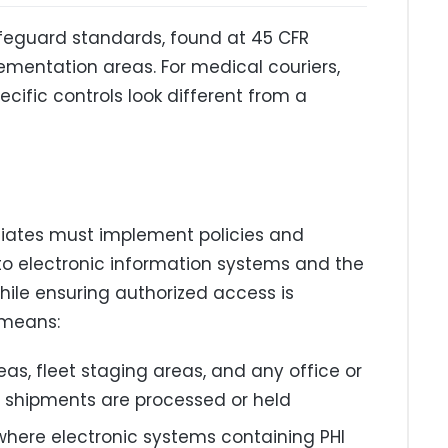
afeguard standards, found at 45 CFR
lementation areas. For medical couriers,
cific controls look different from a
ciates must implement policies and
 to electronic information systems and the
while ensuring authorized access is
 means:
eas, fleet staging areas, and any office or
 shipments are processed or held
where electronic systems containing PHI