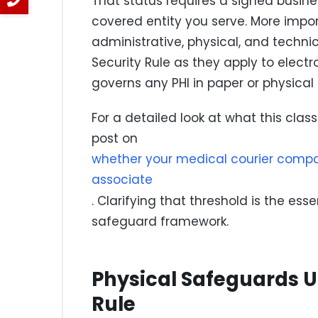
That status requires a signed busi
covered entity you serve. More impor
administrative, physical, and techni
Security Rule as they apply to electro
governs any PHI in paper or physical
For a detailed look at what this clas
post on
whether your medical courier compan
associate
. Clarifying that threshold is the esse
safeguard framework.
Physical Safeguards U
Rule