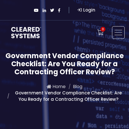
Login
0
Government Vendor Compliance
Checklist: Are You Ready for a
Contracting Officer Review?
Home
Blog
Government Vendor Compliance Checklist: Are
You Ready for a Contracting Officer Review?