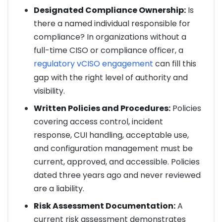
Designated Compliance Ownership:
Is
there a named individual responsible for
compliance? In organizations without a
full-time CISO or compliance officer, a
regulatory vCISO engagement
can fill this
gap with the right level of authority and
visibility.
Written Policies and Procedures:
Policies
covering access control, incident
response, CUI handling, acceptable use,
and configuration management must be
current, approved, and accessible. Policies
dated three years ago and never reviewed
are a liability.
Risk Assessment Documentation:
A
current risk assessment demonstrates