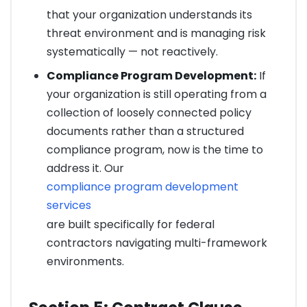
that your organization understands its
threat environment and is managing risk
systematically — not reactively.
Compliance Program Development:
If
your organization is still operating from a
collection of loosely connected policy
documents rather than a structured
compliance program, now is the time to
address it. Our
compliance program development
services
are built specifically for federal
contractors navigating multi-framework
environments.