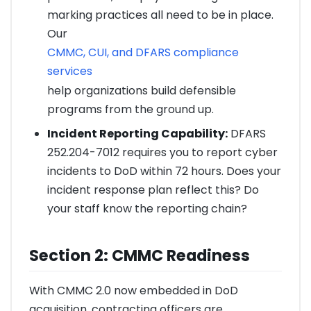
marking practices all need to be in place.
Our
CMMC, CUI, and DFARS compliance
services
help organizations build defensible
programs from the ground up.
Incident Reporting Capability:
DFARS
252.204-7012 requires you to report cyber
incidents to DoD within 72 hours. Does your
incident response plan reflect this? Do
your staff know the reporting chain?
Section 2: CMMC Readiness
With CMMC 2.0 now embedded in DoD
acquisition, contracting officers are