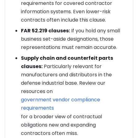
requirements for covered contractor
information systems. Even lower-risk
contracts often include this clause.
FAR 52.219 clauses:
If you hold any small
business set-aside designations, those
representations must remain accurate.
Supply chain and counterfeit parts
clauses:
Particularly relevant for
manufacturers and distributors in the
defense industrial base. Review our
resources on
government vendor compliance
requirements
for a broader view of contractual
obligations new and expanding
contractors often miss.