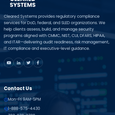
Cleared Systems provides regulatory compliance
services for DoD, federal, and SLED organizations. We
help clients assess, build, and manage security
programs aligned with CMMC, NIST, CUI, DFARS, HIPAA,
and ITAR—delivering audit readiness, risk management,
IT compliance and executive-level guidance.
Contact Us
Mon-Fri 9AM-5PM
1-888-575-4430