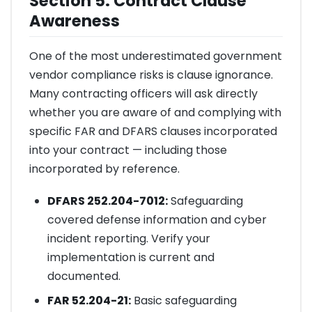
Section 5: Contract Clause
Awareness
One of the most underestimated government
vendor compliance risks is clause ignorance.
Many contracting officers will ask directly
whether you are aware of and complying with
specific FAR and DFARS clauses incorporated
into your contract — including those
incorporated by reference.
DFARS 252.204-7012:
Safeguarding
covered defense information and cyber
incident reporting. Verify your
implementation is current and
documented.
FAR 52.204-21:
Basic safeguarding