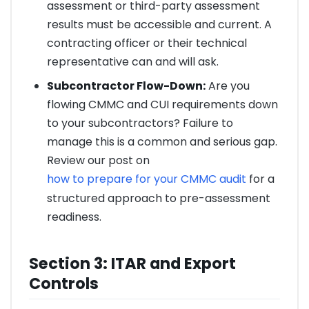
assessment or third-party assessment
results must be accessible and current. A
contracting officer or their technical
representative can and will ask.
Subcontractor Flow-Down:
Are you
flowing CMMC and CUI requirements down
to your subcontractors? Failure to
manage this is a common and serious gap.
Review our post on
how to prepare for your CMMC audit
for a
structured approach to pre-assessment
readiness.
Section 3: ITAR and Export
Controls