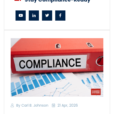
By Carl B. Johnson
21 Apr, 2026