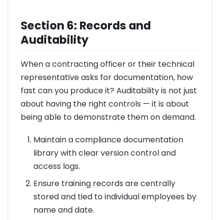
Section 6: Records and
Auditability
When a contracting officer or their technical
representative asks for documentation, how
fast can you produce it? Auditability is not just
about having the right controls — it is about
being able to demonstrate them on demand.
Maintain a compliance documentation
library with clear version control and
access logs.
Ensure training records are centrally
stored and tied to individual employees by
name and date.