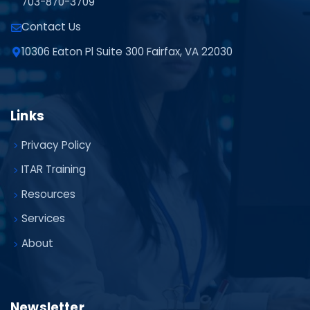
703-870-3709
Contact Us
10306 Eaton Pl Suite 300 Fairfax, VA 22030
Links
Privacy Policy
ITAR Training
Resources
Services
About
Newsletter