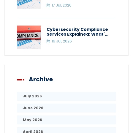
17 Jul, 2026
Cybersecurity Compliance
Services Explained: What'...
16 Jul, 2026
Archive
July 2026
June 2026
May 2026
April 2026