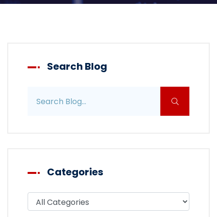
Search Blog
Search blog posts
Categories
Filter blog by category