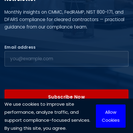
Monthly insights on CMMC, FedRAMP, NIST 800-171, and
DFARS compliance for cleared contractors — practical
guidance from our compliance team.
Email address
Subscribe Now
We use cookies to improve site
performance, analyze traffic, and
Allow
support compliance-focused services.
Cookies
By using this site, you agree.
Copyright © 2026 Cleared Systems, LLC. All rights reserved.