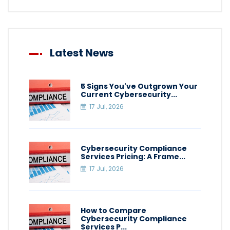
Latest News
5 Signs You've Outgrown Your
Current Cybersecurity...
17 Jul, 2026
Cybersecurity Compliance
Services Pricing: A Frame...
17 Jul, 2026
How to Compare
Cybersecurity Compliance
Services P...