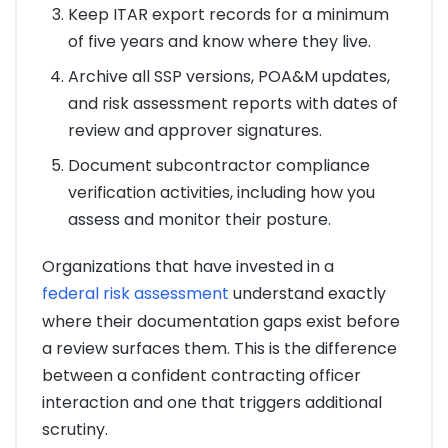
Keep ITAR export records for a minimum
of five years and know where they live.
Archive all SSP versions, POA&M updates,
and risk assessment reports with dates of
review and approver signatures.
Document subcontractor compliance
verification activities, including how you
assess and monitor their posture.
Organizations that have invested in a
federal risk assessment
understand exactly
where their documentation gaps exist before
a review surfaces them. This is the difference
between a confident contracting officer
interaction and one that triggers additional
scrutiny.