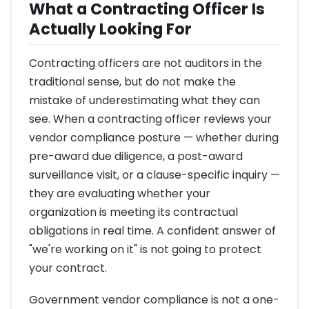
What a Contracting Officer Is
Actually Looking For
Contracting officers are not auditors in the
traditional sense, but do not make the
mistake of underestimating what they can
see. When a contracting officer reviews your
vendor compliance posture — whether during
pre-award due diligence, a post-award
surveillance visit, or a clause-specific inquiry —
they are evaluating whether your
organization is meeting its contractual
obligations in real time. A confident answer of
"we're working on it" is not going to protect
your contract.
Government vendor compliance is not a one-