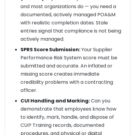
and most organizations do — you need a
documented, actively managed POA&M
with realistic completion dates. Stale
entries signal that compliance is not being
actively managed.
SPRS Score Submission:
Your Supplier
Performance Risk System score must be
submitted and accurate. An inflated or
missing score creates immediate
credibility problems with a contracting
officer.
CUI Handling and Marking:
Can you
demonstrate that employees know how
to identify, mark, handle, and dispose of
CUI? Training records, documented
procedures, and physical or digital