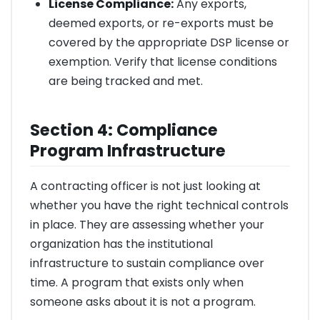
License Compliance:
Any exports,
deemed exports, or re-exports must be
covered by the appropriate DSP license or
exemption. Verify that license conditions
are being tracked and met.
Section 4: Compliance
Program Infrastructure
A contracting officer is not just looking at
whether you have the right technical controls
in place. They are assessing whether your
organization has the institutional
infrastructure to sustain compliance over
time. A program that exists only when
someone asks about it is not a program.