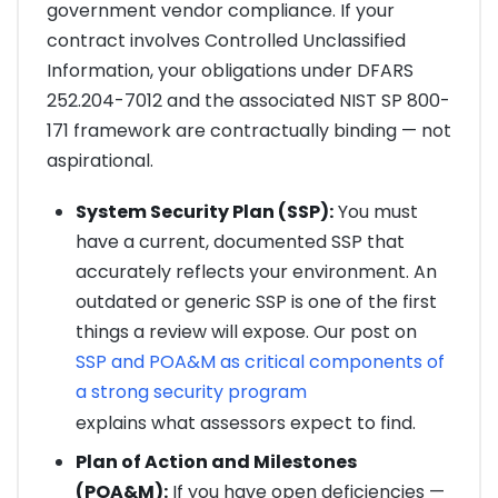
government vendor compliance. If your
contract involves Controlled Unclassified
Information, your obligations under DFARS
252.204-7012 and the associated NIST SP 800-
171 framework are contractually binding — not
aspirational.
System Security Plan (SSP):
You must
have a current, documented SSP that
accurately reflects your environment. An
outdated or generic SSP is one of the first
things a review will expose. Our post on
SSP and POA&M as critical components of
a strong security program
explains what assessors expect to find.
Plan of Action and Milestones
(POA&M):
If you have open deficiencies —