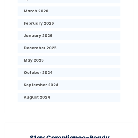
March 2026
February 2026
January 2026
December 2025
May 2025
October 2024
September 2024
August 2024
Stay Compliance-Ready