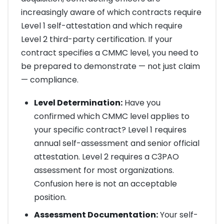
increasingly aware of which contracts require
Level 1 self-attestation and which require
Level 2 third-party certification. If your
contract specifies a CMMC level, you need to
be prepared to demonstrate — not just claim
— compliance.
Level Determination:
Have you
confirmed which CMMC level applies to
your specific contract? Level 1 requires
annual self-assessment and senior official
attestation. Level 2 requires a C3PAO
assessment for most organizations.
Confusion here is not an acceptable
position.
Assessment Documentation:
Your self-