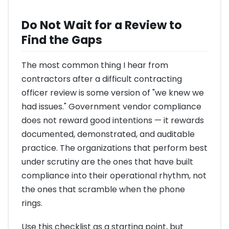
Do Not Wait for a Review to
Find the Gaps
The most common thing I hear from
contractors after a difficult contracting
officer review is some version of "we knew we
had issues." Government vendor compliance
does not reward good intentions — it rewards
documented, demonstrated, and auditable
practice. The organizations that perform best
under scrutiny are the ones that have built
compliance into their operational rhythm, not
the ones that scramble when the phone
rings.
Use this checklist as a starting point, but