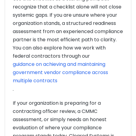
recognize that a checklist alone will not close
systemic gaps. If you are unsure where your
organization stands, a structured readiness
assessment from an experienced compliance
partner is the most efficient path to clarity.
You can also explore how we work with
federal contractors through our
guidance on achieving and maintaining
government vendor compliance across
multiple contracts
.
If your organization is preparing for a
contracting officer review, a CMMC
assessment, or simply needs an honest
evaluation of where your compliance
program stands today, Cleared Systems is