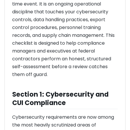
time event. It is an ongoing operational
discipline that touches your cybersecurity
controls, data handling practices, export
control procedures, personnel training
records, and supply chain management. This
checklist is designed to help compliance
managers and executives at federal
contractors perform an honest, structured
self-assessment before a review catches
them off guard.
Section 1: Cybersecurity and
CUI Compliance
Cybersecurity requirements are now among
the most heavily scrutinized areas of