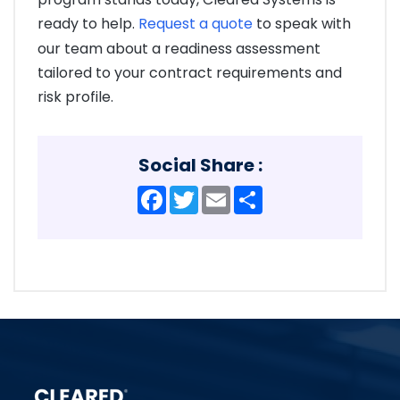
ready to help.
Request a quote
to speak with
our team about a readiness assessment
tailored to your contract requirements and
risk profile.
Social Share :
Facebook
Twitter
Email
Share