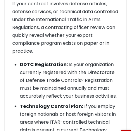
If your contract involves defense articles,
defense services, or technical data controlled
under the International Traffic in Arms
Regulations, a contracting officer review can
quickly reveal whether your export
compliance program exists on paper or in
practice.
DDTC Registration:
Is your organization
currently registered with the Directorate
of Defense Trade Controls? Registration
must be maintained annually and must
accurately reflect your business activities.
Technology Control Plan:
If you employ
foreign nationals or host foreign visitors in
areas where ITAR-controlled technical
data is present, a current Technology