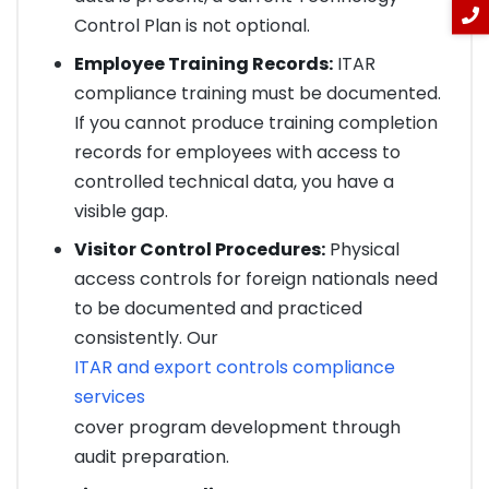
Control Plan is not optional.
Employee Training Records:
ITAR
compliance training must be documented.
If you cannot produce training completion
records for employees with access to
controlled technical data, you have a
visible gap.
Visitor Control Procedures:
Physical
access controls for foreign nationals need
to be documented and practiced
consistently. Our
ITAR and export controls compliance
services
cover program development through
audit preparation.