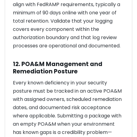
align with FedRAMP requirements, typically a
minimum of 90 days online with one year of
total retention. Validate that your logging
covers every component within the
authorization boundary and that log review
processes are operational and documented.
12. POA&M Management and
Remediation Posture
Every known deficiency in your security
posture must be tracked in an active POA&M
with assigned owners, scheduled remediation
dates, and documented risk acceptance
where applicable. Submitting a package with
an empty POA&M when your environment
has known gaps is a credibility problem—