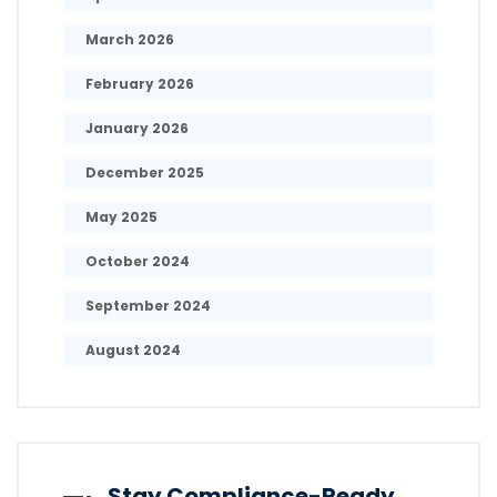
March 2026
February 2026
January 2026
December 2025
May 2025
October 2024
September 2024
August 2024
Stay Compliance-Ready