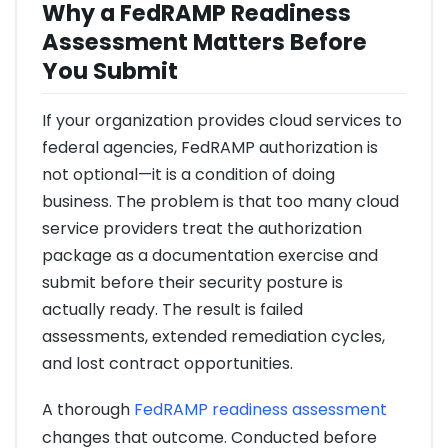
Why a FedRAMP Readiness
Assessment Matters Before
You Submit
If your organization provides cloud services to
federal agencies, FedRAMP authorization is
not optional—it is a condition of doing
business. The problem is that too many cloud
service providers treat the authorization
package as a documentation exercise and
submit before their security posture is
actually ready. The result is failed
assessments, extended remediation cycles,
and lost contract opportunities.
A thorough
FedRAMP readiness assessment
changes that outcome. Conducted before