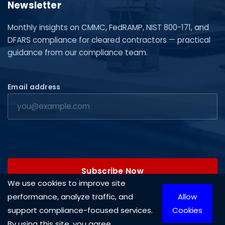
Newsletter
Monthly insights on CMMC, FedRAMP, NIST 800-171, and
DFARS compliance for cleared contractors — practical
guidance from our compliance team.
Email address
Subscribe Now
We use cookies to improve site
performance, analyze traffic, and
Allow
support compliance-focused services.
Cookies
By using this site, you agree.