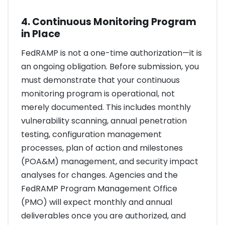
4. Continuous Monitoring Program
in Place
FedRAMP is not a one-time authorization—it is
an ongoing obligation. Before submission, you
must demonstrate that your continuous
monitoring program is operational, not
merely documented. This includes monthly
vulnerability scanning, annual penetration
testing, configuration management
processes, plan of action and milestones
(POA&M) management, and security impact
analyses for changes. Agencies and the
FedRAMP Program Management Office
(PMO) will expect monthly and annual
deliverables once you are authorized, and