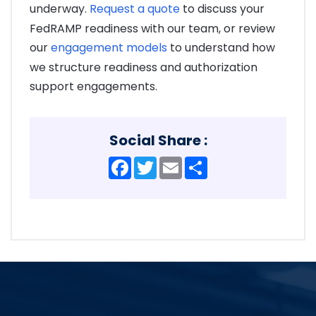
underway.
Request a quote
to discuss your
FedRAMP readiness with our team, or review
our
engagement models
to understand how
we structure readiness and authorization
support engagements.
Social Share :
Facebook
Twitter
Email
Share