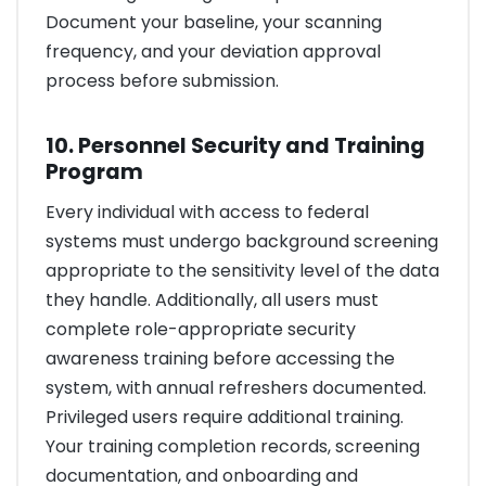
Document your baseline, your scanning
frequency, and your deviation approval
process before submission.
10. Personnel Security and Training
Program
Every individual with access to federal
systems must undergo background screening
appropriate to the sensitivity level of the data
they handle. Additionally, all users must
complete role-appropriate security
awareness training before accessing the
system, with annual refreshers documented.
Privileged users require additional training.
Your training completion records, screening
documentation, and onboarding and