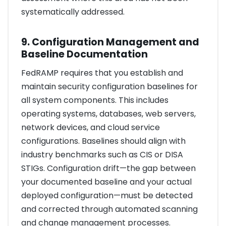
systematically addressed.
9. Configuration Management and
Baseline Documentation
FedRAMP requires that you establish and
maintain security configuration baselines for
all system components. This includes
operating systems, databases, web servers,
network devices, and cloud service
configurations. Baselines should align with
industry benchmarks such as CIS or DISA
STIGs. Configuration drift—the gap between
your documented baseline and your actual
deployed configuration—must be detected
and corrected through automated scanning
and change management processes.