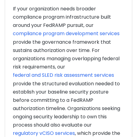
If your organization needs broader
compliance program infrastructure built
around your FedRAMP pursuit, our
compliance program development services
provide the governance framework that
sustains authorization over time. For
organizations managing overlapping federal
risk requirements, our
federal and SLED risk assessment services
provide the structured evaluation needed to
establish your baseline security posture
before committing to a FedRAMP
authorization timeline. Organizations seeking
ongoing security leadership to own this
process should also evaluate our
regulatory vCISO services
, which provide the