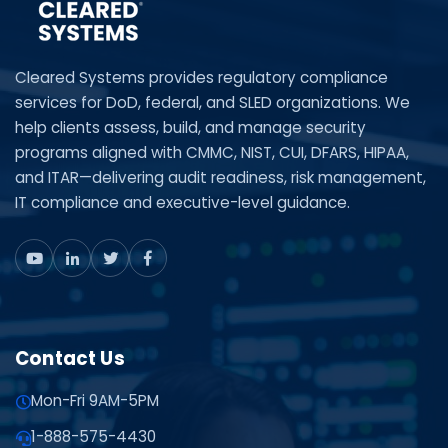
Cleared Systems provides regulatory compliance
services for DoD, federal, and SLED organizations. We
help clients assess, build, and manage security
programs aligned with CMMC, NIST, CUI, DFARS, HIPAA,
and ITAR—delivering audit readiness, risk management,
IT compliance and executive-level guidance.
Contact Us
Mon-Fri 9AM-5PM
1-888-575-4430