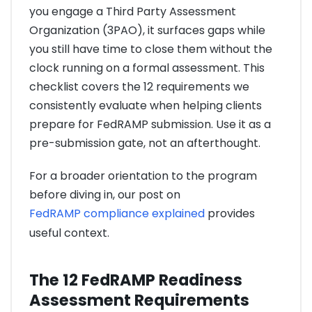
you engage a Third Party Assessment
Organization (3PAO), it surfaces gaps while
you still have time to close them without the
clock running on a formal assessment. This
checklist covers the 12 requirements we
consistently evaluate when helping clients
prepare for FedRAMP submission. Use it as a
pre-submission gate, not an afterthought.
For a broader orientation to the program
before diving in, our post on
FedRAMP compliance explained
provides
useful context.
The 12 FedRAMP Readiness
Assessment Requirements