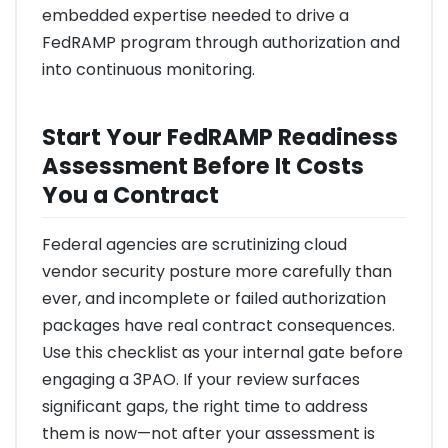
embedded expertise needed to drive a
FedRAMP program through authorization and
into continuous monitoring.
Start Your FedRAMP Readiness
Assessment Before It Costs
You a Contract
Federal agencies are scrutinizing cloud
vendor security posture more carefully than
ever, and incomplete or failed authorization
packages have real contract consequences.
Use this checklist as your internal gate before
engaging a 3PAO. If your review surfaces
significant gaps, the right time to address
them is now—not after your assessment is