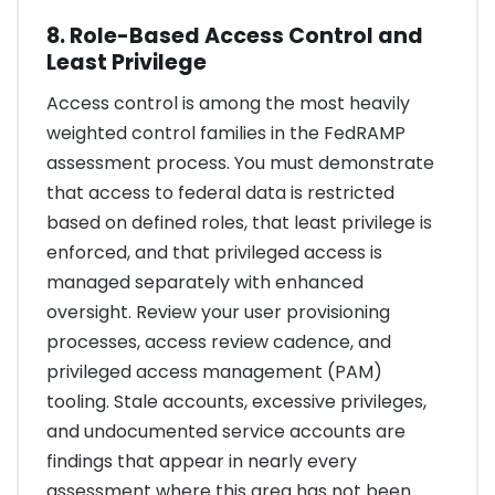
8. Role-Based Access Control and
Least Privilege
Access control is among the most heavily
weighted control families in the FedRAMP
assessment process. You must demonstrate
that access to federal data is restricted
based on defined roles, that least privilege is
enforced, and that privileged access is
managed separately with enhanced
oversight. Review your user provisioning
processes, access review cadence, and
privileged access management (PAM)
tooling. Stale accounts, excessive privileges,
and undocumented service accounts are
findings that appear in nearly every
assessment where this area has not been