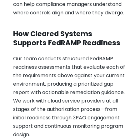
can help compliance managers understand
where controls align and where they diverge.
How Cleared Systems
Supports FedRAMP Readiness
Our team conducts structured FedRAMP
readiness assessments that evaluate each of
the requirements above against your current
environment, producing a prioritized gap
report with actionable remediation guidance.
We work with cloud service providers at all
stages of the authorization process—from
initial readiness through 3PAO engagement
support and continuous monitoring program
design.