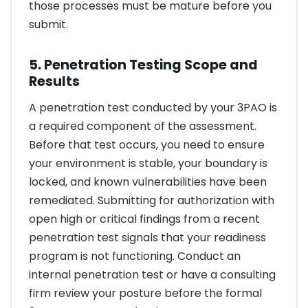
those processes must be mature before you
submit.
5. Penetration Testing Scope and
Results
A penetration test conducted by your 3PAO is
a required component of the assessment.
Before that test occurs, you need to ensure
your environment is stable, your boundary is
locked, and known vulnerabilities have been
remediated. Submitting for authorization with
open high or critical findings from a recent
penetration test signals that your readiness
program is not functioning. Conduct an
internal penetration test or have a consulting
firm review your posture before the formal