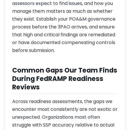
assessors expect to find issues, and how you
manage them matters as much as whether
they exist. Establish your POA&M governance
process before the 3PAO arrives, and ensure
that high and critical findings are remediated
or have documented compensating controls
before submission.
Common Gaps Our Team Finds
During FedRAMP Readiness
Reviews
Across readiness assessments, the gaps we
encounter most consistently are not exotic or
unexpected. Organizations most often
struggle with SSP accuracy relative to actual