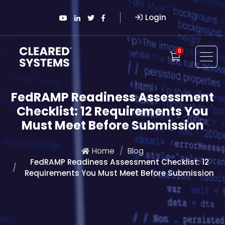
Login
0
FedRAMP Readiness Assessment
Checklist: 12 Requirements You
Must Meet Before Submission
Home
Blog
FedRAMP Readiness Assessment Checklist: 12
Requirements You Must Meet Before Submission