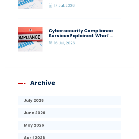
17 Jul, 2026
Cybersecurity Compliance
Services Explained: What'...
16 Jul, 2026
Archive
July 2026
June 2026
May 2026
April 2026