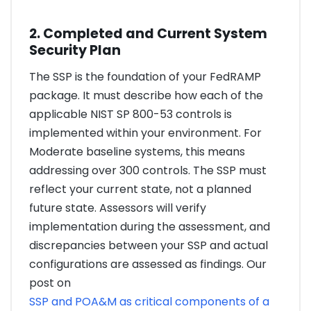
2. Completed and Current System
Security Plan
The SSP is the foundation of your FedRAMP
package. It must describe how each of the
applicable NIST SP 800-53 controls is
implemented within your environment. For
Moderate baseline systems, this means
addressing over 300 controls. The SSP must
reflect your current state, not a planned
future state. Assessors will verify
implementation during the assessment, and
discrepancies between your SSP and actual
configurations are assessed as findings. Our
post on
SSP and POA&M as critical components of a