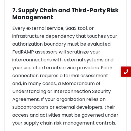
7. Supply Chain and Third-Party Risk
Management
Every external service, SaaS tool, or
infrastructure dependency that touches your
authorization boundary must be evaluated.
FedRAMP assessors will scrutinize your
interconnections with external systems and
your use of external service providers. Each
connection requires a formal assessment
and, in many cases, a Memorandum of
Understanding or Interconnection Security
Agreement. If your organization relies on
subcontractors or external developers, their
access and activities must be governed under
your supply chain risk management controls.