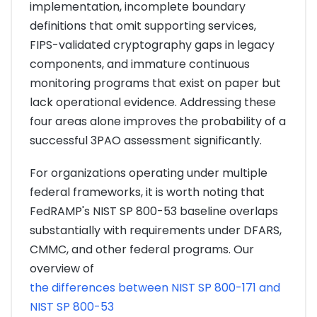
implementation, incomplete boundary
definitions that omit supporting services,
FIPS-validated cryptography gaps in legacy
components, and immature continuous
monitoring programs that exist on paper but
lack operational evidence. Addressing these
four areas alone improves the probability of a
successful 3PAO assessment significantly.
For organizations operating under multiple
federal frameworks, it is worth noting that
FedRAMP's NIST SP 800-53 baseline overlaps
substantially with requirements under DFARS,
CMMC, and other federal programs. Our
overview of
the differences between NIST SP 800-171 and
NIST SP 800-53