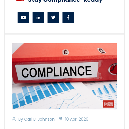
By Carl B. Johnson
10 Apr, 2026