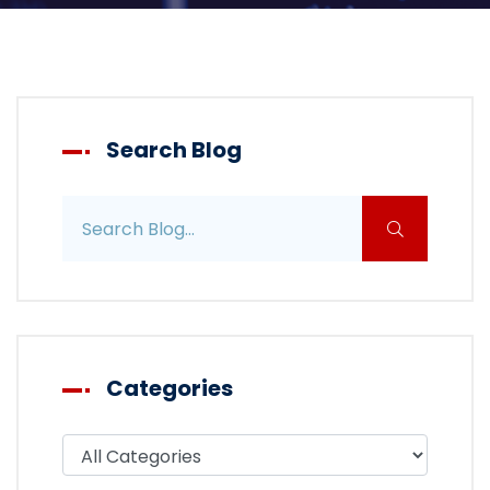
Search Blog
Search blog posts
Categories
Filter blog by category