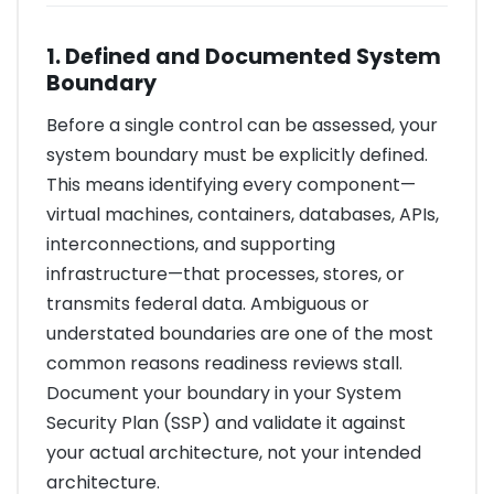
1. Defined and Documented System
Boundary
Before a single control can be assessed, your
system boundary must be explicitly defined.
This means identifying every component—
virtual machines, containers, databases, APIs,
interconnections, and supporting
infrastructure—that processes, stores, or
transmits federal data. Ambiguous or
understated boundaries are one of the most
common reasons readiness reviews stall.
Document your boundary in your System
Security Plan (SSP) and validate it against
your actual architecture, not your intended
architecture.