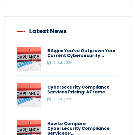
Latest News
5 Signs You've Outgrown Your
Current Cybersecurity...
17 Jul, 2026
Cybersecurity Compliance
Services Pricing: A Frame...
17 Jul, 2026
How to Compare
Cybersecurity Compliance
Services P...