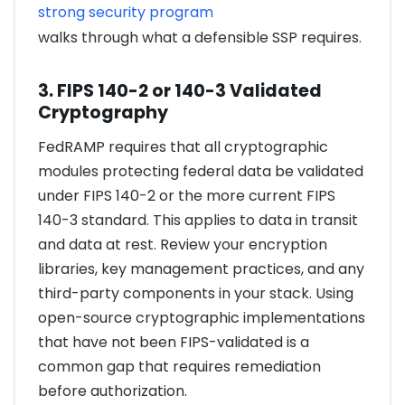
strong security program
walks through what a defensible SSP requires.
3. FIPS 140-2 or 140-3 Validated
Cryptography
FedRAMP requires that all cryptographic
modules protecting federal data be validated
under FIPS 140-2 or the more current FIPS
140-3 standard. This applies to data in transit
and data at rest. Review your encryption
libraries, key management practices, and any
third-party components in your stack. Using
open-source cryptographic implementations
that have not been FIPS-validated is a
common gap that requires remediation
before authorization.