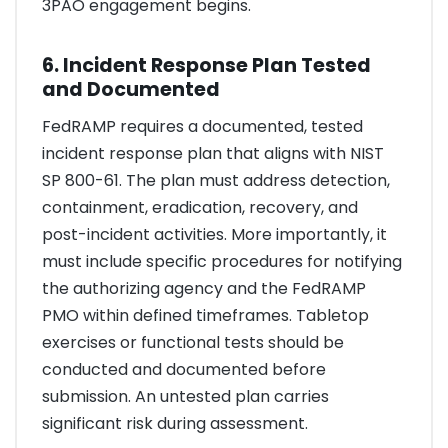
3PAO engagement begins.
6. Incident Response Plan Tested
and Documented
FedRAMP requires a documented, tested
incident response plan that aligns with NIST
SP 800-61. The plan must address detection,
containment, eradication, recovery, and
post-incident activities. More importantly, it
must include specific procedures for notifying
the authorizing agency and the FedRAMP
PMO within defined timeframes. Tabletop
exercises or functional tests should be
conducted and documented before
submission. An untested plan carries
significant risk during assessment.