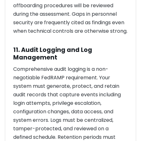
offboarding procedures will be reviewed
during the assessment. Gaps in personnel
security are frequently cited as findings even
when technical controls are otherwise strong.
11. Audit Logging and Log
Management
Comprehensive audit logging is a non-
negotiable FedRAMP requirement. Your
system must generate, protect, and retain
audit records that capture events including
login attempts, privilege escalation,
configuration changes, data access, and
system errors. Logs must be centralized,
tamper-protected, and reviewed on a
defined schedule. Retention periods must