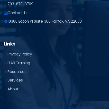
703-870-3709
Contact Us
10306 Eaton Pl Suite 300 Fairfax, VA 22030
Links
Privacy Policy
ITAR Training
Resources
Services
About