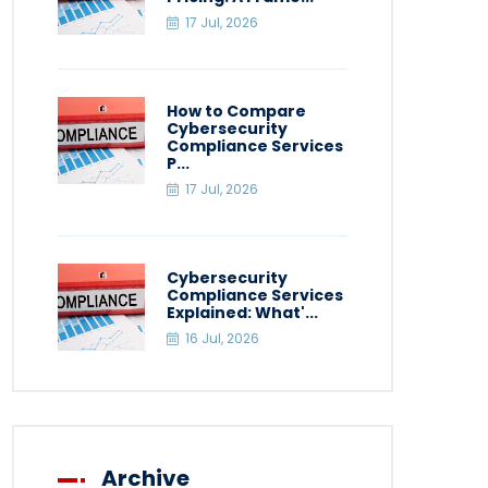
17 Jul, 2026
How to Compare
Cybersecurity
Compliance Services
P...
17 Jul, 2026
Cybersecurity
Compliance Services
Explained: What'...
16 Jul, 2026
Archive