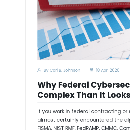
By Carl B. Johnson
18 Apr, 2026
Why Federal Cybersec
Complex Than It Look
If you work in federal contracting 
almost certainly encountered the al
FISMA, NIST RMF, FedRAMP, CMMC. C