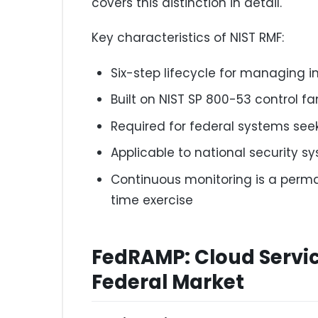
covers this distinction in detail.
Key characteristics of NIST RMF:
Six-step lifecycle for managing i
Built on NIST SP 800-53 control fa
Required for federal systems see
Applicable to national security s
Continuous monitoring is a perma
time exercise
FedRAMP: Cloud Servic
Federal Market