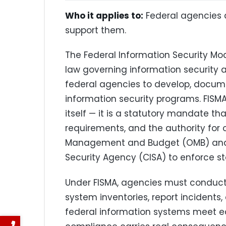
Who it applies to:
Federal agencies 
support them.
The Federal Information Security Mod
law governing information security a
federal agencies to develop, docu
information security programs. FISMA
itself — it is a statutory mandate th
requirements, and the authority for o
Management and Budget (OMB) and t
Security Agency (CISA) to enforce s
Under FISMA, agencies must conduct 
system inventories, report incidents
federal information systems meet eq