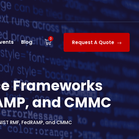
0
vents
Blog
Request A Quote
ce Frameworks
RAMP, and CMMC
NIST RMF, FedRAMP, and CMMC