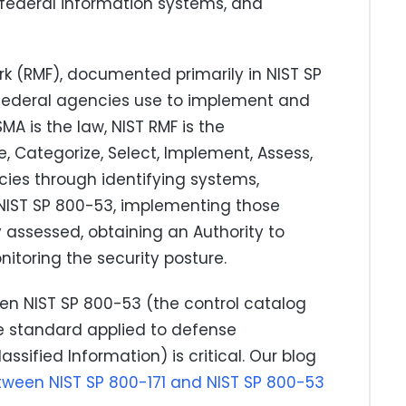
federal information systems, and
 (RMF), documented primarily in NIST SP
t federal agencies use to implement and
A is the law, NIST RMF is the
, Categorize, Select, Implement, Assess,
cies through identifying systems,
 NIST SP 800-53, implementing those
 assessed, obtaining an Authority to
itoring the security posture.
en NIST SP 800-53 (the control catalog
he standard applied to defense
ssified Information) is critical. Our blog
etween NIST SP 800-171 and NIST SP 800-53