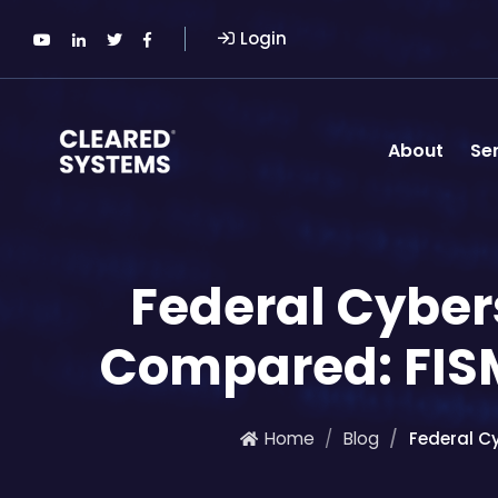
Login
About
Se
Federal Cybe
Compared: FIS
Home
Blog
Federal C