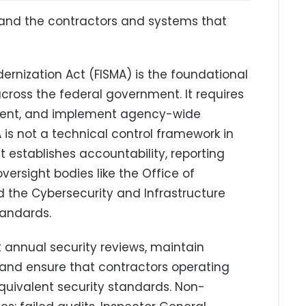
and the contractors and systems that
ernization Act (FISMA) is the foundational
cross the federal government. It requires
ment, and implement agency-wide
 is not a technical control framework in
at establishes accountability, reporting
versight bodies like the Office of
he Cybersecurity and Infrastructure
tandards.
annual security reviews, maintain
, and ensure that contractors operating
uivalent security standards. Non-