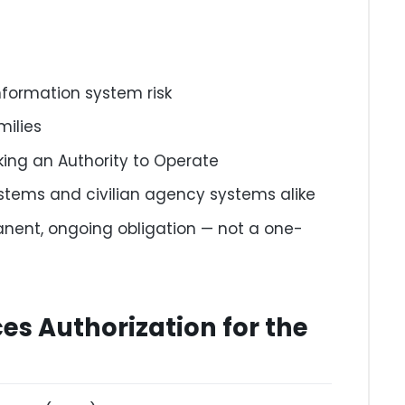
nformation system risk
milies
king an Authority to Operate
ystems and civilian agency systems alike
nent, ongoing obligation — not a one-
es Authorization for the