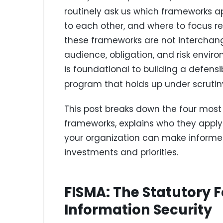
routinely ask us which frameworks ap
to each other, and where to focus re
these frameworks are not interchan
audience, obligation, and risk env
is foundational to building a defens
program that holds up under scrutin
This post breaks down the four most
frameworks, explains who they apply 
your organization can make inform
investments and priorities.
FISMA: The Statutory 
Information Security