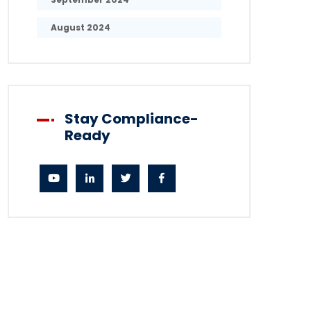
August 2024
Stay Compliance-
Ready