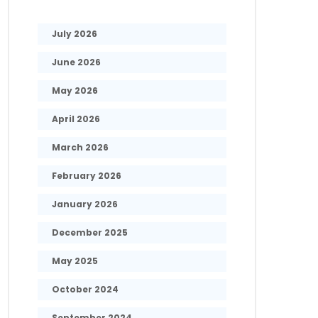
July 2026
June 2026
May 2026
April 2026
March 2026
February 2026
January 2026
December 2025
May 2025
October 2024
September 2024