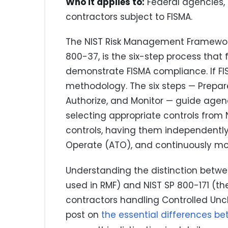
Who it applies to:
Federal agencies, 
contractors subject to FISMA.
The NIST Risk Management Framework
800-37, is the six-step process tha
demonstrate FISMA compliance. If FISM
methodology. The six steps — Prepare
Authorize, and Monitor — guide agen
selecting appropriate controls from
controls, having them independently
Operate (ATO), and continuously mon
Understanding the distinction betwe
used in RMF) and NIST SP 800-171 (t
contractors handling Controlled Uncla
post on
the essential differences b