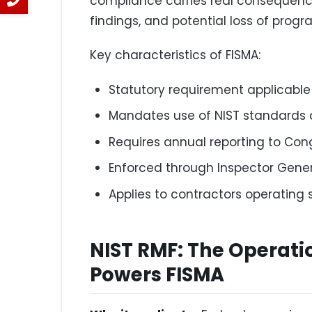
compliance carries real consequence
findings, and potential loss of prog
Key characteristics of FISMA:
Statutory requirement applicable 
Mandates use of NIST standards 
Requires annual reporting to Co
Enforced through Inspector Gene
Applies to contractors operating
NIST RMF: The Operat
Powers FISMA