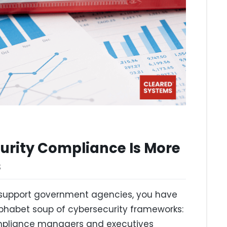
urity Compliance Is More
s
or support government agencies, you have
phabet soup of cybersecurity frameworks:
ompliance managers and executives