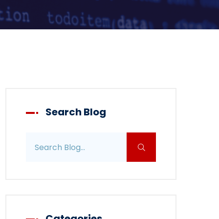
Search Blog
Search blog posts
Categories