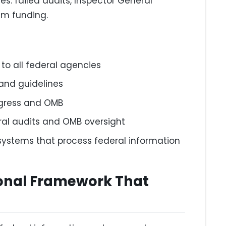
s: failed audits, Inspector General
ram funding.
to all federal agencies
and guidelines
ngress and OMB
ral audits and OMB oversight
 systems that process federal information
ional Framework That