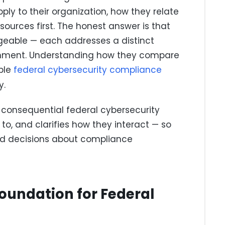
ply to their organization, how they relate
sources first. The honest answer is that
geable — each addresses a distinct
ironment. Understanding how they compare
ible
federal cybersecurity compliance
y.
 consequential federal cybersecurity
to, and clarifies how they interact — so
ed decisions about compliance
Foundation for Federal