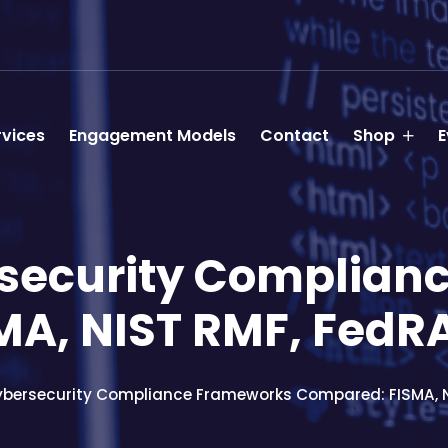
rvices
Engagement Models
Contact
Shop
E
rsecurity Complian
MA, NIST RMF, Fed
ybersecurity Compliance Frameworks Compared: FISMA, 