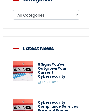
Filter blog by category
Latest News
5 Signs You've
Outgrown Your
Current
Cybersecurity...
17 Jul, 2026
Cybersecurity
Compliance Services
Pricing: A Frame...