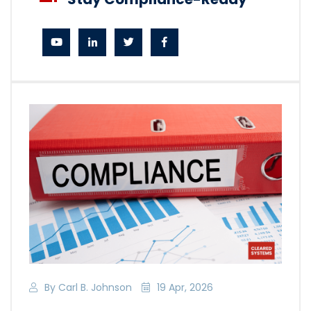
By Carl B. Johnson
19 Apr, 2026