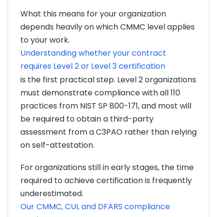
What this means for your organization
depends heavily on which CMMC level applies
to your work.
Understanding whether your contract
requires Level 2 or Level 3 certification
is the first practical step. Level 2 organizations
must demonstrate compliance with all 110
practices from NIST SP 800-171, and most will
be required to obtain a third-party
assessment from a C3PAO rather than relying
on self-attestation.
For organizations still in early stages, the time
required to achieve certification is frequently
underestimated.
Our CMMC, CUI, and DFARS compliance