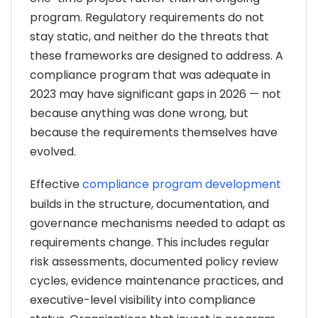
program. Regulatory requirements do not
stay static, and neither do the threats that
these frameworks are designed to address. A
compliance program that was adequate in
2023 may have significant gaps in 2026 — not
because anything was done wrong, but
because the requirements themselves have
evolved.
Effective
compliance program development
builds in the structure, documentation, and
governance mechanisms needed to adapt as
requirements change. This includes regular
risk assessments, documented policy review
cycles, evidence maintenance practices, and
executive-level visibility into compliance