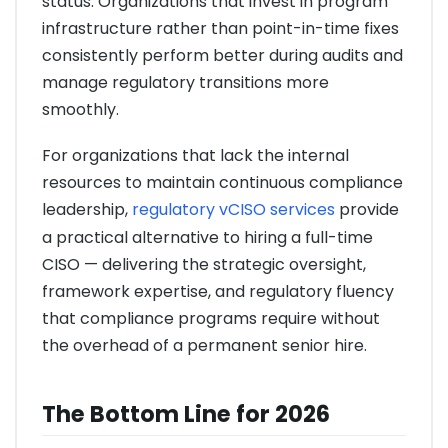
status. Organizations that invest in program
infrastructure rather than point-in-time fixes
consistently perform better during audits and
manage regulatory transitions more
smoothly.
For organizations that lack the internal
resources to maintain continuous compliance
leadership,
regulatory vCISO services
provide
a practical alternative to hiring a full-time
CISO — delivering the strategic oversight,
framework expertise, and regulatory fluency
that compliance programs require without
the overhead of a permanent senior hire.
The Bottom Line for 2026