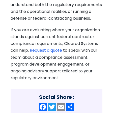
understand both the regulatory requirements
and the operational realities of running a
defense or federal contracting business.
If you are evaluating where your organization
stands against current federal contractor
compliance requirements, Cleared Systems
can help.
Request a quote
to speak with our
team about a compliance assessment,
program development engagement, or
ongoing advisory support tailored to your
regulatory environment.
Social Share :
Facebook
Twitter
Email
Share