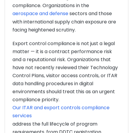
compliance. Organizations in the
aerospace and defense
sectors and those
with international supply chain exposure are
facing heightened scrutiny.
Export control compliance is not just a legal
matter — it is a contract performance risk
and a reputational risk. Organizations that
have not recently reviewed their Technology
Control Plans, visitor access controls, or ITAR
data handling procedures in digital
environments should treat this as an urgent
compliance priority.
Our ITAR and export controls compliance
services
address the full lifecycle of program
requirements, from DDTC registration