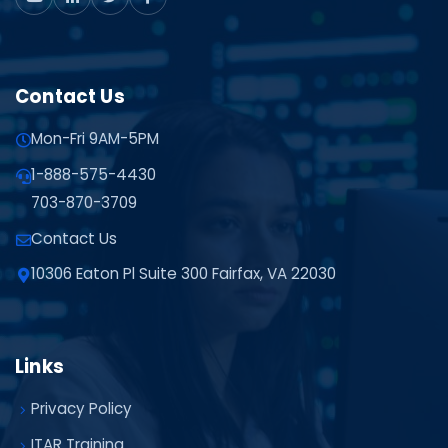
Contact Us
Mon-Fri 9AM-5PM
1-888-575-4430
703-870-3709
Contact Us
10306 Eaton Pl Suite 300 Fairfax, VA 22030
Links
Privacy Policy
ITAR Training