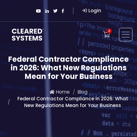
Login
0
Federal Contractor Compliance
in 2026: What New Regulations
Mean for Your Business
Home
Blog
Federal Contractor Compliance in 2026: What
New Regulations Mean for Your Business