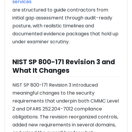
services
are structured to guide contractors from
initial gap assessment through audit-ready
posture, with realistic timelines and
documented evidence packages that hold up
under examiner scrutiny.
NIST SP 800-171 Revision 3 and
What It Changes
NIST SP 800-171 Revision 3 introduced
meaningful changes to the security
requirements that underpin both CMMC Level
2 and DFARS 252.204-7012 compliance
obligations. The revision reorganized controls,
added new requirements in several domains,