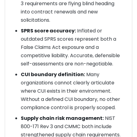
3 requirements are flying blind heading
into contract renewals and new
solicitations.
SPRS score accuracy:
Inflated or
outdated SPRS scores represent both a
False Claims Act exposure and a
competitive liability. Accurate, defensible
self-assessments are non-negotiable.
CUI boundary definition:
Many
organizations cannot clearly articulate
where CUI exists in their environment.
Without a defined CUI boundary, no other
compliance control is properly scoped.
Supply chain risk management:
NIST
800-171 Rev 3 and CMMC both include
strengthened supply chain requirements.