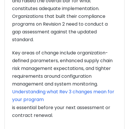
and raised the overall bar for what
constitutes adequate implementation.
Organizations that built their compliance
programs on Revision 2 need to conduct a
gap assessment against the updated
standard.
Key areas of change include organization-
defined parameters, enhanced supply chain
risk management expectations, and tighter
requirements around configuration
management and system monitoring.
Understanding what Rev 3 changes mean for
your program
is essential before your next assessment or
contract renewal.