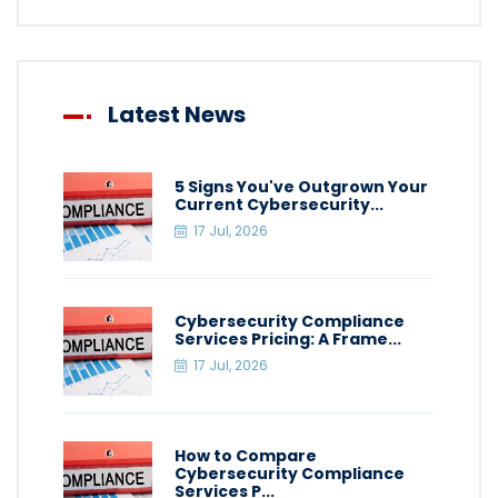
Latest News
5 Signs You've Outgrown Your
Current Cybersecurity...
17 Jul, 2026
Cybersecurity Compliance
Services Pricing: A Frame...
17 Jul, 2026
How to Compare
Cybersecurity Compliance
Services P...