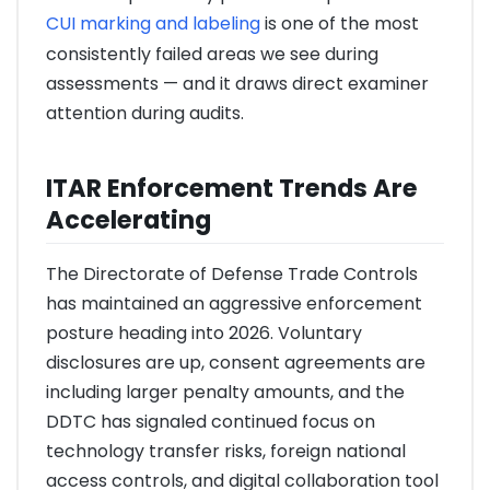
CUI marking and labeling
is one of the most
consistently failed areas we see during
assessments — and it draws direct examiner
attention during audits.
ITAR Enforcement Trends Are
Accelerating
The Directorate of Defense Trade Controls
has maintained an aggressive enforcement
posture heading into 2026. Voluntary
disclosures are up, consent agreements are
including larger penalty amounts, and the
DDTC has signaled continued focus on
technology transfer risks, foreign national
access controls, and digital collaboration tool