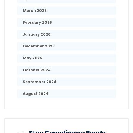
March 2026
February 2026
January 2026
December 2025
May 2025
October 2024
September 2024
August 2024
Stay Compliance-Ready