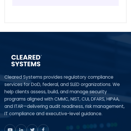
Cleared Systems provides regulatory compliance
services for DoD, federal, and SLED organizations. We
help clients assess, build, and manage security
programs aligned with CMMC, NIST, CUI, DFARS, HIPAA,
and ITAR—delivering audit readiness, risk management,
IT compliance and executive-level guidance.