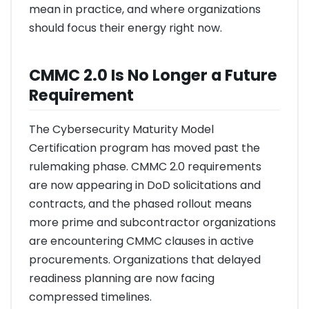
mean in practice, and where organizations
should focus their energy right now.
CMMC 2.0 Is No Longer a Future
Requirement
The Cybersecurity Maturity Model
Certification program has moved past the
rulemaking phase. CMMC 2.0 requirements
are now appearing in DoD solicitations and
contracts, and the phased rollout means
more prime and subcontractor organizations
are encountering CMMC clauses in active
procurements. Organizations that delayed
readiness planning are now facing
compressed timelines.