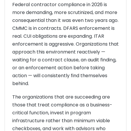
Federal contractor compliance in 2026 is
more demanding, more scrutinized, and more
consequential than it was even two years ago.
CMMC is in contracts. DFARS enforcement is
real. CUI obligations are expanding. ITAR
enforcement is aggressive. Organizations that
approach this environment reactively —
waiting for a contract clause, an audit finding,
or an enforcement action before taking
action — will consistently find themselves
behind.
The organizations that are succeeding are
those that treat compliance as a business-
critical function, invest in program
infrastructure rather than minimum viable
checkboxes, and work with advisors who