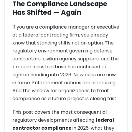
The Compliance Landscape
Has Shifted — Again
If you are a compliance manager or executive
at a federal contracting firm, you already
know that standing still is not an option. The
regulatory environment governing defense
contractors, civilian agency suppliers, and the
broader industrial base has continued to
tighten heading into 2026. New rules are now
in force. Enforcement actions are increasing.
And the window for organizations to treat
compliance as a future project is closing fast.
This post covers the most consequential
regulatory developments affecting
federal
contractor compliance
in 2026, what they