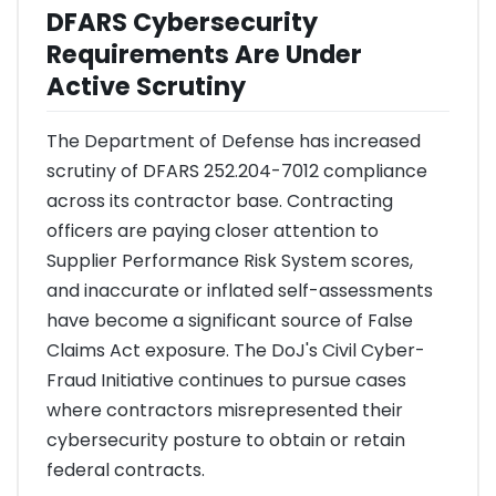
DFARS Cybersecurity
Requirements Are Under
Active Scrutiny
The Department of Defense has increased
scrutiny of DFARS 252.204-7012 compliance
across its contractor base. Contracting
officers are paying closer attention to
Supplier Performance Risk System scores,
and inaccurate or inflated self-assessments
have become a significant source of False
Claims Act exposure. The DoJ's Civil Cyber-
Fraud Initiative continues to pursue cases
where contractors misrepresented their
cybersecurity posture to obtain or retain
federal contracts.