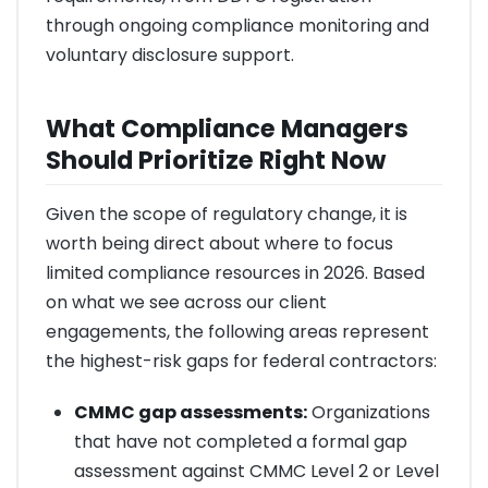
through ongoing compliance monitoring and
voluntary disclosure support.
What Compliance Managers
Should Prioritize Right Now
Given the scope of regulatory change, it is
worth being direct about where to focus
limited compliance resources in 2026. Based
on what we see across our client
engagements, the following areas represent
the highest-risk gaps for federal contractors:
CMMC gap assessments:
Organizations
that have not completed a formal gap
assessment against CMMC Level 2 or Level