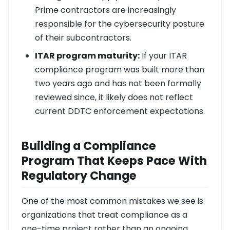
Prime contractors are increasingly
responsible for the cybersecurity posture
of their subcontractors.
ITAR program maturity:
If your ITAR
compliance program was built more than
two years ago and has not been formally
reviewed since, it likely does not reflect
current DDTC enforcement expectations.
Building a Compliance
Program That Keeps Pace With
Regulatory Change
One of the most common mistakes we see is
organizations that treat compliance as a
one-time project rather than an ongoing