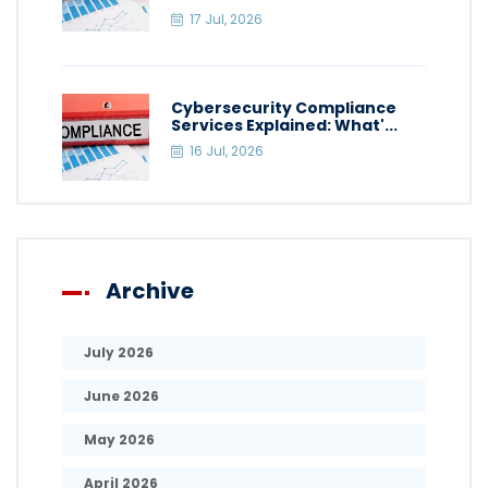
17 Jul, 2026
Cybersecurity Compliance
Services Explained: What'...
16 Jul, 2026
Archive
July 2026
June 2026
May 2026
April 2026