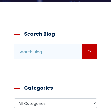
Search Blog
Search blog posts
Categories
Filter blog by category