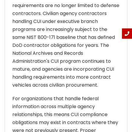
requirements are no longer limited to defense
contractors. Civilian agency contractors
handling CUI under executive branch
programs are increasingly subject to the
same NIST 800-171 baseline that has defined
DoD contractor obligations for years. The
National Archives and Records
Administration's CUI program continues to
mature, and agencies are incorporating CUI
handling requirements into more contract
vehicles across civilian procurement.
For organizations that handle federal
information across multiple agency
relationships, this means CUI compliance
obligations may exist in contracts where they
were not previously present. Proper