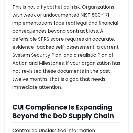
This is not a hypothetical risk. Organizations
with weak or undocumented NIST 800-171
implementations face real legal and financial
consequences beyond contract loss. A
defensible SPRS score requires an accurate,
evidence-backed self-assessment, a current
System Security Plan, and a realistic Plan of
Action and Milestones. If your organization has
not revisited these documents in the past
twelve months, that is a gap that needs
immediate attention.
CUI Compliance Is Expanding
Beyond the DoD Supply Chain
Controlled Unclassified Information