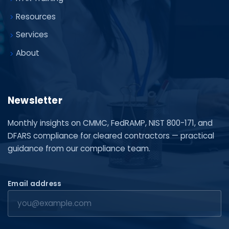
Resources
Services
About
Newsletter
Monthly insights on CMMC, FedRAMP, NIST 800-171, and
DFARS compliance for cleared contractors — practical
guidance from our compliance team.
Email address