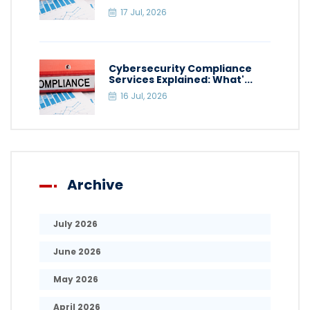
17 Jul, 2026
Cybersecurity Compliance
Services Explained: What'...
16 Jul, 2026
Archive
July 2026
June 2026
May 2026
April 2026