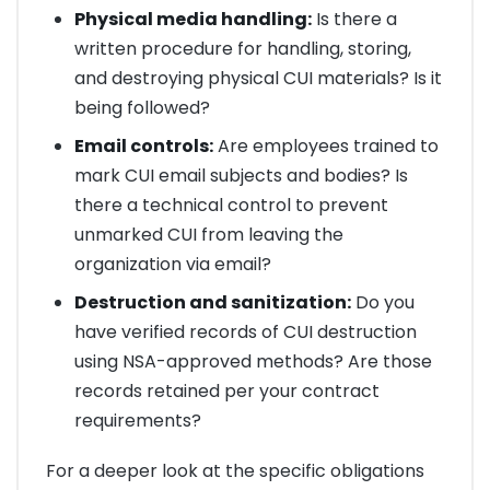
Physical media handling:
Is there a
written procedure for handling, storing,
and destroying physical CUI materials? Is it
being followed?
Email controls:
Are employees trained to
mark CUI email subjects and bodies? Is
there a technical control to prevent
unmarked CUI from leaving the
organization via email?
Destruction and sanitization:
Do you
have verified records of CUI destruction
using NSA-approved methods? Are those
records retained per your contract
requirements?
For a deeper look at the specific obligations