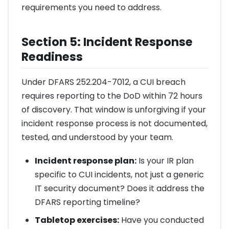
requirements you need to address.
Section 5: Incident Response
Readiness
Under DFARS 252.204-7012, a CUI breach
requires reporting to the DoD within 72 hours
of discovery. That window is unforgiving if your
incident response process is not documented,
tested, and understood by your team.
Incident response plan:
Is your IR plan
specific to CUI incidents, not just a generic
IT security document? Does it address the
DFARS reporting timeline?
Tabletop exercises:
Have you conducted