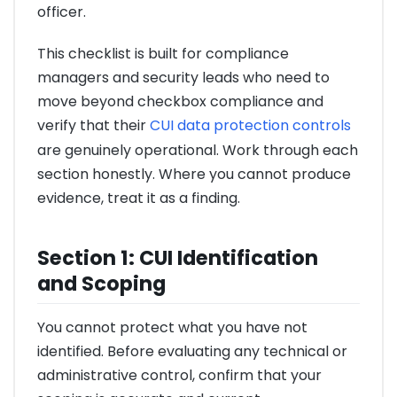
officer.
This checklist is built for compliance
managers and security leads who need to
move beyond checkbox compliance and
verify that their
CUI data protection controls
are genuinely operational. Work through each
section honestly. Where you cannot produce
evidence, treat it as a finding.
Section 1: CUI Identification
and Scoping
You cannot protect what you have not
identified. Before evaluating any technical or
administrative control, confirm that your