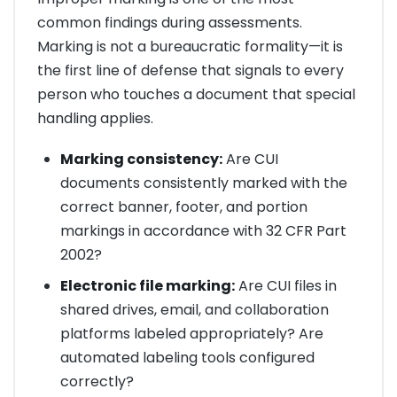
common findings during assessments.
Marking is not a bureaucratic formality—it is
the first line of defense that signals to every
person who touches a document that special
handling applies.
Marking consistency:
Are CUI
documents consistently marked with the
correct banner, footer, and portion
markings in accordance with 32 CFR Part
2002?
Electronic file marking:
Are CUI files in
shared drives, email, and collaboration
platforms labeled appropriately? Are
automated labeling tools configured
correctly?