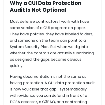
Why a CUI Data Protection
Audit Is Not Optional
Most defense contractors I work with have
some version of a CUI program on paper.
They have policies, they have labeled folders,
and someone on the team can point to a
System Security Plan. But when we dig into
whether the controls are actually functioning
as designed, the gaps become obvious
quickly.
Having documentation is not the same as
having protection. A CUI data protection audit
is how you close that gap—systematically,
with evidence you can defend in front of a
DCSA assessor, a C3PAO, or a contracting