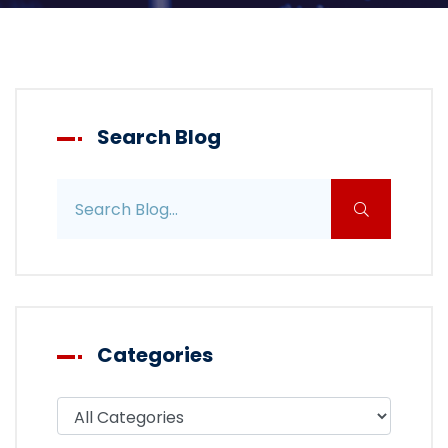
Search Blog
Search blog posts
Categories
Filter blog by category