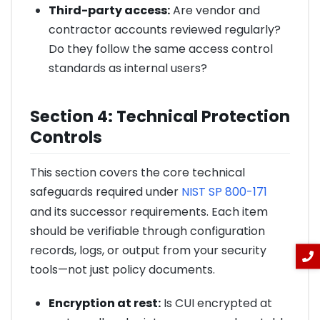
Third-party access:
Are vendor and
contractor accounts reviewed regularly?
Do they follow the same access control
standards as internal users?
Section 4: Technical Protection
Controls
This section covers the core technical
safeguards required under
NIST SP 800-171
and its successor requirements. Each item
should be verifiable through configuration
records, logs, or output from your security
tools—not just policy documents.
Encryption at rest:
Is CUI encrypted at