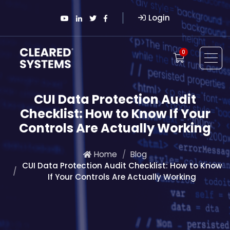
Login
0
CUI Data Protection Audit
Checklist: How to Know If Your
Controls Are Actually Working
Home
Blog
CUI Data Protection Audit Checklist: How to Know
If Your Controls Are Actually Working