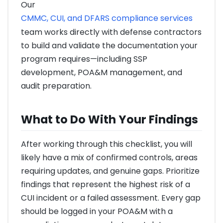
Our
CMMC, CUI, and DFARS compliance services
team works directly with defense contractors
to build and validate the documentation your
program requires—including SSP
development, POA&M management, and
audit preparation.
What to Do With Your Findings
After working through this checklist, you will
likely have a mix of confirmed controls, areas
requiring updates, and genuine gaps. Prioritize
findings that represent the highest risk of a
CUI incident or a failed assessment. Every gap
should be logged in your POA&M with a