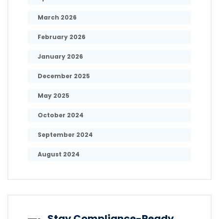
March 2026
February 2026
January 2026
December 2025
May 2025
October 2024
September 2024
August 2024
Stay Compliance-Ready