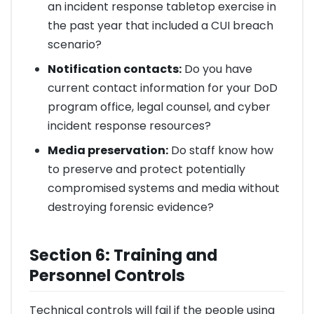
an incident response tabletop exercise in
the past year that included a CUI breach
scenario?
Notification contacts:
Do you have
current contact information for your DoD
program office, legal counsel, and cyber
incident response resources?
Media preservation:
Do staff know how
to preserve and protect potentially
compromised systems and media without
destroying forensic evidence?
Section 6: Training and
Personnel Controls
Technical controls will fail if the people using