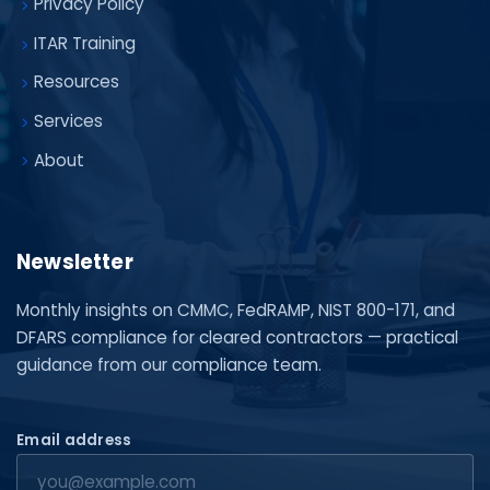
Privacy Policy
ITAR Training
Resources
Services
About
Newsletter
Monthly insights on CMMC, FedRAMP, NIST 800-171, and
DFARS compliance for cleared contractors — practical
guidance from our compliance team.
Email address