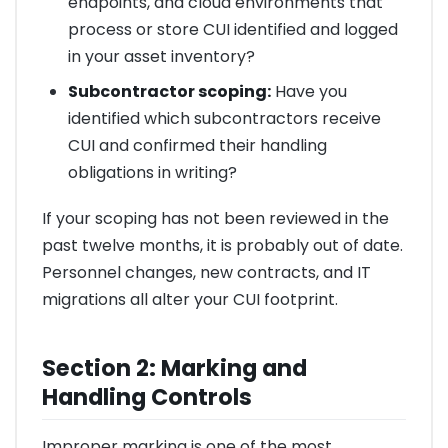
endpoints, and cloud environments that
process or store CUI identified and logged
in your asset inventory?
Subcontractor scoping:
Have you
identified which subcontractors receive
CUI and confirmed their handling
obligations in writing?
If your scoping has not been reviewed in the
past twelve months, it is probably out of date.
Personnel changes, new contracts, and IT
migrations all alter your CUI footprint.
Section 2: Marking and
Handling Controls
Improper marking is one of the most