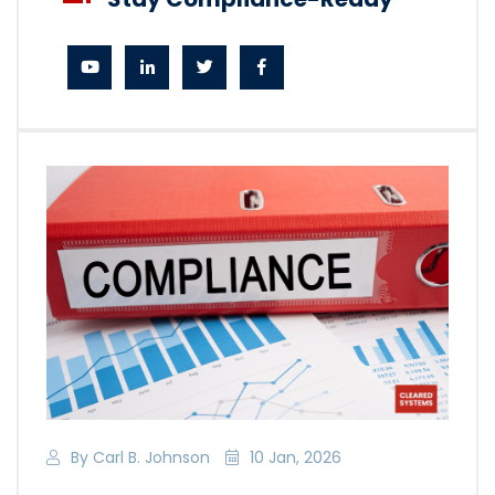
By Carl B. Johnson
10 Jan, 2026