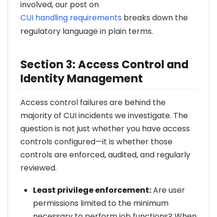
involved, our post on
CUI handling requirements
breaks down the
regulatory language in plain terms.
Section 3: Access Control and
Identity Management
Access control failures are behind the
majority of CUI incidents we investigate. The
question is not just whether you have access
controls configured—it is whether those
controls are enforced, audited, and regularly
reviewed.
Least privilege enforcement:
Are user
permissions limited to the minimum
necessary to perform job functions? When