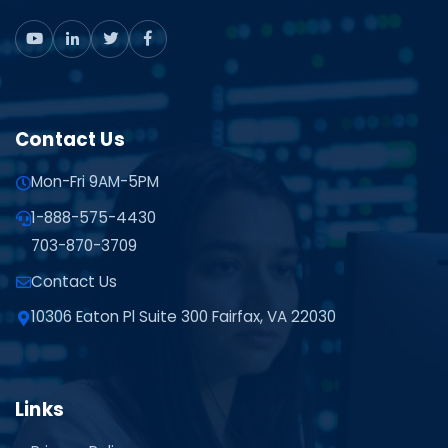
Contact Us
Mon-Fri 9AM-5PM
1-888-575-4430
703-870-3709
Contact Us
10306 Eaton Pl Suite 300 Fairfax, VA 22030
Links