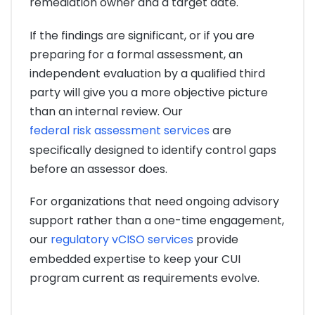
remediation owner and a target date.
If the findings are significant, or if you are
preparing for a formal assessment, an
independent evaluation by a qualified third
party will give you a more objective picture
than an internal review. Our
federal risk assessment services
are
specifically designed to identify control gaps
before an assessor does.
For organizations that need ongoing advisory
support rather than a one-time engagement,
our
regulatory vCISO services
provide
embedded expertise to keep your CUI
program current as requirements evolve.