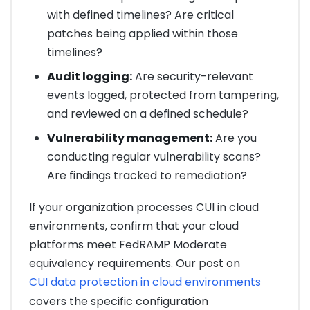
with defined timelines? Are critical
patches being applied within those
timelines?
Audit logging:
Are security-relevant
events logged, protected from tampering,
and reviewed on a defined schedule?
Vulnerability management:
Are you
conducting regular vulnerability scans?
Are findings tracked to remediation?
If your organization processes CUI in cloud
environments, confirm that your cloud
platforms meet FedRAMP Moderate
equivalency requirements. Our post on
CUI data protection in cloud environments
covers the specific configuration