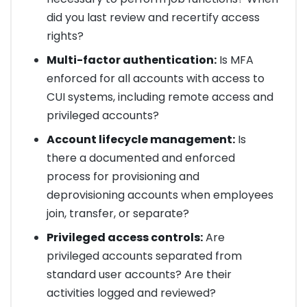
did you last review and recertify access
rights?
Multi-factor authentication:
Is MFA
enforced for all accounts with access to
CUI systems, including remote access and
privileged accounts?
Account lifecycle management:
Is
there a documented and enforced
process for provisioning and
deprovisioning accounts when employees
join, transfer, or separate?
Privileged access controls:
Are
privileged accounts separated from
standard user accounts? Are their
activities logged and reviewed?