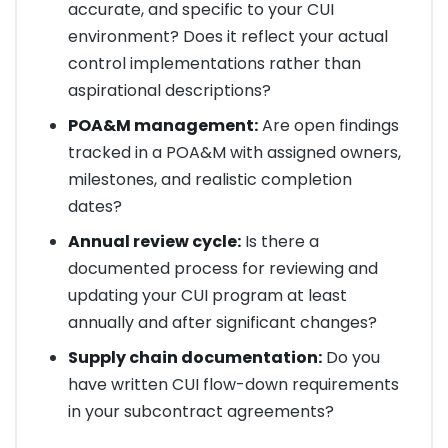
accurate, and specific to your CUI
environment? Does it reflect your actual
control implementations rather than
aspirational descriptions?
POA&M management:
Are open findings
tracked in a POA&M with assigned owners,
milestones, and realistic completion
dates?
Annual review cycle:
Is there a
documented process for reviewing and
updating your CUI program at least
annually and after significant changes?
Supply chain documentation:
Do you
have written CUI flow-down requirements
in your subcontract agreements?