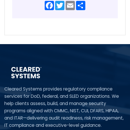
Facebook
Twitter
Email
Share
Cleared Systems provides regulatory compliance
services for DoD, federal, and SLED organizations. We
help clients assess, build, and manage security
programs aligned with CMMC, NIST, CUI, DFARS, HIPAA,
and ITAR—delivering audit readiness, risk management,
IT compliance and executive-level guidance.