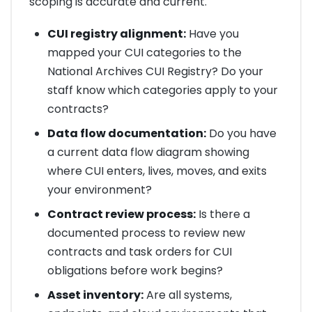
scoping is accurate and current.
CUI registry alignment:
Have you
mapped your CUI categories to the
National Archives CUI Registry? Do your
staff know which categories apply to your
contracts?
Data flow documentation:
Do you have
a current data flow diagram showing
where CUI enters, lives, moves, and exits
your environment?
Contract review process:
Is there a
documented process to review new
contracts and task orders for CUI
obligations before work begins?
Asset inventory:
Are all systems,