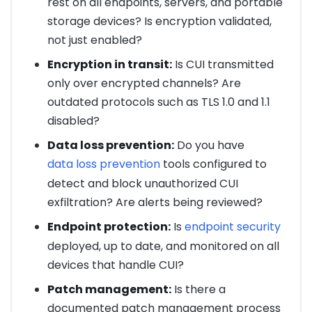
rest on all endpoints, servers, and portable
storage devices? Is encryption validated,
not just enabled?
Encryption in transit:
Is CUI transmitted
only over encrypted channels? Are
outdated protocols such as TLS 1.0 and 1.1
disabled?
Data loss prevention:
Do you have
data loss prevention
tools configured to
detect and block unauthorized CUI
exfiltration? Are alerts being reviewed?
Endpoint protection:
Is
endpoint security
deployed, up to date, and monitored on all
devices that handle CUI?
Patch management:
Is there a
documented patch management process