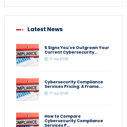
Latest News
5 Signs You've Outgrown Your
Current Cybersecurity...
17 Jul, 2026
Cybersecurity Compliance
Services Pricing: A Frame...
17 Jul, 2026
How to Compare
Cybersecurity Compliance
Services P...