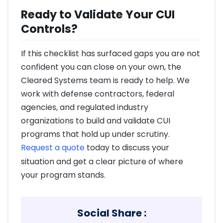
Ready to Validate Your CUI
Controls?
If this checklist has surfaced gaps you are not
confident you can close on your own, the
Cleared Systems team is ready to help. We
work with defense contractors, federal
agencies, and regulated industry
organizations to build and validate CUI
programs that hold up under scrutiny.
Request a quote
today to discuss your
situation and get a clear picture of where
your program stands.
Social Share :