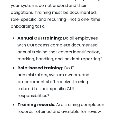
your systems do not understand their
obligations. Training must be documented,
role-specific, and recurring—not a one-time
onboarding task.
Annual CUI training:
Do all employees
with CUI access complete documented
annual training that covers identification,
marking, handling, and incident reporting?
Role-based training:
Do IT
administrators, system owners, and
procurement staff receive training
tailored to their specific CUI
responsibilities?
Training records:
Are training completion
records retained and available for review