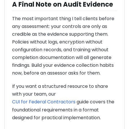
A Final Note on Audit Evidence
The most important thing I tell clients before
any assessment: your controls are only as
credible as the evidence supporting them.
Policies without logs, encryption without
configuration records, and training without
completion documentation will all generate
findings. Build your evidence collection habits
now, before an assessor asks for them.
If you want a structured resource to share
with your team, our
CUI for Federal Contractors
guide covers the
foundational requirements in a format
designed for practical implementation.