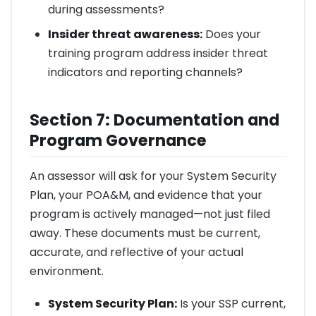
during assessments?
Insider threat awareness:
Does your
training program address insider threat
indicators and reporting channels?
Section 7: Documentation and
Program Governance
An assessor will ask for your System Security
Plan, your POA&M, and evidence that your
program is actively managed—not just filed
away. These documents must be current,
accurate, and reflective of your actual
environment.
System Security Plan:
Is your SSP current,