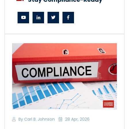
By Carl B. Johnson
28 Apr, 2026