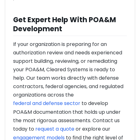
Get Expert Help With POA&M
Development
If your organization is preparing for an
authorization review and needs experienced
support building, reviewing, or remediating
your POA&M, Cleared Systems is ready to
help. Our team works directly with defense
contractors, federal agencies, and regulated
organizations across the
federal and defense sector
to develop
POA&M documentation that holds up under
the most rigorous assessments. Contact us
today to
request a quote
or explore our
engagement models
to find the right level of