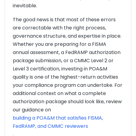
inevitable.
The good news is that most of these errors
are correctable with the right process,
governance structure, and expertise in place.
Whether you are preparing for a FISMA
annual assessment, a FedRAMP authorization
package submission, or a CMMC Level 2 or
Level 3 certification, investing in POA&M
quality is one of the highest-return activities
your compliance program can undertake. For
additional context on what a complete
authorization package should look like, review
our guidance on
building a POA&M that satisfies FISMA,
FedRAMP, and CMMC reviewers
.