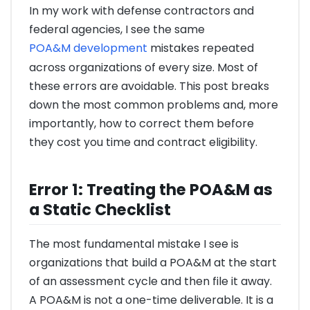
In my work with defense contractors and
federal agencies, I see the same
POA&M development
mistakes repeated
across organizations of every size. Most of
these errors are avoidable. This post breaks
down the most common problems and, more
importantly, how to correct them before
they cost you time and contract eligibility.
Error 1: Treating the POA&M as
a Static Checklist
The most fundamental mistake I see is
organizations that build a POA&M at the start
of an assessment cycle and then file it away.
A POA&M is not a one-time deliverable. It is a