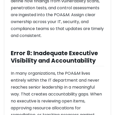
define how findings from vulnerability scans,
penetration tests, and control assessments
are ingested into the POA&M. Assign clear
ownership across your IT, security, and
compliance teams so that updates are timely
and consistent.
Error 8: Inadequate Executive
Visibility and Accountability
In many organizations, the POA&M lives
entirely within the IT department and never
reaches senior leadership in a meaningful
way. That creates accountability gaps. When
no executive is reviewing open items,
approving resource allocations for
remediation, or tracking progress against