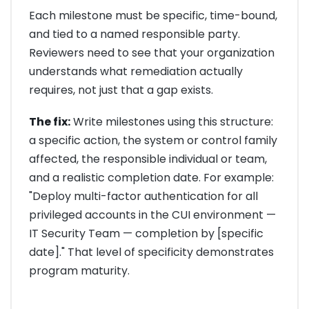
Each milestone must be specific, time-bound,
and tied to a named responsible party.
Reviewers need to see that your organization
understands what remediation actually
requires, not just that a gap exists.
The fix:
Write milestones using this structure:
a specific action, the system or control family
affected, the responsible individual or team,
and a realistic completion date. For example:
"Deploy multi-factor authentication for all
privileged accounts in the CUI environment —
IT Security Team — completion by [specific
date]." That level of specificity demonstrates
program maturity.