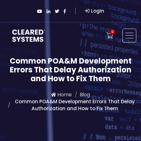
Login
0
Common POA&M Development
Errors That Delay Authorization
and How to Fix Them
Home
Blog
Common POA&M Development Errors That Delay
Authorization and How to Fix Them