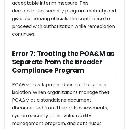
acceptable interim measure. This
demonstrates security program maturity and
gives authorizing officials the confidence to
proceed with authorization while remediation
continues.
Error 7: Treating the POA&M as
Separate from the Broader
Compliance Program
POA&M development does not happen in
isolation. When organizations manage their
POA&M as a standalone document
disconnected from their risk assessments,
system security plans, vulnerability
management program, and continuous