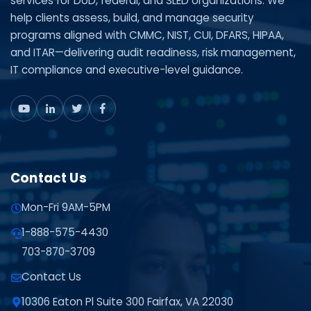
services for DoD, federal, and SLED organizations. We
help clients assess, build, and manage security
programs aligned with CMMC, NIST, CUI, DFARS, HIPAA,
and ITAR—delivering audit readiness, risk management,
IT compliance and executive-level guidance.
Contact Us
Mon-Fri 9AM-5PM
1-888-575-4430
703-870-3709
Contact Us
10306 Eaton Pl Suite 300 Fairfax, VA 22030