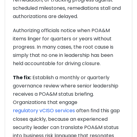
scheduled milestones, remediations stall and
authorizations are delayed.
Authorizing officials notice when POA&M
items linger for quarters or years without
progress. In many cases, the root cause is
simply that no one in leadership has been
held accountable for driving closure.
The fix:
Establish a monthly or quarterly
governance review where senior leadership
receives a POA&M status briefing.
Organizations that engage
regulatory vCISO services
often find this gap
closes quickly, because an experienced
security leader can translate POA&M status
into business risk language that resonates