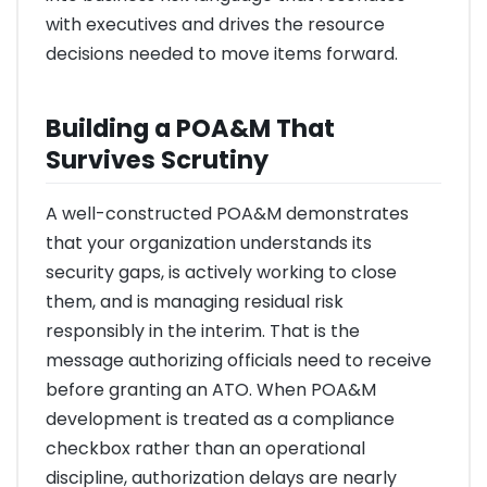
with executives and drives the resource
decisions needed to move items forward.
Building a POA&M That
Survives Scrutiny
A well-constructed POA&M demonstrates
that your organization understands its
security gaps, is actively working to close
them, and is managing residual risk
responsibly in the interim. That is the
message authorizing officials need to receive
before granting an ATO. When POA&M
development is treated as a compliance
checkbox rather than an operational
discipline, authorization delays are nearly