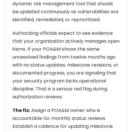
dynamic risk management tool that should
be updated continuously as vulnerabilities are
identified, remediated, or reprioritized.
Authorizing officials expect to see evidence
that your organization actively manages open
items. If your POA&M shows the same
unresolved findings from twelve months ago
with no status updates, milestone revisions, or
documented progress, you are signaling that
your security program lacks operational
discipline. That is a serious red flag during
authorization reviews.
The fix:
Assign a POA&M owner who is
accountable for monthly status reviews.
Establish a cadence for updating milestone