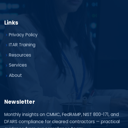
Links
Privacy Policy
ITAR Training
Resources
Services
About
Newsletter
Monthly insights on CMMC, FedRAMP, NIST 800-171, and
DFARS compliance for cleared contractors — practical