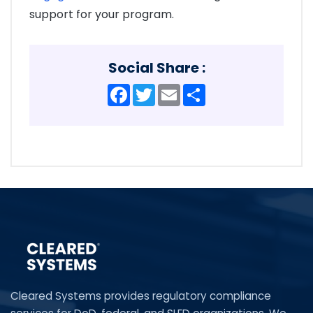
support for your program.
Social Share :
Facebook
Twitter
Email
Share
Cleared Systems provides regulatory compliance