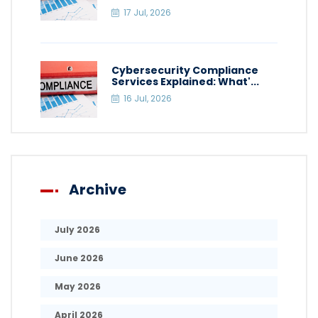
17 Jul, 2026
Cybersecurity Compliance
Services Explained: What'...
16 Jul, 2026
Archive
July 2026
June 2026
May 2026
April 2026