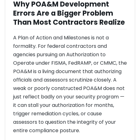
Why POA&M Development
Errors Are a Bigger Problem
Than Most Contractors Realize
A Plan of Action and Milestones is not a
formality. For federal contractors and
agencies pursuing an Authorization to
Operate under FISMA, FedRAMP, or CMMC, the
POA&M is a living document that authorizing
officials and assessors scrutinize closely. A
weak or poorly constructed POA&M does not
just reflect badly on your security program —
it can stall your authorization for months,
trigger remediation cycles, or cause
assessors to question the integrity of your
entire compliance posture.