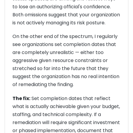
to lose an authorizing official's confidence.
Both omissions suggest that your organization
is not actively managing its risk posture.
On the other end of the spectrum, I regularly
see organizations set completion dates that
are completely unrealistic — either too
aggressive given resource constraints or
stretched so far into the future that they
suggest the organization has no real intention
of remediating the finding.
The fix:
Set completion dates that reflect
what is actually achievable given your budget,
staffing, and technical complexity. If a
remediation will require significant investment
or phased implementation, document that