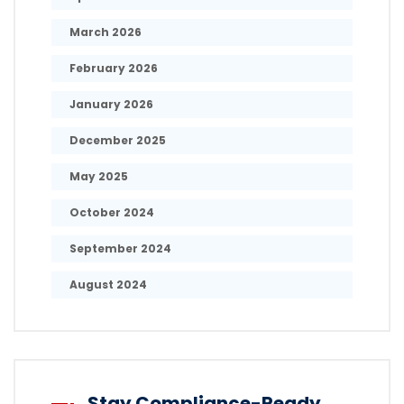
March 2026
February 2026
January 2026
December 2025
May 2025
October 2024
September 2024
August 2024
Stay Compliance-Ready