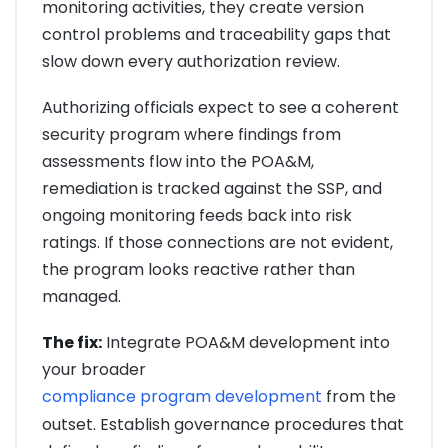
monitoring activities, they create version
control problems and traceability gaps that
slow down every authorization review.
Authorizing officials expect to see a coherent
security program where findings from
assessments flow into the POA&M,
remediation is tracked against the SSP, and
ongoing monitoring feeds back into risk
ratings. If those connections are not evident,
the program looks reactive rather than
managed.
The fix:
Integrate POA&M development into
your broader
compliance program development
from the
outset. Establish governance procedures that