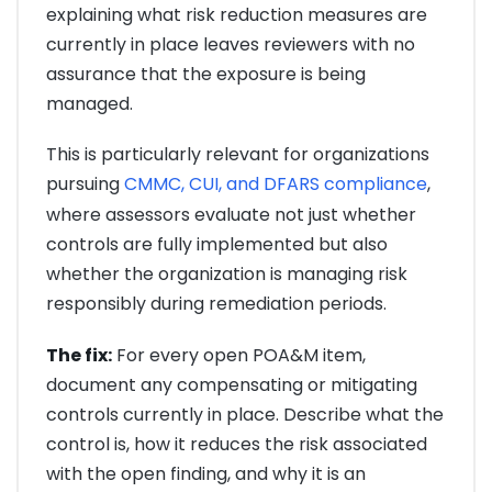
explaining what risk reduction measures are
currently in place leaves reviewers with no
assurance that the exposure is being
managed.
This is particularly relevant for organizations
pursuing
CMMC, CUI, and DFARS compliance
,
where assessors evaluate not just whether
controls are fully implemented but also
whether the organization is managing risk
responsibly during remediation periods.
The fix:
For every open POA&M item,
document any compensating or mitigating
controls currently in place. Describe what the
control is, how it reduces the risk associated
with the open finding, and why it is an