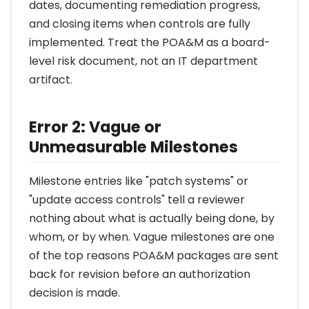
dates, documenting remediation progress,
and closing items when controls are fully
implemented. Treat the POA&M as a board-
level risk document, not an IT department
artifact.
Error 2: Vague or
Unmeasurable Milestones
Milestone entries like "patch systems" or
"update access controls" tell a reviewer
nothing about what is actually being done, by
whom, or by when. Vague milestones are one
of the top reasons POA&M packages are sent
back for revision before an authorization
decision is made.