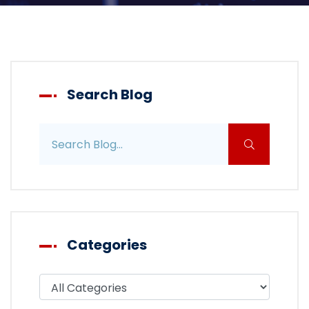
Search Blog
Search blog posts
Categories
Filter blog by category