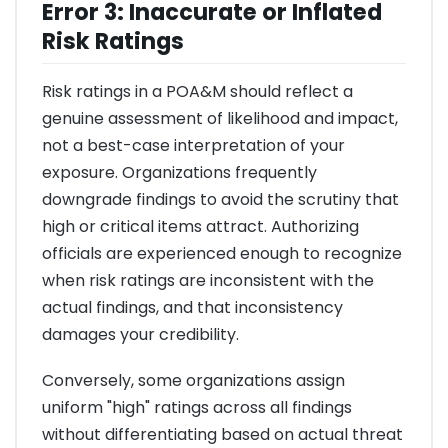
Error 3: Inaccurate or Inflated
Risk Ratings
Risk ratings in a POA&M should reflect a
genuine assessment of likelihood and impact,
not a best-case interpretation of your
exposure. Organizations frequently
downgrade findings to avoid the scrutiny that
high or critical items attract. Authorizing
officials are experienced enough to recognize
when risk ratings are inconsistent with the
actual findings, and that inconsistency
damages your credibility.
Conversely, some organizations assign
uniform "high" ratings across all findings
without differentiating based on actual threat