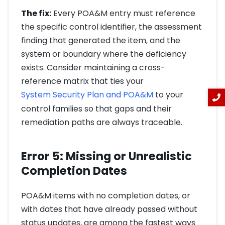
The fix:
Every POA&M entry must reference
the specific control identifier, the assessment
finding that generated the item, and the
system or boundary where the deficiency
exists. Consider maintaining a cross-
reference matrix that ties your
System Security Plan and POA&M
to your
control families so that gaps and their
remediation paths are always traceable.
Error 5: Missing or Unrealistic
Completion Dates
POA&M items with no completion dates, or
with dates that have already passed without
status updates, are among the fastest ways