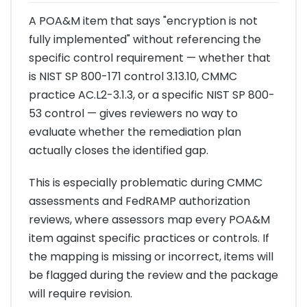
A POA&M item that says "encryption is not
fully implemented" without referencing the
specific control requirement — whether that
is NIST SP 800-171 control 3.13.10, CMMC
practice AC.L2-3.1.3, or a specific NIST SP 800-
53 control — gives reviewers no way to
evaluate whether the remediation plan
actually closes the identified gap.
This is especially problematic during CMMC
assessments and FedRAMP authorization
reviews, where assessors map every POA&M
item against specific practices or controls. If
the mapping is missing or incorrect, items will
be flagged during the review and the package
will require revision.