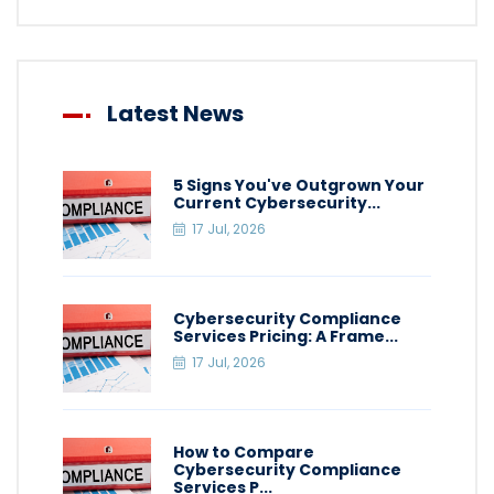
Latest News
5 Signs You've Outgrown Your
Current Cybersecurity...
17 Jul, 2026
Cybersecurity Compliance
Services Pricing: A Frame...
17 Jul, 2026
How to Compare
Cybersecurity Compliance
Services P...