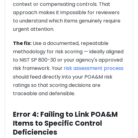
context or compensating controls. That
approach makes it impossible for reviewers
to understand which items genuinely require
urgent attention.
The fix:
Use a documented, repeatable
methodology for risk scoring — ideally aligned
to NIST SP 800-30 or your agency's approved
risk framework. Your
risk assessment process
should feed directly into your POA&M risk
ratings so that scoring decisions are
traceable and defensible.
Error 4: Failing to Link POA&M
Items to Specific Control
Deficiencies