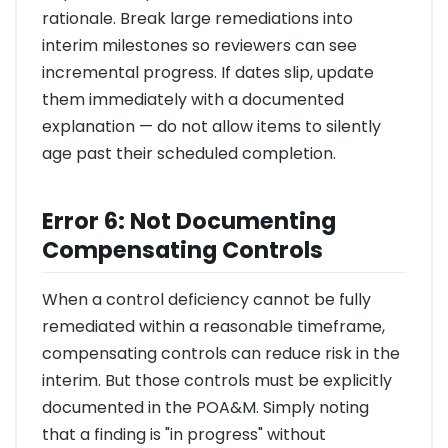
rationale. Break large remediations into
interim milestones so reviewers can see
incremental progress. If dates slip, update
them immediately with a documented
explanation — do not allow items to silently
age past their scheduled completion.
Error 6: Not Documenting
Compensating Controls
When a control deficiency cannot be fully
remediated within a reasonable timeframe,
compensating controls can reduce risk in the
interim. But those controls must be explicitly
documented in the POA&M. Simply noting
that a finding is "in progress" without