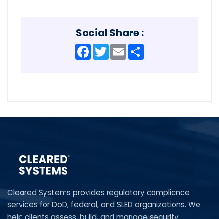
Social Share :
Facebook
Twitter
Email
Share
Cleared Systems provides regulatory compliance
services for DoD, federal, and SLED organizations. We
help clients assess, build, and manage security