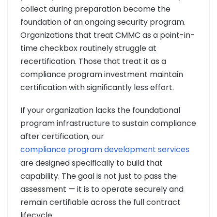
collect during preparation become the
foundation of an ongoing security program.
Organizations that treat CMMC as a point-in-
time checkbox routinely struggle at
recertification. Those that treat it as a
compliance program investment maintain
certification with significantly less effort.
If your organization lacks the foundational
program infrastructure to sustain compliance
after certification, our
compliance program development services
are designed specifically to build that
capability. The goal is not just to pass the
assessment — it is to operate securely and
remain certifiable across the full contract
lifecycle.