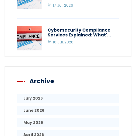
17 Jul, 2026
Cybersecurity Compliance
Services Explained: What'...
16 Jul, 2026
Archive
July 2026
June 2026
May 2026
April 2026