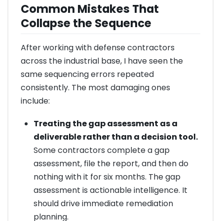
Common Mistakes That
Collapse the Sequence
After working with defense contractors
across the industrial base, I have seen the
same sequencing errors repeated
consistently. The most damaging ones
include:
Treating the gap assessment as a
deliverable rather than a decision tool.
Some contractors complete a gap
assessment, file the report, and then do
nothing with it for six months. The gap
assessment is actionable intelligence. It
should drive immediate remediation
planning.