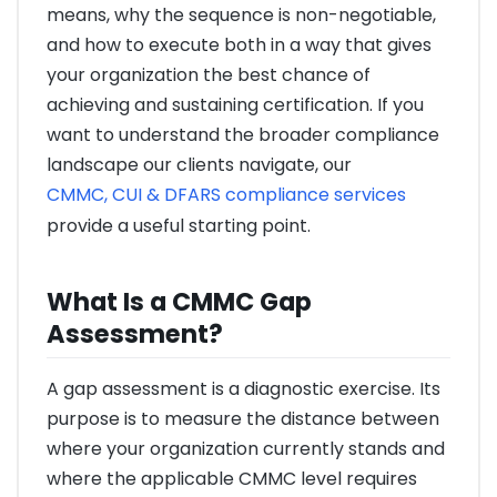
means, why the sequence is non-negotiable,
and how to execute both in a way that gives
your organization the best chance of
achieving and sustaining certification. If you
want to understand the broader compliance
landscape our clients navigate, our
CMMC, CUI & DFARS compliance services
provide a useful starting point.
What Is a CMMC Gap
Assessment?
A gap assessment is a diagnostic exercise. Its
purpose is to measure the distance between
where your organization currently stands and
where the applicable CMMC level requires