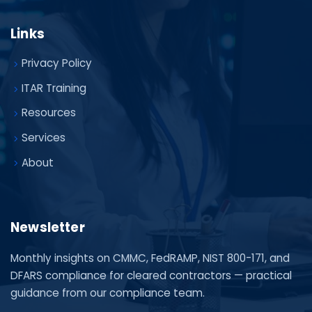
Links
Privacy Policy
ITAR Training
Resources
Services
About
Newsletter
Monthly insights on CMMC, FedRAMP, NIST 800-171, and
DFARS compliance for cleared contractors — practical
guidance from our compliance team.