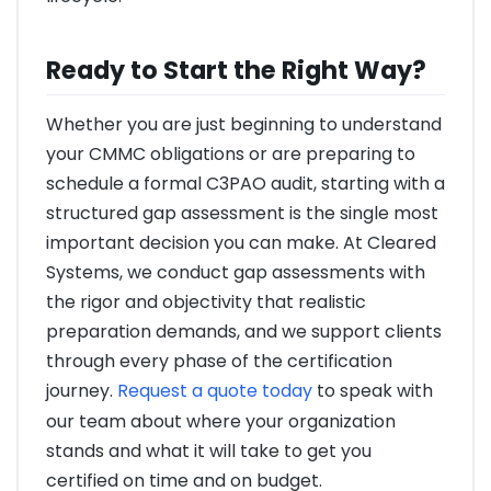
Ready to Start the Right Way?
Whether you are just beginning to understand
your CMMC obligations or are preparing to
schedule a formal C3PAO audit, starting with a
structured gap assessment is the single most
important decision you can make. At Cleared
Systems, we conduct gap assessments with
the rigor and objectivity that realistic
preparation demands, and we support clients
through every phase of the certification
journey.
Request a quote today
to speak with
our team about where your organization
stands and what it will take to get you
certified on time and on budget.