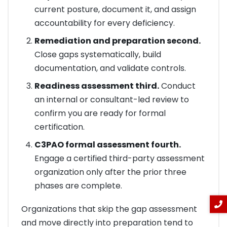
current posture, document it, and assign
accountability for every deficiency.
Remediation and preparation second.
Close gaps systematically, build
documentation, and validate controls.
Readiness assessment third.
Conduct
an internal or consultant-led review to
confirm you are ready for formal
certification.
C3PAO formal assessment fourth.
Engage a certified third-party assessment
organization only after the prior three
phases are complete.
Organizations that skip the gap assessment
and move directly into preparation tend to