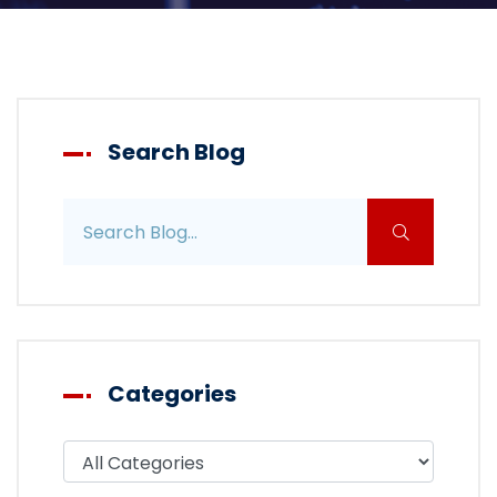
Search Blog
Search blog posts
Categories
Filter blog by category