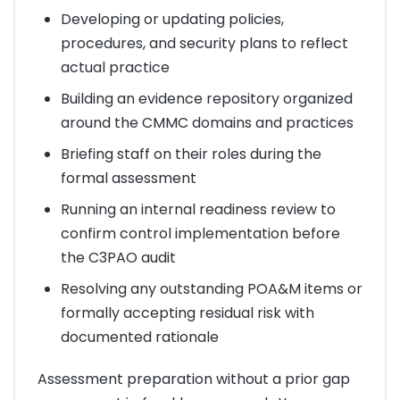
Developing or updating policies,
procedures, and security plans to reflect
actual practice
Building an evidence repository organized
around the CMMC domains and practices
Briefing staff on their roles during the
formal assessment
Running an internal readiness review to
confirm control implementation before
the C3PAO audit
Resolving any outstanding POA&M items or
formally accepting residual risk with
documented rationale
Assessment preparation without a prior gap