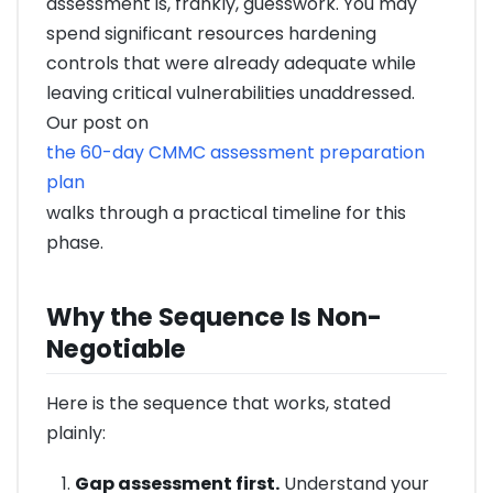
assessment is, frankly, guesswork. You may
spend significant resources hardening
controls that were already adequate while
leaving critical vulnerabilities unaddressed.
Our post on
the 60-day CMMC assessment preparation
plan
walks through a practical timeline for this
phase.
Why the Sequence Is Non-
Negotiable
Here is the sequence that works, stated
plainly:
Gap assessment first.
Understand your