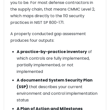
you to be. For most defense contractors in
the supply chain, that means CMMC Level 2,
which maps directly to the 110 security
practices in NIST SP 800-171.
A properly conducted gap assessment
produces four outputs:
A practice-by-practice inventory
of
which controls are fully implemented,
partially implemented, or not
implemented
A documented System Security Plan
(SSP)
that describes your current
environment and control implementation
status
A Plan of Action and Milestones