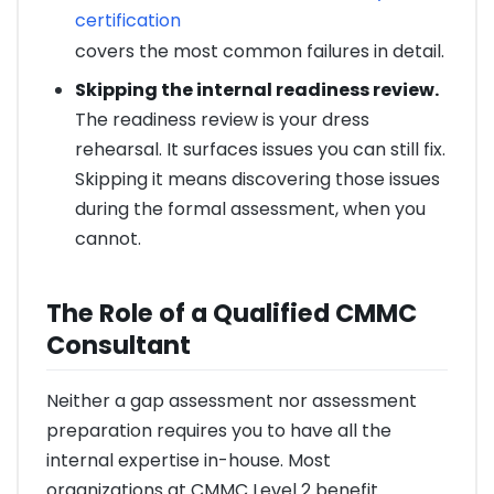
certification
covers the most common failures in detail.
Skipping the internal readiness review.
The readiness review is your dress
rehearsal. It surfaces issues you can still fix.
Skipping it means discovering those issues
during the formal assessment, when you
cannot.
The Role of a Qualified CMMC
Consultant
Neither a gap assessment nor assessment
preparation requires you to have all the
internal expertise in-house. Most
organizations at CMMC Level 2 benefit