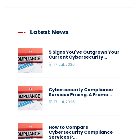
Latest News
5 Signs You've Outgrown Your
Current Cybersecurity...
17 Jul, 2026
Cybersecurity Compliance
Services Pricing: A Frame...
17 Jul, 2026
How to Compare
Cybersecurity Compliance
Services P...