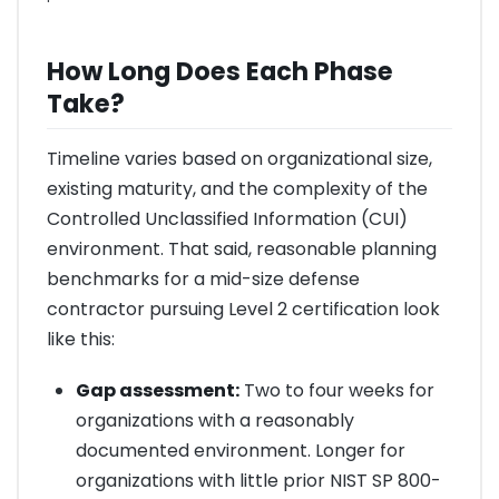
How Long Does Each Phase
Take?
Timeline varies based on organizational size,
existing maturity, and the complexity of the
Controlled Unclassified Information (CUI)
environment. That said, reasonable planning
benchmarks for a mid-size defense
contractor pursuing Level 2 certification look
like this:
Gap assessment:
Two to four weeks for
organizations with a reasonably
documented environment. Longer for
organizations with little prior NIST SP 800-