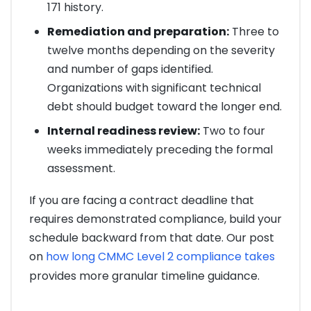
171 history.
Remediation and preparation:
Three to
twelve months depending on the severity
and number of gaps identified.
Organizations with significant technical
debt should budget toward the longer end.
Internal readiness review:
Two to four
weeks immediately preceding the formal
assessment.
If you are facing a contract deadline that
requires demonstrated compliance, build your
schedule backward from that date. Our post
on
how long CMMC Level 2 compliance takes
provides more granular timeline guidance.