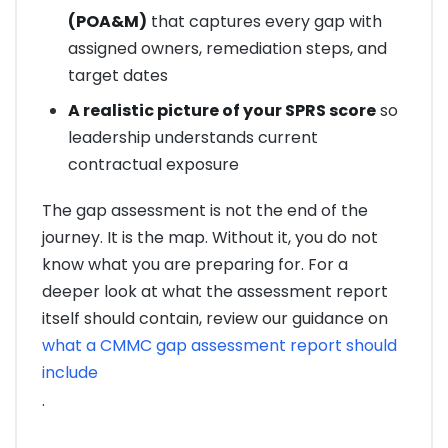
(POA&M)
that captures every gap with
assigned owners, remediation steps, and
target dates
A realistic picture of your SPRS score
so
leadership understands current
contractual exposure
The gap assessment is not the end of the
journey. It is the map. Without it, you do not
know what you are preparing for. For a
deeper look at what the assessment report
itself should contain, review our guidance on
what a CMMC gap assessment report should
include
.