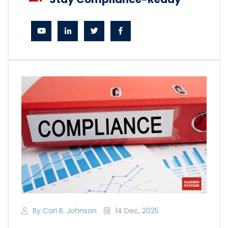
By Carl B. Johnson
14 Dec, 2025