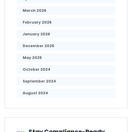
March 2026
February 2026
January 2026
December 2025
May 2025
October 2024
September 2024
August 2024
Stay Compliance-Ready