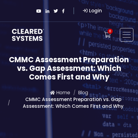
Login
0
CMMC Assessment Preparation
vs. Gap Assessment: Which
Comes First and Why
Home
Blog
CMMC Assessment Preparation vs. Gap
Assessment: Which Comes First and Why