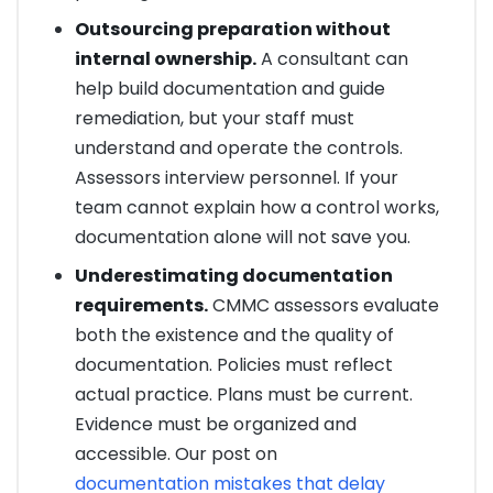
Outsourcing preparation without
internal ownership.
A consultant can
help build documentation and guide
remediation, but your staff must
understand and operate the controls.
Assessors interview personnel. If your
team cannot explain how a control works,
documentation alone will not save you.
Underestimating documentation
requirements.
CMMC assessors evaluate
both the existence and the quality of
documentation. Policies must reflect
actual practice. Plans must be current.
Evidence must be organized and
accessible. Our post on
documentation mistakes that delay