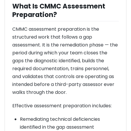
What Is CMMC Assessment
Preparation?
CMMC assessment preparation is the
structured work that follows a gap
assessment. It is the remediation phase — the
period during which your team closes the
gaps the diagnostic identified, builds the
required documentation, trains personnel,
and validates that controls are operating as
intended before a third-party assessor ever
walks through the door.
Effective assessment preparation includes:
Remediating technical deficiencies
identified in the gap assessment