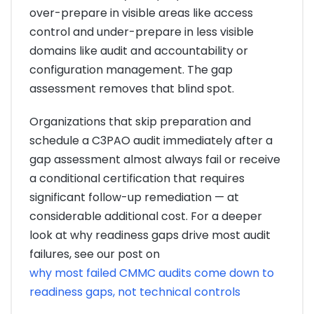
over-prepare in visible areas like access
control and under-prepare in less visible
domains like audit and accountability or
configuration management. The gap
assessment removes that blind spot.
Organizations that skip preparation and
schedule a C3PAO audit immediately after a
gap assessment almost always fail or receive
a conditional certification that requires
significant follow-up remediation — at
considerable additional cost. For a deeper
look at why readiness gaps drive most audit
failures, see our post on
why most failed CMMC audits come down to
readiness gaps, not technical controls
.