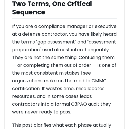
Two Terms, One Critical
Sequence
If you are a compliance manager or executive
at a defense contractor, you have likely heard
the terms "gap assessment" and "assessment
preparation" used almost interchangeably.
They are not the same thing. Confusing them
— or completing them out of order — is one of
the most consistent mistakes I see
organizations make on the road to CMMC
certification. It wastes time, misallocates
resources, and in some cases leads
contractors into a formal C3PAO audit they
were never ready to pass.
This post clarifies what each phase actually