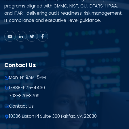
programs aligned with CMMC, NIST, CUI, DFARS, HIPAA,
and ITAR—delivering audit readiness, risk management,
IT compliance and executive-level guidance.
Contact Us
Mon-Fri 9AM-5PM
1-888-575-4430
703-870-3709
Contact Us
10306 Eaton Pl Suite 300 Fairfax, VA 22030