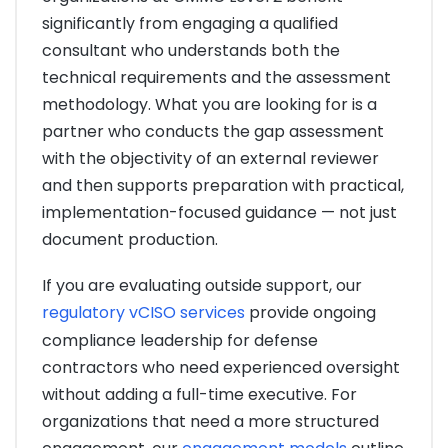
significantly from engaging a qualified
consultant who understands both the
technical requirements and the assessment
methodology. What you are looking for is a
partner who conducts the gap assessment
with the objectivity of an external reviewer
and then supports preparation with practical,
implementation-focused guidance — not just
document production.
If you are evaluating outside support, our
regulatory vCISO services
provide ongoing
compliance leadership for defense
contractors who need experienced oversight
without adding a full-time executive. For
organizations that need a more structured