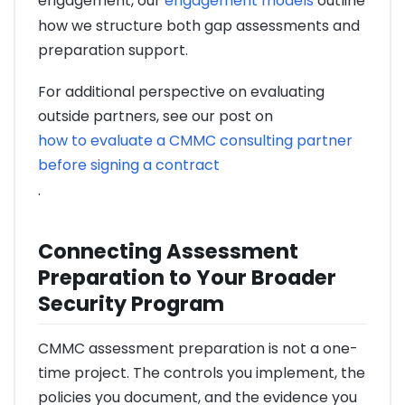
engagement, our
engagement models
outline
how we structure both gap assessments and
preparation support.
For additional perspective on evaluating
outside partners, see our post on
how to evaluate a CMMC consulting partner
before signing a contract
.
Connecting Assessment
Preparation to Your Broader
Security Program
CMMC assessment preparation is not a one-
time project. The controls you implement, the
policies you document, and the evidence you