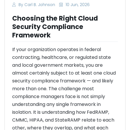
By Carl B. Johnson
10 Jun, 2026
Choosing the Right Cloud
Security Compliance
Framework
If your organization operates in federal
contracting, healthcare, or regulated state
and local government markets, you are
almost certainly subject to at least one cloud
security compliance framework — and likely
more than one. The challenge most
compliance managers face is not simply
understanding any single framework in
isolation. It is understanding how FedRAMP,
CMMC, HIPAA, and StateRAMP relate to each
other, where they overlap, and what each