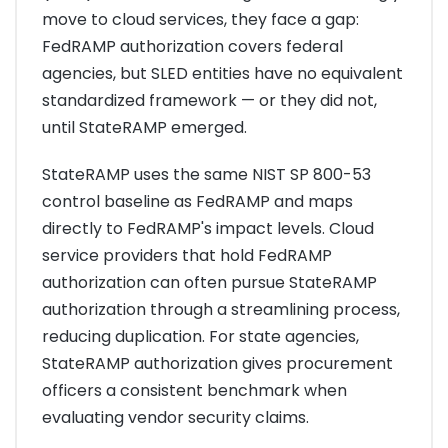
move to cloud services, they face a gap:
FedRAMP authorization covers federal
agencies, but SLED entities have no equivalent
standardized framework — or they did not,
until StateRAMP emerged.
StateRAMP uses the same NIST SP 800-53
control baseline as FedRAMP and maps
directly to FedRAMP's impact levels. Cloud
service providers that hold FedRAMP
authorization can often pursue StateRAMP
authorization through a streamlining process,
reducing duplication. For state agencies,
StateRAMP authorization gives procurement
officers a consistent benchmark when
evaluating vendor security claims.