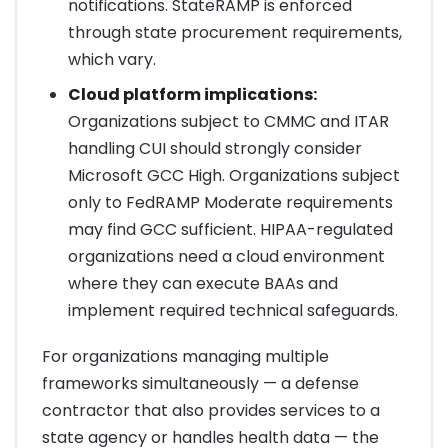
notifications. StateRAMP is enforced
through state procurement requirements,
which vary.
Cloud platform implications:
Organizations subject to CMMC and ITAR
handling CUI should strongly consider
Microsoft GCC High. Organizations subject
only to FedRAMP Moderate requirements
may find GCC sufficient. HIPAA-regulated
organizations need a cloud environment
where they can execute BAAs and
implement required technical safeguards.
For organizations managing multiple
frameworks simultaneously — a defense
contractor that also provides services to a
state agency or handles health data — the