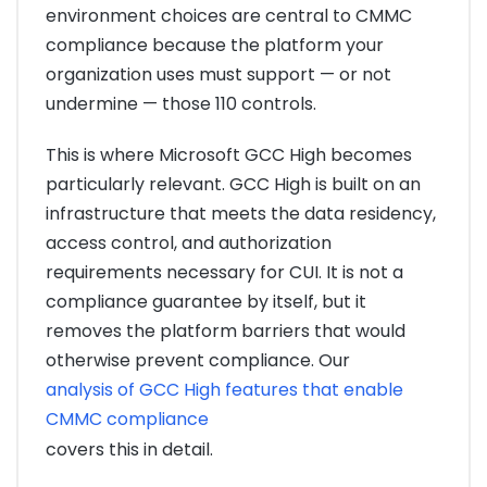
environment choices are central to CMMC
compliance because the platform your
organization uses must support — or not
undermine — those 110 controls.
This is where Microsoft GCC High becomes
particularly relevant. GCC High is built on an
infrastructure that meets the data residency,
access control, and authorization
requirements necessary for CUI. It is not a
compliance guarantee by itself, but it
removes the platform barriers that would
otherwise prevent compliance. Our
analysis of GCC High features that enable
CMMC compliance
covers this in detail.