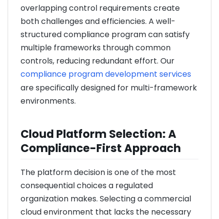
overlapping control requirements create
both challenges and efficiencies. A well-
structured compliance program can satisfy
multiple frameworks through common
controls, reducing redundant effort. Our
compliance program development services
are specifically designed for multi-framework
environments.
Cloud Platform Selection: A
Compliance-First Approach
The platform decision is one of the most
consequential choices a regulated
organization makes. Selecting a commercial
cloud environment that lacks the necessary