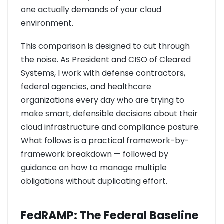
one actually demands of your cloud
environment.
This comparison is designed to cut through
the noise. As President and CISO of Cleared
Systems, I work with defense contractors,
federal agencies, and healthcare
organizations every day who are trying to
make smart, defensible decisions about their
cloud infrastructure and compliance posture.
What follows is a practical framework-by-
framework breakdown — followed by
guidance on how to manage multiple
obligations without duplicating effort.
FedRAMP: The Federal Baseline