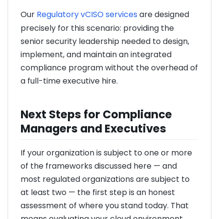
Our
Regulatory vCISO services
are designed
precisely for this scenario: providing the
senior security leadership needed to design,
implement, and maintain an integrated
compliance program without the overhead of
a full-time executive hire.
Next Steps for Compliance
Managers and Executives
If your organization is subject to one or more
of the frameworks discussed here — and
most regulated organizations are subject to
at least two — the first step is an honest
assessment of where you stand today. That
means evaluating your cloud environment