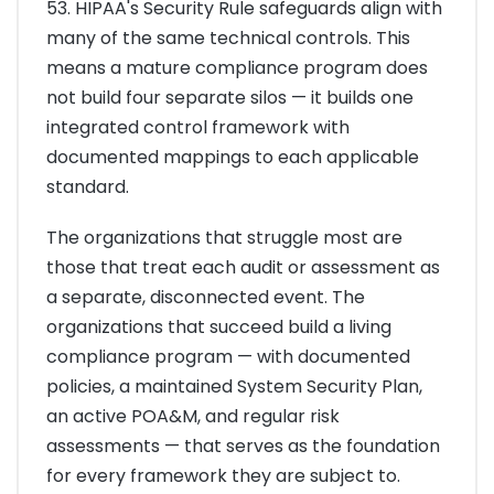
53. HIPAA's Security Rule safeguards align with
many of the same technical controls. This
means a mature compliance program does
not build four separate silos — it builds one
integrated control framework with
documented mappings to each applicable
standard.
The organizations that struggle most are
those that treat each audit or assessment as
a separate, disconnected event. The
organizations that succeed build a living
compliance program — with documented
policies, a maintained System Security Plan,
an active POA&M, and regular risk
assessments — that serves as the foundation
for every framework they are subject to.