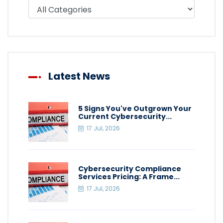
Filter blog by category
Latest News
5 Signs You've Outgrown Your
Current Cybersecurity...
17 Jul, 2026
Cybersecurity Compliance
Services Pricing: A Frame...
17 Jul, 2026