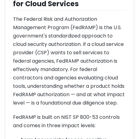
for Cloud Services
The Federal Risk and Authorization
Management Program (FedRAMP) is the U.S.
government's standardized approach to
cloud security authorization. If a cloud service
provider (CSP) wants to sell services to
federal agencies, FedRAMP authorization is
effectively mandatory. For federal
contractors and agencies evaluating cloud
tools, understanding whether a product holds
FedRAMP authorization — and at what impact
level — is a foundational due diligence step.
FedRAMP is built on NIST SP 800-53 controls
and comes in three impact levels: