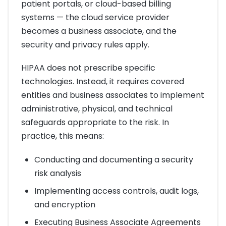
patient portals, or cloud-based billing
systems — the cloud service provider
becomes a business associate, and the
security and privacy rules apply.
HIPAA does not prescribe specific
technologies. Instead, it requires covered
entities and business associates to implement
administrative, physical, and technical
safeguards appropriate to the risk. In
practice, this means:
Conducting and documenting a security
risk analysis
Implementing access controls, audit logs,
and encryption
Executing Business Associate Agreements