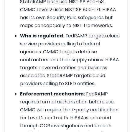
StateRAMP both use NIST SP 800-53.
CMMC Level 2 uses NIST SP 800-171. HIPAA
has its own Security Rule safeguards but
maps conceptually to NIST frameworks.
Who is regulated:
FedRAMP targets cloud
service providers selling to federal
agencies. CMMC targets defense
contractors and their supply chains. HIPAA
targets covered entities and business
associates. StateRAMP targets cloud
providers selling to SLED entities.
Enforcement mechanism:
FedRAMP
requires formal authorization before use.
CMMC will require third-party certification
for Level 2 contracts. HIPAA is enforced
through OCR investigations and breach