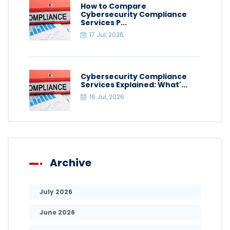
How to Compare
Cybersecurity Compliance
Services P...
17 Jul, 2026
Cybersecurity Compliance
Services Explained: What'...
16 Jul, 2026
Archive
July 2026
June 2026