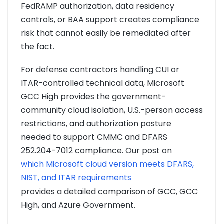
FedRAMP authorization, data residency
controls, or BAA support creates compliance
risk that cannot easily be remediated after
the fact.
For defense contractors handling CUI or
ITAR-controlled technical data, Microsoft
GCC High provides the government-
community cloud isolation, U.S.-person access
restrictions, and authorization posture
needed to support CMMC and DFARS
252.204-7012 compliance. Our post on
which Microsoft cloud version meets DFARS,
NIST, and ITAR requirements
provides a detailed comparison of GCC, GCC
High, and Azure Government.