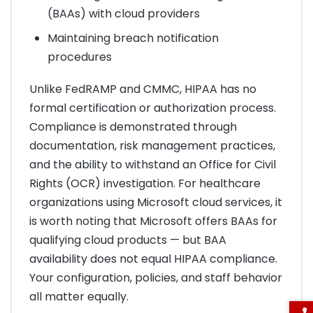
(BAAs) with cloud providers
Maintaining breach notification
procedures
Unlike FedRAMP and CMMC, HIPAA has no
formal certification or authorization process.
Compliance is demonstrated through
documentation, risk management practices,
and the ability to withstand an Office for Civil
Rights (OCR) investigation. For healthcare
organizations using Microsoft cloud services, it
is worth noting that Microsoft offers BAAs for
qualifying cloud products — but BAA
availability does not equal HIPAA compliance.
Your configuration, policies, and staff behavior
all matter equally.