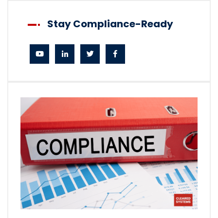
Stay Compliance-Ready