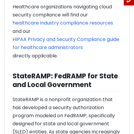
Healthcare organizations navigating cloud
security compliance will find our
healthcare industry compliance resources
and our
HIPAA Privacy and Security Compliance guide
for healthcare administrators
directly applicable.
StateRAMP: FedRAMP for State
and Local Government
StateRAMP is a nonprofit organization that
has developed a security authorization
program modeled on FedRAMP, specifically
designed for state and local government
(SLED) entities. As state agencies increasingly