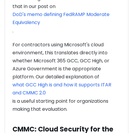
that in our post on
DoD's memo defining FedRAMP Moderate
Equivalency
.
For contractors using Microsoft's cloud
environment, this translates directly into
whether Microsoft 365 GCC, GCC High, or
Azure Government is the appropriate
platform. Our detailed explanation of
what GCC High is and how it supports ITAR
and CMMC 2.0
is a useful starting point for organizations
making that evaluation.
CMMC: Cloud Security for the