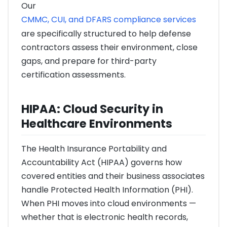
Our
CMMC, CUI, and DFARS compliance services
are specifically structured to help defense
contractors assess their environment, close
gaps, and prepare for third-party
certification assessments.
HIPAA: Cloud Security in
Healthcare Environments
The Health Insurance Portability and
Accountability Act (HIPAA) governs how
covered entities and their business associates
handle Protected Health Information (PHI).
When PHI moves into cloud environments —
whether that is electronic health records,