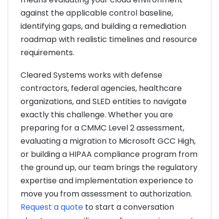
against the applicable control baseline,
identifying gaps, and building a remediation
roadmap with realistic timelines and resource
requirements.
Cleared Systems works with defense
contractors, federal agencies, healthcare
organizations, and SLED entities to navigate
exactly this challenge. Whether you are
preparing for a CMMC Level 2 assessment,
evaluating a migration to Microsoft GCC High,
or building a HIPAA compliance program from
the ground up, our team brings the regulatory
expertise and implementation experience to
move you from assessment to authorization.
Request a quote
to start a conversation