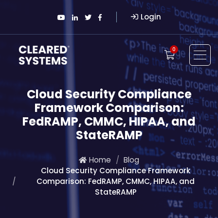
Login
0
Cloud Security Compliance
Framework Comparison:
FedRAMP, CMMC, HIPAA, and
StateRAMP
Home
Blog
Cloud Security Compliance Framework
Comparison: FedRAMP, CMMC, HIPAA, and
StateRAMP