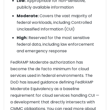
Low:
Appropriate for non-sensitive,
publicly available information
Moderate:
Covers the vast majority of
federal workloads, including Controlled
Unclassified Information (CUI)
High:
Reserved for the most sensitive
federal data, including law enforcement
and emergency response
FedRAMP Moderate authorization has
become the de facto minimum for cloud
services used in federal environments. The
DoD has issued guidance defining FedRAMP
Moderate Equivalency as a baseline
requirement for cloud services handling CUI —
a development that directly intersects with
CMMC obligations. You can read more about