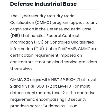
Defense Industrial Base
The Cybersecurity Maturity Model
Certification (CMMC) program applies to any
organization in the Defense Industrial Base
(DIB) that handles Federal Contract
Information (FCI) or Controlled Unclassified
Information (CUI). Unlike FedRAMP, CMMC is a
certification requirement imposed on
contractors — not on cloud service providers
themselves.
CMMC 2.0 aligns with NIST SP 800-171 at Level
2 and NIST SP 800-172 at Level 3. For most
defense contractors, Level 2 is the operative
requirement, encompassing 110 security
practices across 14 domains. Cloud