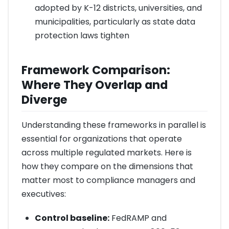
adopted by K-12 districts, universities, and
municipalities, particularly as state data
protection laws tighten
Framework Comparison:
Where They Overlap and
Diverge
Understanding these frameworks in parallel is
essential for organizations that operate
across multiple regulated markets. Here is
how they compare on the dimensions that
matter most to compliance managers and
executives:
Control baseline:
FedRAMP and