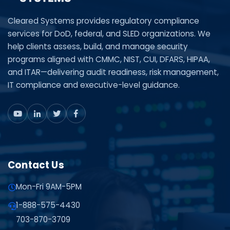
Cleared Systems provides regulatory compliance
services for DoD, federal, and SLED organizations. We
help clients assess, build, and manage security
programs aligned with CMMC, NIST, CUI, DFARS, HIPAA,
and ITAR—delivering audit readiness, risk management,
IT compliance and executive-level guidance.
Contact Us
Mon-Fri 9AM-5PM
1-888-575-4430
703-870-3709