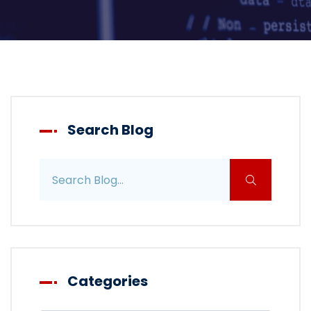
Search Blog
Search blog posts
Categories