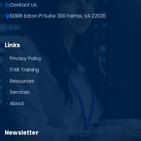
Contact Us
10306 Eaton Pl Suite 300 Fairfax, VA 22030
Links
Privacy Policy
ITAR Training
Resources
Services
About
Newsletter