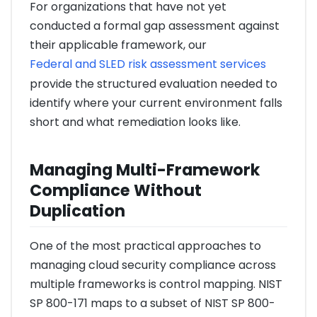
For organizations that have not yet
conducted a formal gap assessment against
their applicable framework, our
Federal and SLED risk assessment services
provide the structured evaluation needed to
identify where your current environment falls
short and what remediation looks like.
Managing Multi-Framework
Compliance Without
Duplication
One of the most practical approaches to
managing cloud security compliance across
multiple frameworks is control mapping. NIST
SP 800-171 maps to a subset of NIST SP 800-