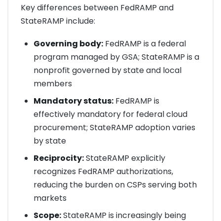
Key differences between FedRAMP and
StateRAMP include:
Governing body:
FedRAMP is a federal
program managed by GSA; StateRAMP is a
nonprofit governed by state and local
members
Mandatory status:
FedRAMP is
effectively mandatory for federal cloud
procurement; StateRAMP adoption varies
by state
Reciprocity:
StateRAMP explicitly
recognizes FedRAMP authorizations,
reducing the burden on CSPs serving both
markets
Scope:
StateRAMP is increasingly being