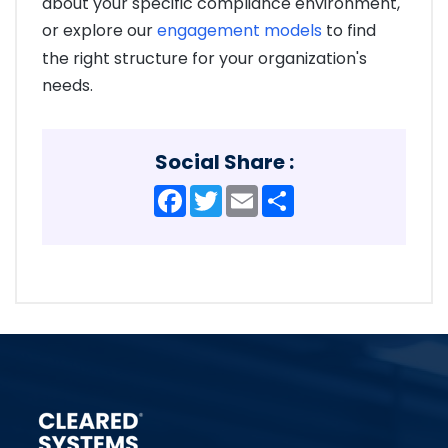
about your specific compliance environment,
or explore our
engagement models
to find
the right structure for your organization's
needs.
Social Share :
Facebook
Twitter
Email
Share