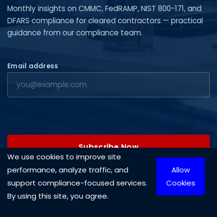
Monthly insights on CMMC, FedRAMP, NIST 800-171, and
DFARS compliance for cleared contractors — practical
guidance from our compliance team.
Email address
Subscribe Now
We use cookies to improve site
performance, analyze traffic, and
Allow
support compliance-focused services.
Cookies
By using this site, you agree.
Copyright © 2026 Cleared Systems, LLC. All rights reserved.