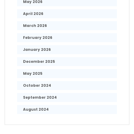
May 2026
April 2026
March 2026
February 2026
January 2026
December 2025
May 2025
October 2024
September 2024
August 2024