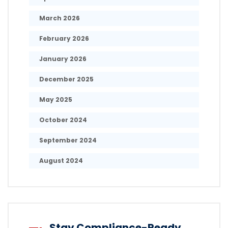
March 2026
February 2026
January 2026
December 2025
May 2025
October 2024
September 2024
August 2024
Stay Compliance-Ready