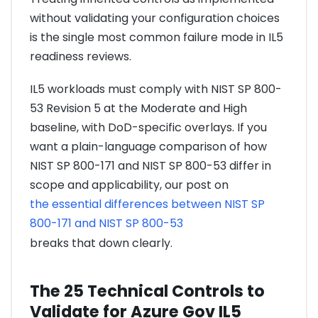
without validating your configuration choices
is the single most common failure mode in IL5
readiness reviews.
IL5 workloads must comply with NIST SP 800-
53 Revision 5 at the Moderate and High
baseline, with DoD-specific overlays. If you
want a plain-language comparison of how
NIST SP 800-171 and NIST SP 800-53 differ in
scope and applicability, our post on
the essential differences between NIST SP
800-171 and NIST SP 800-53
breaks that down clearly.
The 25 Technical Controls to
Validate for Azure Gov IL5