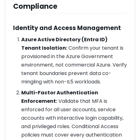
Compliance
Identity and Access Management
Azure Active Directory (Entra ID)
Tenant Isolation:
Confirm your tenant is
provisioned in the Azure Government
environment, not commercial Azure. Verify
tenant boundaries prevent data co-
mingling with non-IL5 workloads.
Multi-Factor Authentication
Enforcement:
Validate that MFA is
enforced for all user accounts, service
accounts with interactive login capability,
and privileged roles. Conditional Access
policies must cover every authentication