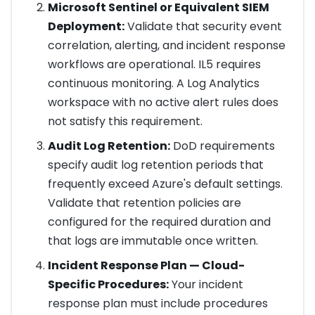
Microsoft Sentinel or Equivalent SIEM
Deployment:
Validate that security event
correlation, alerting, and incident response
workflows are operational. IL5 requires
continuous monitoring. A Log Analytics
workspace with no active alert rules does
not satisfy this requirement.
Audit Log Retention:
DoD requirements
specify audit log retention periods that
frequently exceed Azure's default settings.
Validate that retention policies are
configured for the required duration and
that logs are immutable once written.
Incident Response Plan — Cloud-
Specific Procedures:
Your incident
response plan must include procedures