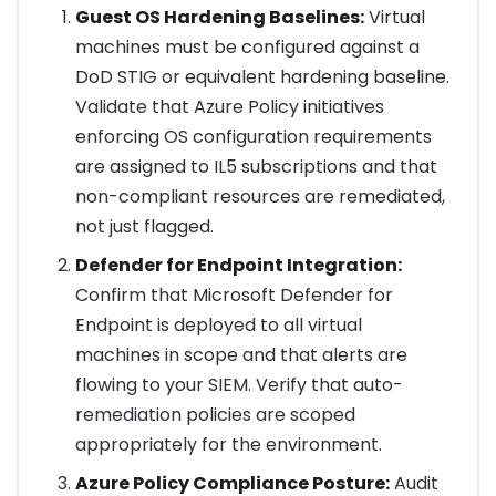
Guest OS Hardening Baselines:
Virtual
machines must be configured against a
DoD STIG or equivalent hardening baseline.
Validate that Azure Policy initiatives
enforcing OS configuration requirements
are assigned to IL5 subscriptions and that
non-compliant resources are remediated,
not just flagged.
Defender for Endpoint Integration:
Confirm that Microsoft Defender for
Endpoint is deployed to all virtual
machines in scope and that alerts are
flowing to your SIEM. Verify that auto-
remediation policies are scoped
appropriately for the environment.
Azure Policy Compliance Posture:
Audit