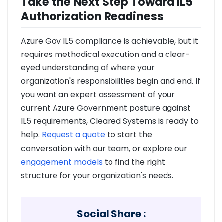
Take the Next Step Toward IL5
Authorization Readiness
Azure Gov IL5 compliance is achievable, but it
requires methodical execution and a clear-
eyed understanding of where your
organization's responsibilities begin and end. If
you want an expert assessment of your
current Azure Government posture against
IL5 requirements, Cleared Systems is ready to
help.
Request a quote
to start the
conversation with our team, or explore our
engagement models
to find the right
structure for your organization's needs.
Social Share :