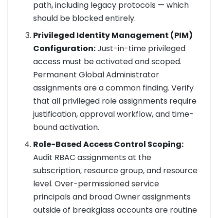
path, including legacy protocols — which
should be blocked entirely.
Privileged Identity Management (PIM)
Configuration:
Just-in-time privileged
access must be activated and scoped.
Permanent Global Administrator
assignments are a common finding. Verify
that all privileged role assignments require
justification, approval workflow, and time-
bound activation.
Role-Based Access Control Scoping:
Audit RBAC assignments at the
subscription, resource group, and resource
level. Over-permissioned service
principals and broad Owner assignments
outside of breakglass accounts are routine