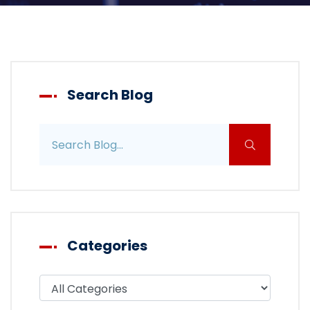
Search Blog
Search blog posts
Categories
Filter blog by category