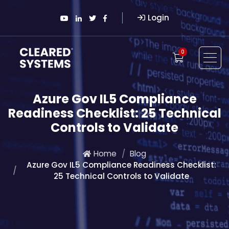
Login
0
Azure Gov IL5 Compliance
Readiness Checklist: 25 Technical
Controls to Validate
Home
Blog
Azure Gov IL5 Compliance Readiness Checklist:
25 Technical Controls to Validate