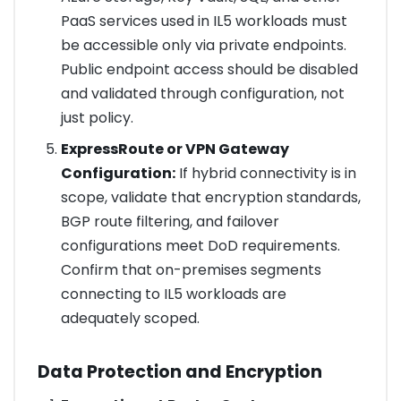
PaaS services used in IL5 workloads must
be accessible only via private endpoints.
Public endpoint access should be disabled
and validated through configuration, not
just policy.
ExpressRoute or VPN Gateway
Configuration:
If hybrid connectivity is in
scope, validate that encryption standards,
BGP route filtering, and failover
configurations meet DoD requirements.
Confirm that on-premises segments
connecting to IL5 workloads are
adequately scoped.
Data Protection and Encryption