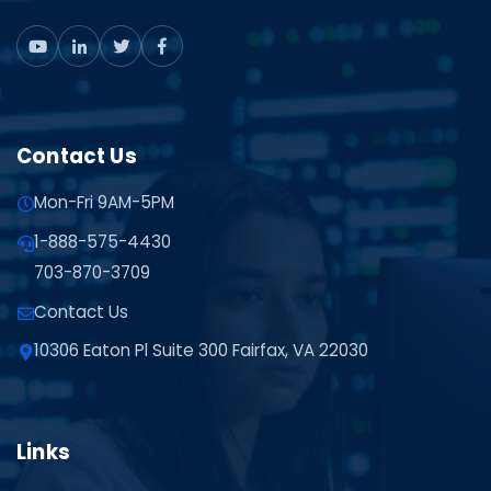
Contact Us
Mon-Fri 9AM-5PM
1-888-575-4430
703-870-3709
Contact Us
10306 Eaton Pl Suite 300 Fairfax, VA 22030
Links