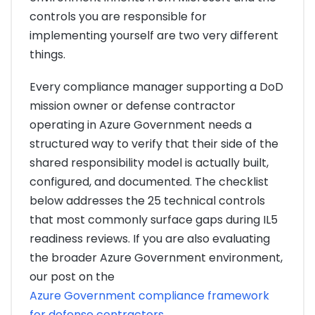
controls you are responsible for
implementing yourself are two very different
things.
Every compliance manager supporting a DoD
mission owner or defense contractor
operating in Azure Government needs a
structured way to verify that their side of the
shared responsibility model is actually built,
configured, and documented. The checklist
below addresses the 25 technical controls
that most commonly surface gaps during IL5
readiness reviews. If you are also evaluating
the broader Azure Government environment,
our post on the
Azure Government compliance framework
for defense contractors