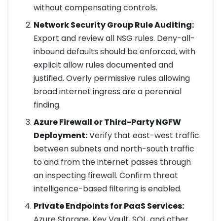
without compensating controls.
Network Security Group Rule Auditing:
Export and review all NSG rules. Deny-all-
inbound defaults should be enforced, with
explicit allow rules documented and
justified. Overly permissive rules allowing
broad internet ingress are a perennial
finding.
Azure Firewall or Third-Party NGFW
Deployment:
Verify that east-west traffic
between subnets and north-south traffic
to and from the internet passes through
an inspecting firewall. Confirm threat
intelligence-based filtering is enabled.
Private Endpoints for PaaS Services:
Azure Storage, Key Vault, SQL, and other