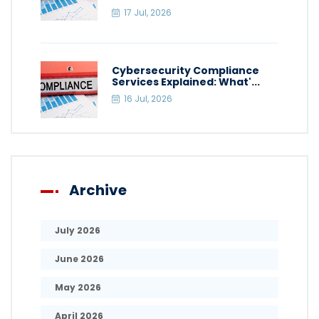
17 Jul, 2026
Cybersecurity Compliance
Services Explained: What'...
16 Jul, 2026
Archive
July 2026
June 2026
May 2026
April 2026