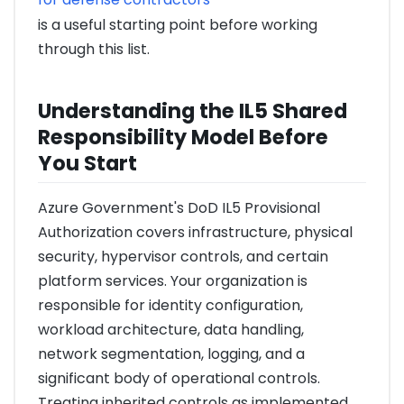
is a useful starting point before working
through this list.
Understanding the IL5 Shared
Responsibility Model Before
You Start
Azure Government's DoD IL5 Provisional
Authorization covers infrastructure, physical
security, hypervisor controls, and certain
platform services. Your organization is
responsible for identity configuration,
workload architecture, data handling,
network segmentation, logging, and a
significant body of operational controls.
Treating inherited controls as implemented