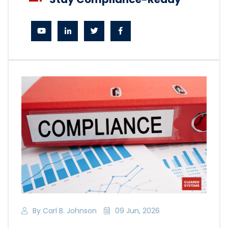
By Carl B. Johnson
09 Jun, 2026