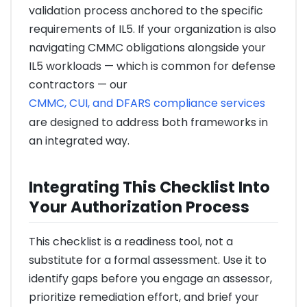
validation process anchored to the specific
requirements of IL5. If your organization is also
navigating CMMC obligations alongside your
IL5 workloads — which is common for defense
contractors — our
CMMC, CUI, and DFARS compliance services
are designed to address both frameworks in
an integrated way.
Integrating This Checklist Into
Your Authorization Process
This checklist is a readiness tool, not a
substitute for a formal assessment. Use it to
identify gaps before you engage an assessor,
prioritize remediation effort, and brief your