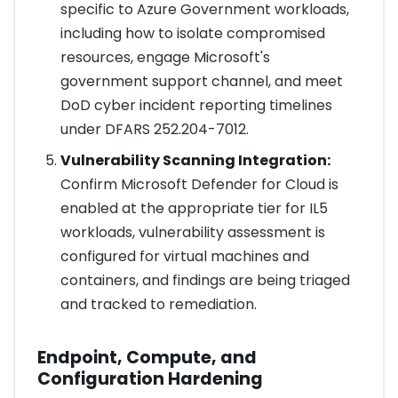
specific to Azure Government workloads,
including how to isolate compromised
resources, engage Microsoft's
government support channel, and meet
DoD cyber incident reporting timelines
under DFARS 252.204-7012.
Vulnerability Scanning Integration:
Confirm Microsoft Defender for Cloud is
enabled at the appropriate tier for IL5
workloads, vulnerability assessment is
configured for virtual machines and
containers, and findings are being triaged
and tracked to remediation.
Endpoint, Compute, and
Configuration Hardening