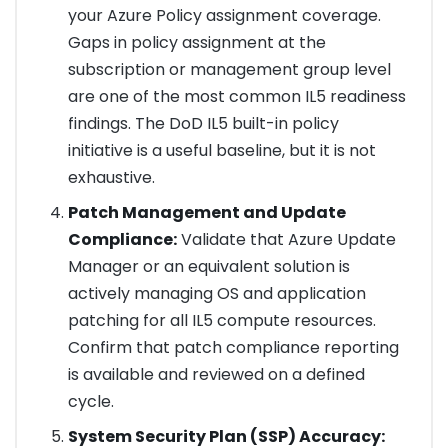
your Azure Policy assignment coverage.
Gaps in policy assignment at the
subscription or management group level
are one of the most common IL5 readiness
findings. The DoD IL5 built-in policy
initiative is a useful baseline, but it is not
exhaustive.
Patch Management and Update
Compliance:
Validate that Azure Update
Manager or an equivalent solution is
actively managing OS and application
patching for all IL5 compute resources.
Confirm that patch compliance reporting
is available and reviewed on a defined
cycle.
System Security Plan (SSP) Accuracy: