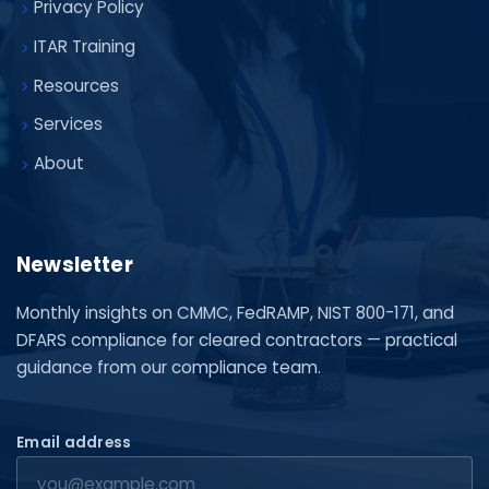
Privacy Policy
ITAR Training
Resources
Services
About
Newsletter
Monthly insights on CMMC, FedRAMP, NIST 800-171, and
DFARS compliance for cleared contractors — practical
guidance from our compliance team.
Email address