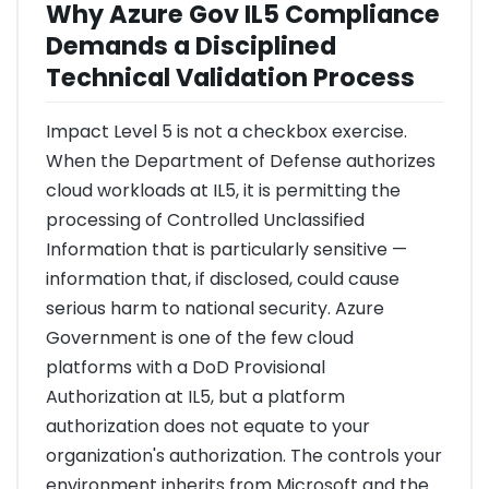
Why Azure Gov IL5 Compliance
Demands a Disciplined
Technical Validation Process
Impact Level 5 is not a checkbox exercise.
When the Department of Defense authorizes
cloud workloads at IL5, it is permitting the
processing of Controlled Unclassified
Information that is particularly sensitive —
information that, if disclosed, could cause
serious harm to national security. Azure
Government is one of the few cloud
platforms with a DoD Provisional
Authorization at IL5, but a platform
authorization does not equate to your
organization's authorization. The controls your
environment inherits from Microsoft and the