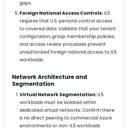
gaps.
Foreign National Access Controls:
IL5
requires that U.S. persons control access
to covered data. Validate that your tenant
configuration, group membership policies,
and access review processes prevent
unauthorized foreign national access to IL5
workloads.
Network Architecture and
Segmentation
Virtual Network Segmentation:
IL5
workloads must be isolated within
dedicated virtual networks. Confirm there
is no direct peering to commercial Azure
environments or non-IL5 workloads