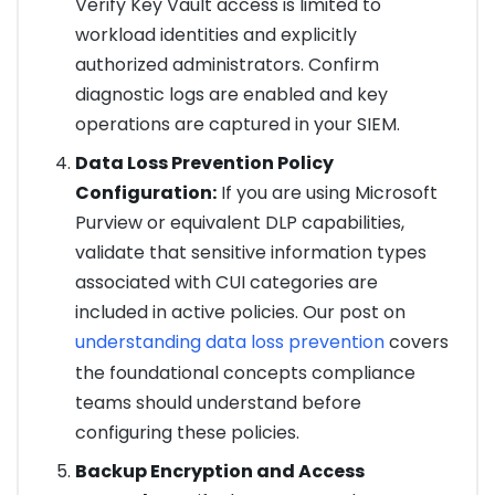
Verify Key Vault access is limited to
workload identities and explicitly
authorized administrators. Confirm
diagnostic logs are enabled and key
operations are captured in your SIEM.
Data Loss Prevention Policy
Configuration:
If you are using Microsoft
Purview or equivalent DLP capabilities,
validate that sensitive information types
associated with CUI categories are
included in active policies. Our post on
understanding data loss prevention
covers
the foundational concepts compliance
teams should understand before
configuring these policies.
Backup Encryption and Access