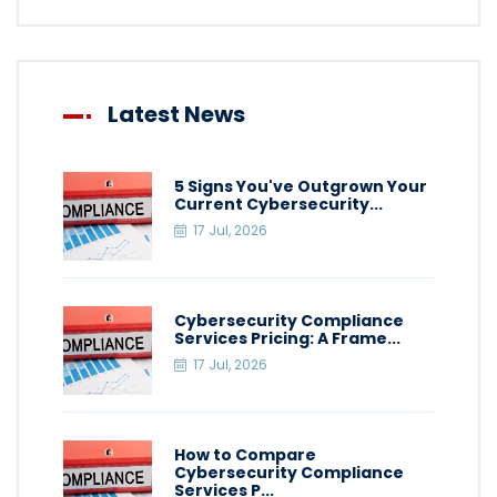
Latest News
5 Signs You've Outgrown Your
Current Cybersecurity...
17 Jul, 2026
Cybersecurity Compliance
Services Pricing: A Frame...
17 Jul, 2026
How to Compare
Cybersecurity Compliance
Services P...