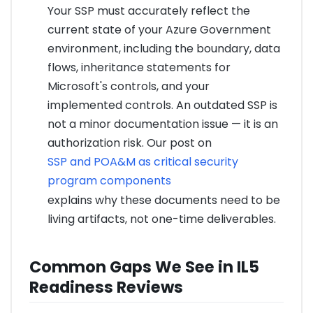
Your SSP must accurately reflect the
current state of your Azure Government
environment, including the boundary, data
flows, inheritance statements for
Microsoft's controls, and your
implemented controls. An outdated SSP is
not a minor documentation issue — it is an
authorization risk. Our post on
SSP and POA&M as critical security
program components
explains why these documents need to be
living artifacts, not one-time deliverables.
Common Gaps We See in IL5
Readiness Reviews