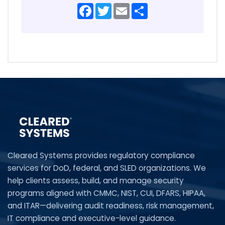
Facebook
Twitter
Email
Share
Cleared Systems provides regulatory compliance
services for DoD, federal, and SLED organizations. We
help clients assess, build, and manage security
programs aligned with CMMC, NIST, CUI, DFARS, HIPAA,
and ITAR—delivering audit readiness, risk management,
IT compliance and executive-level guidance.