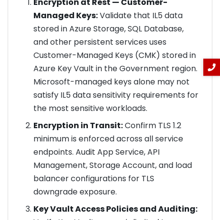
Encryption at Rest — Customer-
Managed Keys:
Validate that IL5 data
stored in Azure Storage, SQL Database,
and other persistent services uses
Customer-Managed Keys (CMK) stored in
Azure Key Vault in the Government region.
Microsoft-managed keys alone may not
satisfy IL5 data sensitivity requirements for
the most sensitive workloads.
Encryption in Transit:
Confirm TLS 1.2
minimum is enforced across all service
endpoints. Audit App Service, API
Management, Storage Account, and load
balancer configurations for TLS
downgrade exposure.
Key Vault Access Policies and Auditing: