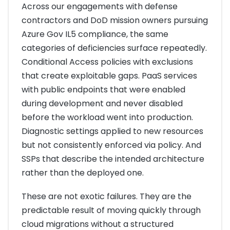
Across our engagements with defense
contractors and DoD mission owners pursuing
Azure Gov IL5 compliance, the same
categories of deficiencies surface repeatedly.
Conditional Access policies with exclusions
that create exploitable gaps. PaaS services
with public endpoints that were enabled
during development and never disabled
before the workload went into production.
Diagnostic settings applied to new resources
but not consistently enforced via policy. And
SSPs that describe the intended architecture
rather than the deployed one.
These are not exotic failures. They are the
predictable result of moving quickly through
cloud migrations without a structured