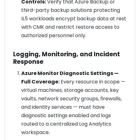
Controls:
Verify that Azure Backup or
third-party backup solutions protecting
IL5 workloads encrypt backup data at rest
with CMK and restrict restore access to
authorized personnel only.
Logging, Monitoring, and Incident
Response
Azure Monitor Diagnostic Settings —
Full Coverage:
Every resource in scope —
virtual machines, storage accounts, key
vaults, network security groups, firewalls,
and identity services — must have
diagnostic settings enabled and logs
routed to a centralized Log Analytics
workspace.