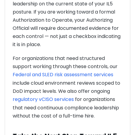
leadership on the current state of your IL5
posture. If you are working toward a formal
Authorization to Operate, your Authorizing
Official will require documented evidence for
each control — not just a checkbox indicating
it is in place.
For organizations that need structured
support working through these controls, our
Federal and SLED risk assessment services
include cloud environment reviews scoped to
DoD impact levels. We also offer ongoing
regulatory vCISO services
for organizations
that need continuous compliance leadership
without the cost of a full-time hire.