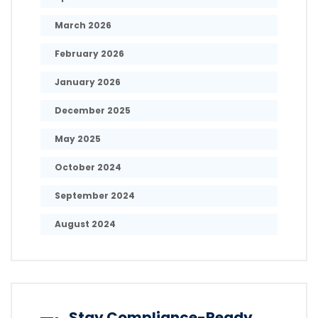
March 2026
February 2026
January 2026
December 2025
May 2025
October 2024
September 2024
August 2024
Stay Compliance-Ready