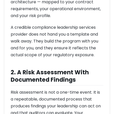
architecture — mapped to your contract
requirements, your operational environment,
and your risk profile.
A credible compliance leadership services
provider does not hand you a template and
walk away. They build the program with you
and for you, and they ensure it reflects the
actual scope of your regulatory exposure.
2. A Risk Assessment With
Documented Findings
Risk assessment is not a one-time event. It is
a repeatable, documented process that
produces findings your leadership can act on
and that auditors can evaluate. Your