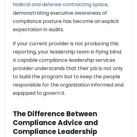
federal and defense contracting space
,
demonstrating executive awareness of
compliance posture has become an explicit
expectation in audits.
If your current provider is not producing this
reporting, your leadership team is flying blind.
A capable compliance leadership services
provider understands that their job is not only
to build the program but to keep the people
responsible for the organization informed and
equipped to govern it.
The Difference Between
Compliance Advice and
Compliance Leadership