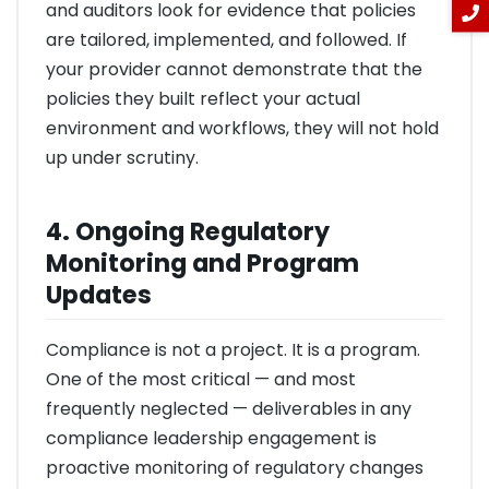
and auditors look for evidence that policies
are tailored, implemented, and followed. If
your provider cannot demonstrate that the
policies they built reflect your actual
environment and workflows, they will not hold
up under scrutiny.
4. Ongoing Regulatory
Monitoring and Program
Updates
Compliance is not a project. It is a program.
One of the most critical — and most
frequently neglected — deliverables in any
compliance leadership engagement is
proactive monitoring of regulatory changes