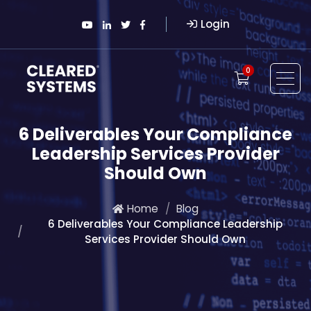
Login
0
6 Deliverables Your Compliance
Leadership Services Provider
Should Own
Home
Blog
6 Deliverables Your Compliance Leadership
Services Provider Should Own