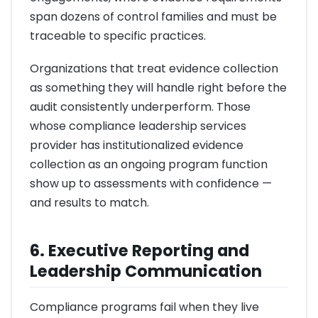
span dozens of control families and must be
traceable to specific practices.
Organizations that treat evidence collection
as something they will handle right before the
audit consistently underperform. Those
whose compliance leadership services
provider has institutionalized evidence
collection as an ongoing program function
show up to assessments with confidence —
and results to match.
6. Executive Reporting and
Leadership Communication
Compliance programs fail when they live