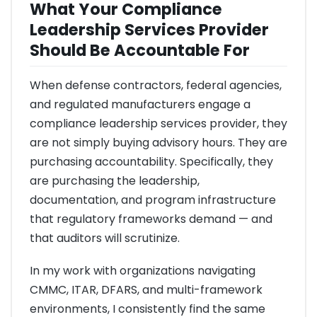
What Your Compliance
Leadership Services Provider
Should Be Accountable For
When defense contractors, federal agencies,
and regulated manufacturers engage a
compliance leadership services provider, they
are not simply buying advisory hours. They are
purchasing accountability. Specifically, they
are purchasing the leadership,
documentation, and program infrastructure
that regulatory frameworks demand — and
that auditors will scrutinize.
In my work with organizations navigating
CMMC, ITAR, DFARS, and multi-framework
environments, I consistently find the same