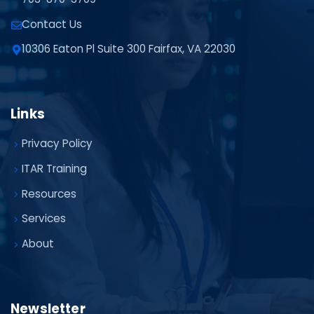
Contact Us
10306 Eaton Pl Suite 300 Fairfax, VA 22030
Links
Privacy Policy
ITAR Training
Resources
Services
About
Newsletter