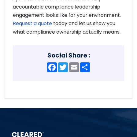
accountable compliance leadership
engagement looks like for your environment.
Request a quote
today and let us show you
what compliance ownership actually means.
Social Share :
Facebook
Twitter
Email
Share