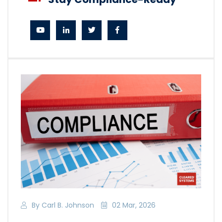
By Carl B. Johnson
02 Mar, 2026