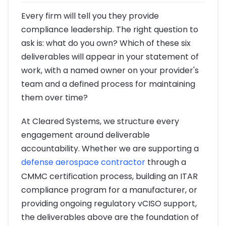
Every firm will tell you they provide
compliance leadership. The right question to
ask is: what do you own? Which of these six
deliverables will appear in your statement of
work, with a named owner on your provider's
team and a defined process for maintaining
them over time?
At Cleared Systems, we structure every
engagement around deliverable
accountability. Whether we are supporting a
defense aerospace contractor
through a
CMMC certification process, building an ITAR
compliance program for a manufacturer, or
providing ongoing regulatory vCISO support,
the deliverables above are the foundation of