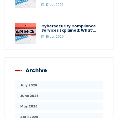
17 Jul, 2026
Cybersecurity Compliance
Services Explained: What'...
16 Jul, 2026
Archive
July 2026
June 2026
May 2026
April 2026