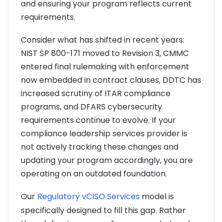
and ensuring your program reflects current
requirements.
Consider what has shifted in recent years:
NIST SP 800-171 moved to Revision 3, CMMC
entered final rulemaking with enforcement
now embedded in contract clauses, DDTC has
increased scrutiny of ITAR compliance
programs, and DFARS cybersecurity
requirements continue to evolve. If your
compliance leadership services provider is
not actively tracking these changes and
updating your program accordingly, you are
operating on an outdated foundation.
Our
Regulatory vCISO Services
model is
specifically designed to fill this gap. Rather