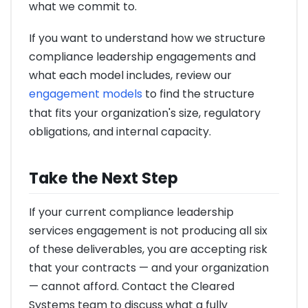
what we commit to.
If you want to understand how we structure
compliance leadership engagements and
what each model includes, review our
engagement models
to find the structure
that fits your organization's size, regulatory
obligations, and internal capacity.
Take the Next Step
If your current compliance leadership
services engagement is not producing all six
of these deliverables, you are accepting risk
that your contracts — and your organization
— cannot afford. Contact the Cleared
Systems team to discuss what a fully