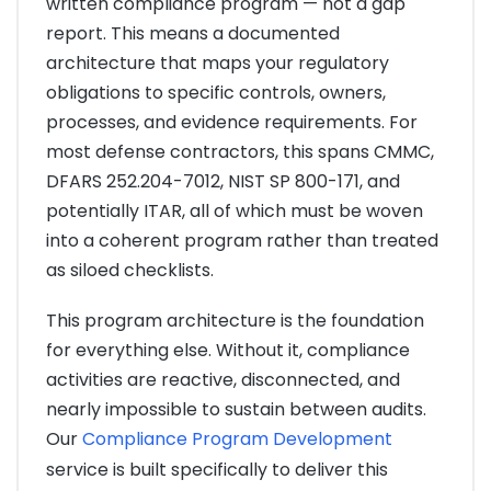
written compliance program — not a gap
report. This means a documented
architecture that maps your regulatory
obligations to specific controls, owners,
processes, and evidence requirements. For
most defense contractors, this spans CMMC,
DFARS 252.204-7012, NIST SP 800-171, and
potentially ITAR, all of which must be woven
into a coherent program rather than treated
as siloed checklists.
This program architecture is the foundation
for everything else. Without it, compliance
activities are reactive, disconnected, and
nearly impossible to sustain between audits.
Our
Compliance Program Development
service is built specifically to deliver this