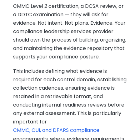
CMMC Level 2 certification, a DCSA review, or
a DDTC examination — they will ask for
evidence. Not intent. Not plans. Evidence. Your
compliance leadership services provider
should own the process of building, organizing,
and maintaining the evidence repository that
supports your compliance posture.
This includes defining what evidence is
required for each control domain, establishing
collection cadences, ensuring evidence is
retained in a retrievable format, and
conducting internal readiness reviews before
any external assessment. This is particularly
important for
CMMC, CUI, and DFARS compliance
engagements, where evidence requirements