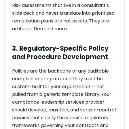
Risk assessments that live in a consultant's
slide deck and never translate into prioritized
remediation plans are not assets. They are
artifacts. Demand more.
3. Regulatory-Specific Policy
and Procedure Development
Policies are the backbone of any auditable
compliance program, and they must be
custom-built for your organization — not
pulled from a generic template library. Your
compliance leadership services provider
should develop, maintain, and version-control
policies that satisfy the specific regulatory
frameworks governing your contracts and