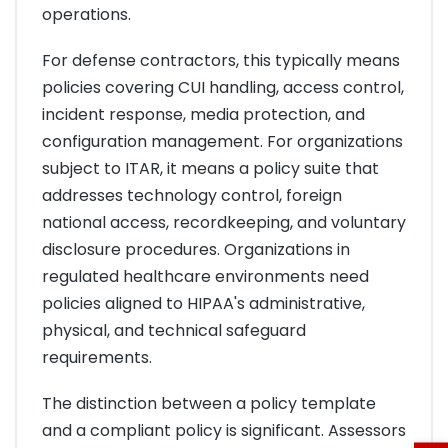
operations.
For defense contractors, this typically means
policies covering CUI handling, access control,
incident response, media protection, and
configuration management. For organizations
subject to ITAR, it means a policy suite that
addresses technology control, foreign
national access, recordkeeping, and voluntary
disclosure procedures. Organizations in
regulated healthcare environments need
policies aligned to HIPAA's administrative,
physical, and technical safeguard
requirements.
The distinction between a policy template
and a compliant policy is significant. Assessors