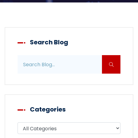
Search Blog
Search blog posts
Categories
Filter blog by category