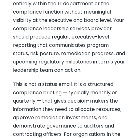
entirely within the IT department or the
compliance function without meaningful
visibility at the executive and board level. Your
compliance leadership services provider
should produce regular, executive-level
reporting that communicates program
status, risk posture, remediation progress, and
upcoming regulatory milestones in terms your
leadership team can act on.
This is not a status email. It is a structured
compliance briefing — typically monthly or
quarterly — that gives decision-makers the
information they need to allocate resources,
approve remediation investments, and
demonstrate governance to auditors and
contracting officers. For organizations in the