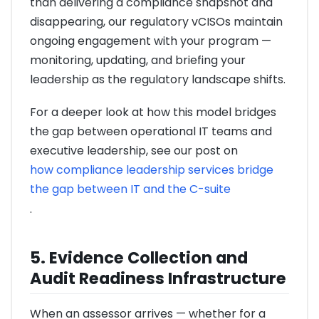
than delivering a compliance snapshot and
disappearing, our regulatory vCISOs maintain
ongoing engagement with your program —
monitoring, updating, and briefing your
leadership as the regulatory landscape shifts.
For a deeper look at how this model bridges
the gap between operational IT teams and
executive leadership, see our post on
how compliance leadership services bridge
the gap between IT and the C-suite
.
5. Evidence Collection and
Audit Readiness Infrastructure
When an assessor arrives — whether for a