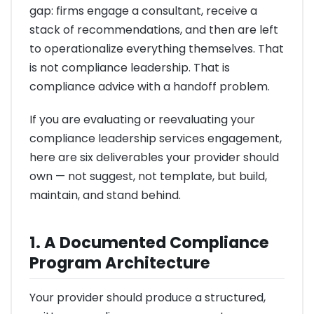
gap: firms engage a consultant, receive a
stack of recommendations, and then are left
to operationalize everything themselves. That
is not compliance leadership. That is
compliance advice with a handoff problem.
If you are evaluating or reevaluating your
compliance leadership services engagement,
here are six deliverables your provider should
own — not suggest, not template, but build,
maintain, and stand behind.
1. A Documented Compliance
Program Architecture
Your provider should produce a structured,