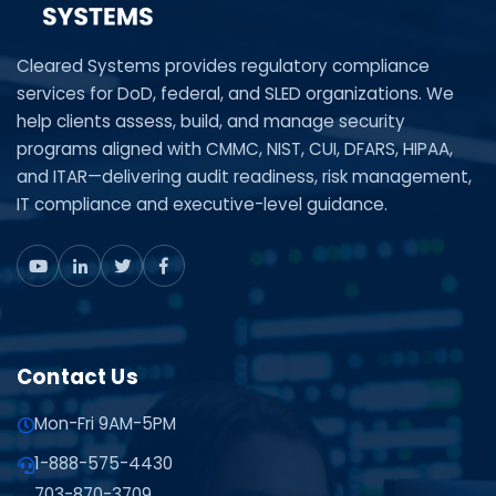
Cleared Systems provides regulatory compliance
services for DoD, federal, and SLED organizations. We
help clients assess, build, and manage security
programs aligned with CMMC, NIST, CUI, DFARS, HIPAA,
and ITAR—delivering audit readiness, risk management,
IT compliance and executive-level guidance.
Contact Us
Mon-Fri 9AM-5PM
1-888-575-4430
703-870-3709