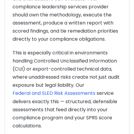
compliance leadership services provider
should own the methodology, execute the
assessment, produce a written report with
scored findings, and tie remediation priorities
directly to your compliance obligations.
This is especially critical in environments
handling Controlled Unclassified Information
(CUI) or export-controlled technical data,
where unaddressed risks create not just audit
exposure but legal liability. Our
Federal and SLED Risk Assessments
service
delivers exactly this — structured, defensible
assessments that feed directly into your
compliance program and your SPRS score
calculations.