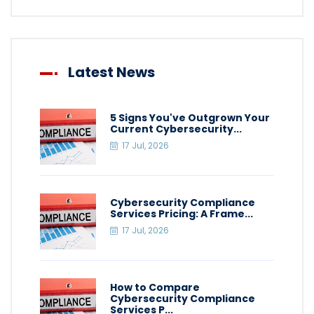
Latest News
5 Signs You've Outgrown Your
Current Cybersecurity...
17 Jul, 2026
Cybersecurity Compliance
Services Pricing: A Frame...
17 Jul, 2026
How to Compare
Cybersecurity Compliance
Services P...