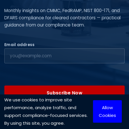
Monthly insights on CMMC, FedRAMP, NIST 800-171, and
DFARS compliance for cleared contractors — practical
guidance from our compliance team.
Email address
Subscribe Now
We use cookies to improve site
performance, analyze traffic, and
Allow
support compliance-focused services.
Cookies
By using this site, you agree.
Copyright © 2026 Cleared Systems, LLC. All rights reserved.