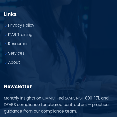
Links
Privacy Policy
ITAR Training
Resources
Services
About
Newsletter
Monthly insights on CMMC, FedRAMP, NIST 800-171, and
DFARS compliance for cleared contractors — practical
guidance from our compliance team.