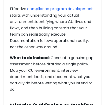
Effective
compliance program development
starts with understanding your actual
environment, identifying where CUI lives and
flows, and then building controls that your
team can realistically execute.
Documentation follows operational reality,
not the other way around.
What to do instead:
Conduct a genuine gap
assessment before drafting a single policy.
Map your CUI environment, interview
department leads, and document what you
actually do before writing what you intend to
do.