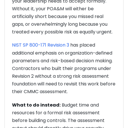
your leadership needs to accept formally.
Without it, your POA&M will either be
artificially short because you missed real
gaps, or overwhelmingly long because you
treated every possible risk as equally urgent.
NIST SP 800-171 Revision 3
has placed
additional emphasis on organization-defined
parameters and risk-based decision making.
Contractors who built their programs under
Revision 2 without a strong risk assessment
foundation will need to revisit this work before
their CMMC assessment.
What to do instead:
Budget time and
resources for a formal risk assessment
before building controls. The assessment