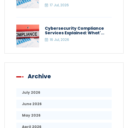
17 Jul, 2026
Cybersecurity Compliance
Services Explained: What'...
16 Jul, 2026
Archive
July 2026
June 2026
May 2026
April 2026