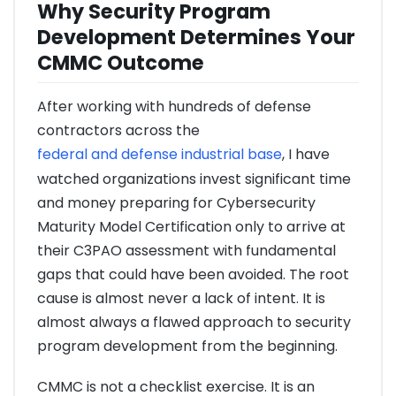
Why Security Program
Development Determines Your
CMMC Outcome
After working with hundreds of defense
contractors across the
federal and defense industrial base
, I have
watched organizations invest significant time
and money preparing for Cybersecurity
Maturity Model Certification only to arrive at
their C3PAO assessment with fundamental
gaps that could have been avoided. The root
cause is almost never a lack of intent. It is
almost always a flawed approach to security
program development from the beginning.
CMMC is not a checklist exercise. It is an