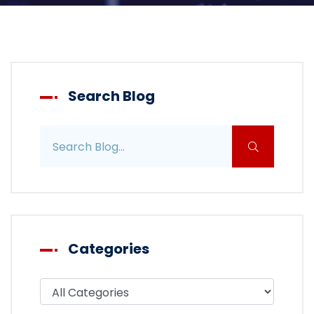
Search Blog
Search blog posts
Categories
Filter blog by category