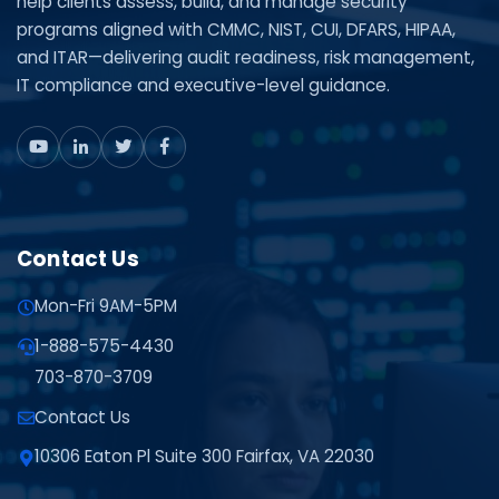
help clients assess, build, and manage security
programs aligned with CMMC, NIST, CUI, DFARS, HIPAA,
and ITAR—delivering audit readiness, risk management,
IT compliance and executive-level guidance.
Contact Us
Mon-Fri 9AM-5PM
1-888-575-4430
703-870-3709
Contact Us
10306 Eaton Pl Suite 300 Fairfax, VA 22030