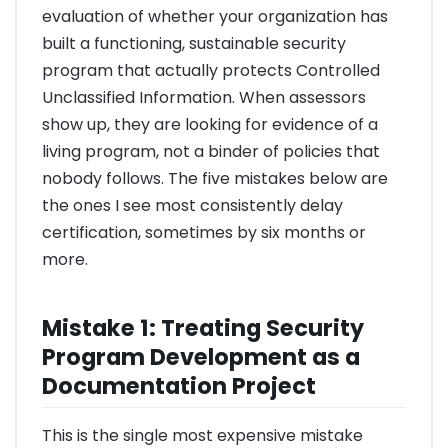
evaluation of whether your organization has
built a functioning, sustainable security
program that actually protects Controlled
Unclassified Information. When assessors
show up, they are looking for evidence of a
living program, not a binder of policies that
nobody follows. The five mistakes below are
the ones I see most consistently delay
certification, sometimes by six months or
more.
Mistake 1: Treating Security
Program Development as a
Documentation Project
This is the single most expensive mistake