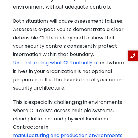
environment without adequate controls.
Both situations will cause assessment failures.
Assessors expect you to demonstrate a clear,
defensible CUI boundary and to show that
your security controls consistently protect
information within that boundary.
Understanding what CUI actually is
and where
it lives in your organization is not optional
preparation. It is the foundation of your entire
security architecture.
This is especially challenging in environments
where CUI exists across multiple systems,
cloud platforms, and physical locations.
Contractors in
manufacturing and production environments