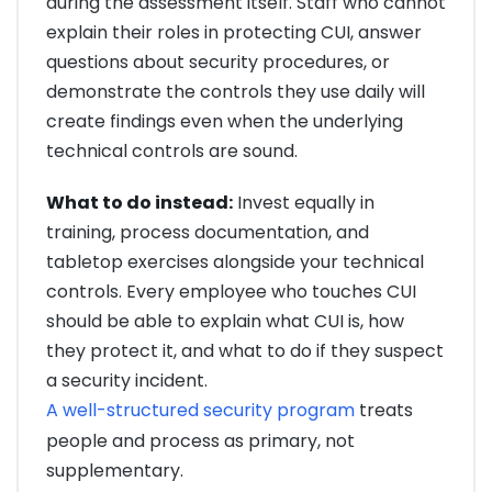
during the assessment itself. Staff who cannot
explain their roles in protecting CUI, answer
questions about security procedures, or
demonstrate the controls they use daily will
create findings even when the underlying
technical controls are sound.
What to do instead:
Invest equally in
training, process documentation, and
tabletop exercises alongside your technical
controls. Every employee who touches CUI
should be able to explain what CUI is, how
they protect it, and what to do if they suspect
a security incident.
A well-structured security program
treats
people and process as primary, not
supplementary.