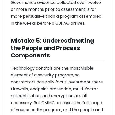
Governance evidence collected over twelve
or more months prior to assessment is far
more persuasive than a program assembled
in the weeks before a C3PAO arrives.
Mistake 5: Underestimating
the People and Process
Components
Technology controls are the most visible
element of a security program, so
contractors naturally focus investment there.
Firewalls, endpoint protection, multi-factor
authentication, and encryption are all
necessary. But CMMC assesses the full scope
of your security program, and the people and