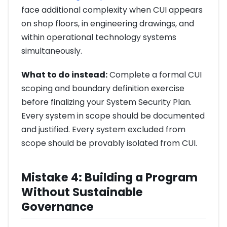
face additional complexity when CUI appears
on shop floors, in engineering drawings, and
within operational technology systems
simultaneously.
What to do instead:
Complete a formal CUI
scoping and boundary definition exercise
before finalizing your System Security Plan.
Every system in scope should be documented
and justified. Every system excluded from
scope should be provably isolated from CUI.
Mistake 4: Building a Program
Without Sustainable
Governance