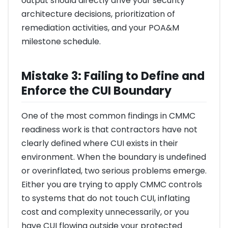
output should directly drive your security
architecture decisions, prioritization of
remediation activities, and your POA&M
milestone schedule.
Mistake 3: Failing to Define and
Enforce the CUI Boundary
One of the most common findings in CMMC
readiness work is that contractors have not
clearly defined where CUI exists in their
environment. When the boundary is undefined
or overinflated, two serious problems emerge.
Either you are trying to apply CMMC controls
to systems that do not touch CUI, inflating
cost and complexity unnecessarily, or you
have CUI flowing outside your protected