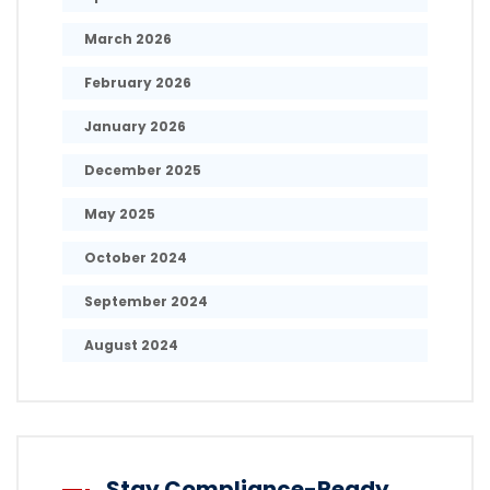
March 2026
February 2026
January 2026
December 2025
May 2025
October 2024
September 2024
August 2024
Stay Compliance-Ready