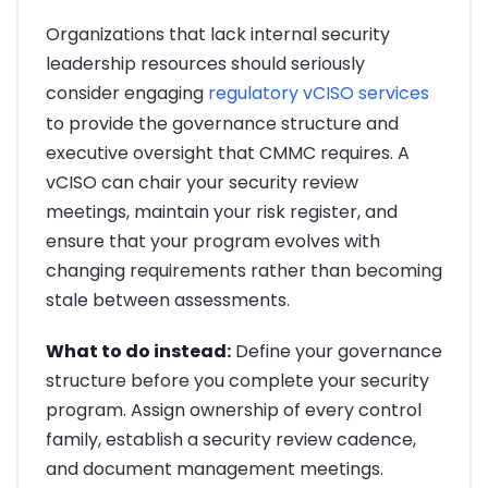
Organizations that lack internal security
leadership resources should seriously
consider engaging
regulatory vCISO services
to provide the governance structure and
executive oversight that CMMC requires. A
vCISO can chair your security review
meetings, maintain your risk register, and
ensure that your program evolves with
changing requirements rather than becoming
stale between assessments.
What to do instead:
Define your governance
structure before you complete your security
program. Assign ownership of every control
family, establish a security review cadence,
and document management meetings.