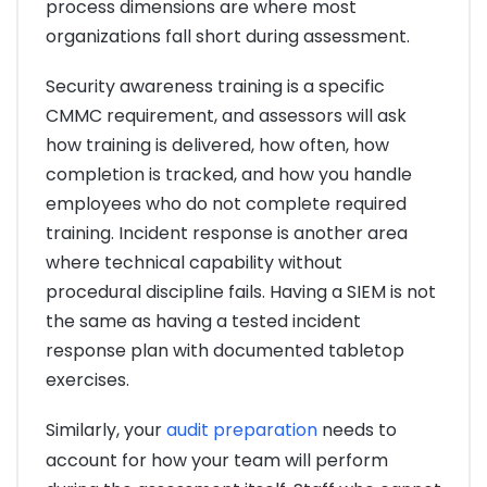
process dimensions are where most
organizations fall short during assessment.
Security awareness training is a specific
CMMC requirement, and assessors will ask
how training is delivered, how often, how
completion is tracked, and how you handle
employees who do not complete required
training. Incident response is another area
where technical capability without
procedural discipline fails. Having a SIEM is not
the same as having a tested incident
response plan with documented tabletop
exercises.
Similarly, your
audit preparation
needs to
account for how your team will perform