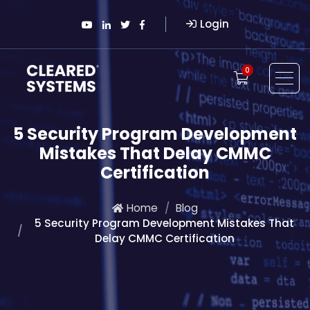
Login
0
5 Security Program Development
Mistakes That Delay CMMC
Certification
Home
Blog
5 Security Program Development Mistakes That
Delay CMMC Certification