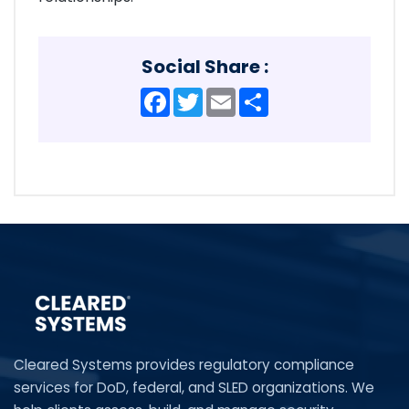
Social Share :
Facebook
Twitter
Email
Share
Cleared Systems provides regulatory compliance
services for DoD, federal, and SLED organizations. We