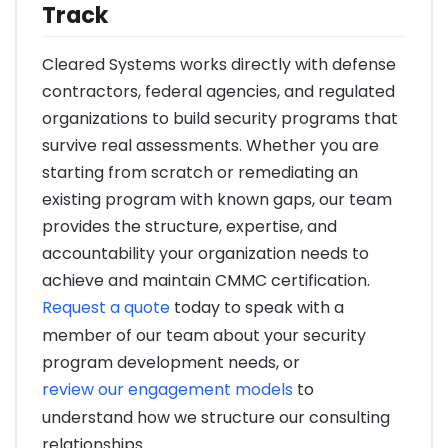
Track
Cleared Systems works directly with defense
contractors, federal agencies, and regulated
organizations to build security programs that
survive real assessments. Whether you are
starting from scratch or remediating an
existing program with known gaps, our team
provides the structure, expertise, and
accountability your organization needs to
achieve and maintain CMMC certification.
Request a quote
today to speak with a
member of our team about your security
program development needs, or
review our engagement models
to
understand how we structure our consulting
relationships.