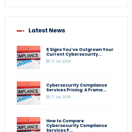
Latest News
5 Signs You've Outgrown Your
Current Cybersecurity...
17 Jul, 2026
Cybersecurity Compliance
Services Pricing: A Frame...
17 Jul, 2026
How to Compare
Cybersecurity Compliance
Services P...