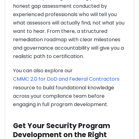
honest gap assessment conducted by
experienced professionals who will tell you
what assessors will actually find, not what you
want to hear. From there, a structured
remediation roadmap with clear milestones
and governance accountability will give you a
realistic path to certification.
You can also explore our
CMMC 2.0 for DoD and Federal Contractors
resource to build foundational knowledge
across your compliance team before
engaging in full program development.
Get Your Security Program
Development on the Right