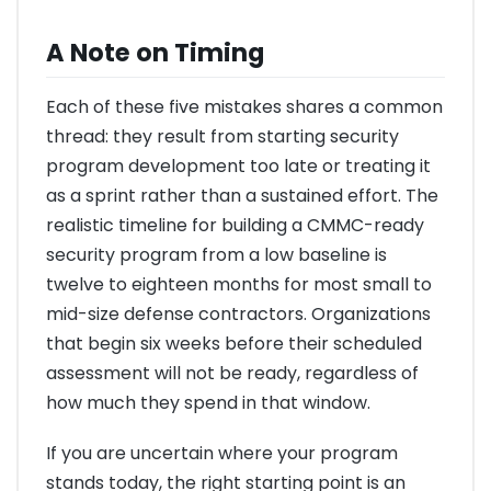
A Note on Timing
Each of these five mistakes shares a common
thread: they result from starting security
program development too late or treating it
as a sprint rather than a sustained effort. The
realistic timeline for building a CMMC-ready
security program from a low baseline is
twelve to eighteen months for most small to
mid-size defense contractors. Organizations
that begin six weeks before their scheduled
assessment will not be ready, regardless of
how much they spend in that window.
If you are uncertain where your program
stands today, the right starting point is an