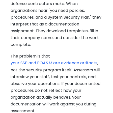
defense contractors make. When
organizations hear "you need policies,
procedures, and a System Security Plan," they
interpret that as a documentation
assignment. They download templates, fill in
their company name, and consider the work
complete.
The problem is that
your SSP and POA&M are evidence artifacts
,
not the security program itself. Assessors will
interview your staff, test your controls, and
observe your operations. If your documented
procedures do not reflect how your
organization actually behaves, your
documentation will work against you during
assessment.