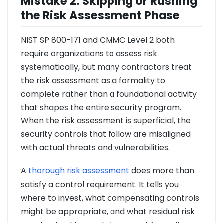
Mistake 2: Skipping or Rushing
the Risk Assessment Phase
NIST SP 800-171 and CMMC Level 2 both
require organizations to assess risk
systematically, but many contractors treat
the risk assessment as a formality to
complete rather than a foundational activity
that shapes the entire security program.
When the risk assessment is superficial, the
security controls that follow are misaligned
with actual threats and vulnerabilities.
A
thorough risk assessment
does more than
satisfy a control requirement. It tells you
where to invest, what compensating controls
might be appropriate, and what residual risk