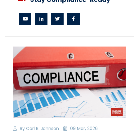
By Carl B. Johnson
09 Mar, 2026