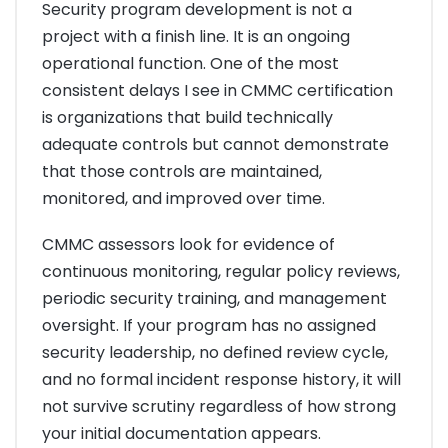
Security program development is not a
project with a finish line. It is an ongoing
operational function. One of the most
consistent delays I see in CMMC certification
is organizations that build technically
adequate controls but cannot demonstrate
that those controls are maintained,
monitored, and improved over time.
CMMC assessors look for evidence of
continuous monitoring, regular policy reviews,
periodic security training, and management
oversight. If your program has no assigned
security leadership, no defined review cycle,
and no formal incident response history, it will
not survive scrutiny regardless of how strong
your initial documentation appears.