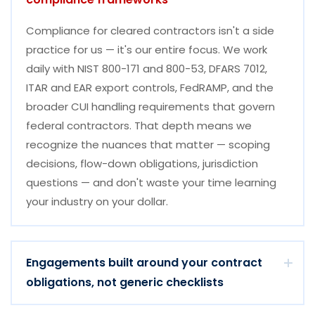
Compliance for cleared contractors isn't a side
practice for us — it's our entire focus. We work
daily with NIST 800-171 and 800-53, DFARS 7012,
ITAR and EAR export controls, FedRAMP, and the
broader CUI handling requirements that govern
federal contractors. That depth means we
recognize the nuances that matter — scoping
decisions, flow-down obligations, jurisdiction
questions — and don't waste your time learning
your industry on your dollar.
Engagements built around your contract
obligations, not generic checklists