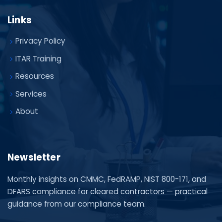
Links
Privacy Policy
ITAR Training
Resources
Services
About
Newsletter
Monthly insights on CMMC, FedRAMP, NIST 800-171, and
DFARS compliance for cleared contractors — practical
guidance from our compliance team.