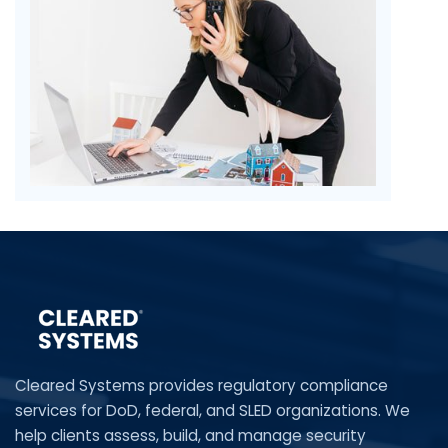
Cleared Systems provides regulatory compliance
services for DoD, federal, and SLED organizations. We
help clients assess, build, and manage security