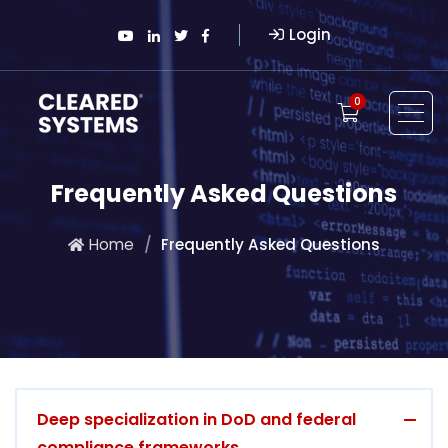
Login
0
Frequently Asked Questions
Home
Frequently Asked Questions
Deep specialization in DoD and federal
compliance frameworks