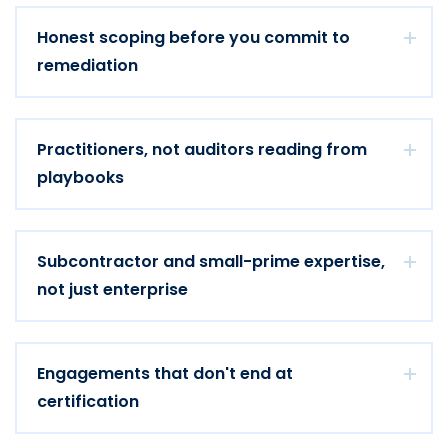
Honest scoping before you commit to
remediation
Practitioners, not auditors reading from
playbooks
Subcontractor and small-prime expertise,
not just enterprise
Engagements that don't end at
certification