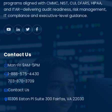
programs aligned with CMMC, NIST, CUI, DFARS, HIPAA,
and ITAR—delivering audit readiness, risk management,
IT compliance and executive-level guidance.
Contact Us
Mon-Fri 9AM-5PM
1-888-575-4430
703-870-3709
Contact Us
10306 Eaton Pl Suite 300 Fairfax, VA 22030