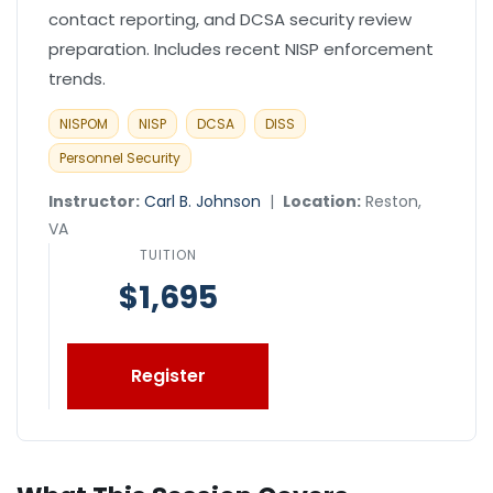
contact reporting, and DCSA security review
preparation. Includes recent NISP enforcement
trends.
NISPOM
NISP
DCSA
DISS
Personnel Security
Instructor:
Carl B. Johnson
|
Location:
Reston,
VA
TUITION
$1,695
Register