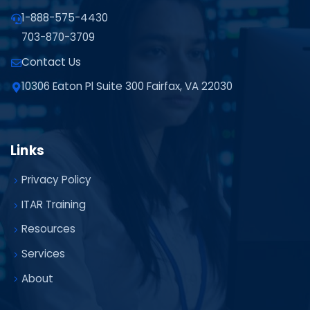
1-888-575-4430
703-870-3709
Contact Us
10306 Eaton Pl Suite 300 Fairfax, VA 22030
Links
Privacy Policy
ITAR Training
Resources
Services
About