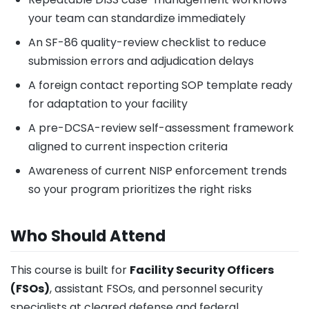
your team can standardize immediately
An SF-86 quality-review checklist to reduce
submission errors and adjudication delays
A foreign contact reporting SOP template ready
for adaptation to your facility
A pre-DCSA-review self-assessment framework
aligned to current inspection criteria
Awareness of current NISP enforcement trends
so your program prioritizes the right risks
Who Should Attend
This course is built for
Facility Security Officers
(FSOs)
, assistant FSOs, and personnel security
specialists at cleared defense and federal