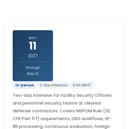
MAY
11
2027
through
May 12
In-person
2-Day Intensive
9:00 AM ET
Two-day intensive for Facility Security Officers
and personnel security teams at cleared
defense contractors. Covers NISPOM Rule (32
CFR Part 117) requirements, DISS workflows, SF-
86 processing, continuous evaluation, foreign