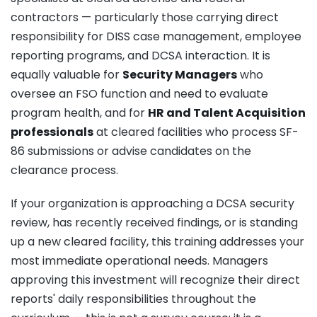
contractors — particularly those carrying direct
responsibility for DISS case management, employee
reporting programs, and DCSA interaction. It is
equally valuable for
Security Managers
who
oversee an FSO function and need to evaluate
program health, and for
HR and Talent Acquisition
professionals
at cleared facilities who process SF-
86 submissions or advise candidates on the
clearance process.
If your organization is approaching a DCSA security
review, has recently received findings, or is standing
up a new cleared facility, this training addresses your
most immediate operational needs. Managers
approving this investment will recognize their direct
reports' daily responsibilities throughout the