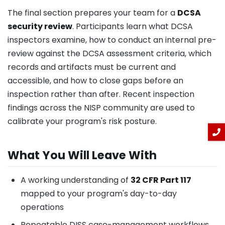
The final section prepares your team for a
DCSA
security review
. Participants learn what DCSA
inspectors examine, how to conduct an internal pre-
review against the DCSA assessment criteria, which
records and artifacts must be current and
accessible, and how to close gaps before an
inspection rather than after. Recent inspection
findings across the NISP community are used to
calibrate your program's risk posture.
What You Will Leave With
A working understanding of
32 CFR Part 117
mapped to your program's day-to-day
operations
Repeatable DISS case-management workflows