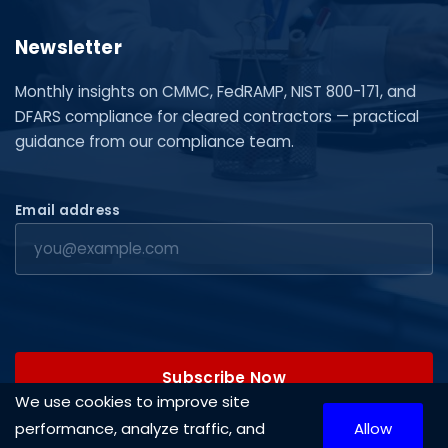
Newsletter
Monthly insights on CMMC, FedRAMP, NIST 800-171, and
DFARS compliance for cleared contractors — practical
guidance from our compliance team.
Email address
Subscribe Now
We use cookies to improve site
performance, analyze traffic, and
Allow