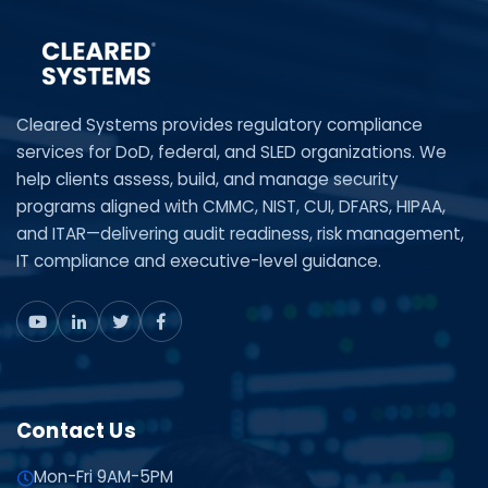
Cleared Systems provides regulatory compliance
services for DoD, federal, and SLED organizations. We
help clients assess, build, and manage security
programs aligned with CMMC, NIST, CUI, DFARS, HIPAA,
and ITAR—delivering audit readiness, risk management,
IT compliance and executive-level guidance.
Contact Us
Mon-Fri 9AM-5PM