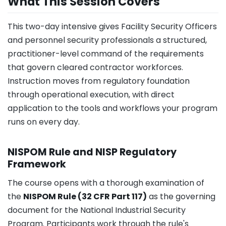
What This Session Covers
This two-day intensive gives Facility Security Officers
and personnel security professionals a structured,
practitioner-level command of the requirements
that govern cleared contractor workforces.
Instruction moves from regulatory foundation
through operational execution, with direct
application to the tools and workflows your program
runs on every day.
NISPOM Rule and NISP Regulatory
Framework
The course opens with a thorough examination of
the
NISPOM Rule (32 CFR Part 117)
as the governing
document for the National Industrial Security
Program. Participants work through the rule's