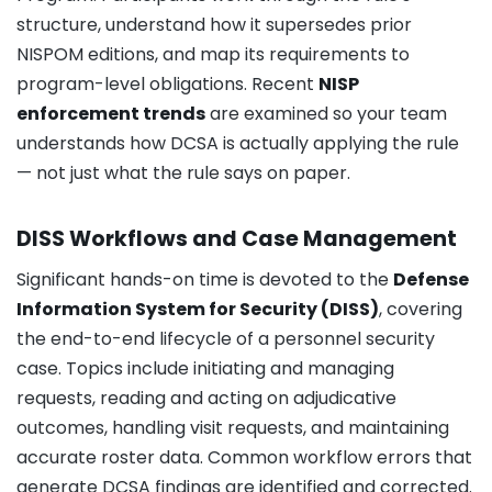
structure, understand how it supersedes prior
NISPOM editions, and map its requirements to
program-level obligations. Recent
NISP
enforcement trends
are examined so your team
understands how DCSA is actually applying the rule
— not just what the rule says on paper.
DISS Workflows and Case Management
Significant hands-on time is devoted to the
Defense
Information System for Security (DISS)
, covering
the end-to-end lifecycle of a personnel security
case. Topics include initiating and managing
requests, reading and acting on adjudicative
outcomes, handling visit requests, and maintaining
accurate roster data. Common workflow errors that
generate DCSA findings are identified and corrected.