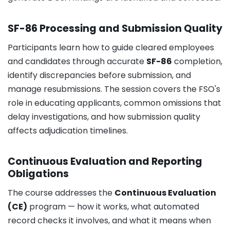
SF-86 Processing and Submission Quality
Participants learn how to guide cleared employees
and candidates through accurate
SF-86
completion,
identify discrepancies before submission, and
manage resubmissions. The session covers the FSO's
role in educating applicants, common omissions that
delay investigations, and how submission quality
affects adjudication timelines.
Continuous Evaluation and Reporting
Obligations
The course addresses the
Continuous Evaluation
(CE)
program — how it works, what automated
record checks it involves, and what it means when