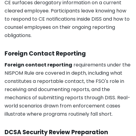
CE surfaces derogatory information on a current
cleared employee. Participants leave knowing how
to respond to CE notifications inside DISS and how to
counsel employees on their ongoing reporting
obligations.
Foreign Contact Reporting
Foreign contact reporting
requirements under the
NISPOM Rule are covered in depth, including what
constitutes a reportable contact, the FSO's role in
receiving and documenting reports, and the
mechanics of submitting reports through DISS. Real-
world scenarios drawn from enforcement cases
illustrate where programs routinely fall short.
DCSA Security Review Preparation