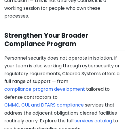
curriculum — this is not a survey course; it is a
working session for people who own these
processes.
Strengthen Your Broader
Compliance Program
Personnel security does not operate in isolation. If
your team is also working through cybersecurity or
regulatory requirements, Cleared Systems offers a
full range of support — from
compliance program development
tailored to
defense contractors to
CMMC, CUI, and DFARS compliance
services that
address the adjacent obligations cleared facilities
routinely carry. Explore the full
services catalog
to
see how each discipline connects.