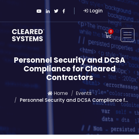
Login
0
Personnel Security and DCSA
Compliance for Cleared
Contractors
Home
Events
Personnel Security and DCSA Compliance f...