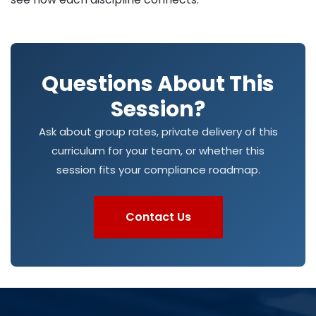
Questions About This
Session?
Ask about group rates, private delivery of this
curriculum for your team, or whether this
session fits your compliance roadmap.
Contact Us