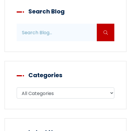
Search Blog
Search blog posts
Categories
Filter blog by category