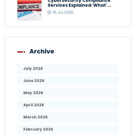
Cybersecurity Compliance
Services Explained: What'...
16 Jul, 2026
Archive
July 2026
June 2026
May 2026
April 2026
March 2026
February 2026