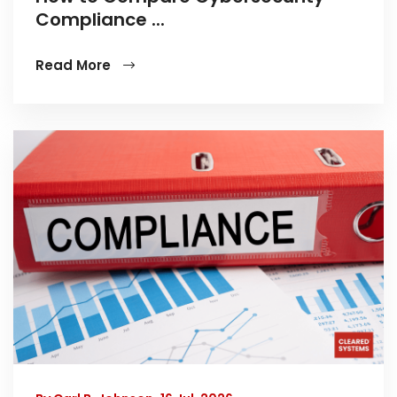
Compliance ...
Read More