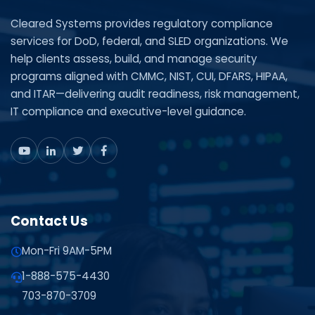
Cleared Systems provides regulatory compliance
services for DoD, federal, and SLED organizations. We
help clients assess, build, and manage security
programs aligned with CMMC, NIST, CUI, DFARS, HIPAA,
and ITAR—delivering audit readiness, risk management,
IT compliance and executive-level guidance.
Contact Us
Mon-Fri 9AM-5PM
1-888-575-4430
703-870-3709