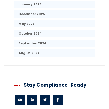
January 2026
December 2025
May 2025
October 2024
September 2024
August 2024
Stay Compliance-Ready