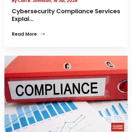
By Carl B. Johnson,
16 Jul, 2026
Cybersecurity Compliance Services
Explai...
Read More