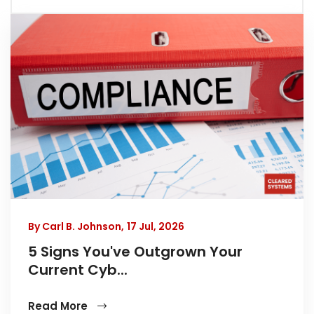
By Carl B. Johnson,
17 Jul, 2026
5 Signs You've Outgrown Your
Current Cyb...
Read More