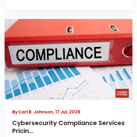
By Carl B. Johnson,
17 Jul, 2026
Cybersecurity Compliance Services
Pricin...