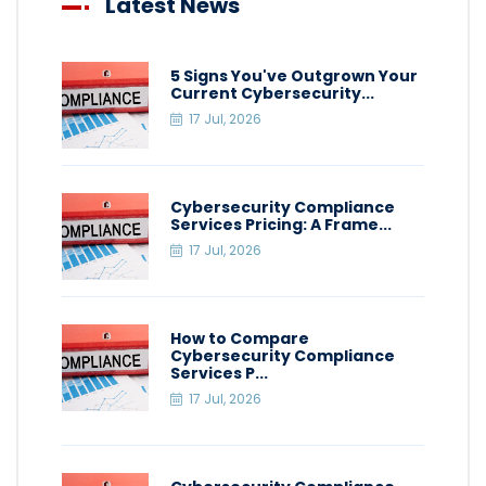
Latest News
5 Signs You've Outgrown Your
Current Cybersecurity...
17 Jul, 2026
Cybersecurity Compliance
Services Pricing: A Frame...
17 Jul, 2026
How to Compare
Cybersecurity Compliance
Services P...
17 Jul, 2026