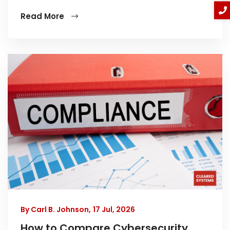
Read More
By Carl B. Johnson,
17 Jul, 2026
How to Compare Cybersecurity