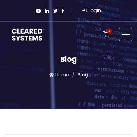
Login
0
Blog
Home
Blog