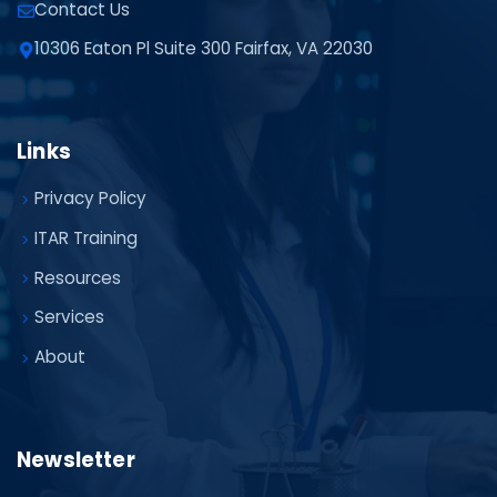
Contact Us
10306 Eaton Pl Suite 300 Fairfax, VA 22030
Links
Privacy Policy
ITAR Training
Resources
Services
About
Newsletter