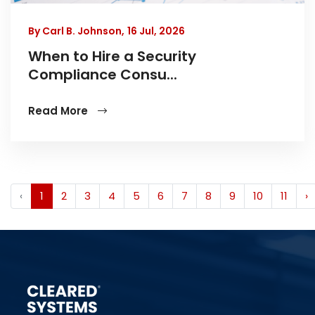
By Carl B. Johnson,
16 Jul, 2026
When to Hire a Security
Compliance Consu...
Read More
‹
1
2
3
4
5
6
7
8
9
10
11
›