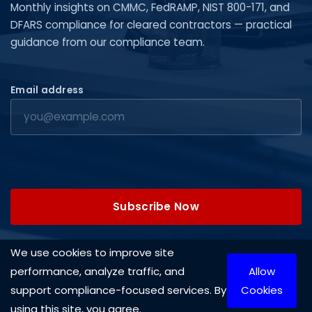
Monthly insights on CMMC, FedRAMP, NIST 800-171, and
DFARS compliance for cleared contractors — practical
guidance from our compliance team.
Email address
Subscribe Now
We use cookies to improve site
performance, analyze traffic, and
Allow
Copyright © 2026 Cleared Systems, LLC. All rights reserved.
support compliance-focused services. By
Cookies
using this site, you agree.