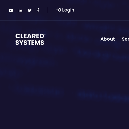
Login
About
Se