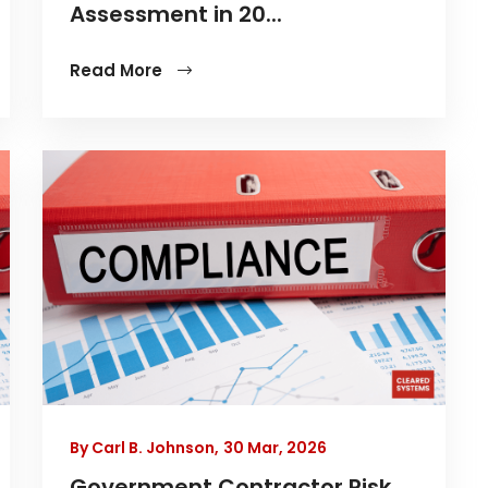
Assessment in 20...
Read More
By Carl B. Johnson,
30 Mar, 2026
Government Contractor Risk