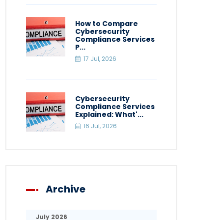
How to Compare
Cybersecurity
Compliance Services
P...
17 Jul, 2026
Cybersecurity
Compliance Services
Explained: What'...
16 Jul, 2026
Archive
July 2026