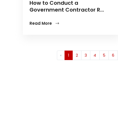
How to Conduct a
Government Contractor R...
Read More
‹
1
2
3
4
5
6