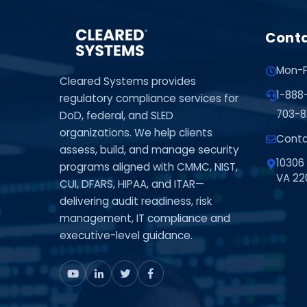
Conta
Mon-F
Cleared Systems provides
1-888
regulatory compliance services for
703-8
DoD, federal, and SLED
organizations. We help clients
Conta
assess, build, and manage security
10306 
programs aligned with CMMC, NIST,
VA 22
CUI, DFARS, HIPAA, and ITAR—
delivering audit readiness, risk
management, IT compliance and
executive-level guidance.