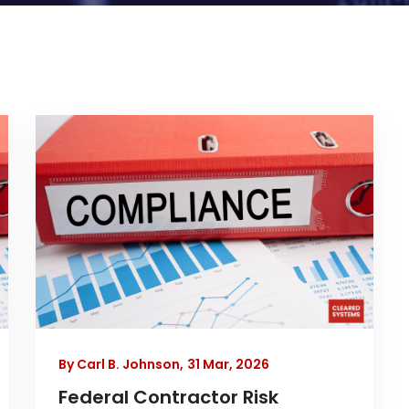
By Carl B. Johnson,
31 Mar, 2026
Federal Contractor Risk