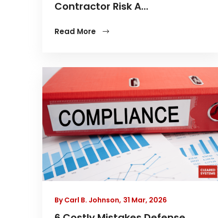
Contractor Risk A...
Read More
By Carl B. Johnson,
31 Mar, 2026
6 Costly Mistakes Defense