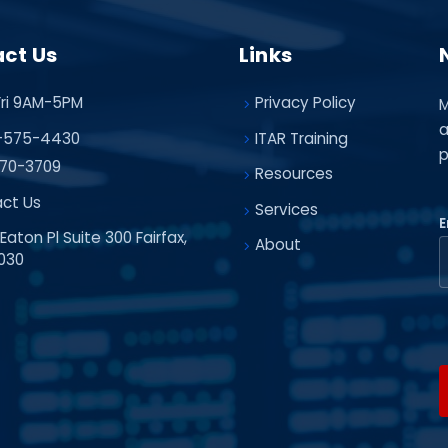
ct Us
Links
ri 9AM-5PM
Privacy Policy
M
a
-575-4430
ITAR Training
p
70-3709
Resources
ct Us
Services
E
Eaton Pl Suite 300 Fairfax,
About
030