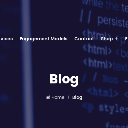
rvices
Engagement Models
Contact
Shop
E
Blog
Home
Blog