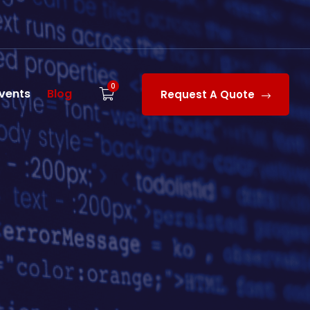
0
vents
Blog
Request A Quote