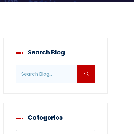
Search Blog
Search blog posts
Categories
Filter blog by category