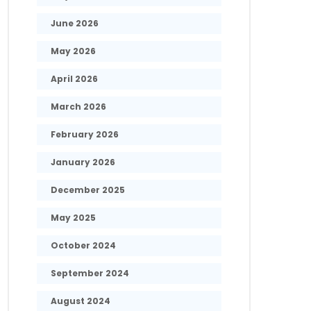
June 2026
May 2026
April 2026
March 2026
February 2026
January 2026
December 2025
May 2025
October 2024
September 2024
August 2024