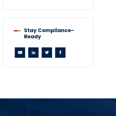
Stay Compliance-
Ready