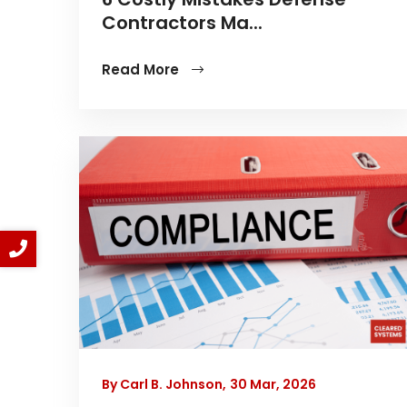
Contractors Ma...
Read More
By Carl B. Johnson,
30 Mar, 2026