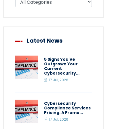
Latest News
5 Signs You've
Outgrown Your
Current
Cybersecurity...
17 Jul, 2026
Cybersecurity
Compliance Services
Pricing: A Frame...
17 Jul, 2026