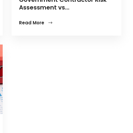
Assessment vs...
Read More