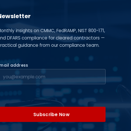
Newsletter
onthly insights on CMMC, FedRAMP, NIST 800-171,
nd DFARS compliance for cleared contractors —
ractical guidance from our compliance team.
mail address
Subscribe Now