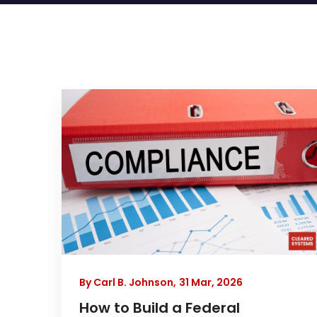
By Carl B. Johnson,
31 Mar, 2026
How to Build a Federal