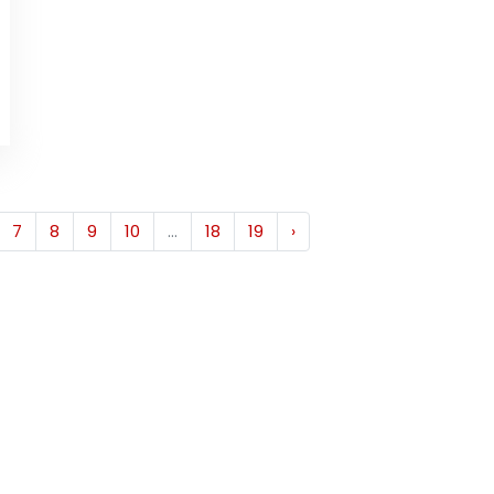
7
8
9
10
...
18
19
›