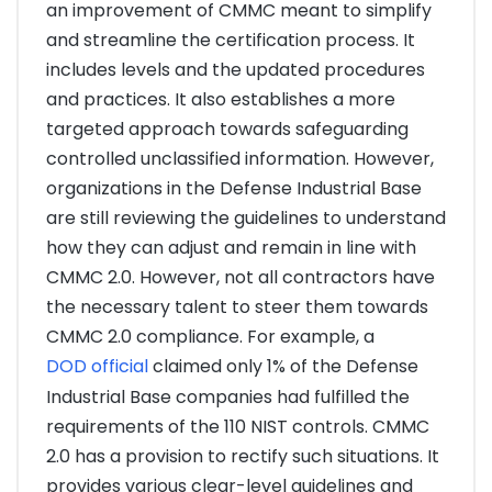
an improvement of CMMC meant to simplify
and streamline the certification process. It
includes levels and the updated procedures
and practices. It also establishes a more
targeted approach towards safeguarding
controlled unclassified information. However,
organizations in the Defense Industrial Base
are still reviewing the guidelines to understand
how they can adjust and remain in line with
CMMC 2.0. However, not all contractors have
the necessary talent to steer them towards
CMMC 2.0 compliance. For example, a
DOD official
claimed only 1% of the Defense
Industrial Base companies had fulfilled the
requirements of the 110 NIST controls. CMMC
2.0 has a provision to rectify such situations. It
provides various clear-level guidelines and