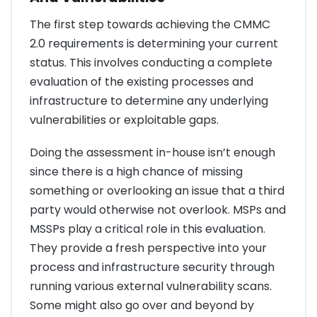
The first step towards achieving the CMMC
2.0 requirements is determining your current
status. This involves conducting a complete
evaluation of the existing processes and
infrastructure to determine any underlying
vulnerabilities or exploitable gaps.
Doing the assessment in-house isn’t enough
since there is a high chance of missing
something or overlooking an issue that a third
party would otherwise not overlook. MSPs and
MSSPs play a critical role in this evaluation.
They provide a fresh perspective into your
process and infrastructure security through
running various external vulnerability scans.
Some might also go over and beyond by