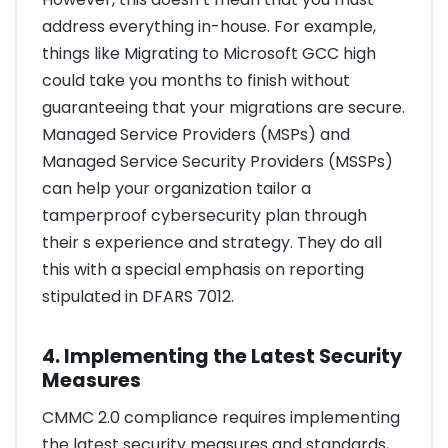
address everything in-house. For example,
things like Migrating to Microsoft GCC high
could take you months to finish without
guaranteeing that your migrations are secure.
Managed Service Providers (MSPs) and
Managed Service Security Providers (MSSPs)
can help your organization tailor a
tamperproof cybersecurity plan through
their s experience and strategy. They do all
this with a special emphasis on reporting
stipulated in DFARS 7012.
4. Implementing the Latest Security
Measures
CMMC 2.0 compliance requires implementing
the latest security measures and standards,