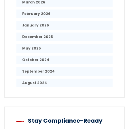
March 2026
February 2026
January 2026
December 2025
May 2025
October 2024
September 2024
August 2024
Stay Compliance-Ready