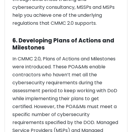
cybersecurity consultancy, MSSPs and MSPs
help you achieve one of the underlying
regulations that CMMC 2.0 supports.
6. Developing Plans of Actions and
Milestones
In CMMC 2.0, Plans of Actions and Milestones
were introduced. These POA&Ms enable
contractors who haven’t met all the
cybersecurity requirements during the
assessment period to keep working with DoD
while implementing their plans to get
certified. However, the POA&Ms must meet a
specific number of cybersecurity
requirements specified by the DOD. Managed
Service Providers (MSPs) and Managed