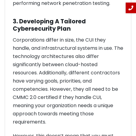
performing network penetration testing.
3. Developing A Tailored
Cybersecurity Plan
Corporations differ in size, the CUI they
handle, and infrastructural systems in use. The
technology architectures also differ
significantly between cloud-hosted
resources. Additionally, different contractors
have varying goals, priorities, and
competencies. However, they all need to be
CMMC 2.0 certified if they handle CUI,
meaning your organization needs a unique
approach towards meeting those
requirements.
However, this doesn’t mean that you must