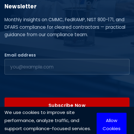
Newsletter
Monthly insights on CMMC, FedRAMP, NIST 800-171, and
DFARS compliance for cleared contractors — practical
guidance from our compliance team.
Email address
Subscribe Now
We use cookies to improve site
performance, analyze traffic, and
Allow
support compliance-focused services.
Cookies