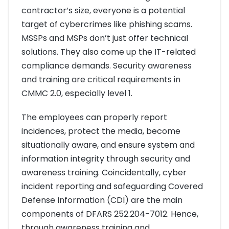
contractor’s size, everyone is a potential
target of cybercrimes like phishing scams.
MSSPs and MSPs don’t just offer technical
solutions. They also come up the IT-related
compliance demands. Security awareness
and training are critical requirements in
CMMC 2.0, especially level 1.
The employees can properly report
incidences, protect the media, become
situationally aware, and ensure system and
information integrity through security and
awareness training. Coincidentally, cyber
incident reporting and safeguarding Covered
Defense Information (CDI) are the main
components of DFARS 252.204-7012. Hence,
through awareness training and