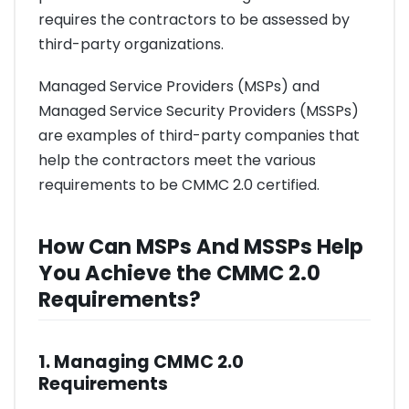
requires the contractors to be assessed by
third-party organizations.
Managed Service Providers (MSPs) and
Managed Service Security Providers (MSSPs)
are examples of third-party companies that
help the contractors meet the various
requirements to be CMMC 2.0 certified.
How Can MSPs And MSSPs Help
You Achieve the CMMC 2.0
Requirements?
1. Managing CMMC 2.0
Requirements