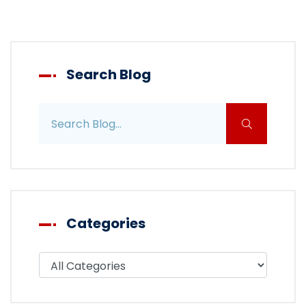
Search Blog
Search blog posts
Categories
Filter blog by category