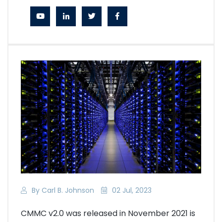
By Carl B. Johnson
02 Jul, 2023
CMMC v2.0 was released in November 2021 is