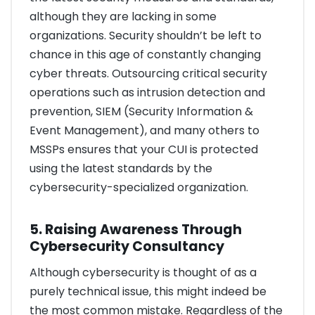
although they are lacking in some
organizations. Security shouldn’t be left to
chance in this age of constantly changing
cyber threats. Outsourcing critical security
operations such as intrusion detection and
prevention, SIEM (Security Information &
Event Management), and many others to
MSSPs ensures that your CUI is protected
using the latest standards by the
cybersecurity-specialized organization.
5. Raising Awareness Through
Cybersecurity Consultancy
Although cybersecurity is thought of as a
purely technical issue, this might indeed be
the most common mistake. Regardless of the