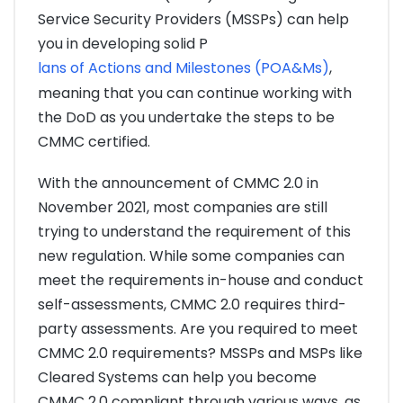
Service Security Providers (MSSPs) can help
you in developing solid P
lans of Actions and Milestones (POA&Ms)
,
meaning that you can continue working with
the DoD as you undertake the steps to be
CMMC certified.
With the announcement of CMMC 2.0 in
November 2021, most companies are still
trying to understand the requirement of this
new regulation. While some companies can
meet the requirements in-house and conduct
self-assessments, CMMC 2.0 requires third-
party assessments. Are you required to meet
CMMC 2.0 requirements? MSSPs and MSPs like
Cleared Systems can help you become
CMMC 2.0 compliant through various ways, as