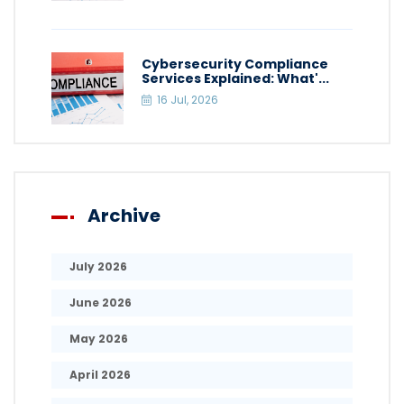
Cybersecurity Compliance
Services Explained: What'...
16 Jul, 2026
Archive
July 2026
June 2026
May 2026
April 2026