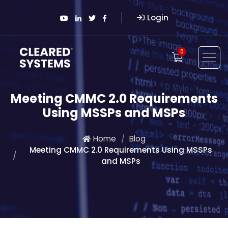
Login
0
Meeting CMMC 2.0 Requirements
Using MSSPs and MSPs
Home
Blog
Meeting CMMC 2.0 Requirements Using MSSPs
and MSPs