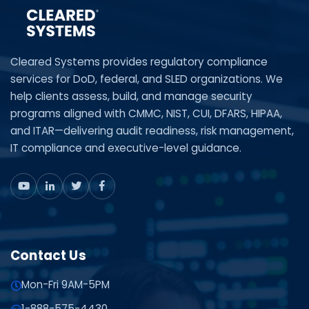
Cleared Systems provides regulatory compliance
services for DoD, federal, and SLED organizations. We
help clients assess, build, and manage security
programs aligned with CMMC, NIST, CUI, DFARS, HIPAA,
and ITAR—delivering audit readiness, risk management,
IT compliance and executive-level guidance.
Contact Us
Mon-Fri 9AM-5PM
1-888-575-4430