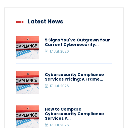
Latest News
5 Signs You've Outgrown Your
Current Cybersecurity...
17 Jul, 2026
Cybersecurity Compliance
Services Pricing: A Frame...
17 Jul, 2026
How to Compare
Cybersecurity Compliance
Services P...
17 Jul, 2026