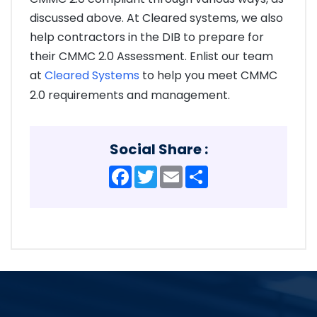
discussed above. At Cleared systems, we also
help contractors in the DIB to prepare for
their CMMC 2.0 Assessment. Enlist our team
at
Cleared Systems
to help you meet CMMC
2.0 requirements and management.
Social Share :
Facebook
Twitter
Email
Share