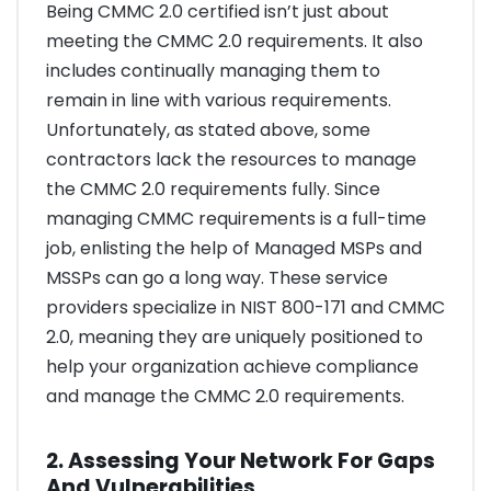
Being CMMC 2.0 certified isn’t just about
meeting the CMMC 2.0 requirements. It also
includes continually managing them to
remain in line with various requirements.
Unfortunately, as stated above, some
contractors lack the resources to manage
the CMMC 2.0 requirements fully. Since
managing CMMC requirements is a full-time
job, enlisting the help of Managed MSPs and
MSSPs can go a long way. These service
providers specialize in NIST 800-171 and CMMC
2.0, meaning they are uniquely positioned to
help your organization achieve compliance
and manage the CMMC 2.0 requirements.
2. Assessing Your Network For Gaps
And Vulnerabilities