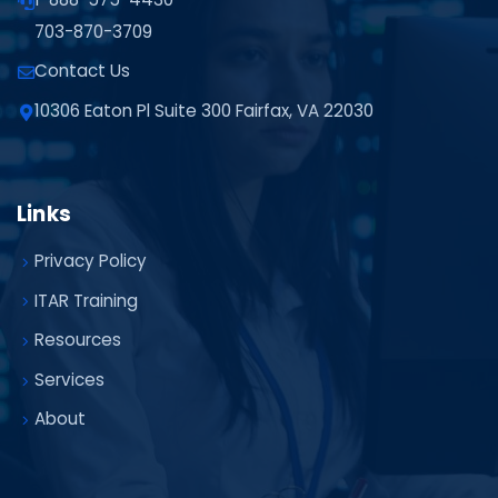
703-870-3709
Contact Us
10306 Eaton Pl Suite 300 Fairfax, VA 22030
Links
Privacy Policy
ITAR Training
Resources
Services
About