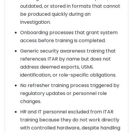
outdated, or stored in formats that cannot
be produced quickly during an
investigation.
Onboarding processes that grant system
access before training is completed.
Generic security awareness training that
references ITAR by name but does not
address deemed exports, USML
identification, or role-specific obligations.
No refresher training process triggered by
regulatory updates or personnel role
changes.
HR and IT personnel excluded from ITAR
training because they do not work directly
with controlled hardware, despite handling