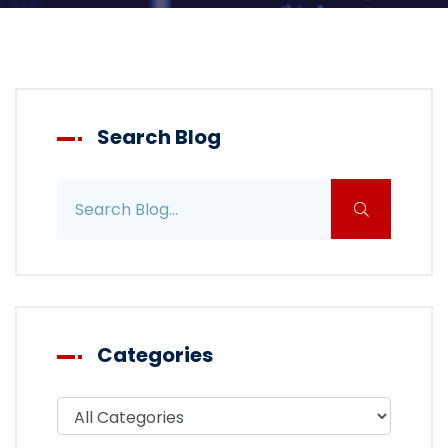
Search Blog
Search blog posts
Categories
Filter blog by category