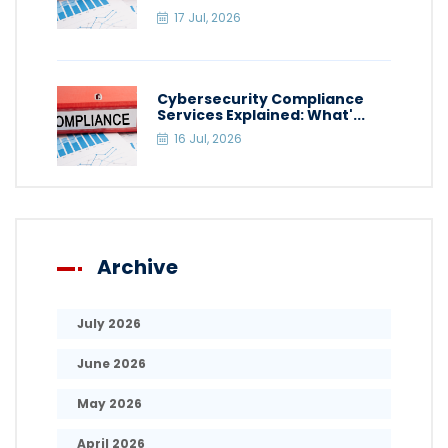
17 Jul, 2026
Cybersecurity Compliance
Services Explained: What'...
16 Jul, 2026
Archive
July 2026
June 2026
May 2026
April 2026