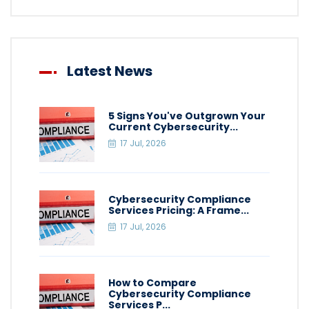
Latest News
5 Signs You've Outgrown Your
Current Cybersecurity...
17 Jul, 2026
Cybersecurity Compliance
Services Pricing: A Frame...
17 Jul, 2026
How to Compare
Cybersecurity Compliance
Services P...