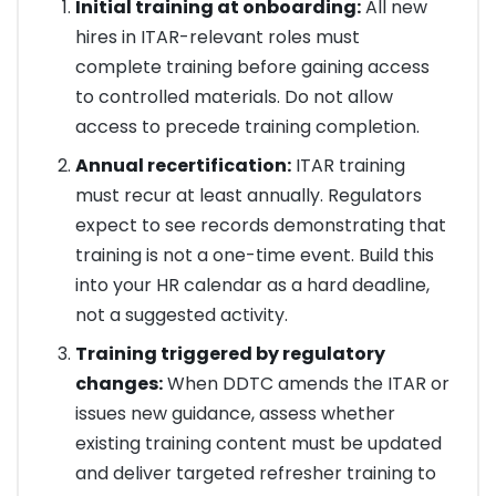
Initial training at onboarding:
All new
hires in ITAR-relevant roles must
complete training before gaining access
to controlled materials. Do not allow
access to precede training completion.
Annual recertification:
ITAR training
must recur at least annually. Regulators
expect to see records demonstrating that
training is not a one-time event. Build this
into your HR calendar as a hard deadline,
not a suggested activity.
Training triggered by regulatory
changes:
When DDTC amends the ITAR or
issues new guidance, assess whether
existing training content must be updated
and deliver targeted refresher training to