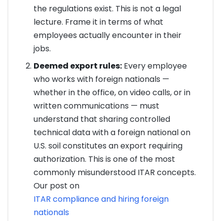
the regulations exist. This is not a legal
lecture. Frame it in terms of what
employees actually encounter in their
jobs.
Deemed export rules:
Every employee
who works with foreign nationals —
whether in the office, on video calls, or in
written communications — must
understand that sharing controlled
technical data with a foreign national on
U.S. soil constitutes an export requiring
authorization. This is one of the most
commonly misunderstood ITAR concepts.
Our post on
ITAR compliance and hiring foreign
nationals