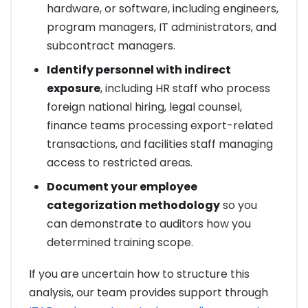
hardware, or software, including engineers,
program managers, IT administrators, and
subcontract managers.
Identify personnel with indirect
exposure
, including HR staff who process
foreign national hiring, legal counsel,
finance teams processing export-related
transactions, and facilities staff managing
access to restricted areas.
Document your employee
categorization methodology
so you
can demonstrate to auditors how you
determined training scope.
If you are uncertain how to structure this
analysis, our team provides support through