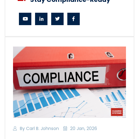
By Carl B. Johnson
20 Jan, 2026