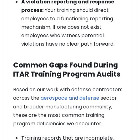
A violation reporting and response
process:
Your training should direct
employees to a functioning reporting
mechanism. If one does not exist,
employees who witness potential
violations have no clear path forward.
Common Gaps Found During
ITAR Training Program Audits
Based on our work with defense contractors
across the
aerospace and defense
sector
and broader manufacturing community,
these are the most common training
program deficiencies we encounter.
Training records that are incomplete,