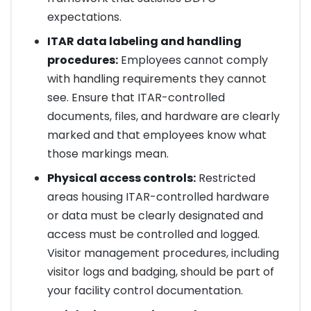
expectations.
ITAR data labeling and handling
procedures:
Employees cannot comply
with handling requirements they cannot
see. Ensure that ITAR-controlled
documents, files, and hardware are clearly
marked and that employees know what
those markings mean.
Physical access controls:
Restricted
areas housing ITAR-controlled hardware
or data must be clearly designated and
access must be controlled and logged.
Visitor management procedures, including
visitor logs and badging, should be part of
your facility control documentation.