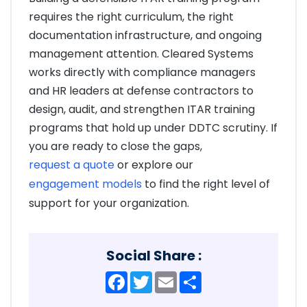
requires the right curriculum, the right
documentation infrastructure, and ongoing
management attention. Cleared Systems
works directly with compliance managers
and HR leaders at defense contractors to
design, audit, and strengthen ITAR training
programs that hold up under DDTC scrutiny. If
you are ready to close the gaps,
request a quote
or explore our
engagement models
to find the right level of
support for your organization.
Social Share :
Facebook
Twitter
Email
Share