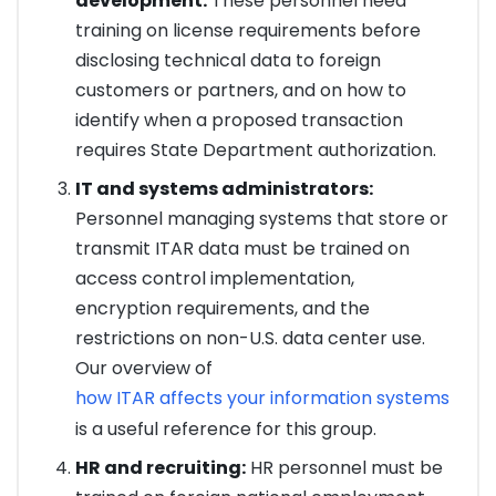
development:
These personnel need
training on license requirements before
disclosing technical data to foreign
customers or partners, and on how to
identify when a proposed transaction
requires State Department authorization.
IT and systems administrators:
Personnel managing systems that store or
transmit ITAR data must be trained on
access control implementation,
encryption requirements, and the
restrictions on non-U.S. data center use.
Our overview of
how ITAR affects your information systems
is a useful reference for this group.
HR and recruiting:
HR personnel must be