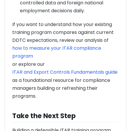
controlled data and foreign national
employment decisions daily.
If you want to understand how your existing
training program compares against current
DDTC expectations, review our analysis of
how to measure your ITAR compliance
program
or explore our
ITAR and Export Controls Fundamentals guide
as a foundational resource for compliance
managers building or refreshing their
programs.
Take the Next Step
Building a defensible ITAR training program