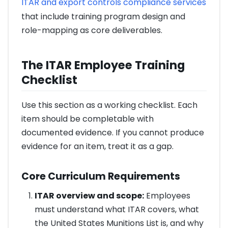
ITAR and export controls compliance services
that include training program design and
role-mapping as core deliverables.
The ITAR Employee Training
Checklist
Use this section as a working checklist. Each
item should be completable with
documented evidence. If you cannot produce
evidence for an item, treat it as a gap.
Core Curriculum Requirements
ITAR overview and scope:
Employees
must understand what ITAR covers, what
the United States Munitions List is, and why