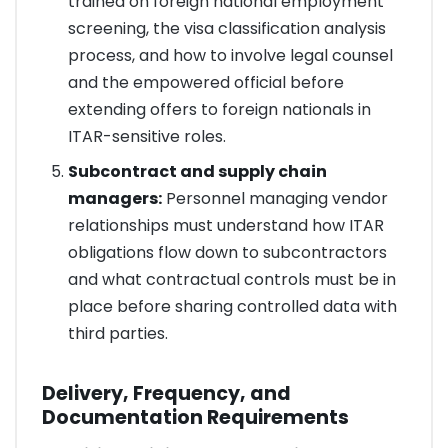
trained on foreign national employment
screening, the visa classification analysis
process, and how to involve legal counsel
and the empowered official before
extending offers to foreign nationals in
ITAR-sensitive roles.
Subcontract and supply chain
managers:
Personnel managing vendor
relationships must understand how ITAR
obligations flow down to subcontractors
and what contractual controls must be in
place before sharing controlled data with
third parties.
Delivery, Frequency, and
Documentation Requirements