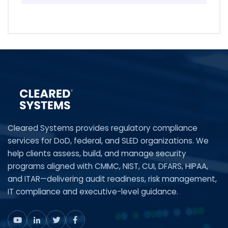
Cleared Systems provides regulatory compliance
services for DoD, federal, and SLED organizations. We
help clients assess, build, and manage security
programs aligned with CMMC, NIST, CUI, DFARS, HIPAA,
and ITAR—delivering audit readiness, risk management,
IT compliance and executive-level guidance.