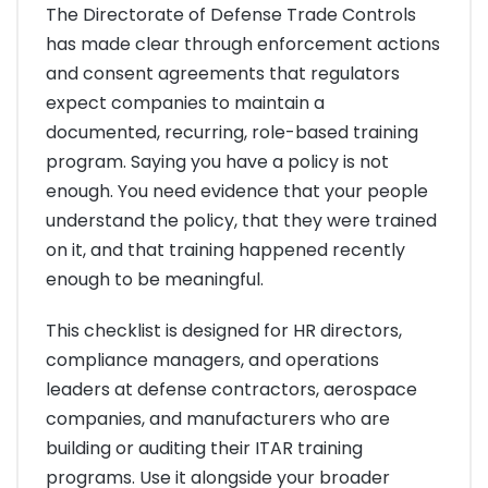
The Directorate of Defense Trade Controls
has made clear through enforcement actions
and consent agreements that regulators
expect companies to maintain a
documented, recurring, role-based training
program. Saying you have a policy is not
enough. You need evidence that your people
understand the policy, that they were trained
on it, and that training happened recently
enough to be meaningful.
This checklist is designed for HR directors,
compliance managers, and operations
leaders at defense contractors, aerospace
companies, and manufacturers who are
building or auditing their ITAR training
programs. Use it alongside your broader