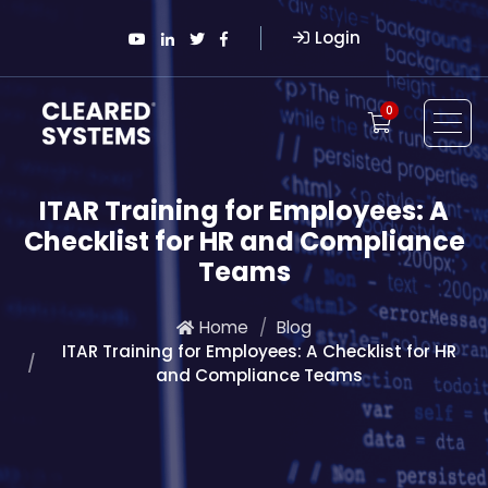
Login
0
ITAR Training for Employees: A
Checklist for HR and Compliance
Teams
Home
Blog
ITAR Training for Employees: A Checklist for HR
and Compliance Teams