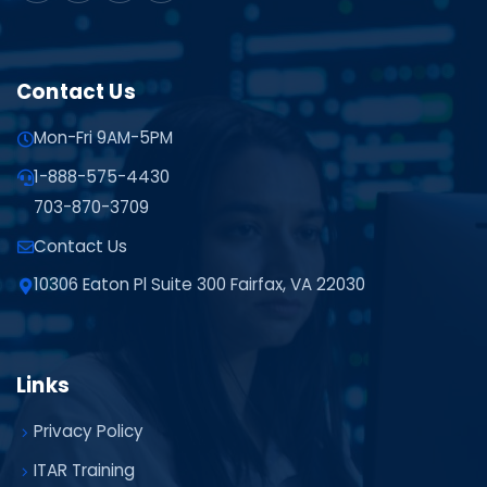
Contact Us
Mon-Fri 9AM-5PM
1-888-575-4430
703-870-3709
Contact Us
10306 Eaton Pl Suite 300 Fairfax, VA 22030
Links
Privacy Policy
ITAR Training