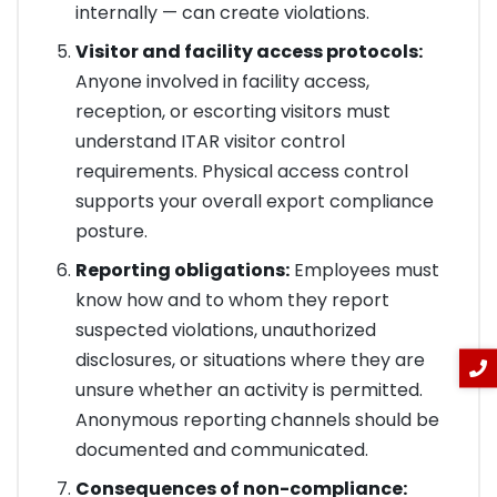
internally — can create violations.
Visitor and facility access protocols:
Anyone involved in facility access,
reception, or escorting visitors must
understand ITAR visitor control
requirements. Physical access control
supports your overall export compliance
posture.
Reporting obligations:
Employees must
know how and to whom they report
suspected violations, unauthorized
disclosures, or situations where they are
unsure whether an activity is permitted.
Anonymous reporting channels should be
documented and communicated.
Consequences of non-compliance: