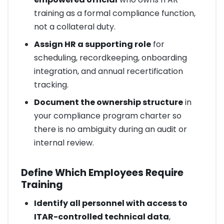
training as a formal compliance function,
not a collateral duty.
Assign HR a supporting role
for
scheduling, recordkeeping, onboarding
integration, and annual recertification
tracking.
Document the ownership structure
in
your compliance program charter so
there is no ambiguity during an audit or
internal review.
Define Which Employees Require
Training
Identify all personnel with access to
ITAR-controlled technical data
,