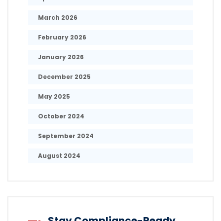
March 2026
February 2026
January 2026
December 2025
May 2025
October 2024
September 2024
August 2024
Stay Compliance-Ready