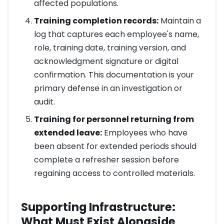
affected populations.
Training completion records:
Maintain a
log that captures each employee's name,
role, training date, training version, and
acknowledgment signature or digital
confirmation. This documentation is your
primary defense in an investigation or
audit.
Training for personnel returning from
extended leave:
Employees who have
been absent for extended periods should
complete a refresher session before
regaining access to controlled materials.
Supporting Infrastructure:
What Must Exist Alongside