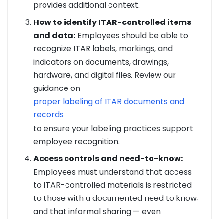
provides additional context.
How to identify ITAR-controlled items
and data:
Employees should be able to
recognize ITAR labels, markings, and
indicators on documents, drawings,
hardware, and digital files. Review our
guidance on
proper labeling of ITAR documents and
records
to ensure your labeling practices support
employee recognition.
Access controls and need-to-know:
Employees must understand that access
to ITAR-controlled materials is restricted
to those with a documented need to know,
and that informal sharing — even