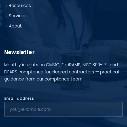
Resources
Services
About
Newsletter
Monthly insights on CMMC, FedRAMP, NIST 800-171, and
DFARS compliance for cleared contractors — practical
guidance from our compliance team.
Email address