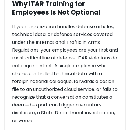
Why ITAR Training for
Employees Is Not Optional
If your organization handles defense articles,
technical data, or defense services covered
under the International Traffic in Arms
Regulations, your employees are your first and
most critical line of defense. ITAR violations do
not require intent. A single employee who
shares controlled technical data with a
foreign national colleague, forwards a design
file to an unauthorized cloud service, or fails to
recognize that a conversation constitutes a
deemed export can trigger a voluntary
disclosure, a State Department investigation,
or worse.