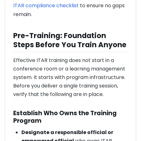
ITAR compliance checklist
to ensure no gaps
remain.
Pre-Training: Foundation
Steps Before You Train Anyone
Effective ITAR training does not start in a
conference room or a learning management
system. It starts with program infrastructure.
Before you deliver a single training session,
verify that the following are in place.
Establish Who Owns the Training
Program
Designate a responsible official or
empowered official
who owns ITAR