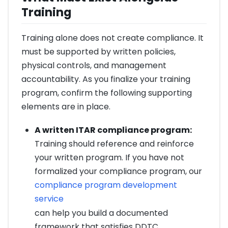
Training
Training alone does not create compliance. It
must be supported by written policies,
physical controls, and management
accountability. As you finalize your training
program, confirm the following supporting
elements are in place.
A written ITAR compliance program:
Training should reference and reinforce
your written program. If you have not
formalized your compliance program, our
compliance program development
service
can help you build a documented
framework that satisfies DDTC