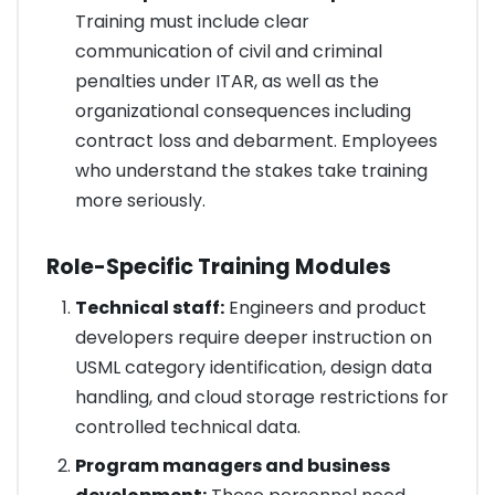
Training must include clear
communication of civil and criminal
penalties under ITAR, as well as the
organizational consequences including
contract loss and debarment. Employees
who understand the stakes take training
more seriously.
Role-Specific Training Modules
Technical staff:
Engineers and product
developers require deeper instruction on
USML category identification, design data
handling, and cloud storage restrictions for
controlled technical data.
Program managers and business