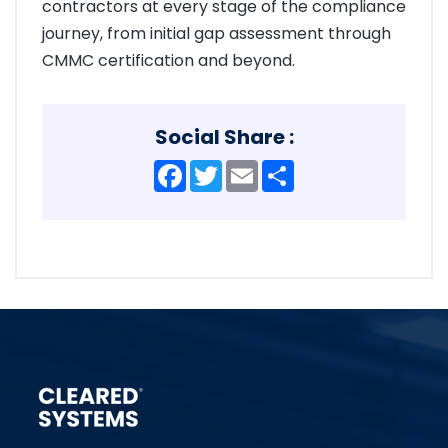
contractors at every stage of the compliance
journey, from initial gap assessment through
CMMC certification and beyond.
Social Share :
Facebook
Twitter
Email
Share