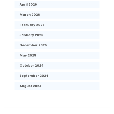
April 2026
March 2026
February 2026
January 2026
December 2025
May 2025
October 2024
September 2024
August 2024