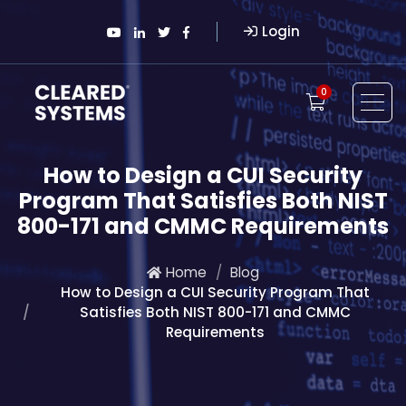
Login
0
How to Design a CUI Security
Program That Satisfies Both NIST
800-171 and CMMC Requirements
Home
Blog
How to Design a CUI Security Program That
Satisfies Both NIST 800-171 and CMMC
Requirements