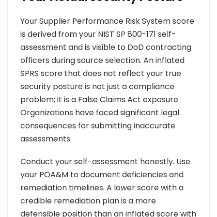
Your Supplier Performance Risk System score
is derived from your NIST SP 800-171 self-
assessment and is visible to DoD contracting
officers during source selection. An inflated
SPRS score that does not reflect your true
security posture is not just a compliance
problem; it is a False Claims Act exposure.
Organizations have faced significant legal
consequences for submitting inaccurate
assessments.
Conduct your self-assessment honestly. Use
your POA&M to document deficiencies and
remediation timelines. A lower score with a
credible remediation plan is a more
defensible position than an inflated score with