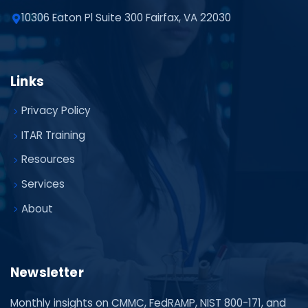
10306 Eaton Pl Suite 300 Fairfax, VA 22030
Links
Privacy Policy
ITAR Training
Resources
Services
About
Newsletter
Monthly insights on CMMC, FedRAMP, NIST 800-171, and