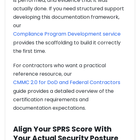
is performed, and evidence that it was
actually done. If you need structured support
developing this documentation framework,
our
Compliance Program Development service
provides the scaffolding to build it correctly
the first time.
For contractors who want a practical
reference resource, our
CMMC 2.0 for DoD and Federal Contractors
guide provides a detailed overview of the
certification requirements and
documentation expectations.
Align Your SPRS Score With
Your Actual Security Posture