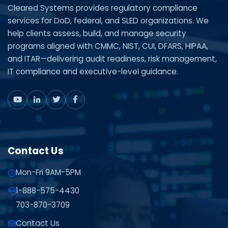
Cleared Systems provides regulatory compliance
services for DoD, federal, and SLED organizations. We
help clients assess, build, and manage security
programs aligned with CMMC, NIST, CUI, DFARS, HIPAA,
and ITAR—delivering audit readiness, risk management,
IT compliance and executive-level guidance.
Contact Us
Mon-Fri 9AM-5PM
1-888-575-4430
703-870-3709
Contact Us