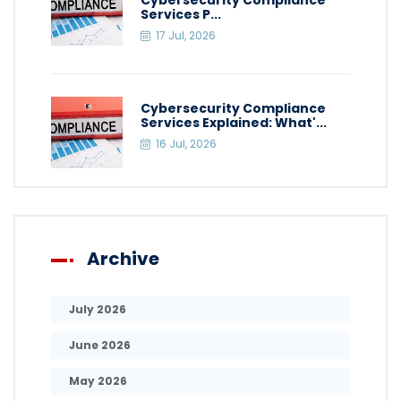
Cybersecurity Compliance
Services P...
17 Jul, 2026
Cybersecurity Compliance
Services Explained: What'...
16 Jul, 2026
Archive
July 2026
June 2026
May 2026