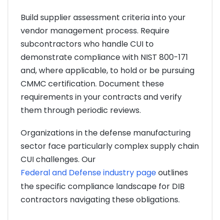
Build supplier assessment criteria into your
vendor management process. Require
subcontractors who handle CUI to
demonstrate compliance with NIST 800-171
and, where applicable, to hold or be pursuing
CMMC certification. Document these
requirements in your contracts and verify
them through periodic reviews.
Organizations in the defense manufacturing
sector face particularly complex supply chain
CUI challenges. Our
Federal and Defense industry page
outlines
the specific compliance landscape for DIB
contractors navigating these obligations.