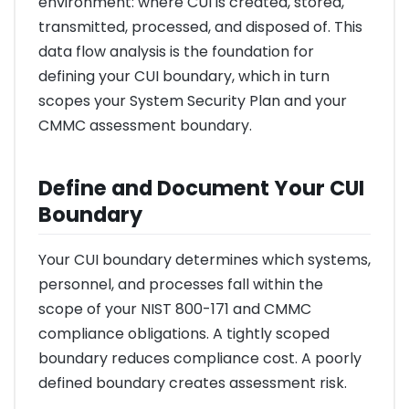
environment: where CUI is created, stored,
transmitted, processed, and disposed of. This
data flow analysis is the foundation for
defining your CUI boundary, which in turn
scopes your System Security Plan and your
CMMC assessment boundary.
Define and Document Your CUI
Boundary
Your CUI boundary determines which systems,
personnel, and processes fall within the
scope of your NIST 800-171 and CMMC
compliance obligations. A tightly scoped
boundary reduces compliance cost. A poorly
defined boundary creates assessment risk.