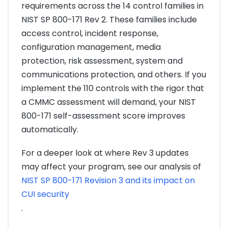
requirements across the 14 control families in
NIST SP 800-171 Rev 2. These families include
access control, incident response,
configuration management, media
protection, risk assessment, system and
communications protection, and others. If you
implement the 110 controls with the rigor that
a CMMC assessment will demand, your NIST
800-171 self-assessment score improves
automatically.
For a deeper look at where Rev 3 updates
may affect your program, see our analysis of
NIST SP 800-171 Revision 3 and its impact on
CUI security
.