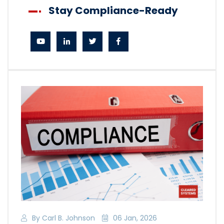
Stay Compliance-Ready
By Carl B. Johnson
06 Jan, 2026