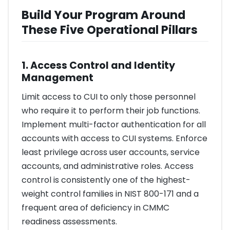
Build Your Program Around
These Five Operational Pillars
1. Access Control and Identity
Management
Limit access to CUI to only those personnel
who require it to perform their job functions.
Implement multi-factor authentication for all
accounts with access to CUI systems. Enforce
least privilege across user accounts, service
accounts, and administrative roles. Access
control is consistently one of the highest-
weight control families in NIST 800-171 and a
frequent area of deficiency in CMMC
readiness assessments.