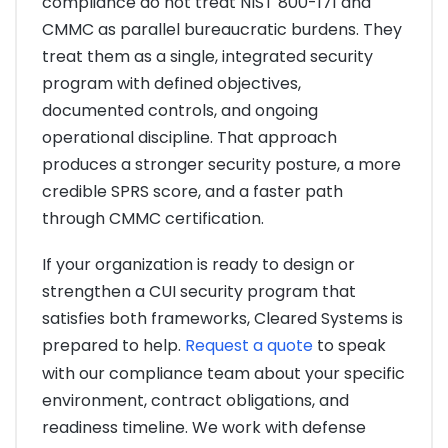
compliance do not treat NIST 800-171 and
CMMC as parallel bureaucratic burdens. They
treat them as a single, integrated security
program with defined objectives,
documented controls, and ongoing
operational discipline. That approach
produces a stronger security posture, a more
credible SPRS score, and a faster path
through CMMC certification.
If your organization is ready to design or
strengthen a CUI security program that
satisfies both frameworks, Cleared Systems is
prepared to help.
Request a quote
to speak
with our compliance team about your specific
environment, contract obligations, and
readiness timeline. We work with defense