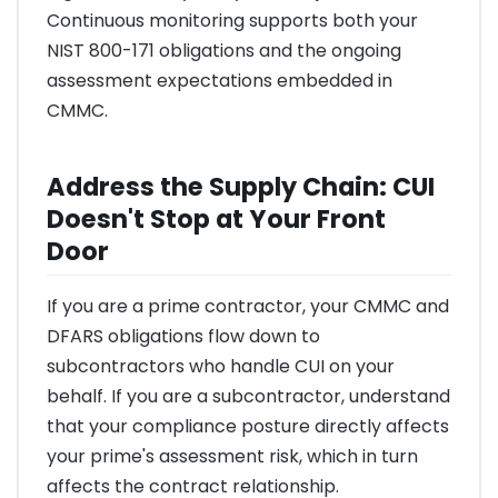
Continuous monitoring supports both your
NIST 800-171 obligations and the ongoing
assessment expectations embedded in
CMMC.
Address the Supply Chain: CUI
Doesn't Stop at Your Front
Door
If you are a prime contractor, your CMMC and
DFARS obligations flow down to
subcontractors who handle CUI on your
behalf. If you are a subcontractor, understand
that your compliance posture directly affects
your prime's assessment risk, which in turn
affects the contract relationship.