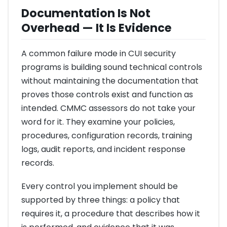
Documentation Is Not
Overhead — It Is Evidence
A common failure mode in CUI security
programs is building sound technical controls
without maintaining the documentation that
proves those controls exist and function as
intended. CMMC assessors do not take your
word for it. They examine your policies,
procedures, configuration records, training
logs, audit reports, and incident response
records.
Every control you implement should be
supported by three things: a policy that
requires it, a procedure that describes how it