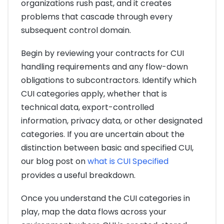
organizations rush past, and it creates
problems that cascade through every
subsequent control domain.
Begin by reviewing your contracts for CUI
handling requirements and any flow-down
obligations to subcontractors. Identify which
CUI categories apply, whether that is
technical data, export-controlled
information, privacy data, or other designated
categories. If you are uncertain about the
distinction between basic and specified CUI,
our blog post on
what is CUI Specified
provides a useful breakdown.
Once you understand the CUI categories in
play, map the data flows across your