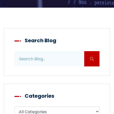
Search Blog
Search blog posts
Categories
Filter blog by category