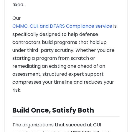
fixed.
Our
CMMC, CUI, and DFARS Compliance service
is
specifically designed to help defense
contractors build programs that hold up
under third-party scrutiny. Whether you are
starting a program from scratch or
remediating an existing one ahead of an
assessment, structured expert support
compresses your timeline and reduces your
risk.
Build Once, Satisfy Both
The organizations that succeed at CUI