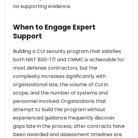
no supporting evidence.
When to Engage Expert
Support
Building a CUI security program that satisfies
both NIST 800-171 and CMMC is achievable for
most defense contractors, but the
complexity increases significantly with
organizational size, the volume of CUI in
scope, and the number of systems and
personnel involved. Organizations that
attempt to build this program without
experienced guidance frequently discover
gaps late in the process, after contracts have
been awarded and assessment timelines are