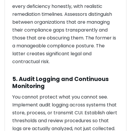
every deficiency honestly, with realistic
remediation timelines. Assessors distinguish
between organizations that are managing
their compliance gaps transparently and
those that are obscuring them. The former is
a manageable compliance posture. The
latter creates significant legal and
contractual risk.
5. Audit Logging and Continuous
Monitoring
You cannot protect what you cannot see.
Implement audit logging across systems that
store, process, or transmit CUI. Establish alert
thresholds and review procedures so that
logs are actually analyzed, not just collected.