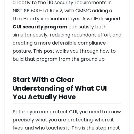
directly to the 110 security requirements in
NIST SP 800-171 Rev 2, with CMMC adding a
third-party verification layer. A well-designed
CUI security program
can satisfy both
simultaneously, reducing redundant effort and
creating a more defensible compliance
posture. This post walks you through how to
build that program from the ground up.
Start With a Clear
Understanding of What CUI
You Actually Have
Before you can protect CUI, you need to know
precisely what you are protecting, where it
lives, and who touches it. This is the step most