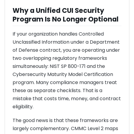
Why a Unified CUI Security
Program Is No Longer Optional
If your organization handles Controlled
Unclassified Information under a Department
of Defense contract, you are operating under
two overlapping regulatory frameworks
simultaneously: NIST SP 800-171 and the
Cybersecurity Maturity Model Certification
program. Many compliance managers treat
these as separate checklists. That is a
mistake that costs time, money, and contract
eligibility.
The good news is that these frameworks are
largely complementary. CMMC Level 2 maps