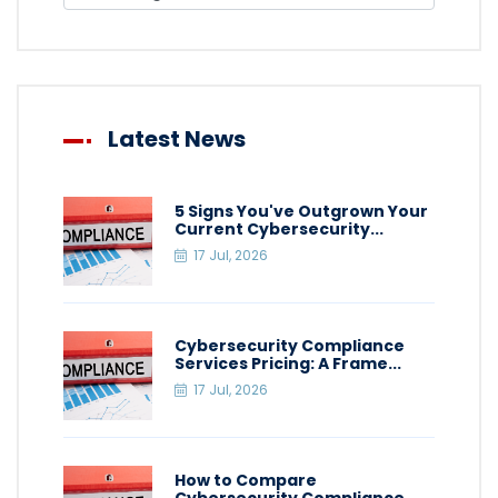
Latest News
5 Signs You've Outgrown Your
Current Cybersecurity...
17 Jul, 2026
Cybersecurity Compliance
Services Pricing: A Frame...
17 Jul, 2026
How to Compare