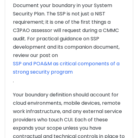
Document your boundary in your System
Security Plan. The SSP is not just a NIST
requirement; it is one of the first things a
C3PAO assessor will request during a CMMC
audit. For practical guidance on SSP
development and its companion document,
review our post on
SSP and POA&M as critical components of a
strong security program
.
Your boundary definition should account for
cloud environments, mobile devices, remote
work infrastructure, and any external service
providers who touch CUI. Each of these
expands your scope unless you have
contractual and technical controls in place to