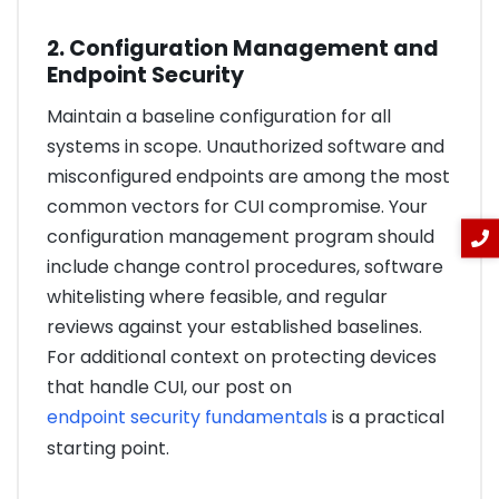
2. Configuration Management and
Endpoint Security
Maintain a baseline configuration for all
systems in scope. Unauthorized software and
misconfigured endpoints are among the most
common vectors for CUI compromise. Your
configuration management program should
include change control procedures, software
whitelisting where feasible, and regular
reviews against your established baselines.
For additional context on protecting devices
that handle CUI, our post on
endpoint security fundamentals
is a practical
starting point.