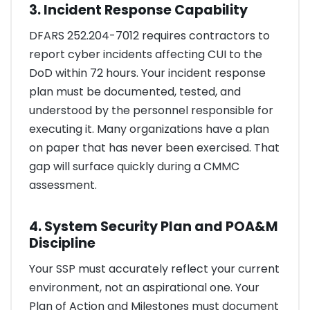
3. Incident Response Capability
DFARS 252.204-7012 requires contractors to
report cyber incidents affecting CUI to the
DoD within 72 hours. Your incident response
plan must be documented, tested, and
understood by the personnel responsible for
executing it. Many organizations have a plan
on paper that has never been exercised. That
gap will surface quickly during a CMMC
assessment.
4. System Security Plan and POA&M
Discipline
Your SSP must accurately reflect your current
environment, not an aspirational one. Your
Plan of Action and Milestones must document