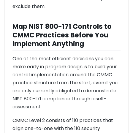
exclude them.
Map NIST 800-171 Controls to
CMMC Practices Before You
Implement Anything
One of the most efficient decisions you can
make early in program design is to build your
control implementation around the CMMC
practice structure from the start, even if you
are only currently obligated to demonstrate
NIST 800-171 compliance through a self-
assessment.
CMMC Level 2 consists of 110 practices that
align one-to-one with the 110 security