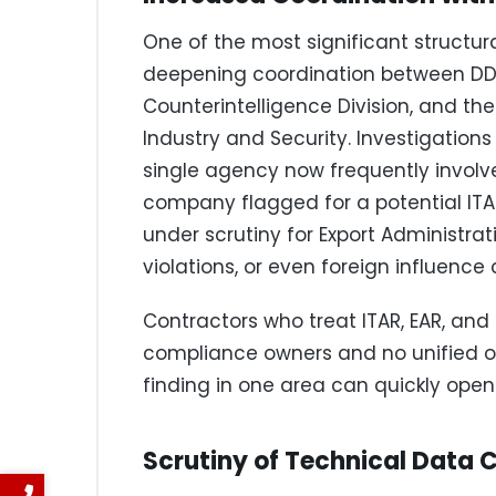
One of the most significant structur
deepening coordination between DDTC
Counterintelligence Division, and 
Industry and Security. Investigatio
single agency now frequently involve
company flagged for a potential ITAR
under scrutiny for Export Administrat
violations, or even foreign influence
Contractors who treat ITAR, EAR, and
compliance owners and no unified ov
finding in one area can quickly open 
Scrutiny of Technical Data C