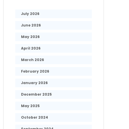
July 2026
June 2026
May 2026
April 2026
March 2026
February 2026
January 2026
December 2025
May 2025
October 2024
September 2024