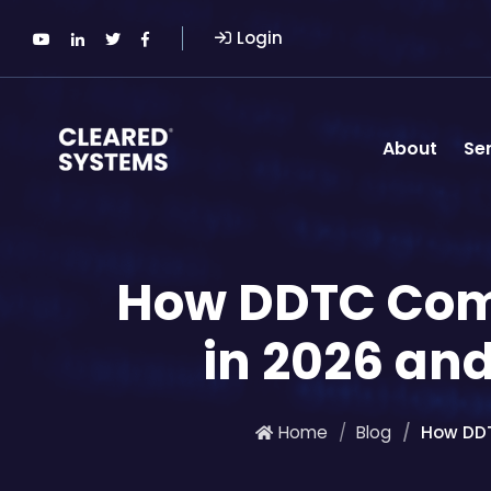
Login
About
Se
How DDTC Com
in 2026 and
Home
Blog
How DDT