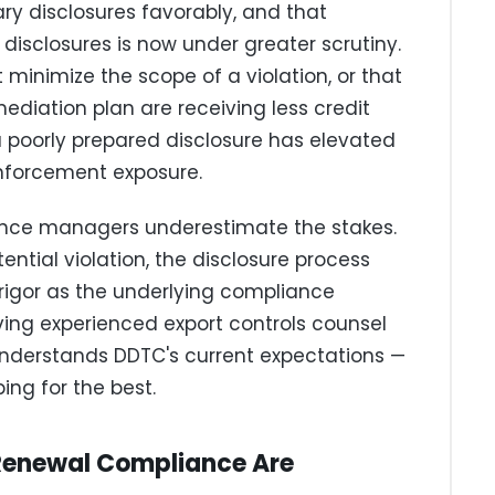
ary disclosures favorably, and that
 disclosures is now under greater scrutiny.
 minimize the scope of a violation, or that
ediation plan are receiving less credit
a poorly prepared disclosure has elevated
nforcement exposure.
ance managers underestimate the stakes.
ential violation, the disclosure process
rigor as the underlying compliance
ving experienced export controls counsel
nderstands DDTC's current expectations —
ng for the best.
Renewal Compliance Are