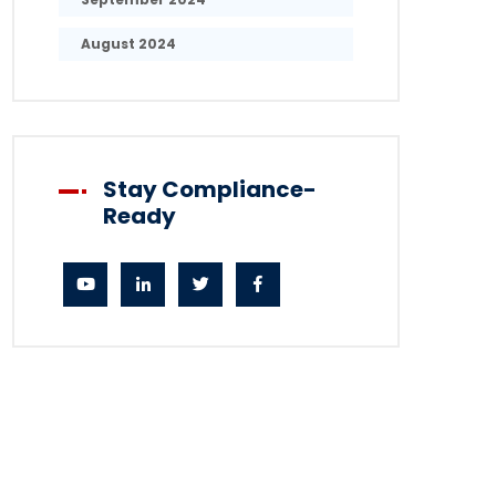
August 2024
Stay Compliance-
Ready