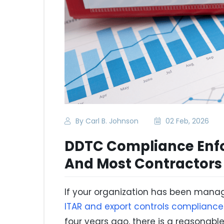
By Carl B. Johnson
02 Feb, 2026
DDTC Compliance Enfo
And Most Contractors
If your organization has been manag
ITAR and export controls compliance
four years ago, there is a reasonab