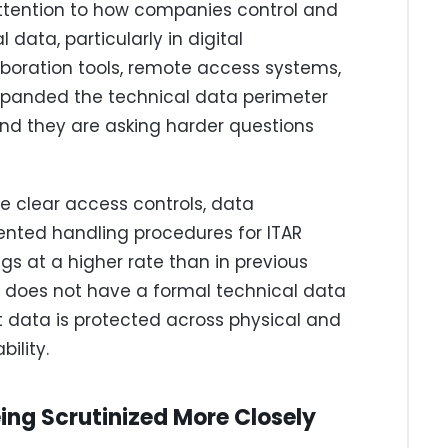
ttention to how companies control and
data, particularly in digital
aboration tools, remote access systems,
xpanded the technical data perimeter
and they are asking harder questions
 clear access controls, data
ented handling procedures for ITAR
gs at a higher rate than in previous
 does not have a formal technical data
 data is protected across physical and
bility.
ing Scrutinized More Closely