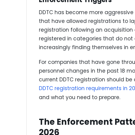
DDTC has become more aggressive a
that have allowed registrations to la
registration following an acquisition
registered in categories that do not a
increasingly finding themselves in 
For companies that have gone throug
personnel changes in the past 18 mo
current DDTC registration should be 
DDTC registration requirements in 2
and what you need to prepare.
The Enforcement Patt
2026