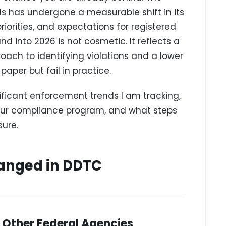
ls has undergone a measurable shift in its
iorities, and expectations for registered
 into 2026 is not cosmetic. It reflects a
ach to identifying violations and a lower
paper but fail in practice.
ificant enforcement trends I am tracking,
our compliance program, and what steps
ure.
anged in DDTC
 Other Federal Agencies