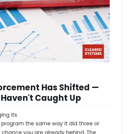
rcement Has Shifted —
 Haven't Caught Up
ing its
program the same way it did three or
le chance you are already behind. The