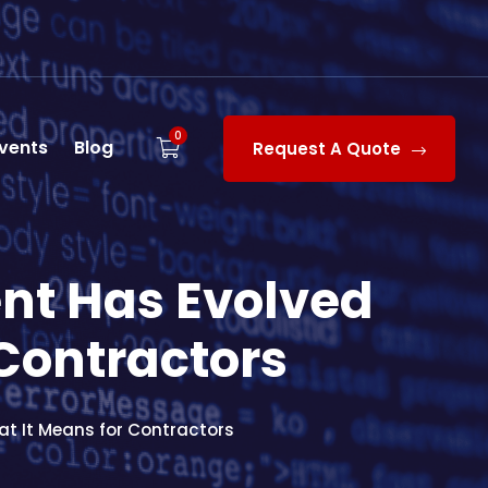
0
vents
Blog
Request A Quote
t Has Evolved
 Contractors
t It Means for Contractors