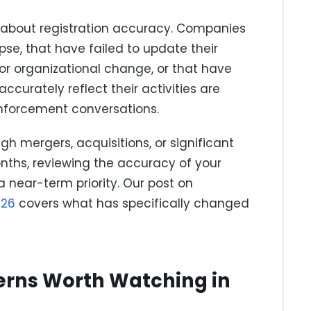
bout registration accuracy. Companies
pse, that have failed to update their
 or organizational change, or that have
ccurately reflect their activities are
enforcement conversations.
h mergers, acquisitions, or significant
nths, reviewing the accuracy of your
a near-term priority. Our post on
026
covers what has specifically changed
erns Worth Watching in