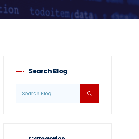
Search Blog
Search blog posts
Categories