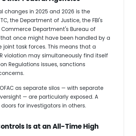
al changes in 2025 and 2026 is the
, the Department of Justice, the FBI's
the Commerce Department's Bureau of
ns that once might have been handled by a
 joint task forces. This means that a
 violation may simultaneously find itself
ion Regulations issues, sanctions
 concerns.
 OFAC as separate silos — with separate
ersight — are particularly exposed. A
doors for investigators in others.
ontrols Is at an All-Time High