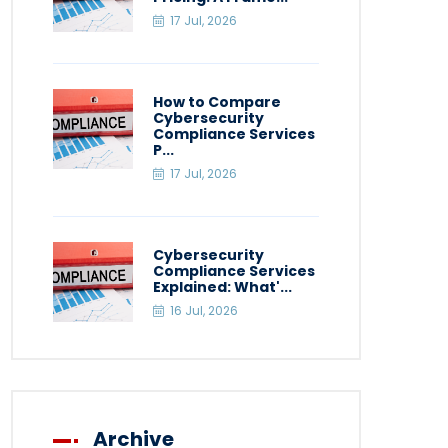
17 Jul, 2026
How to Compare
Cybersecurity
Compliance Services
P...
17 Jul, 2026
Cybersecurity
Compliance Services
Explained: What'...
16 Jul, 2026
Archive