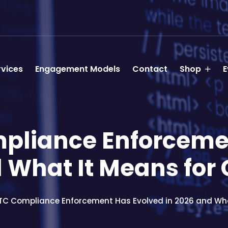
rvices
Engagement Models
Contact
Shop
E
pliance Enforcemen
 What It Means for
C Compliance Enforcement Has Evolved in 2026 and Wha