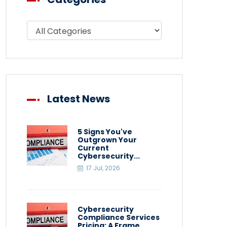
Filter blog by category
Latest News
5 Signs You've
Outgrown Your
Current
Cybersecurity...
17 Jul, 2026
Cybersecurity
Compliance Services
Pricing: A Frame...