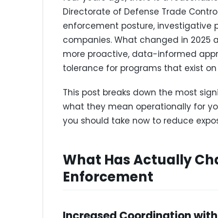
Directorate of Defense Trade Contro
enforcement posture, investigative pr
companies. What changed in 2025 and
more proactive, data-informed appro
tolerance for programs that exist on 
This post breaks down the most sign
what they mean operationally for y
you should take now to reduce expos
What Has Actually Ch
Enforcement
Increased Coordination with