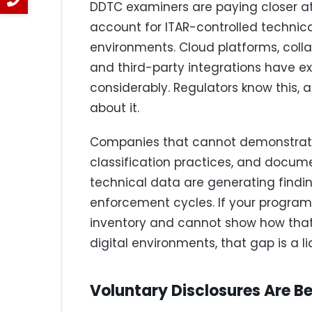
DDTC examiners are paying closer a
account for ITAR-controlled technical 
environments. Cloud platforms, coll
and third-party integrations have e
considerably. Regulators know this, 
about it.
Companies that cannot demonstrate
classification practices, and docum
technical data are generating findin
enforcement cycles. If your program
inventory and cannot show how that
digital environments, that gap is a lia
Voluntary Disclosures Are Be