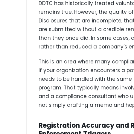
DDTC has historically treated volunt
remains true. However, the quality of
Disclosures that are incomplete, that
are submitted without a credible rem
than they once did. In some cases, 
rather than reduced a company's e
This is an area where many compli
If your organization encounters a pot
needs to be handled with the same 
program. That typically means invol
and a compliance consultant who u
not simply drafting a memo and hopi
Registration Accuracy and 
Enforcement Triggers