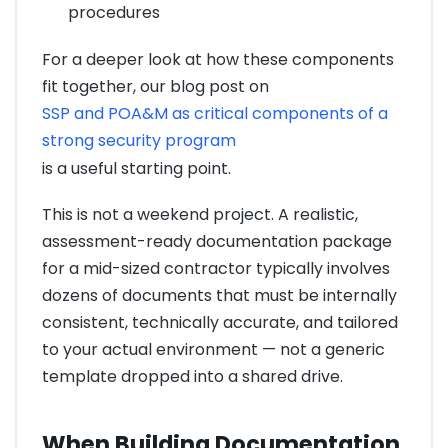
procedures
For a deeper look at how these components
fit together, our blog post on
SSP and POA&M as critical components of a
strong security program
is a useful starting point.
This is not a weekend project. A realistic,
assessment-ready documentation package
for a mid-sized contractor typically involves
dozens of documents that must be internally
consistent, technically accurate, and tailored
to your actual environment — not a generic
template dropped into a shared drive.
When Building Documentation