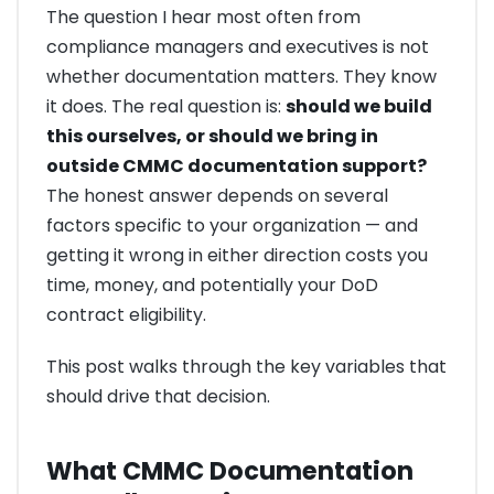
The question I hear most often from
compliance managers and executives is not
whether documentation matters. They know
it does. The real question is:
should we build
this ourselves, or should we bring in
outside CMMC documentation support?
The honest answer depends on several
factors specific to your organization — and
getting it wrong in either direction costs you
time, money, and potentially your DoD
contract eligibility.
This post walks through the key variables that
should drive that decision.
What CMMC Documentation