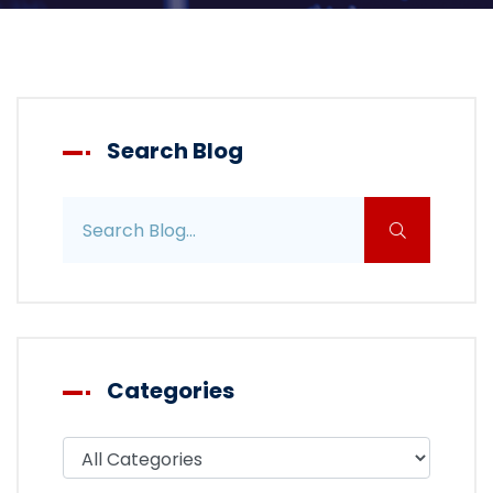
Search Blog
Search blog posts
Categories
Filter blog by category