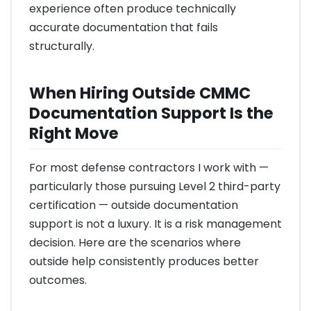
experience often produce technically
accurate documentation that fails
structurally.
When Hiring Outside CMMC
Documentation Support Is the
Right Move
For most defense contractors I work with —
particularly those pursuing Level 2 third-party
certification — outside documentation
support is not a luxury. It is a risk management
decision. Here are the scenarios where
outside help consistently produces better
outcomes.