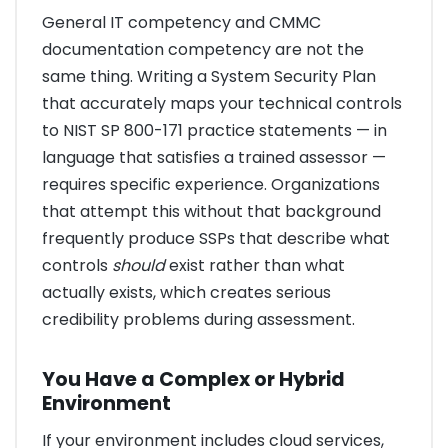
General IT competency and CMMC
documentation competency are not the
same thing. Writing a System Security Plan
that accurately maps your technical controls
to NIST SP 800-171 practice statements — in
language that satisfies a trained assessor —
requires specific experience. Organizations
that attempt this without that background
frequently produce SSPs that describe what
controls
should
exist rather than what
actually exists, which creates serious
credibility problems during assessment.
You Have a Complex or Hybrid
Environment
If your environment includes cloud services,