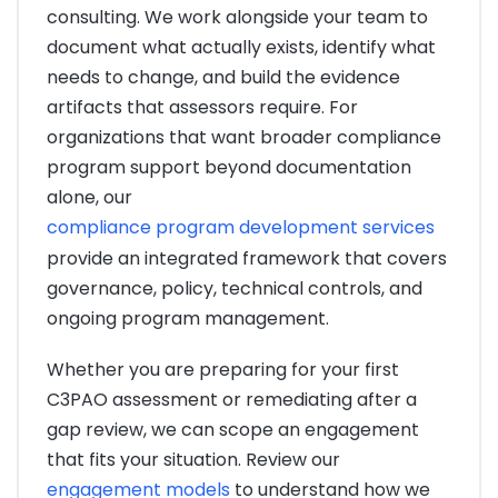
consulting. We work alongside your team to
document what actually exists, identify what
needs to change, and build the evidence
artifacts that assessors require. For
organizations that want broader compliance
program support beyond documentation
alone, our
compliance program development services
provide an integrated framework that covers
governance, policy, technical controls, and
ongoing program management.
Whether you are preparing for your first
C3PAO assessment or remediating after a
gap review, we can scope an engagement
that fits your situation. Review our
engagement models
to understand how we