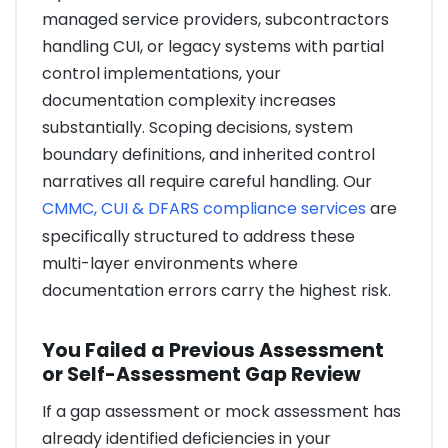
managed service providers, subcontractors
handling CUI, or legacy systems with partial
control implementations, your
documentation complexity increases
substantially. Scoping decisions, system
boundary definitions, and inherited control
narratives all require careful handling. Our
CMMC, CUI & DFARS compliance services
are
specifically structured to address these
multi-layer environments where
documentation errors carry the highest risk.
You Failed a Previous Assessment
or Self-Assessment Gap Review
If a gap assessment or mock assessment has
already identified deficiencies in your