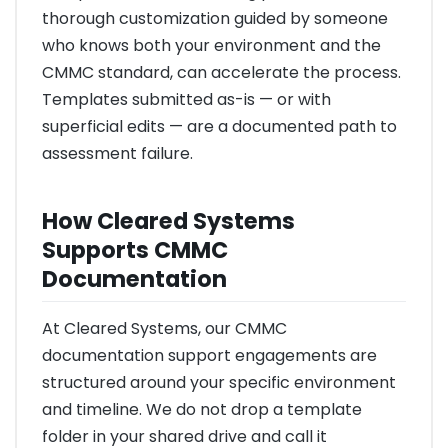
thorough customization guided by someone
who knows both your environment and the
CMMC standard, can accelerate the process.
Templates submitted as-is — or with
superficial edits — are a documented path to
assessment failure.
How Cleared Systems
Supports CMMC
Documentation
At Cleared Systems, our CMMC
documentation support engagements are
structured around your specific environment
and timeline. We do not drop a template
folder in your shared drive and call it