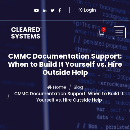
Login
0
CMMC Documentation Support:
When to Build It Yourself vs. Hire
Outside Help
Home
Blog
CMMC Documentation Support: When to Build It
Yourself vs. Hire Outside Help