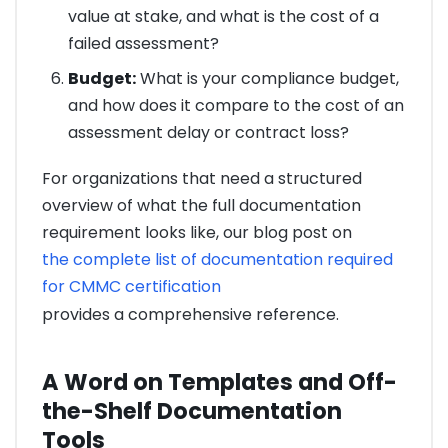
value at stake, and what is the cost of a
failed assessment?
Budget:
What is your compliance budget,
and how does it compare to the cost of an
assessment delay or contract loss?
For organizations that need a structured
overview of what the full documentation
requirement looks like, our blog post on
the complete list of documentation required
for CMMC certification
provides a comprehensive reference.
A Word on Templates and Off-
the-Shelf Documentation
Tools