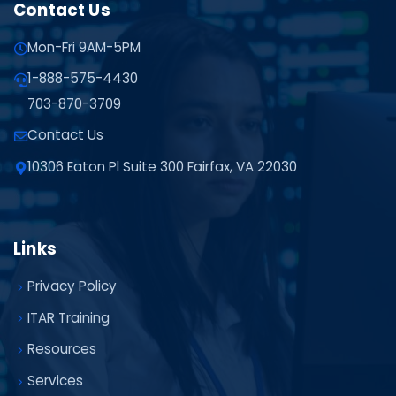
Contact Us
Mon-Fri 9AM-5PM
1-888-575-4430
703-870-3709
Contact Us
10306 Eaton Pl Suite 300 Fairfax, VA 22030
Links
Privacy Policy
ITAR Training
Resources
Services