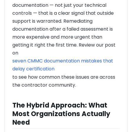
documentation — not just your technical
controls — that is a clear signal that outside
support is warranted. Remediating
documentation after a failed assessment is
more expensive and more urgent than
getting it right the first time. Review our post
on
seven CMMC documentation mistakes that
delay certification
to see how common these issues are across
the contractor community.
The Hybrid Approach: What
Most Organizations Actually
Need