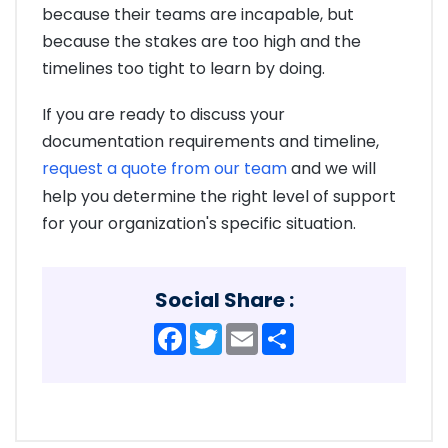
because their teams are incapable, but
because the stakes are too high and the
timelines too tight to learn by doing.
If you are ready to discuss your
documentation requirements and timeline,
request a quote from our team
and we will
help you determine the right level of support
for your organization's specific situation.
Social Share :
Facebook
Twitter
Email
Share