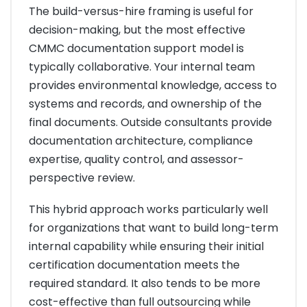
The build-versus-hire framing is useful for
decision-making, but the most effective
CMMC documentation support model is
typically collaborative. Your internal team
provides environmental knowledge, access to
systems and records, and ownership of the
final documents. Outside consultants provide
documentation architecture, compliance
expertise, quality control, and assessor-
perspective review.
This hybrid approach works particularly well
for organizations that want to build long-term
internal capability while ensuring their initial
certification documentation meets the
required standard. It also tends to be more
cost-effective than full outsourcing while