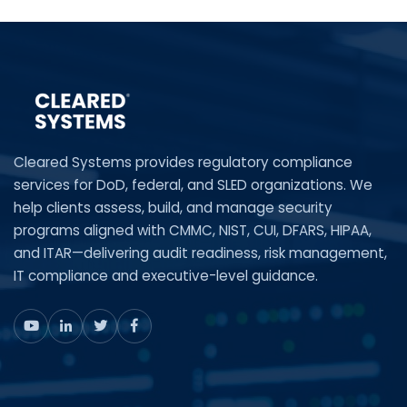
Cleared Systems provides regulatory compliance
services for DoD, federal, and SLED organizations. We
help clients assess, build, and manage security
programs aligned with CMMC, NIST, CUI, DFARS, HIPAA,
and ITAR—delivering audit readiness, risk management,
IT compliance and executive-level guidance.