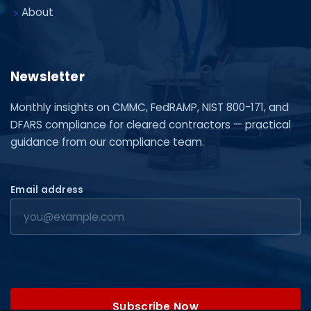
About
Newsletter
Monthly insights on CMMC, FedRAMP, NIST 800-171, and
DFARS compliance for cleared contractors — practical
guidance from our compliance team.
Email address
Subscribe Now