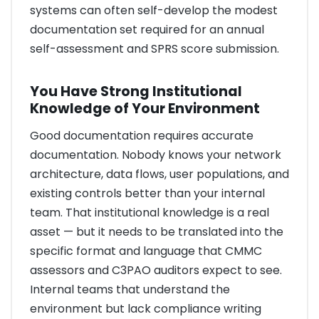
systems can often self-develop the modest
documentation set required for an annual
self-assessment and SPRS score submission.
You Have Strong Institutional
Knowledge of Your Environment
Good documentation requires accurate
documentation. Nobody knows your network
architecture, data flows, user populations, and
existing controls better than your internal
team. That institutional knowledge is a real
asset — but it needs to be translated into the
specific format and language that CMMC
assessors and C3PAO auditors expect to see.
Internal teams that understand the
environment but lack compliance writing