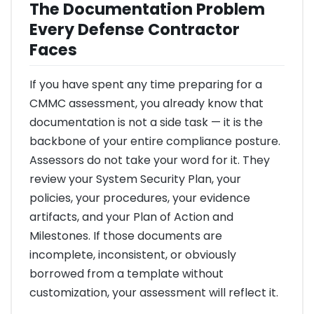
The Documentation Problem
Every Defense Contractor
Faces
If you have spent any time preparing for a
CMMC assessment, you already know that
documentation is not a side task — it is the
backbone of your entire compliance posture.
Assessors do not take your word for it. They
review your System Security Plan, your
policies, your procedures, your evidence
artifacts, and your Plan of Action and
Milestones. If those documents are
incomplete, inconsistent, or obviously
borrowed from a template without
customization, your assessment will reflect it.