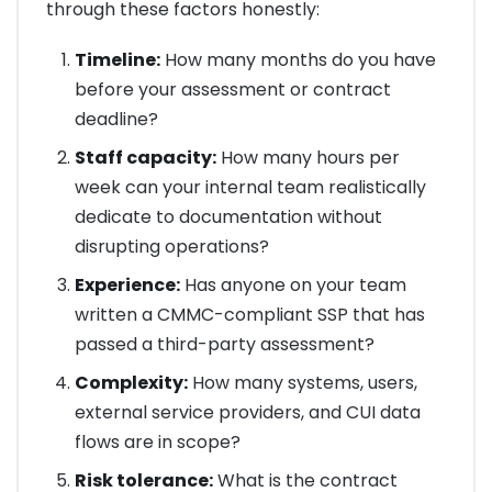
through these factors honestly:
Timeline:
How many months do you have
before your assessment or contract
deadline?
Staff capacity:
How many hours per
week can your internal team realistically
dedicate to documentation without
disrupting operations?
Experience:
Has anyone on your team
written a CMMC-compliant SSP that has
passed a third-party assessment?
Complexity:
How many systems, users,
external service providers, and CUI data
flows are in scope?
Risk tolerance:
What is the contract