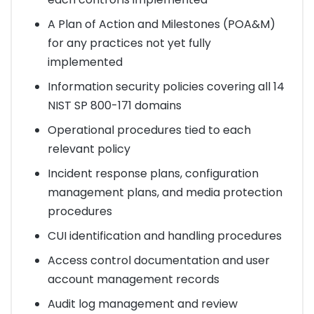
A Plan of Action and Milestones (POA&M)
for any practices not yet fully
implemented
Information security policies covering all 14
NIST SP 800-171 domains
Operational procedures tied to each
relevant policy
Incident response plans, configuration
management plans, and media protection
procedures
CUI identification and handling procedures
Access control documentation and user
account management records
Audit log management and review