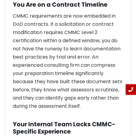
You Are on a Contract Timeline
CMMC requirements are now embedded in
DoD contracts. If a solicitation or contract
modification requires CMMC Level 2
certification within a defined window, you do
not have the runway to learn documentation
best practices by trial and error. An
experienced consulting firm can compress
your preparation timeline significantly
because they have built these document sets
before, they know what assessors scrutinize,
and they can identify gaps early rather than
during the assessment itself.
Your Internal Team Lacks CMMC-
Specific Experience