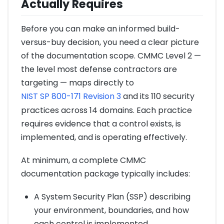
Actually Requires
Before you can make an informed build-
versus-buy decision, you need a clear picture
of the documentation scope. CMMC Level 2 —
the level most defense contractors are
targeting — maps directly to
NIST SP 800-171 Revision 3
and its 110 security
practices across 14 domains. Each practice
requires evidence that a control exists, is
implemented, and is operating effectively.
At minimum, a complete CMMC
documentation package typically includes:
A System Security Plan (SSP) describing
your environment, boundaries, and how
each control is implemented