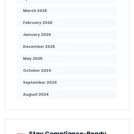
March 2026
February 2026
January 2026
December 2025
May 2025
October 2024
September 2024
August 2024
Stay Compliance-Ready