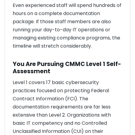
Even experienced staff will spend hundreds of
hours on a complete documentation
package. If those staff members are also
running your day-to-day IT operations or
managing existing compliance programs, the
timeline will stretch considerably.
You Are Pursuing CMMC Level 1 Self-
Assessment
Level 1 covers 17 basic cybersecurity
practices focused on protecting Federal
Contract Information (FCI). The
documentation requirements are far less
extensive than Level 2. Organizations with
basic IT competency and no Controlled
Unclassified Information (CUI) on their