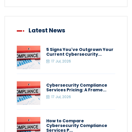
Latest News
5 Signs You've Outgrown Your
Current Cybersecurity...
17 Jul, 2026
Cybersecurity Compliance
Services Pricing: A Frame...
17 Jul, 2026
How to Compare
Cybersecurity Compliance
Services P...