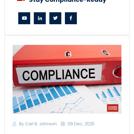
By Carl B. Johnson
09 Dec, 2025