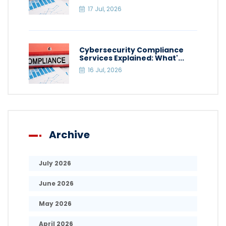
17 Jul, 2026
Cybersecurity Compliance
Services Explained: What'...
16 Jul, 2026
Archive
July 2026
June 2026
May 2026
April 2026