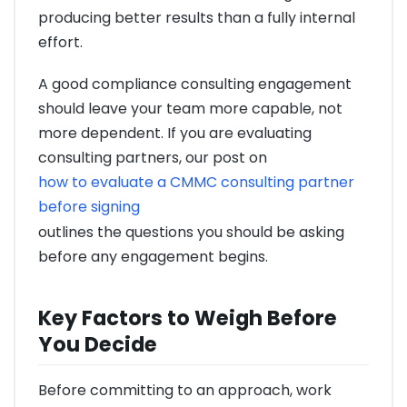
producing better results than a fully internal
effort.
A good compliance consulting engagement
should leave your team more capable, not
more dependent. If you are evaluating
consulting partners, our post on
how to evaluate a CMMC consulting partner
before signing
outlines the questions you should be asking
before any engagement begins.
Key Factors to Weigh Before
You Decide
Before committing to an approach, work