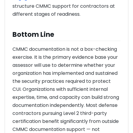
structure CMMC support for contractors at
different stages of readiness.
Bottom Line
CMMC documentation is not a box-checking
exercise. It is the primary evidence base your
assessor will use to determine whether your
organization has implemented and sustained
the security practices required to protect
CUI. Organizations with sufficient internal
expertise, time, and capacity can build strong
documentation independently. Most defense
contractors pursuing Level 2 third-party
certification benefit significantly from outside
CMMC documentation support — not