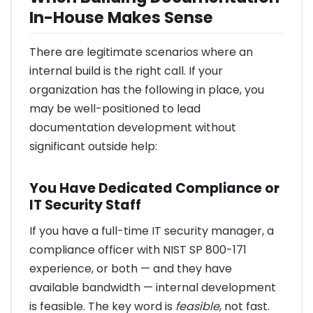
In-House Makes Sense
There are legitimate scenarios where an
internal build is the right call. If your
organization has the following in place, you
may be well-positioned to lead
documentation development without
significant outside help:
You Have Dedicated Compliance or
IT Security Staff
If you have a full-time IT security manager, a
compliance officer with NIST SP 800-171
experience, or both — and they have
available bandwidth — internal development
is feasible. The key word is
feasible
, not fast.