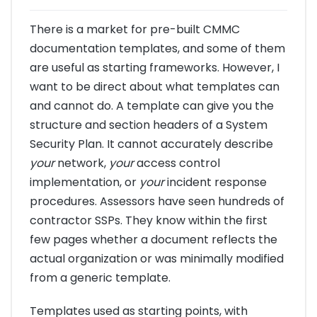
There is a market for pre-built CMMC
documentation templates, and some of them
are useful as starting frameworks. However, I
want to be direct about what templates can
and cannot do. A template can give you the
structure and section headers of a System
Security Plan. It cannot accurately describe
your
network,
your
access control
implementation, or
your
incident response
procedures. Assessors have seen hundreds of
contractor SSPs. They know within the first
few pages whether a document reflects the
actual organization or was minimally modified
from a generic template.
Templates used as starting points, with