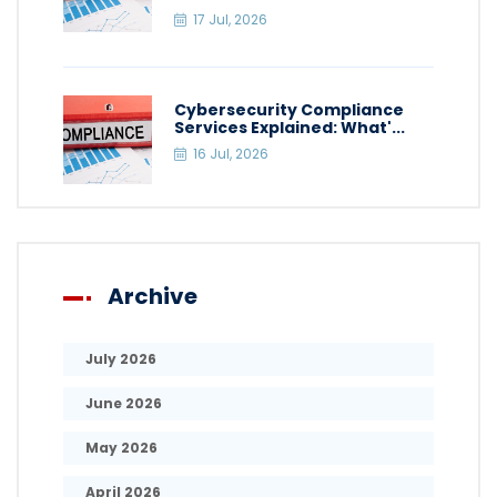
17 Jul, 2026
Cybersecurity Compliance
Services Explained: What'...
16 Jul, 2026
Archive
July 2026
June 2026
May 2026
April 2026