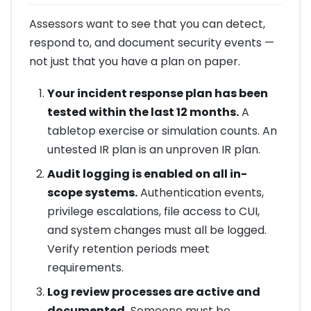
Assessors want to see that you can detect,
respond to, and document security events —
not just that you have a plan on paper.
Your incident response plan has been
tested within the last 12 months.
A
tabletop exercise or simulation counts. An
untested IR plan is an unproven IR plan.
Audit logging is enabled on all in-
scope systems.
Authentication events,
privilege escalations, file access to CUI,
and system changes must all be logged.
Verify retention periods meet
requirements.
Log review processes are active and
documented.
Someone must be