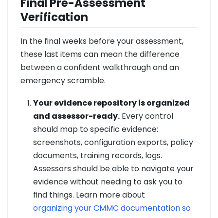
Final Pre-Assessment
Verification
In the final weeks before your assessment,
these last items can mean the difference
between a confident walkthrough and an
emergency scramble.
Your evidence repository is organized
and assessor-ready.
Every control
should map to specific evidence:
screenshots, configuration exports, policy
documents, training records, logs.
Assessors should be able to navigate your
evidence without needing to ask you to
find things. Learn more about
organizing your CMMC documentation so