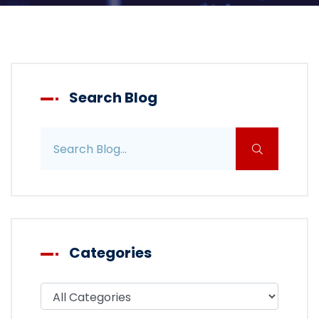
Search Blog
Search blog posts
Categories
Filter blog by category