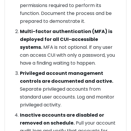
permissions required to perform its
function. Document the process and be
prepared to demonstrate it.
Multi-factor authentication (MFA) is
deployed for all CUI-accessible
systems.
MFA is not optional. If any user
can access CUI with only a password, you
have a finding waiting to happen.
Privileged account management
controls are documented and active.
Separate privileged accounts from
standard user accounts. Log and monitor
privileged activity.
Inactive accounts are disabled or
removed on schedule.
Pull your account
audit logs and verify that accounts for