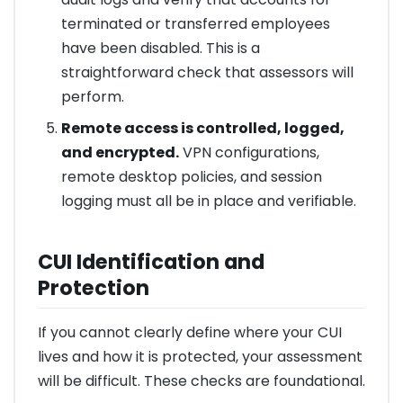
terminated or transferred employees
have been disabled. This is a
straightforward check that assessors will
perform.
Remote access is controlled, logged,
and encrypted.
VPN configurations,
remote desktop policies, and session
logging must all be in place and verifiable.
CUI Identification and
Protection
If you cannot clearly define where your CUI
lives and how it is protected, your assessment
will be difficult. These checks are foundational.