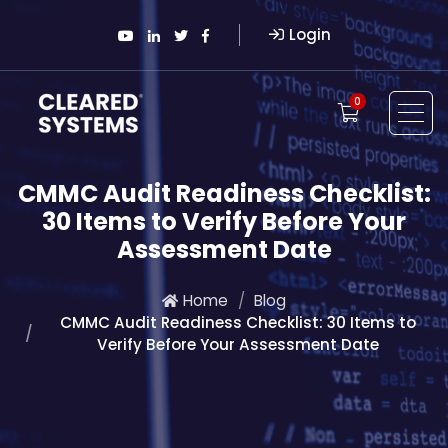
Login
0
CMMC Audit Readiness Checklist:
30 Items to Verify Before Your
Assessment Date
Home
Blog
CMMC Audit Readiness Checklist: 30 Items to
Verify Before Your Assessment Date