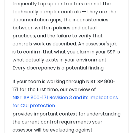
frequently trip up contractors are not the
technically complex controls — they are the
documentation gaps, the inconsistencies
between written policies and actual
practices, and the failure to verify that
controls work as described. An assessor's job
is to confirm that what you claim in your SSP is
what actually exists in your environment.
Every discrepancy is a potential finding.
If your team is working through NIST SP 800-
171 for the first time, our overview of
NIST SP 800-171 Revision 3 and its implications
for CUI protection
provides important context for understanding
the current control requirements your
assessor will be evaluating against.