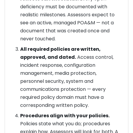
deficiency must be documented with
realistic milestones. Assessors expect to
see an active, managed POA&M — not a
document that was created once and
never touched.
All required policies are written,
approved, and dated.
Access control,
incident response, configuration
management, media protection,
personnel security, system and
communications protection — every
required policy domain must have a
corresponding written policy.
Procedures align with your policies.
Policies state what you do; procedures
explain how. Assessors will look for both. A