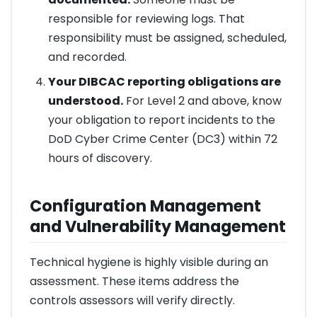
responsible for reviewing logs. That
responsibility must be assigned, scheduled,
and recorded.
Your DIBCAC reporting obligations are
understood.
For Level 2 and above, know
your obligation to report incidents to the
DoD Cyber Crime Center (DC3) within 72
hours of discovery.
Configuration Management
and Vulnerability Management
Technical hygiene is highly visible during an
assessment. These items address the
controls assessors will verify directly.