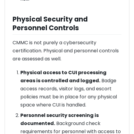
Physical Security and
Personnel Controls
CMMC is not purely a cybersecurity
certification. Physical and personnel controls
are assessed as well.
Physical access to CUI processing
areas is controlled and logged.
Badge
access records, visitor logs, and escort
policies must be in place for any physical
space where CUI is handled.
Personnel security screening is
documented.
Background check
requirements for personnel with access to