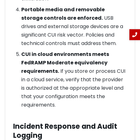
Portable media and removable
storage controls are enforced.
USB
drives and external storage devices are a
significant CUI risk vector. Policies and
technical controls must address them.
CUI in cloud environments meets
FedRAMP Moderate equivalency
requirements.
If you store or process CUI
in a cloud service, verify that the provider
is authorized at the appropriate level and
that your configuration meets the
requirements.
Incident Response and Audit
Logging