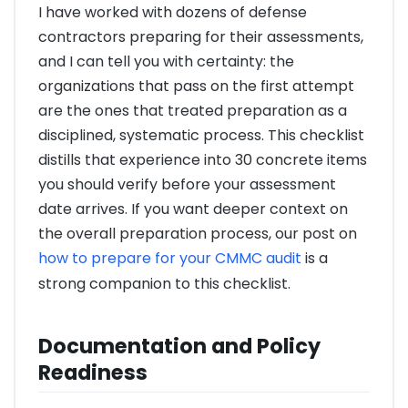
I have worked with dozens of defense
contractors preparing for their assessments,
and I can tell you with certainty: the
organizations that pass on the first attempt
are the ones that treated preparation as a
disciplined, systematic process. This checklist
distills that experience into 30 concrete items
you should verify before your assessment
date arrives. If you want deeper context on
the overall preparation process, our post on
how to prepare for your CMMC audit
is a
strong companion to this checklist.
Documentation and Policy
Readiness