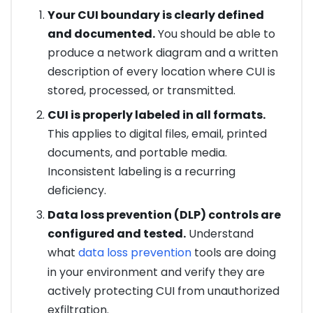
Your CUI boundary is clearly defined
and documented.
You should be able to
produce a network diagram and a written
description of every location where CUI is
stored, processed, or transmitted.
CUI is properly labeled in all formats.
This applies to digital files, email, printed
documents, and portable media.
Inconsistent labeling is a recurring
deficiency.
Data loss prevention (DLP) controls are
configured and tested.
Understand
what
data loss prevention
tools are doing
in your environment and verify they are
actively protecting CUI from unauthorized
exfiltration.