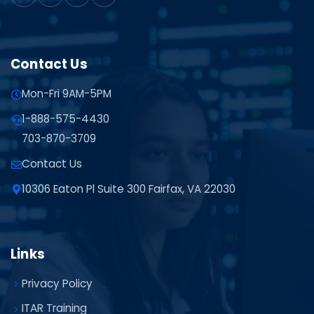
Contact Us
Mon-Fri 9AM-5PM
1-888-575-4430
703-870-3709
Contact Us
10306 Eaton Pl Suite 300 Fairfax, VA 22030
Links
Privacy Policy
ITAR Training