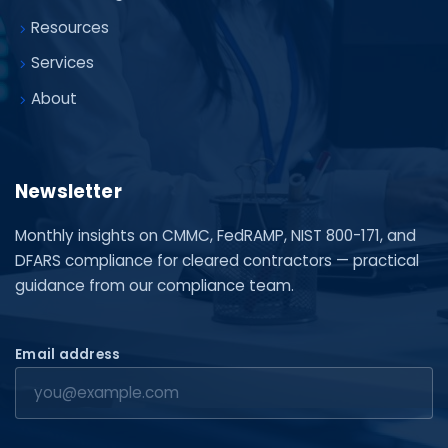
Resources
Services
About
Newsletter
Monthly insights on CMMC, FedRAMP, NIST 800-171, and
DFARS compliance for cleared contractors — practical
guidance from our compliance team.
Email address