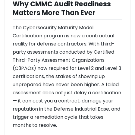
Why CMMC Audit Readiness
Matters More Than Ever
The Cybersecurity Maturity Model
Certification program is now a contractual
reality for defense contractors. With third-
party assessments conducted by Certified
Third-Party Assessment Organizations
(C3PAOs) now required for Level 2 and Level 3
certifications, the stakes of showing up
unprepared have never been higher. A failed
assessment does not just delay a certification
— it can cost you a contract, damage your
reputation in the Defense Industrial Base, and
trigger a remediation cycle that takes
months to resolve.