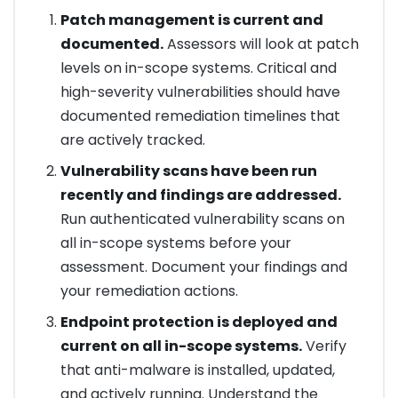
Patch management is current and
documented.
Assessors will look at patch
levels on in-scope systems. Critical and
high-severity vulnerabilities should have
documented remediation timelines that
are actively tracked.
Vulnerability scans have been run
recently and findings are addressed.
Run authenticated vulnerability scans on
all in-scope systems before your
assessment. Document your findings and
your remediation actions.
Endpoint protection is deployed and
current on all in-scope systems.
Verify
that anti-malware is installed, updated,
and actively running. Understand the