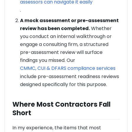
assessors can navigate it easily
.
A mock assessment or pre-assessment
review has been completed.
Whether
you conduct an internal walkthrough or
engage a consulting firm, a structured
pre-assessment review will surface
findings you missed. Our
CMMC, CUI & DFARS compliance services
include pre-assessment readiness reviews
designed specifically for this purpose.
Where Most Contractors Fall
Short
In my experience, the items that most