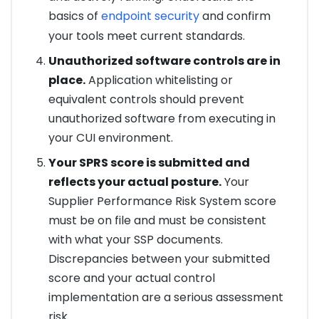
basics of
endpoint security
and confirm
your tools meet current standards.
Unauthorized software controls are in
place.
Application whitelisting or
equivalent controls should prevent
unauthorized software from executing in
your CUI environment.
Your SPRS score is submitted and
reflects your actual posture.
Your
Supplier Performance Risk System score
must be on file and must be consistent
with what your SSP documents.
Discrepancies between your submitted
score and your actual control
implementation are a serious assessment
risk.