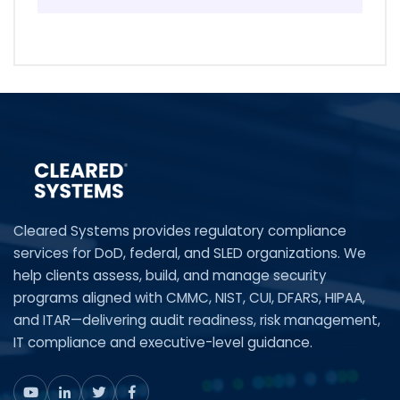
Cleared Systems provides regulatory compliance
services for DoD, federal, and SLED organizations. We
help clients assess, build, and manage security
programs aligned with CMMC, NIST, CUI, DFARS, HIPAA,
and ITAR—delivering audit readiness, risk management,
IT compliance and executive-level guidance.