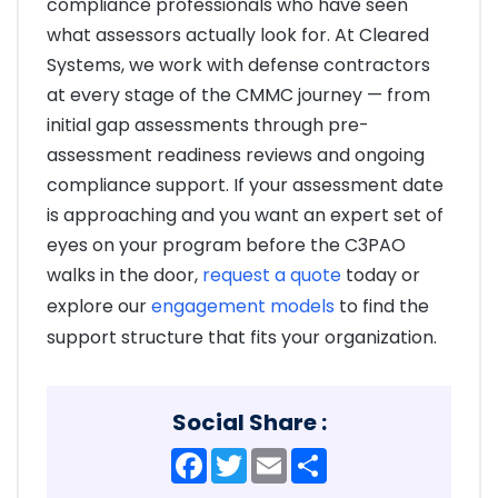
compliance professionals who have seen
what assessors actually look for. At Cleared
Systems, we work with defense contractors
at every stage of the CMMC journey — from
initial gap assessments through pre-
assessment readiness reviews and ongoing
compliance support. If your assessment date
is approaching and you want an expert set of
eyes on your program before the C3PAO
walks in the door,
request a quote
today or
explore our
engagement models
to find the
support structure that fits your organization.
Social Share :
Facebook
Twitter
Email
Share