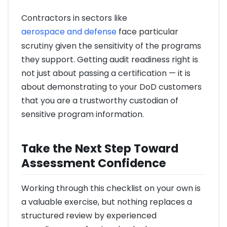
Contractors in sectors like
aerospace and defense
face particular
scrutiny given the sensitivity of the programs
they support. Getting audit readiness right is
not just about passing a certification — it is
about demonstrating to your DoD customers
that you are a trustworthy custodian of
sensitive program information.
Take the Next Step Toward
Assessment Confidence
Working through this checklist on your own is
a valuable exercise, but nothing replaces a
structured review by experienced