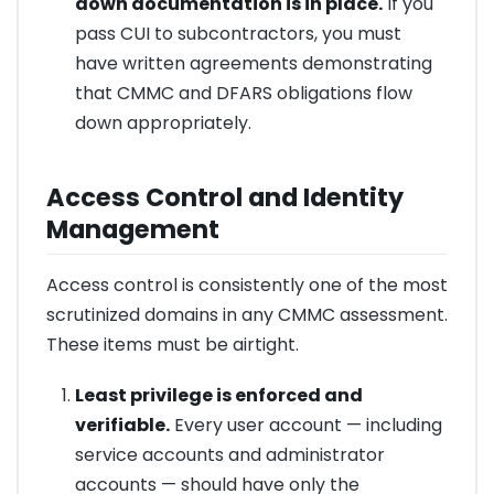
down documentation is in place.
If you
pass CUI to subcontractors, you must
have written agreements demonstrating
that CMMC and DFARS obligations flow
down appropriately.
Access Control and Identity
Management
Access control is consistently one of the most
scrutinized domains in any CMMC assessment.
These items must be airtight.
Least privilege is enforced and
verifiable.
Every user account — including
service accounts and administrator
accounts — should have only the