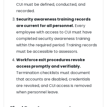
CUI must be defined, conducted, and
recorded.
Security awareness training records
are current for all personnel.
Every
employee with access to CUI must have
completed security awareness training
within the required period. Training records
must be accessible to assessors.
Workforce exit procedures revoke
access promptly and verifiably.
Termination checklists must document
that accounts are disabled, credentials
are revoked, and CUI access is removed
when personnel leave.