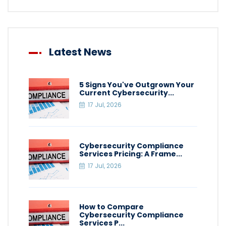
Latest News
5 Signs You've Outgrown Your
Current Cybersecurity...
17 Jul, 2026
Cybersecurity Compliance
Services Pricing: A Frame...
17 Jul, 2026
How to Compare
Cybersecurity Compliance
Services P...