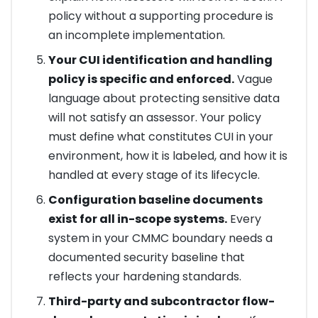
policy without a supporting procedure is
an incomplete implementation.
Your CUI identification and handling
policy is specific and enforced.
Vague
language about protecting sensitive data
will not satisfy an assessor. Your policy
must define what constitutes CUI in your
environment, how it is labeled, and how it is
handled at every stage of its lifecycle.
Configuration baseline documents
exist for all in-scope systems.
Every
system in your CMMC boundary needs a
documented security baseline that
reflects your hardening standards.
Third-party and subcontractor flow-