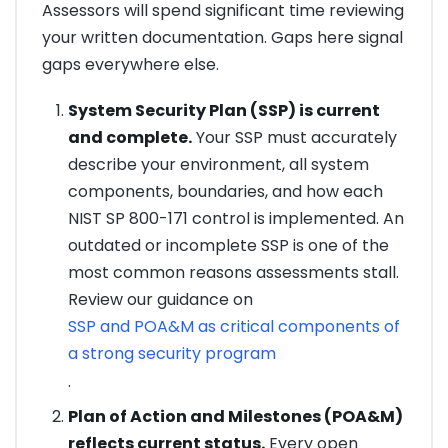
Assessors will spend significant time reviewing
your written documentation. Gaps here signal
gaps everywhere else.
System Security Plan (SSP) is current
and complete.
Your SSP must accurately
describe your environment, all system
components, boundaries, and how each
NIST SP 800-171 control is implemented. An
outdated or incomplete SSP is one of the
most common reasons assessments stall.
Review our guidance on
SSP and POA&M as critical components of
a strong security program
.
Plan of Action and Milestones (POA&M)
reflects current status.
Every open