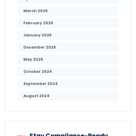
March 2026
February 2026
January 2026
December 2025
May 2025
October 2024
September 2024
August 2024
Stay Compliance-Ready