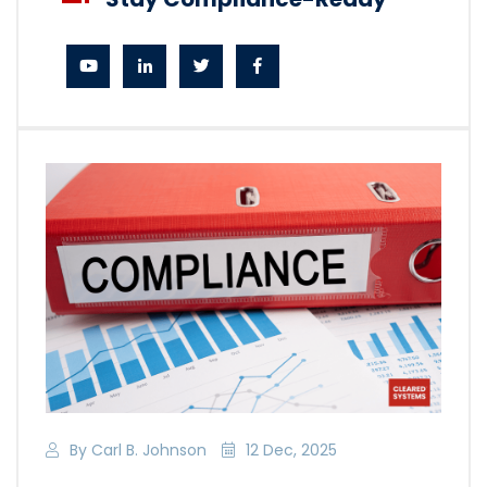
By Carl B. Johnson
12 Dec, 2025