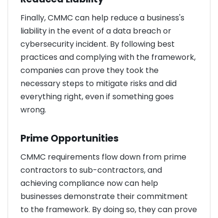
Finally, CMMC can help reduce a business's
liability in the event of a data breach or
cybersecurity incident. By following best
practices and complying with the framework,
companies can prove they took the
necessary steps to mitigate risks and did
everything right, even if something goes
wrong.
Prime Opportunities
CMMC requirements flow down from prime
contractors to sub-contractors, and
achieving compliance now can help
businesses demonstrate their commitment
to the framework. By doing so, they can prove