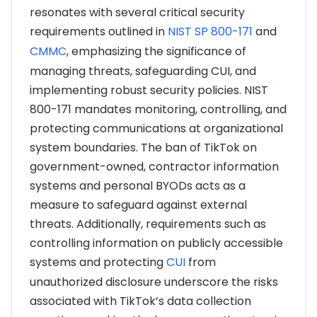
resonates with several critical security
requirements outlined in
NIST SP 800-171
and
CMMC
, emphasizing the significance of
managing threats, safeguarding CUI, and
implementing robust security policies. NIST
800-171 mandates monitoring, controlling, and
protecting communications at organizational
system boundaries. The ban of TikTok on
government-owned, contractor information
systems and personal BYODs acts as a
measure to safeguard against external
threats. Additionally, requirements such as
controlling information on publicly accessible
systems and protecting
CUI
from
unauthorized disclosure underscore the risks
associated with TikTok’s data collection