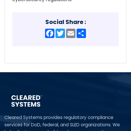
Social Share :
Facebook
Twitter
Email
Share
Cleared Systems provides regulatory compliance
services for DoD, federal, and SLED organizations. We