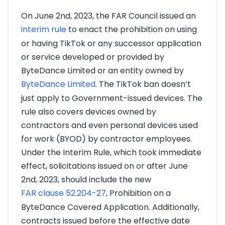
On June 2nd, 2023, the FAR Council issued an
interim rule
to enact the prohibition on using
or having TikTok or any successor application
or service developed or provided by
ByteDance Limited or an entity owned by
ByteDance Limited
. The TikTok ban doesn’t
just apply to Government-issued devices. The
rule also covers devices owned by
contractors and even personal devices used
for work (BYOD) by contractor employees.
Under the Interim Rule, which took immediate
effect, solicitations issued on or after June
2nd, 2023, should include the new
FAR clause 52.204-27
, Prohibition on a
ByteDance Covered Application. Additionally,
contracts issued before the effective date