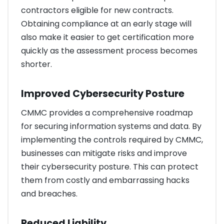
contractors eligible for new contracts.
Obtaining compliance at an early stage will
also make it easier to get certification more
quickly as the assessment process becomes
shorter.
Improved Cybersecurity Posture
CMMC provides a comprehensive roadmap
for securing information systems and data. By
implementing the controls required by CMMC,
businesses can mitigate risks and improve
their cybersecurity posture. This can protect
them from costly and embarrassing hacks
and breaches.
Reduced Liability