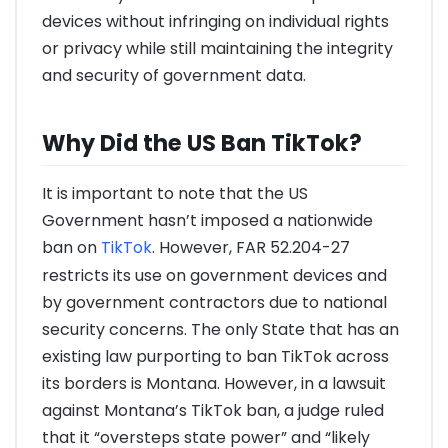
devices without infringing on individual rights
or privacy while still maintaining the integrity
and security of government data.
Why Did the US Ban TikTok?
It is important to note that the US
Government hasn’t imposed a nationwide
ban on
TikTok
. However, FAR 52.204-27
restricts its use on government devices and
by government contractors due to national
security concerns. The only State that has an
existing law purporting to ban TikTok across
its borders is Montana. However, in a lawsuit
against Montana’s TikTok ban, a judge ruled
that it “oversteps state power” and “likely