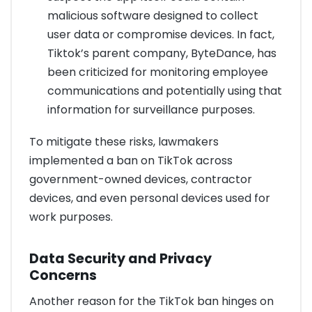
malicious software designed to collect
user data or compromise devices. In fact,
Tiktok’s parent company, ByteDance, has
been criticized for monitoring employee
communications and potentially using that
information for surveillance purposes.
To mitigate these risks, lawmakers
implemented a ban on TikTok across
government-owned devices, contractor
devices, and even personal devices used for
work purposes.
Data Security and Privacy
Concerns
Another reason for the TikTok ban hinges on