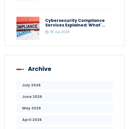
Cybersecurity Compliance
Services Explained: What'...
16 Jul, 2026
Archive
July 2026
June 2026
May 2026
April 2026