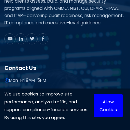
help clients assess, build, and manage security
programs aligned with CMMC, NIST, CUI, DFARS, HIPAA,
and ITAR—delivering audit readiness, risk management,
IT compliance and executive-level guidance.
Contact Us
Mon-Fri 9AM-5PM
1-888-575-4430
We use cookies to improve site
703-870-3709
performance, analyze traffic, and
Allow
Contact Us
support compliance-focused services.
Cookies
By using this site, you agree.
10306 Eaton Pl Suite 300 Fairfax, VA 22030