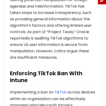
agendas and misinformation. TikTok has
taken steps to increase transparency, such
as providing general information about the
algorithm’s factors and offering limited user
controls. As part of “Project Texas,” Oracle
reportedly is auditing TikTok algorithms to
ensure US user information is secure from
manipulation. However, critics argue these
are insufficient measures.
Enforcing TikTok Ban With
Intune
Implementing a ban on
TikTok
across devices
within an organization can be effectively
managed using Microsoft Intune’s