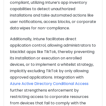
compliant, utilizing Intune’s app inventory
capabilities to detect unauthorized
installations and take automated actions like
user notifications, access blocks, or corporate
data wipes for non-compliance.
Additionally, Intune facilitates direct
application control, allowing administrators to
blacklist apps like TikTok, thereby preventing
its installation or execution on enrolled
devices, or to implement a whitelist strategy,
implicitly excluding TikTok by only allowing
approved applications. Integration with
Azure Active Directory Conditional Access
further strengthens enforcement by
restricting access to corporate resources
from devices that fail to comply with the