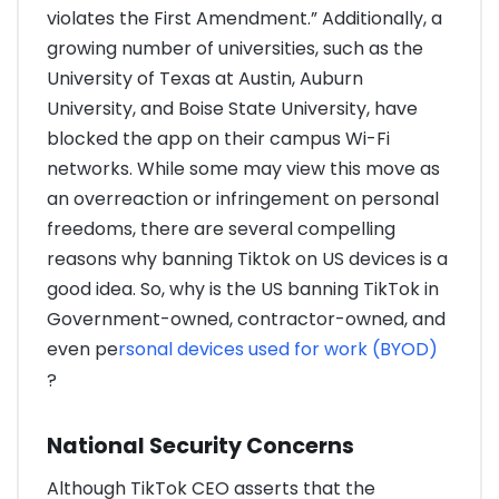
violates the First Amendment.” Additionally, a
growing number of universities, such as the
University of Texas at Austin, Auburn
University, and Boise State University, have
blocked the app on their campus Wi-Fi
networks. While some may view this move as
an overreaction or infringement on personal
freedoms, there are several compelling
reasons why banning Tiktok on US devices is a
good idea. So, why is the US banning TikTok in
Government-owned, contractor-owned, and
even pe
rsonal devices used for work (BYOD)
?
National Security Concerns
Although TikTok CEO asserts that the