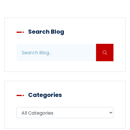
Search Blog
Search blog posts
Categories
Filter blog by category