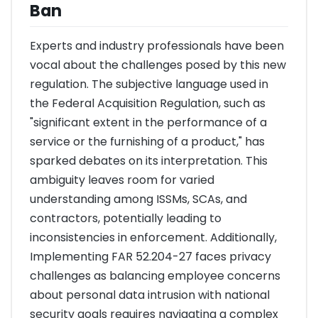
Ban
Experts and industry professionals have been
vocal about the challenges posed by this new
regulation. The subjective language used in
the Federal Acquisition Regulation, such as
"significant extent in the performance of a
service or the furnishing of a product," has
sparked debates on its interpretation. This
ambiguity leaves room for varied
understanding among ISSMs, SCAs, and
contractors, potentially leading to
inconsistencies in enforcement. Additionally,
Implementing FAR 52.204-27 faces privacy
challenges as balancing employee concerns
about personal data intrusion with national
security goals requires navigating a complex