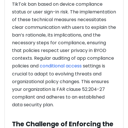
TikTok ban based on device compliance
status or user sign-in risk. The implementation
of these technical measures necessitates
clear communication with users to explain the
ban’s rationale, its implications, and the
necessary steps for compliance, ensuring
that policies respect user privacy in BYOD
contexts. Regular auditing of app compliance
policies and
conditional access
settings is
crucial to adapt to evolving threats and
organizational policy changes. This ensures
your organization is FAR clause 52.204-27
compliant and adheres to an established
data security plan.
The Challenge of Enforcing the