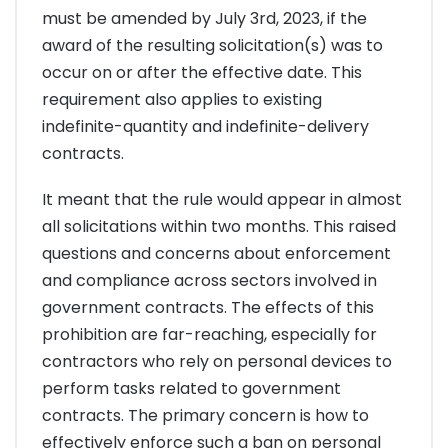
must be amended by July 3rd, 2023, if the
award of the resulting solicitation(s) was to
occur on or after the effective date. This
requirement also applies to existing
indefinite-quantity and indefinite-delivery
contracts.
It meant that the rule would appear in almost
all solicitations within two months. This raised
questions and concerns about enforcement
and compliance across sectors involved in
government contracts. The effects of this
prohibition are far-reaching, especially for
contractors who rely on personal devices to
perform tasks related to government
contracts. The primary concern is how to
effectively enforce such a ban on personal