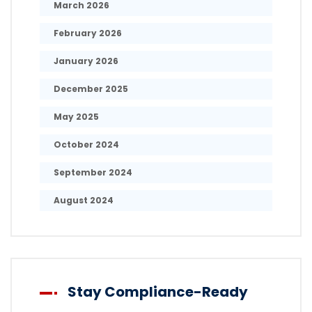
March 2026
February 2026
January 2026
December 2025
May 2025
October 2024
September 2024
August 2024
Stay Compliance-Ready