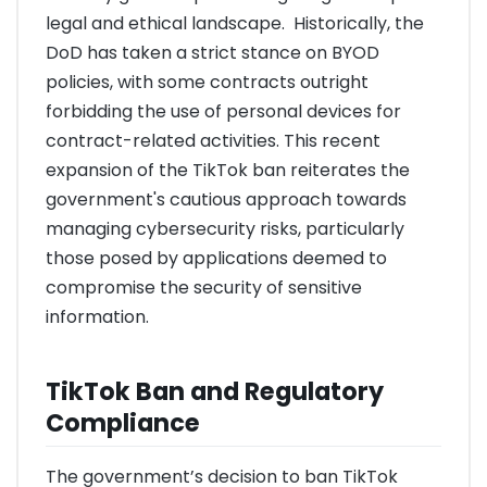
legal and ethical landscape. Historically, the
DoD has taken a strict stance on BYOD
policies, with some contracts outright
forbidding the use of personal devices for
contract-related activities. This recent
expansion of the TikTok ban reiterates the
government's cautious approach towards
managing cybersecurity risks, particularly
those posed by applications deemed to
compromise the security of sensitive
information.
TikTok Ban and Regulatory
Compliance
The government’s decision to ban TikTok