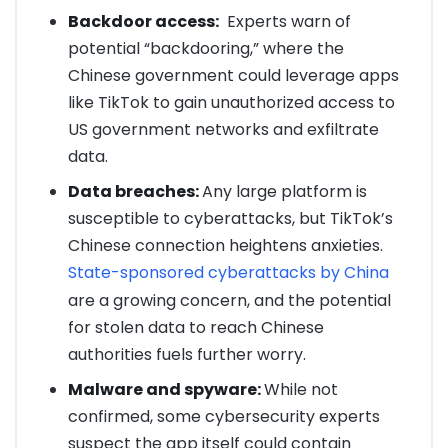
Backdoor access:
Experts warn of
potential “backdooring,” where the
Chinese government could leverage apps
like TikTok to gain unauthorized access to
US government networks and exfiltrate
data.
Data breaches:
Any large platform is
susceptible to cyberattacks, but TikTok’s
Chinese connection heightens anxieties.
State-sponsored cyberattacks by China
are a growing concern, and the potential
for stolen data to reach Chinese
authorities fuels further worry.
Malware and spyware:
While not
confirmed, some cybersecurity experts
suspect the app itself could contain