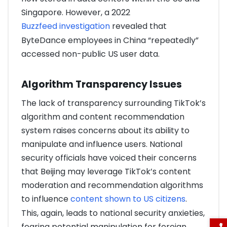
Singapore. However, a 2022
Buzzfeed investigation
revealed that
ByteDance employees in China “repeatedly”
accessed non-public US user data.
Algorithm Transparency Issues
The lack of transparency surrounding TikTok’s
algorithm and content recommendation
system raises concerns about its ability to
manipulate and influence users. National
security officials have voiced their concerns
that Beijing may leverage TikTok’s content
moderation and recommendation algorithms
to influence
content shown to US citizens
.
This, again, leads to national security anxieties,
fearing potential manipulation for foreign