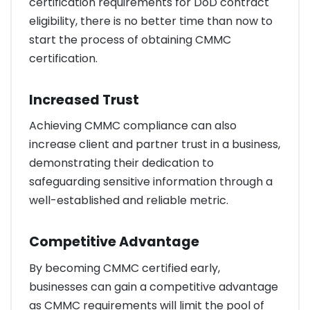
certification requirements for DoD contract
eligibility, there is no better time than now to
start the process of obtaining CMMC
certification.
Increased Trust
Achieving CMMC compliance can also
increase client and partner trust in a business,
demonstrating their dedication to
safeguarding sensitive information through a
well-established and reliable metric.
Competitive Advantage
By becoming CMMC certified early,
businesses can gain a competitive advantage
as CMMC requirements will limit the pool of