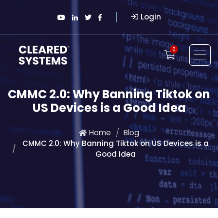
Login
0
CMMC 2.0: Why Banning Tiktok on
US Devices is a Good Idea
Home
Blog
CMMC 2.0: Why Banning Tiktok on US Devices is a
Good Idea