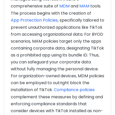
comprehensive suite of
MDM
and
MAM
tools.
The process begins with the creation of
App Protection Policies
, specifically tailored to
prevent unauthorized applications like TikTok
from accessing organizational data. For BYOD
scenarios, MAM policies target only the apps
containing corporate data, designating TikTok
as a prohibited app using its bundle ID. Thus,
you can safeguard your corporate data
without fully managing the personal device.
For organization-owned devices, MDM policies
can be employed to outright block the
installation of TikTok.
Compliance policies
complement these measures by defining and
enforcing compliance standards that
consider devices with TikTok installed as non-