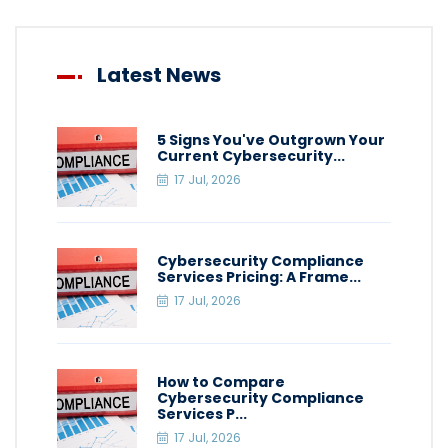
Latest News
5 Signs You've Outgrown Your
Current Cybersecurity...
17 Jul, 2026
Cybersecurity Compliance
Services Pricing: A Frame...
17 Jul, 2026
How to Compare
Cybersecurity Compliance
Services P...
17 Jul, 2026