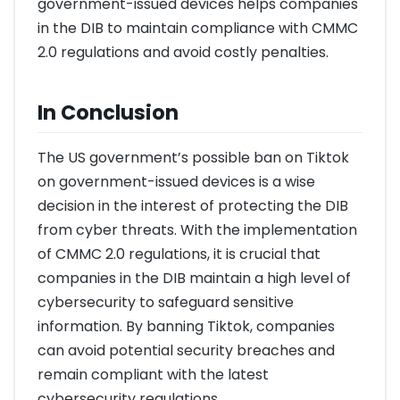
government-issued devices helps companies
in the DIB to maintain compliance with CMMC
2.0 regulations and avoid costly penalties.
In Conclusion
The US government’s possible ban on Tiktok
on government-issued devices is a wise
decision in the interest of protecting the DIB
from cyber threats. With the implementation
of CMMC 2.0 regulations, it is crucial that
companies in the DIB maintain a high level of
cybersecurity to safeguard sensitive
information. By banning Tiktok, companies
can avoid potential security breaches and
remain compliant with the latest
cybersecurity regulations.