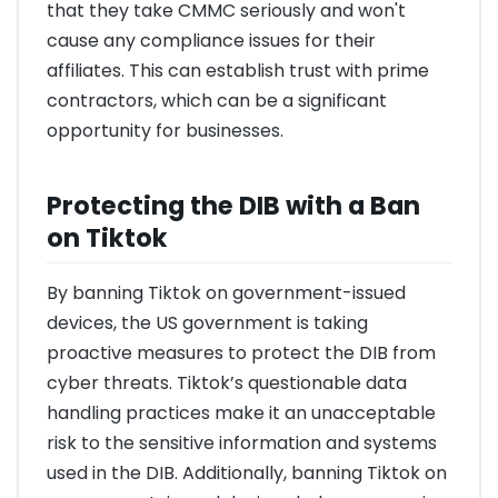
that they take CMMC seriously and won't
cause any compliance issues for their
affiliates. This can establish trust with prime
contractors, which can be a significant
opportunity for businesses.
Protecting the DIB with a Ban
on Tiktok
By banning Tiktok on government-issued
devices, the US government is taking
proactive measures to protect the DIB from
cyber threats. Tiktok’s questionable data
handling practices make it an unacceptable
risk to the sensitive information and systems
used in the DIB. Additionally, banning Tiktok on