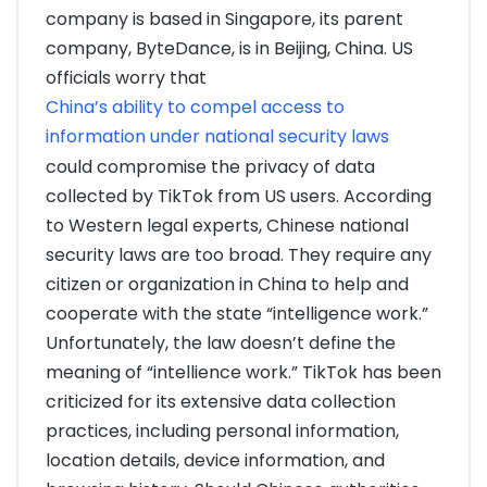
company is based in Singapore, its parent
company, ByteDance, is in Beijing, China. US
officials worry that
China’s ability to compel access to
information under national security laws
could compromise the privacy of data
collected by TikTok from US users. According
to Western legal experts, Chinese national
security laws are too broad. They require any
citizen or organization in China to help and
cooperate with the state “intelligence work.”
Unfortunately, the law doesn’t define the
meaning of “intellience work.” TikTok has been
criticized for its extensive data collection
practices, including personal information,
location details, device information, and