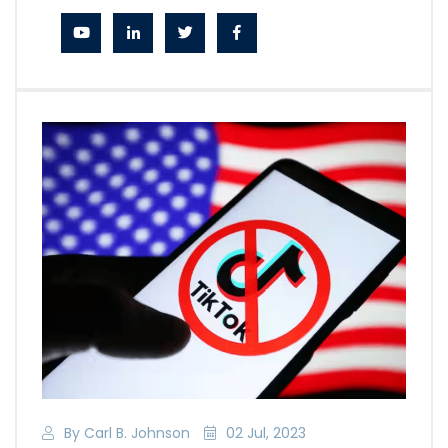
By Carl B. Johnson
02 Jul, 2023