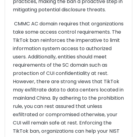
practices, making the ban a proactive step in
mitigating potential disclosure threats.
CMMC AC domain requires that organizations
take some access control requirements. The
TikTok ban reinforces the imperative to limit
information system access to authorized
users. Additionally, entities should meet
requirements of the SC domain such as
protection of CUI confidentiality at rest.
However, there are strong views that TikTok
may exfiltrate data to data centers located in
mainland China. By adhering to the prohibition
rule, you can rest assured that unless
exfiltrated or compromised otherwise, your
CUI will remain safe at rest. Enforcing the
TikTok ban, organizations can help your NIST