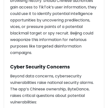
browsing history. Should Chinese authorities
gain access to TikTok’s user information, they
could use it to identify potential intelligence
opportunities by uncovering predilections,
vices, or pressure points of a potential
blackmail target or spy recruit. Beijing could
weaponize this information for nefarious
purposes like targeted disinformation
campaigns.
Cyber Security Concerns
Beyond data concerns, cybersecurity
vulnerabilities raise national security alarms.
The app’s Chinese ownership, ByteDance,
raises critical questions about potential
vulnerabilities: