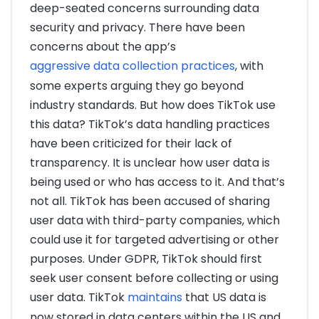
deep-seated concerns surrounding data
security and privacy. There have been
concerns about the app’s
aggressive data collection practices
, with
some experts arguing they go beyond
industry standards. But how does TikTok use
this data? TikTok’s data handling practices
have been criticized for their lack of
transparency. It is unclear how user data is
being used or who has access to it. And that’s
not all. TikTok has been accused of sharing
user data with third-party companies, which
could use it for targeted advertising or other
purposes. Under GDPR, TikTok should first
seek user consent before collecting or using
user data. TikTok
maintains
that US data is
now stored in data centers within the US and