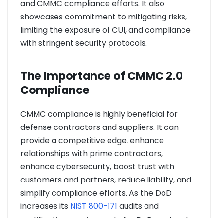
and CMMC compliance efforts. It also
showcases commitment to mitigating risks,
limiting the exposure of CUI, and compliance
with stringent security protocols.
The Importance of CMMC 2.0
Compliance
CMMC compliance is highly beneficial for
defense contractors and suppliers. It can
provide a competitive edge, enhance
relationships with prime contractors,
enhance cybersecurity, boost trust with
customers and partners, reduce liability, and
simplify compliance efforts. As the DoD
increases its
NIST 800-171
audits and